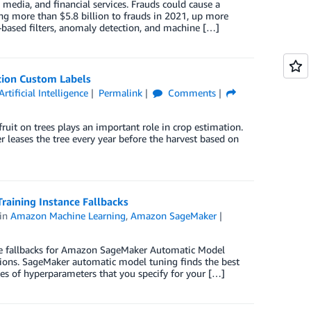
 media, and financial services. Frauds could cause a
ng more than $5.8 billion to frauds in 2021, up more
based filters, anomaly detection, and machine […]
tion Custom Labels
Artificial Intelligence
Permalink
Comments
ruit on trees plays an important role in crop estimation.
 leases the tree every year before the harvest based on
aining Instance Fallbacks
in
Amazon Machine Learning
,
Amazon SageMaker
e fallbacks for Amazon SageMaker Automatic Model
tions. SageMaker automatic model tuning finds the best
es of hyperparameters that you specify for your […]