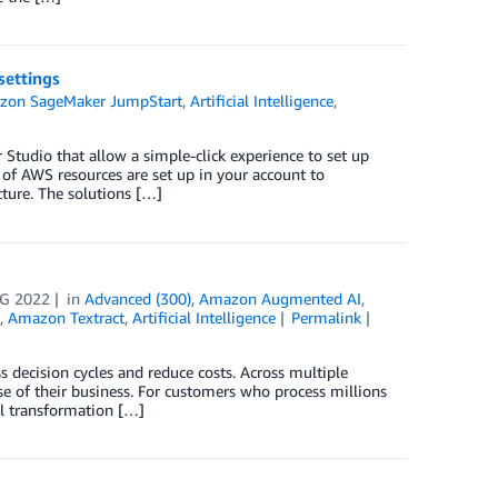
ettings
zon SageMaker JumpStart
,
Artificial Intelligence
,
udio that allow a simple-click experience to set up
of AWS resources are set up in your account to
ture. The solutions […]
G 2022
in
Advanced (300)
,
Amazon Augmented AI
,
,
Amazon Textract
,
Artificial Intelligence
Permalink
 decision cycles and reduce costs. Across multiple
se of their business. For customers who process millions
tal transformation […]