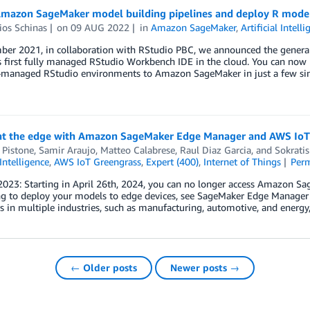
Amazon SageMaker model building pipelines and deploy R mod
ios Schinas
on
09 AUG 2022
in
Amazon SageMaker
,
Artificial Intell
ber 2021, in collaboration with RStudio PBC, we announced the general
s first fully managed RStudio Workbench IDE in the cloud. You can now b
f-managed RStudio environments to Amazon SageMaker in just a few sim
t the edge with Amazon SageMaker Edge Manager and AWS IoT
 Pistone
,
Samir Araujo
,
Matteo Calabrese
,
Raul Diaz Garcia
, and
Sokratis
 Intelligence
,
AWS IoT Greengrass
,
Expert (400)
,
Internet of Things
Per
2023: Starting in April 26th, 2024, you can no longer access Amazon 
g to deploy your models to edge devices, see SageMaker Edge Manager en
 in multiple industries, such as manufacturing, automotive, and energy
← Older posts
Newer posts →