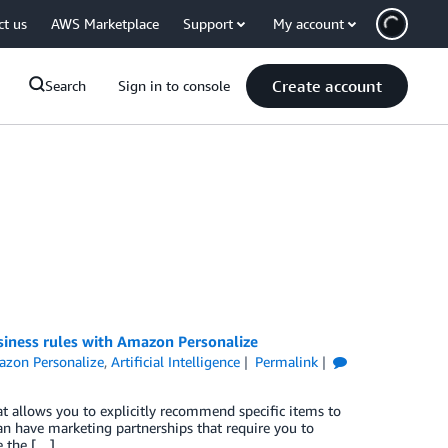
ct us
AWS Marketplace
Support
My account
Create account
Search
Sign in to console
iness rules with Amazon Personalize
zon Personalize
,
Artificial Intelligence
Permalink
t allows you to explicitly recommend specific items to
can have marketing partnerships that require you to
e the […]