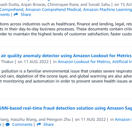
kash Dutta
,
Anjan Biswas
,
Chinmayee Rane
, and
Sonali Sahu
on
15 AU
Comprehend
,
Amazon Comprehend Medical
,
Amazon Machine Learning
ents
Share
ions across industries such as healthcare, finance and lending, legal, ret
 in their day-to-day business processes. These documents contain criti
rder to maintain the highest levels of customer satisfaction, faster cu
 air quality anomaly detector using Amazon Lookout for Metrics
 Thakur
on
11 AUG 2022
in
Amazon Lookout for Metrics
,
Artificial 
r pollution is a familiar environmental issue that creates severe respira
Acid rain, depletion of the ozone layer, and global warming are also adve
nt monitoring and automation in order to prevent severe health issues a
 GNN-based real-time fraud detection solution using Amazon S
Zhang
,
Haozhu Wang
, and
Mengxin Zhu
on
11 AUG 2022
in
Amazon 
k
Comments
Share