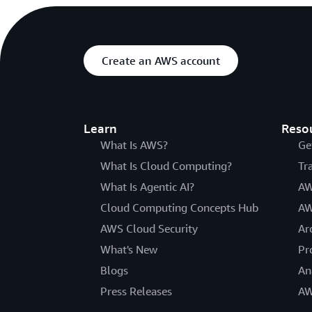
Create an AWS account
Learn
Reso
What Is AWS?
Ge
What Is Cloud Computing?
Tr
What Is Agentic AI?
AW
Cloud Computing Concepts Hub
AW
AWS Cloud Security
Ar
What's New
Pr
Blogs
An
Press Releases
AW