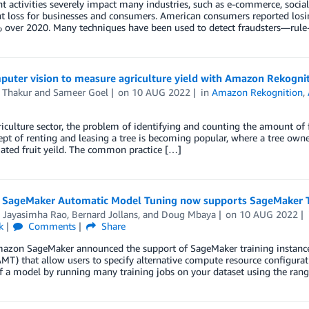
t activities severely impact many industries, such as e-commerce, social
nt loss for businesses and consumers. American consumers reported losi
 over 2020. Many techniques have been used to detect fraudsters—rule-
puter vision to measure agriculture yield with Amazon Rekogni
 Thakur
and
Sameer Goel
on
10 AUG 2022
in
Amazon Rekognition
,
riculture sector, the problem of identifying and counting the amount of f
pt of renting and leasing a tree is becoming popular, where a tree owner
ated fruit yeild. The common practice […]
SageMaker Automatic Model Tuning now supports SageMaker Tr
i Jayasimha Rao
,
Bernard Jollans
, and
Doug Mbaya
on
10 AUG 2022
k
Comments
Share
azon SageMaker announced the support of SageMaker training instanc
MT) that allow users to specify alternative compute resource configura
f a model by running many training jobs on your dataset using the rang