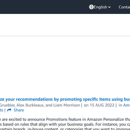
English
Conta
ze your recommendations by promoting specific items using bus
Gruebler
,
Alex Burkleaux
, and
Liam Morrison
on
15 AUG 2022
in
Ama
ts
Share
 are excited to announce Promotions feature in Amazon Personalize tha
s based on rules that align with your business goals. For instance, you 
ertain brands, in-house content, or categories that you want to improv