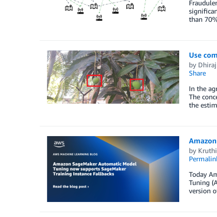
Fraudulen
significa
than 70%
Use com
by
Dhiraj
Share
In the ag
The conce
the estim
Amazon 
by
Kruth
Permalin
Today Am
Tuning (A
version o