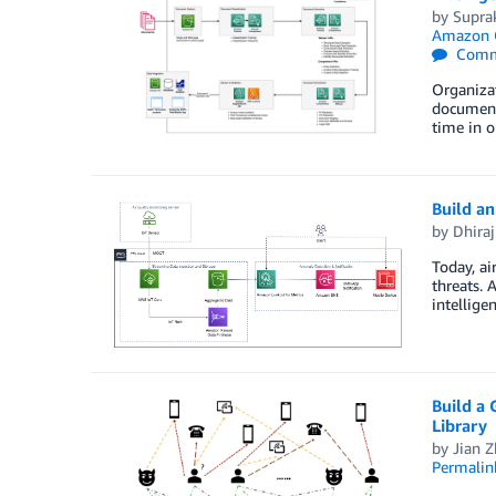
by
Supra
Amazon 
Comm
Organizat
documents
time in o
Build an
by
Dhiraj
Today, ai
threats. 
intellige
Build a
Library
by
Jian 
Permalin