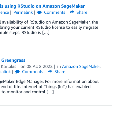
els using RStudio on Amazon SageMaker
igence
Permalink
Comments
Share
 availability of RStudio on Amazon SageMaker, the
ring your current RStudio license to easily migrate
ple steps. RStudio is […]
 Greengrass
 Kartakis
on
08 AUG 2022
in
Amazon SageMaker
,
malink
Comments
Share
SageMaker Edge Manager. For more information about
d of life. Internet of Things (IoT) has enabled
, to monitor and control […]