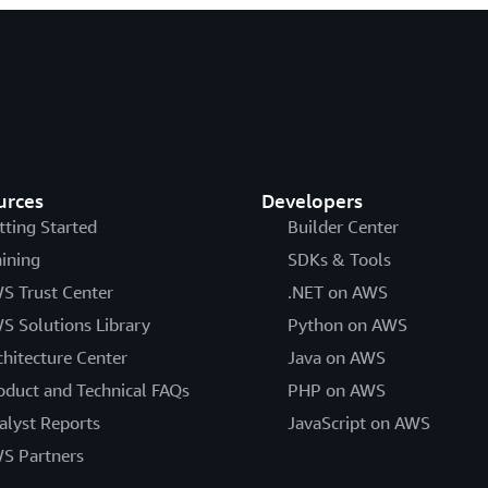
urces
Developers
tting Started
Builder Center
aining
SDKs & Tools
S Trust Center
.NET on AWS
S Solutions Library
Python on AWS
chitecture Center
Java on AWS
oduct and Technical FAQs
PHP on AWS
alyst Reports
JavaScript on AWS
S Partners