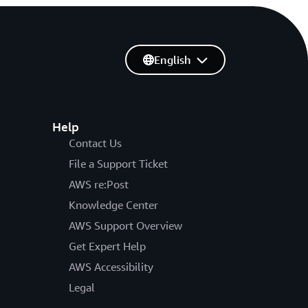
English
Help
Contact Us
File a Support Ticket
AWS re:Post
Knowledge Center
AWS Support Overview
Get Expert Help
AWS Accessibility
Legal