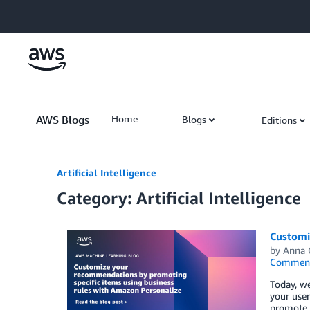
Skip to Main Content
AWS Blogs
Home
Blogs
Editions
Artificial Intelligence
Category: Artificial Intelligence
Customi
by
Anna 
Commen
Today, we
your user
promote c