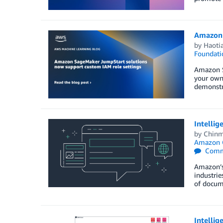
Amazon 
by
Haoti
Foundati
Amazon S
your own 
demonstra
Intellig
by
Chinm
Amazon 
Comm
Amazon’s 
industrie
of docume
Intellig