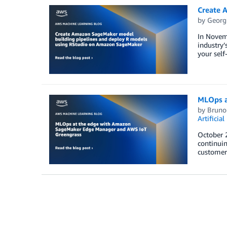
Create 
by
Georg
In Novem
industry’
your sel
MLOps a
by
Bruno
Artificial
October 
continuin
customers