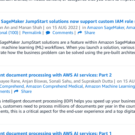
SageMaker JumpStart solutions now support custom IAM role s
an An
and
Manan Shah
on
15 AUG 2022
in
Amazon SageMaker
,
Ama
onal (100)
Permalink
Comments
Share
ageMaker JumpStart solutions are a feature within Amazon SageMaker St
machine learning (ML) workflows. When you launch a solution, various 
te how the business problem can be solved using the pre-built architec
ent document processing with AWS AI services: Part 2
ayee Rane
,
Anjan Biswas
,
Sonali Sahu
, and
Suprakash Dutta
on
15 AU
Comprehend
,
Amazon Comprehend Medical
,
Amazon Machine Learning
ents
Share
intelligent document processing (IDP) helps you speed up your business
s, customers need to process millions of documents per year in the cour
nts, this is a critical aspect for the end-user experience and a top digi
ent document processing with AWS AI services: Part 1