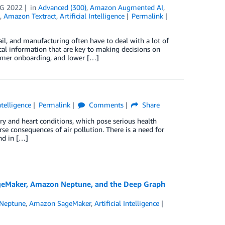
G 2022
in
Advanced (300)
,
Amazon Augmented AI
,
,
Amazon Textract
,
Artificial Intelligence
Permalink
ail, and manufacturing often have to deal with a lot of
cal information that are key to making decisions on
stomer onboarding, and lower […]
Intelligence
Permalink
Comments
Share
tory and heart conditions, which pose serious health
rse consequences of air pollution. There is a need for
nd in […]
ageMaker, Amazon Neptune, and the Deep Graph
Neptune
,
Amazon SageMaker
,
Artificial Intelligence