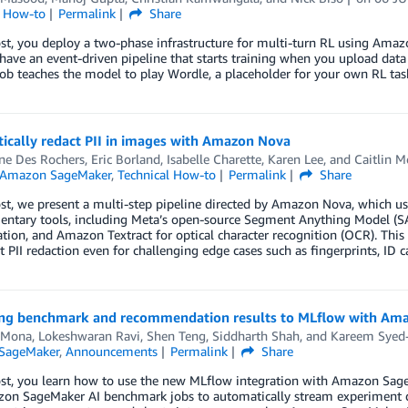
l How-to
Permalink
Share
post, you deploy a two-phase infrastructure for multi-turn RL using A
have an event-driven pipeline that starts training when you upload da
job teaches the model to play Wordle, a placeholder for your own RL tas
ically redact PII in images with Amazon Nova
ine Des Rochers
,
Eric Borland
,
Isabelle Charette
,
Karen Lee
, and
Caitlin 
Amazon SageMaker
,
Technical How-to
Permalink
Share
ost, we present a multi-step pipeline directed by Amazon Nova, which use
ntary tools, including Meta’s open-source Segment Anything Model (S
ion, and Amazon Textract for optical character recognition (OCR). This
 PII redaction even for challenging edge cases such as fingerprints, ID car
ng benchmark and recommendation results to MLflow with Am
 Mona
,
Lokeshwaran Ravi
,
Shen Teng
,
Siddharth Shah
, and
Kareem Sye
SageMaker
,
Announcements
Permalink
Share
post, you learn how to use the new MLflow integration with Amazon Sa
n SageMaker AI benchmark jobs to automatically stream experiment data