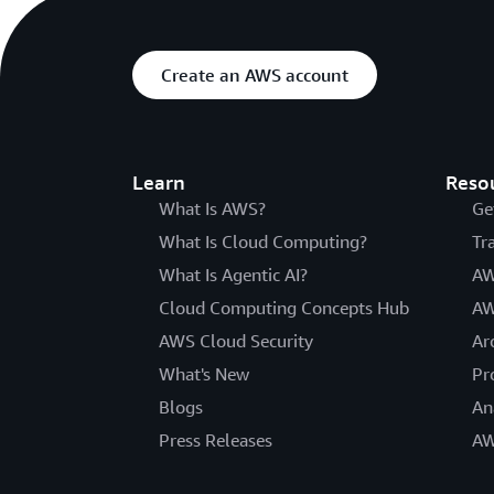
Create an AWS account
Learn
Reso
What Is AWS?
Ge
What Is Cloud Computing?
Tr
What Is Agentic AI?
AW
Cloud Computing Concepts Hub
AW
AWS Cloud Security
Ar
What's New
Pr
Blogs
An
Press Releases
AW