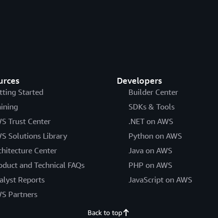
urces
Developers
tting Started
Builder Center
aining
SDKs & Tools
S Trust Center
.NET on AWS
S Solutions Library
Python on AWS
chitecture Center
Java on AWS
oduct and Technical FAQs
PHP on AWS
alyst Reports
JavaScript on AWS
S Partners
Back to top