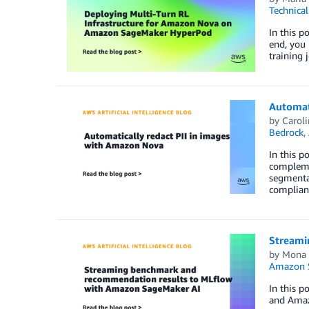
Technica
In this 
end, you 
training 
Automat
by
Carol
Bedrock
,
In this p
compleme
segmentat
compliant
Streami
by
Mona
Amazon 
In this 
and Amazo