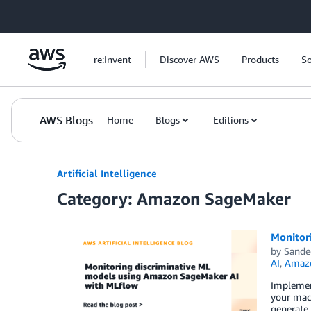
Skip to Main Content
re:Invent
Discover AWS
Products
So
AWS Blogs
Home
Blogs
Editions
Artificial Intelligence
Category: Amazon SageMaker
Monitor
by
Sande
AI
,
Amazo
Implement
your mac
generate 