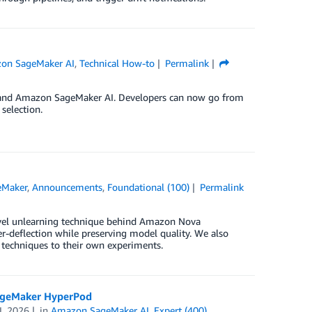
on SageMaker AI
,
Technical How-to
Permalink
e and Amazon SageMaker AI. Developers can now go from
selection.
eMaker
,
Announcements
,
Foundational (100)
Permalink
novel unlearning technique behind Amazon Nova
-deflection while preserving model quality. We also
 techniques to their own experiments.
SageMaker HyperPod
L 2026
in
Amazon SageMaker AI
,
Expert (400)
,