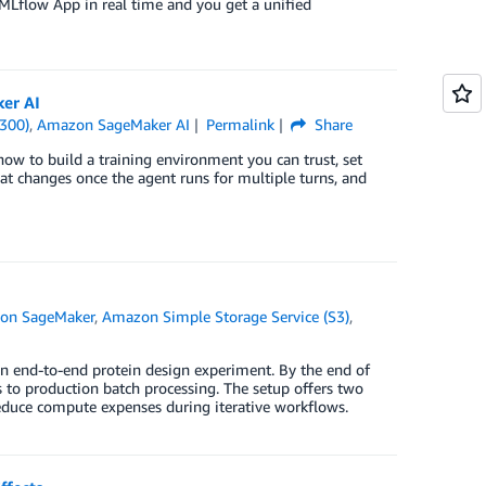
MLflow App in real time and you get a unified
ker AI
300)
,
Amazon SageMaker AI
Permalink
Share
 how to build a training environment you can trust, set
at changes once the agent runs for multiple turns, and
on SageMaker
,
Amazon Simple Storage Service (S3)
,
n end-to-end protein design experiment. By the end of
 to production batch processing. The setup offers two
reduce compute expenses during iterative workflows.