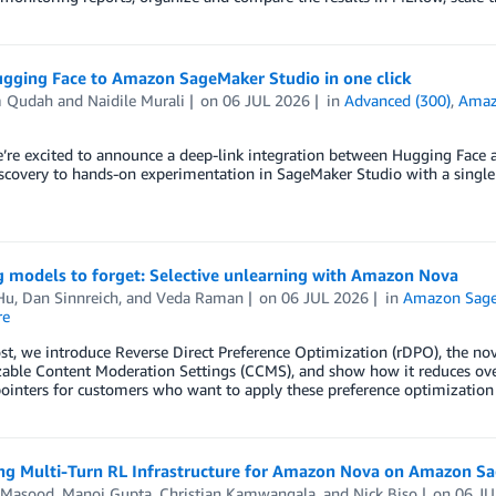
gging Face to Amazon SageMaker Studio in one click
m Qudah
and
Naidile Murali
on
06 JUL 2026
in
Advanced (300)
,
Amaz
e’re excited to announce a deep-link integration between Hugging Fac
covery to hands-on experimentation in SageMaker Studio with a single 
g models to forget: Selective unlearning with Amazon Nova
Hu
,
Dan Sinnreich
, and
Veda Raman
on
06 JUL 2026
in
Amazon Sag
re
ost, we introduce Reverse Direct Preference Optimization (rDPO), the 
able Content Moderation Settings (CCMS), and show how it reduces over
ointers for customers who want to apply these preference optimization
ng Multi-Turn RL Infrastructure for Amazon Nova on Amazon 
 Masood
,
Manoj Gupta
,
Christian Kamwangala
, and
Nick Biso
on
06 JU