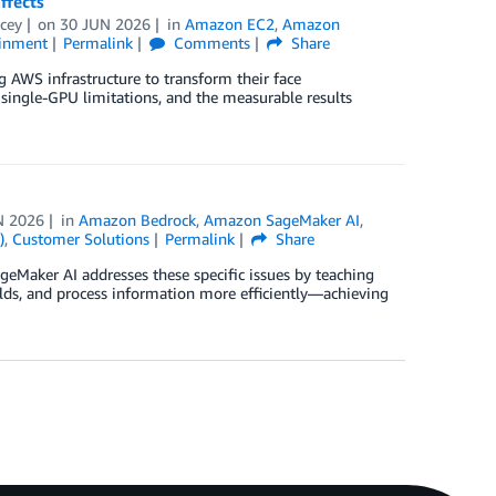
ffects
cey
on
30 JUN 2026
in
Amazon EC2
,
Amazon
ainment
Permalink
Comments
Share
g AWS infrastructure to transform their face
single-GPU limitations, and the measurable results
N 2026
in
Amazon Bedrock
,
Amazon SageMaker AI
,
)
,
Customer Solutions
Permalink
Share
eMaker AI addresses these specific issues by teaching
elds, and process information more efficiently—achieving