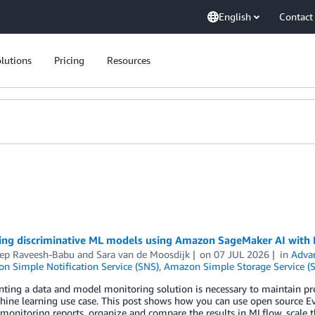
English
Contact
lutions
Pricing
Resources
ing discriminative ML models using Amazon SageMaker AI with
ep Raveesh-Babu
and
Sara van de Moosdijk
on
07 JUL 2026
in
Adva
n Simple Notification Service (SNS)
,
Amazon Simple Storage Service (S
ing a data and model monitoring solution is necessary to maintain pre
hine learning use case. This post shows how you can use open source E
monitoring reports, organize and compare the results in MLflow, scale thr