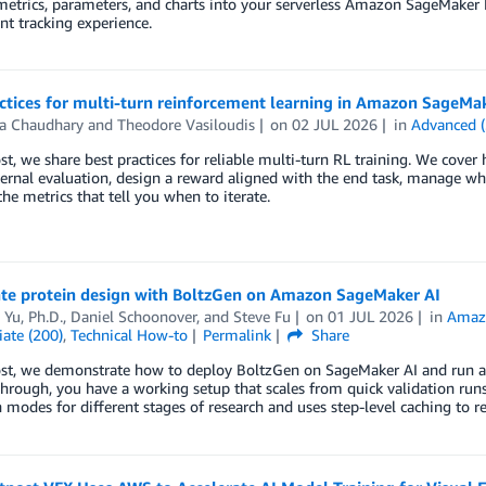
etrics, parameters, and charts into your serverless Amazon SageMaker 
t tracking experience.
ctices for multi-turn reinforcement learning in Amazon SageMa
a Chaudhary
and
Theodore Vasiloudis
on
02 JUL 2026
in
Advanced (
ost, we share best practices for reliable multi-turn RL training. We cover
ernal evaluation, design a reward aligned with the end task, manage wh
he metrics that tell you when to iterate.
ate protein design with BoltzGen on Amazon SageMaker AI
Yu, Ph.D.
,
Daniel Schoonover
, and
Steve Fu
on
01 JUL 2026
in
Amaz
ate (200)
,
Technical How-to
Permalink
Share
post, we demonstrate how to deploy BoltzGen on SageMaker AI and run a
hrough, you have a working setup that scales from quick validation runs
 modes for different stages of research and uses step-level caching to 