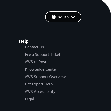
English
Help
Contact Us
File a Support Ticket
AWS re:Post
Knowledge Center
AWS Support Overview
Get Expert Help
AWS Accessibility
Legal