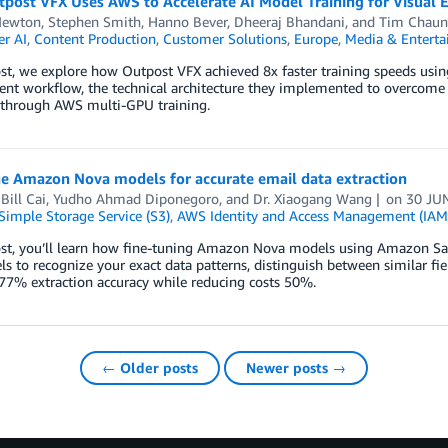
ost VFX Uses AWS to Accelerate AI Model Training for Visual E
Newton
,
Stephen Smith
,
Hanno Bever
,
Dheeraj Bhandani
, and
Tim Chaun
r AI
,
Content Production
,
Customer Solutions
,
Europe
,
Media & Entert
ost, we explore how Outpost VFX achieved 8x faster training speeds usin
nt workflow, the technical architecture they implemented to overcome 
 through AWS multi-GPU training.
ne Amazon Nova models for accurate email data extraction
,
Bill Cai
,
Yudho Ahmad Diponegoro
, and
Dr. Xiaogang Wang
on
30 JU
imple Storage Service (S3)
,
AWS Identity and Access Management (IAM
ost, you’ll learn how fine-tuning Amazon Nova models using Amazon Sag
s to recognize your exact data patterns, distinguish between similar fi
77% extraction accuracy while reducing costs 50%.
← Older posts
Newer posts →