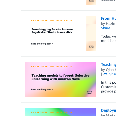
From Hu
by
Hazi
Share
Today, w
model dis
Teachin
by
Qian 
Sha
In this p
Customiz
provide p
Deployi
by
Maria