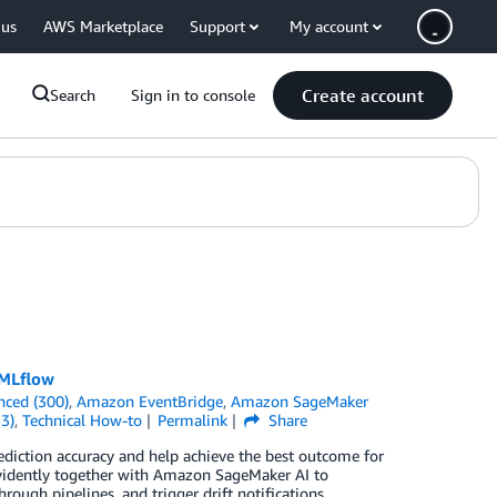
 us
AWS Marketplace
Support
My account
Create account
Search
Sign in to console
 MLflow
nced (300)
,
Amazon EventBridge
,
Amazon SageMaker
3)
,
Technical How-to
Permalink
Share
diction accuracy and help achieve the best outcome for
vidently together with Amazon SageMaker AI to
ough pipelines, and trigger drift notifications.