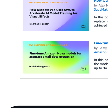
How Outp
by
Alex 
SageMake
In this p
replaceme
achieved
Fine-tu
by
Le Vy
Amazon S
In this p
the model
up to 94.