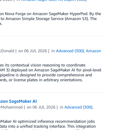
mazon Nova Forge on Amazon SageMaker HyperPod. By the
ta to Amazon Simple Storage Service (Amazon S3). The
k.
McDonald
on
06 JUL 2026
in
Advanced (300)
,
Amazon
s its contextual vision reasoning to coordinate
AM 3) deployed on Amazon SageMaker AI for pixel-level
 pipeline is designed to provide comprehensive and
ds, or license plates in arbitrary orientations.
azon SageMaker AI
d-Mohammed
on
06 JUL 2026
in
Advanced (300)
,
geMaker AI optimized inference recommendation jobs
 into a unified tracking interface. This integration