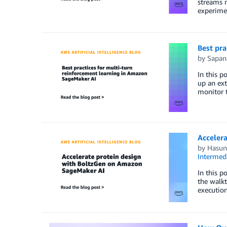
streams m
experimen
Best pra
by
Sapan
In this p
up an ext
monitor t
Acceler
by
Hasun 
Intermedi
In this 
the walkt
execution