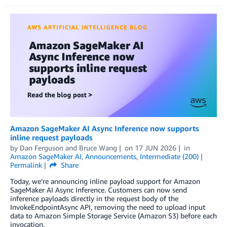
Amazon SageMaker AI Async Inference now supports
inline request payloads
by
Dan Ferguson
and
Bruce Wang
on
17 JUN 2026
in
Amazon SageMaker AI
,
Announcements
,
Intermediate (200)
Permalink
Share
Today, we’re announcing inline payload support for Amazon
SageMaker AI Async Inference. Customers can now send
inference payloads directly in the request body of the
InvokeEndpointAsync API, removing the need to upload input
data to Amazon Simple Storage Service (Amazon S3) before each
invocation.