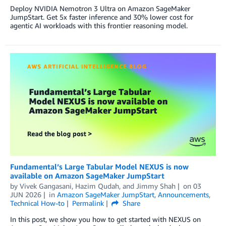
Deploy NVIDIA Nemotron 3 Ultra on Amazon SageMaker
JumpStart. Get 5x faster inference and 30% lower cost for
agentic AI workloads with this frontier reasoning model.
Fundamental’s Large Tabular Model NEXUS is now
available on Amazon SageMaker JumpStart
by
Vivek Gangasani
,
Hazim Qudah
, and
Jimmy Shah
on
03
JUN 2026
in
Amazon SageMaker JumpStart
,
Announcements
,
Technical How-to
Permalink
Share
In this post, we show you how to get started with NEXUS on