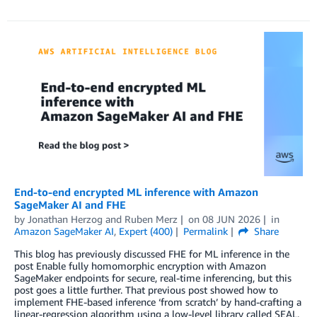
End-to-end encrypted ML inference with Amazon
SageMaker AI and FHE
by
Jonathan Herzog
and
Ruben Merz
on
08 JUN 2026
in
Amazon SageMaker AI
,
Expert (400)
Permalink
Share
This blog has previously discussed FHE for ML inference in the
post Enable fully homomorphic encryption with Amazon
SageMaker endpoints for secure, real-time inferencing, but this
post goes a little further. That previous post showed how to
implement FHE-based inference ‘from scratch’ by hand-crafting a
linear-regression algorithm using a low-level library called SEAL.