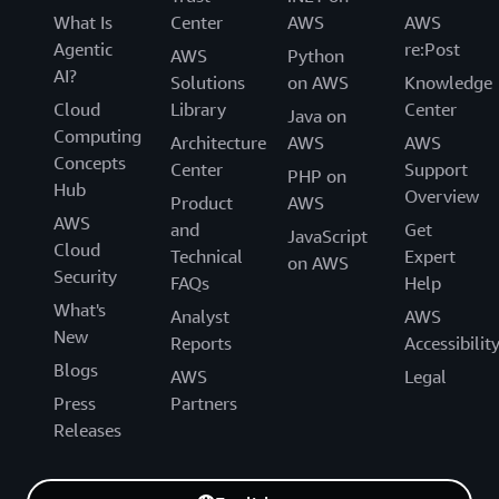
What Is
Center
AWS
AWS
Agentic
re:Post
AWS
Python
AI?
Solutions
on AWS
Knowledge
Cloud
Library
Center
Java on
Computing
Architecture
AWS
AWS
Concepts
Center
Support
PHP on
Hub
Overview
Product
AWS
AWS
and
Get
JavaScript
Cloud
Technical
Expert
on AWS
Security
FAQs
Help
What's
Analyst
AWS
New
Reports
Accessibilit
Blogs
AWS
Legal
Press
Partners
Releases