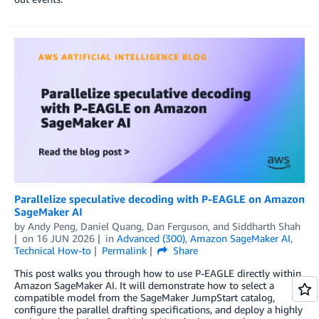
Parallelize speculative decoding with P-EAGLE on Amazon
SageMaker AI
by
Andy Peng
,
Daniel Quang
,
Dan Ferguson
, and
Siddharth Shah
on
16 JUN 2026
in
Advanced (300)
,
Amazon SageMaker AI
,
Technical How-to
Permalink
Share
This post walks you through how to use P-EAGLE directly within
Amazon SageMaker AI. It will demonstrate how to select a
compatible model from the SageMaker JumpStart catalog,
configure the parallel drafting specifications, and deploy a highly