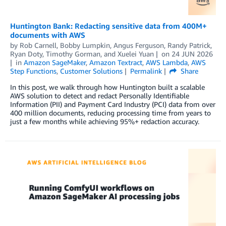
Huntington Bank: Redacting sensitive data from 400M+
documents with AWS
by
Rob Carnell
,
Bobby Lumpkin
,
Angus Ferguson
,
Randy Patrick
,
Ryan Doty
,
Timothy Gorman
, and
Xuelei Yuan
on
24 JUN 2026
in
Amazon SageMaker
,
Amazon Textract
,
AWS Lambda
,
AWS
Step Functions
,
Customer Solutions
Permalink
Share
In this post, we walk through how Huntington built a scalable
AWS solution to detect and redact Personally Identifiable
Information (PII) and Payment Card Industry (PCI) data from over
400 million documents, reducing processing time from years to
just a few months while achieving 95%+ redaction accuracy.