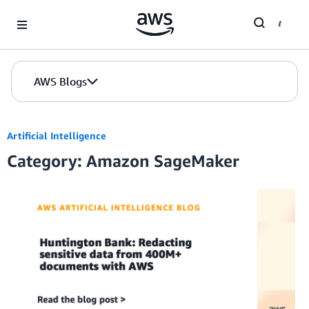
Skip to Main Content
AWS Blogs
Artificial Intelligence
Category: Amazon SageMaker