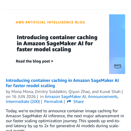
Introducing container caching in Amazon SageMaker AI
for faster model scaling
by
Mona Mona
,
Dmitry Soldatkin
,
Qiyun Zhao
, and
Kunal Shah
on
16 JUN 2026
in
Amazon SageMaker AI
,
Announcements
,
Intermediate (200)
Permalink
Share
Today, we’re excited to announce container image caching for
Amazon SageMaker AI inference, the next major advancement in
our faster scaling optimization journey. This speeds up end-to-
end latency by up to 2x for generative AI models during scale-
out events.