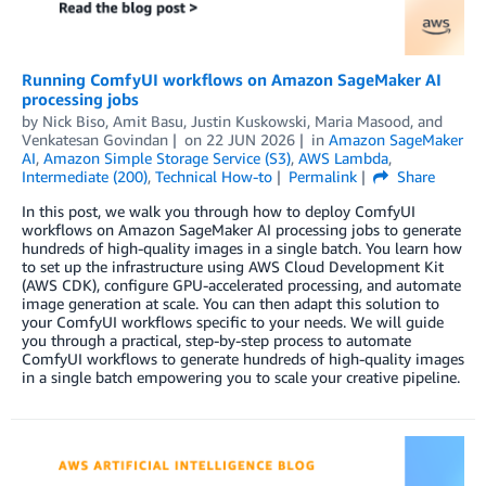
Running ComfyUI workflows on Amazon SageMaker AI
processing jobs
by
Nick Biso
,
Amit Basu
,
Justin Kuskowski
,
Maria Masood
, and
Venkatesan Govindan
on
22 JUN 2026
in
Amazon SageMaker
AI
,
Amazon Simple Storage Service (S3)
,
AWS Lambda
,
Intermediate (200)
,
Technical How-to
Permalink
Share
In this post, we walk you through how to deploy ComfyUI
workflows on Amazon SageMaker AI processing jobs to generate
hundreds of high-quality images in a single batch. You learn how
to set up the infrastructure using AWS Cloud Development Kit
(AWS CDK), configure GPU-accelerated processing, and automate
image generation at scale. You can then adapt this solution to
your ComfyUI workflows specific to your needs. We will guide
you through a practical, step-by-step process to automate
ComfyUI workflows to generate hundreds of high-quality images
in a single batch empowering you to scale your creative pipeline.