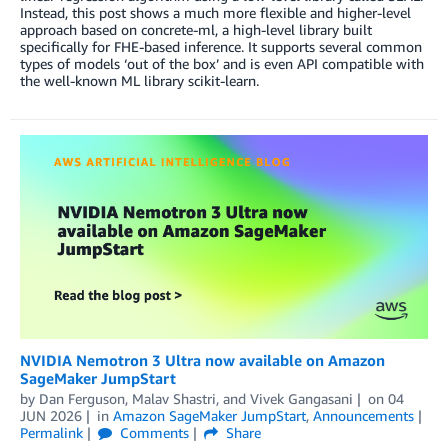
Instead, this post shows a much more flexible and higher-level
approach based on concrete-ml, a high-level library built
specifically for FHE-based inference. It supports several common
types of models ‘out of the box’ and is even API compatible with
the well-known ML library scikit-learn.
NVIDIA Nemotron 3 Ultra now available on Amazon
SageMaker JumpStart
by
Dan Ferguson
,
Malav Shastri
, and
Vivek Gangasani
on
04
JUN 2026
in
Amazon SageMaker JumpStart
,
Announcements
Permalink
Comments
Share