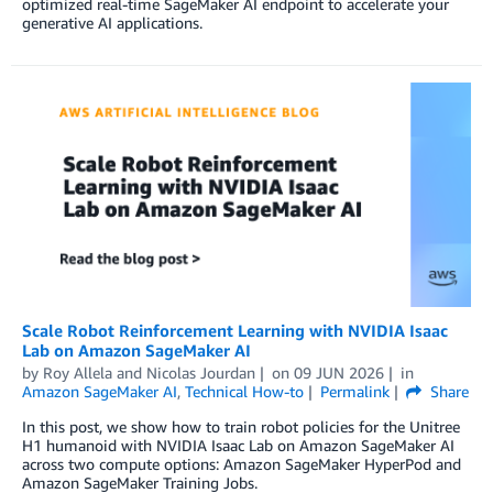
optimized real-time SageMaker AI endpoint to accelerate your
generative AI applications.
Scale Robot Reinforcement Learning with NVIDIA Isaac
Lab on Amazon SageMaker AI
by
Roy Allela
and
Nicolas Jourdan
on
09 JUN 2026
in
Amazon SageMaker AI
,
Technical How-to
Permalink
Share
In this post, we show how to train robot policies for the Unitree
H1 humanoid with NVIDIA Isaac Lab on Amazon SageMaker AI
across two compute options: Amazon SageMaker HyperPod and
Amazon SageMaker Training Jobs.