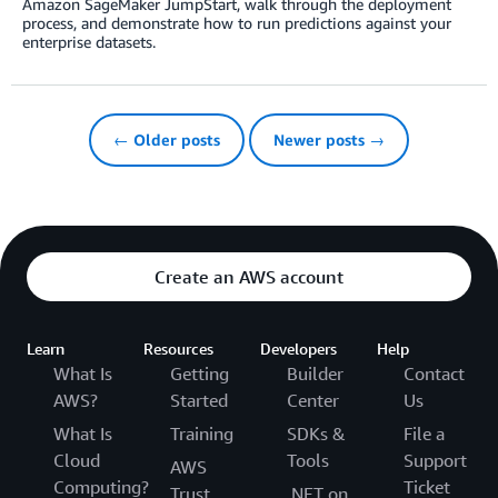
Amazon SageMaker JumpStart, walk through the deployment
process, and demonstrate how to run predictions against your
enterprise datasets.
← Older posts
Newer posts →
Create an AWS account
Learn
Resources
Developers
Help
What Is
Getting
Builder
Contact
AWS?
Started
Center
Us
What Is
Training
SDKs &
File a
Cloud
Tools
Support
AWS
Computing?
Ticket
Trust
.NET on