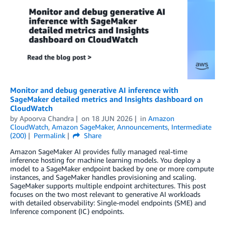
Monitor and debug generative AI inference with
SageMaker detailed metrics and Insights dashboard on
CloudWatch
by
Apoorva Chandra
on
18 JUN 2026
in
Amazon
CloudWatch
,
Amazon SageMaker
,
Announcements
,
Intermediate
(200)
Permalink
Share
Amazon SageMaker AI provides fully managed real-time
inference hosting for machine learning models. You deploy a
model to a SageMaker endpoint backed by one or more compute
instances, and SageMaker handles provisioning and scaling.
SageMaker supports multiple endpoint architectures. This post
focuses on the two most relevant to generative AI workloads
with detailed observability: Single-model endpoints (SME) and
Inference component (IC) endpoints.