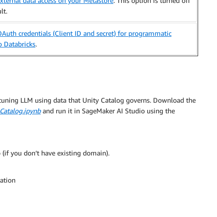
xternal data access on your Metastore
. This option is turned off
lt.
Auth credentials (Client ID and secret) for programmatic
o Databricks
.
-tuning LLM using data that Unity Catalog governs. Download the
Catalog.ipynb
and run it in SageMaker AI Studio using the
(if you don’t have existing domain).
ration