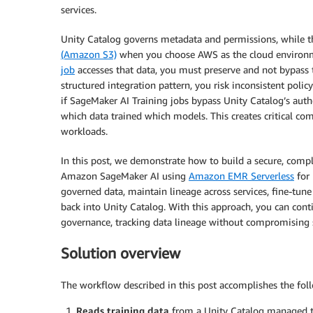
services.
Unity Catalog governs metadata and permissions, while t
(Amazon S3)
when you choose AWS as the cloud environm
job
accesses that data, you must preserve and not bypass 
structured integration pattern, you risk inconsistent pol
if SageMaker AI Training jobs bypass Unity Catalog’s auth
which data trained which models. This creates critical com
workloads.
In this post, we demonstrate how to build a secure, comp
Amazon SageMaker AI using
Amazon EMR Serverless
for 
governed data, maintain lineage across services, fine-tune 
back into Unity Catalog. With this approach, you can conti
governance, tracking data lineage without compromising 
Solution overview
The workflow described in this post accomplishes the fol
Reads training data
from a Unity Catalog managed t