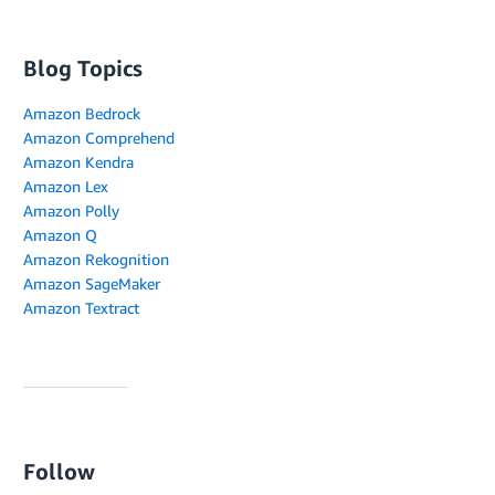
Blog Topics
Amazon Bedrock
Amazon Comprehend
Amazon Kendra
Amazon Lex
Amazon Polly
Amazon Q
Amazon Rekognition
Amazon SageMaker
Amazon Textract
Follow