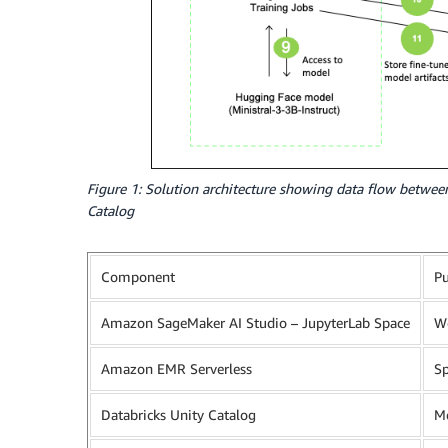
Figure 1: Solution architecture showing data flow betwee
Catalog
Component
P
Amazon SageMaker AI Studio – JupyterLab Space
Wo
Amazon EMR Serverless
Sp
Databricks Unity Catalog
Me