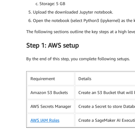
Storage: 5 GB
Upload the downloaded Jupyter notebook.
Open the notebook (select Python3 (ipykernel) as the k
The following sections outline the key steps at a high lev
Step 1: AWS setup
By the end of this step, you complete following setups.
Requirement
Details
Amazon S3 Buckets
Create an S3 Bucket that wil
AWS Secrets Manager
Create a Secret to store Datab
AWS IAM Roles
Create a SageMaker AI Execut