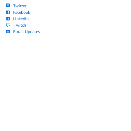
Twitter
Facebook
LinkedIn
Twitch
Email Updates