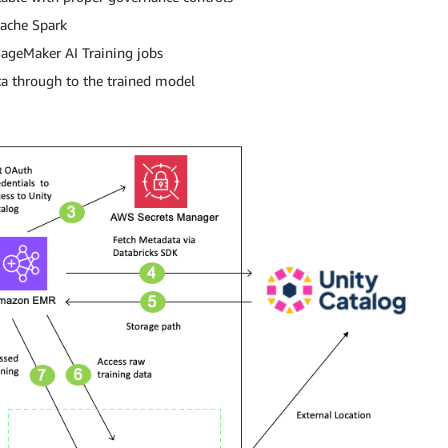
ache Spark
ageMaker AI Training jobs
a through to the trained model