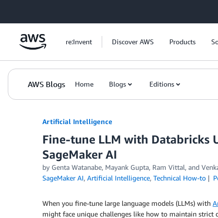
Skip to Main Content
re:Invent
Discover AWS
Products
So
AWS Blogs
Home
Blogs
Editions
Artificial Intelligence
Fine-tune LLM with Databricks
SageMaker AI
by
Genta Watanabe
,
Mayank Gupta
,
Ram Vittal
, and
Venk
SageMaker AI
,
Artificial Intelligence
,
Technical How-to
P
When you fine-tune large language models (LLMs) with
A
might face unique challenges like how to maintain strict 