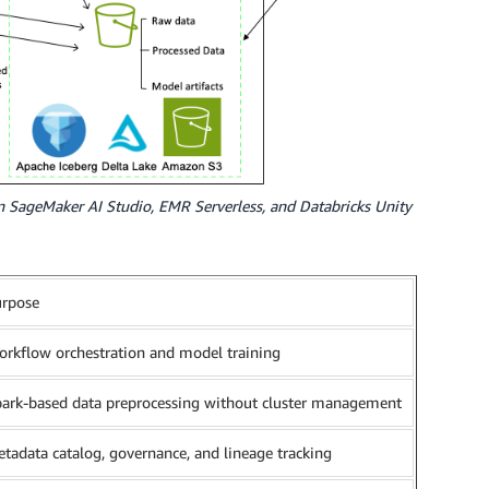
n SageMaker AI Studio, EMR Serverless, and Databricks Unity
urpose
rkflow orchestration and model training
ark-based data preprocessing without cluster management
tadata catalog, governance, and lineage tracking