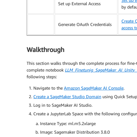
Set up e
Set up External Access
by defau
Create O
Generate OAuth Credentials
access t
Walkthrough
This section walks through the complete process for fine
complete notebook
LLM_Finetunig_SageMaker_AI_Unity_
following steps:
Navigate to the
Amazon SageMaker AI Console
.
Create a SageMaker Studio Domain
using Quick Setup 
Log in to SageMaker AI Studio.
Create a JupyterLab Space with the following configu
Instance Type: ml.m5.2xlarge
Image: Sagemaker Distribution 3.8.0