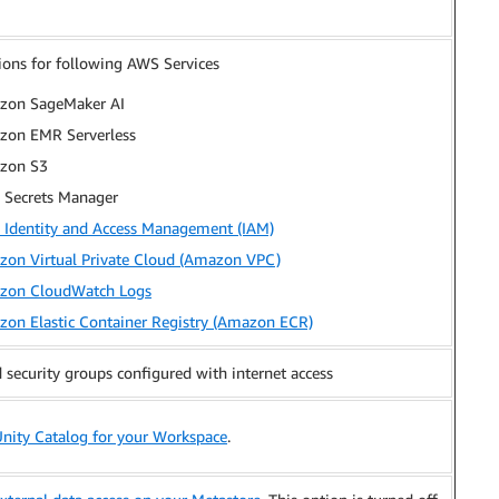
ions for following AWS Services
zon SageMaker AI
on EMR Serverless
zon S3
Secrets Manager
Identity and Access Management (IAM)
on Virtual Private Cloud (Amazon VPC)
zon CloudWatch Logs
on Elastic Container Registry (Amazon ECR)
security groups configured with internet access
Unity Catalog for your Workspace
.