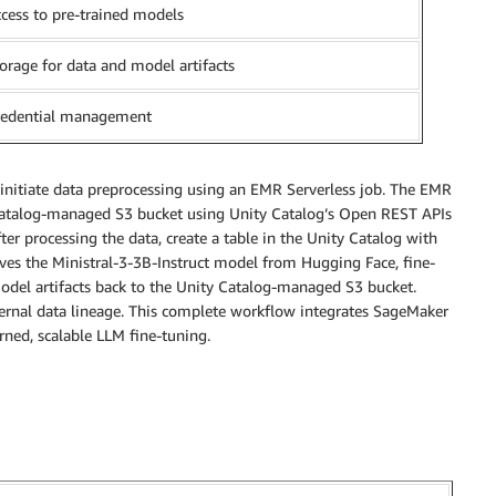
cess to pre-trained models
orage for data and model artifacts
redential management
d initiate data preprocessing using an EMR Serverless job. The EMR
 Catalog-managed S3 bucket using Unity Catalog’s Open REST APIs
er processing the data, create a table in the Unity Catalog with
eves the Ministral-3-3B-Instruct model from Hugging Face, fine-
 model artifacts back to the Unity Catalog-managed S3 bucket.
xternal data lineage. This complete workflow integrates SageMaker
rned, scalable LLM fine-tuning.