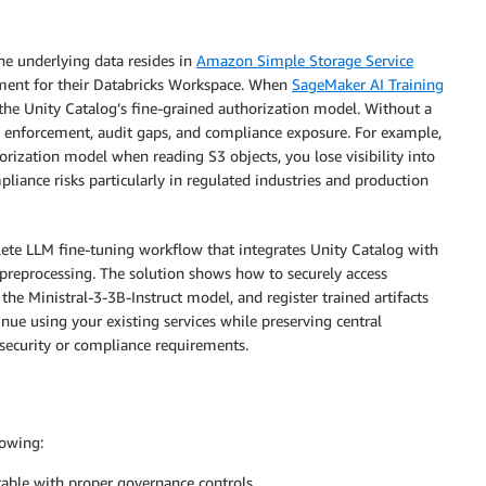
he underlying data resides in
Amazon Simple Storage Service
ent for their Databricks Workspace. When
SageMaker AI Training
the Unity Catalog’s fine-grained authorization model. Without a
icy enforcement, audit gaps, and compliance exposure. For example,
orization model when reading S3 objects, you lose visibility into
pliance risks particularly in regulated industries and production
lete LLM fine-tuning workflow that integrates Unity Catalog with
preprocessing. The solution shows how to securely access
the Ministral-3-3B-Instruct model, and register trained artifacts
nue using your existing services while preserving central
security or compliance requirements.
lowing:
able with proper governance controls