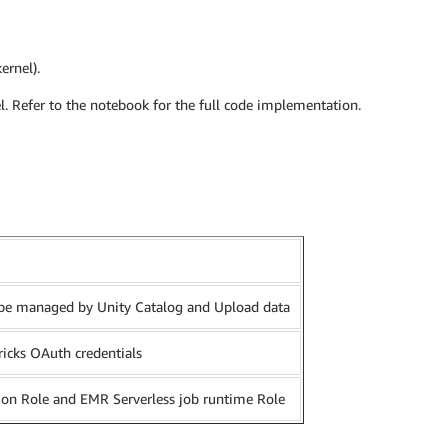
ernel).
el. Refer to the notebook for the full code implementation.
l be managed by Unity Catalog and Upload data
ricks OAuth credentials
ion Role and EMR Serverless job runtime Role