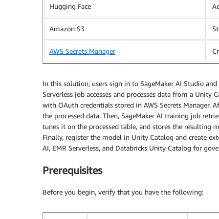
Hugging Face
Ac
Amazon S3
St
AWS Secrets Manager
C
In this solution, users sign in to SageMaker AI Studio an
Serverless job accesses and processes data from a Unity
with OAuth credentials stored in AWS Secrets Manager. Aft
the processed data. Then, SageMaker AI training job retri
tunes it on the processed table, and stores the resulting
Finally, register the model in Unity Catalog and create e
AI, EMR Serverless, and Databricks Unity Catalog for gove
Prerequisites
Before you begin, verify that you have the following: