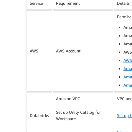
Service
Requirement
Details
Permiss
Ama
Amaz
Ama
AWS
AWS Account
AWS 
AWS 
Amaz
Ama
Amaz
Amazon VPC
VPC and 
Set up Unity Catalog for
Databricks
Set up 
Workspace