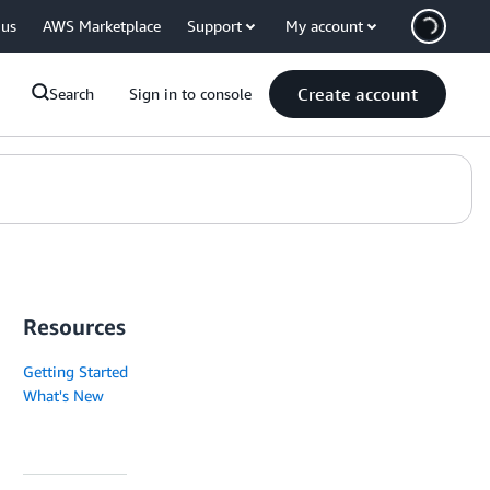
 us
AWS Marketplace
Support
My account
Create account
Search
Sign in to console
Resources
Getting Started
What's New