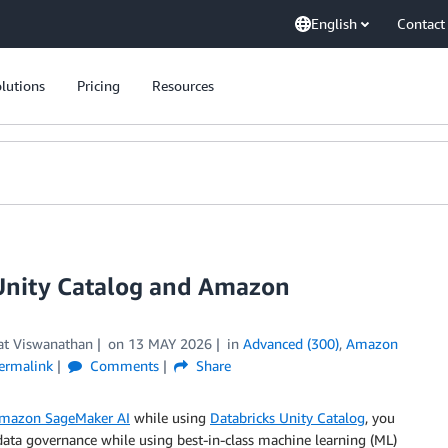
English
Contact
lutions
Pricing
Resources
 Unity Catalog and Amazon
at Viswanathan
on
13 MAY 2026
in
Advanced (300)
,
Amazon
ermalink
Comments
Share
mazon SageMaker AI
while using
Databricks Unity Catalog
, you
data governance while using best-in-class machine learning (ML)