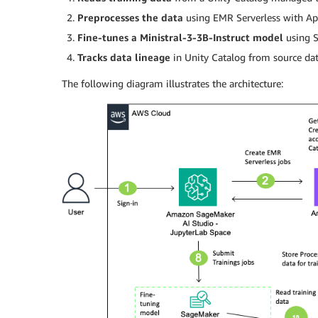
Preprocesses the data
using EMR Serverless with Ap
Fine-tunes a Ministral-3-3B-Instruct model
using S
Tracks data lineage
in Unity Catalog from source dat
The following diagram illustrates the architecture: