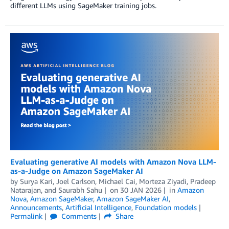
different LLMs using SageMaker training jobs.
Evaluating generative AI models with Amazon Nova LLM-
as-a-Judge on Amazon SageMaker AI
by
Surya Kari
,
Joel Carlson
,
Michael Cai
,
Morteza Ziyadi
,
Pradeep
Natarajan
, and
Saurabh Sahu
on
30 JAN 2026
in
Amazon
Nova
,
Amazon SageMaker
,
Amazon SageMaker AI
,
Announcements
,
Artificial Intelligence
,
Foundation models
Permalink
Comments
Share