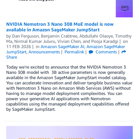
NVIDIA Nemotron 3 Nano 30B MoE model is now
available in Amazon SageMaker JumpStart
by
Dan Ferguson
,
Benjamin Crabtree
,
Abdullahi Olaoye, Timothy
Ma, Nirmal Kumar Juluru, Vivian Chen
, and
Pooja Karadgi
on
11 FEB 2026
in
Amazon SageMaker AI
,
Amazon SageMaker
JumpStart
,
Announcements
Permalink
Comments
Share
Today we’re excited to announce that the NVIDIA Nemotron 3
Nano 30B model with 3B active parameters is now generally
available in the Amazon SageMaker JumpStart model catalog.
You can accelerate innovation and deliver tangible business value
with Nemotron 3 Nano on Amazon Web Services (AWS) without
having to manage model deployment complexities. You can
power your generative AI applications with Nemotron
capabilities using the managed deployment capabilities offered
by SageMaker JumpStart.