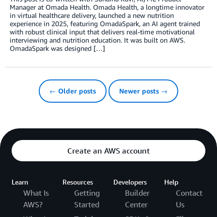
Manager at Omada Health. Omada Health, a longtime innovator
in virtual healthcare delivery, launched a new nutrition
experience in 2025, featuring OmadaSpark, an AI agent trained
with robust clinical input that delivers real-time motivational
interviewing and nutrition education. It was built on AWS.
OmadaSpark was designed […]
← Older posts
Newer posts →
Create an AWS account
Learn
Resources
Developers
Help
What Is
Getting
Builder
Contact
AWS?
Started
Center
Us