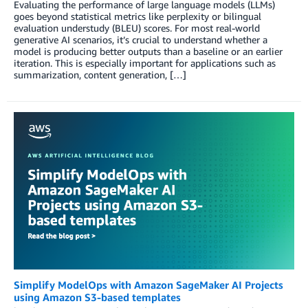
Evaluating the performance of large language models (LLMs)
goes beyond statistical metrics like perplexity or bilingual
evaluation understudy (BLEU) scores. For most real-world
generative AI scenarios, it’s crucial to understand whether a
model is producing better outputs than a baseline or an earlier
iteration. This is especially important for applications such as
summarization, content generation, […]
Simplify ModelOps with Amazon SageMaker AI Projects
using Amazon S3-based templates