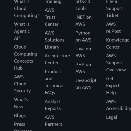
What Is
Training
SDKs &
File a
Cloud
Tools
Support
AWS
Computing?
Ticket
Trust
.NET on
What Is
Center
AWS
AWS
Agentic
re:Post
AWS
Python
AI?
Solutions
on AWS
Knowledge
Cloud
Library
Center
Java on
Computing
Architecture
AWS
AWS
Concepts
Center
Support
PHP on
Hub
Overview
Product
AWS
AWS
and
Get
JavaScript
Cloud
Technical
Expert
on AWS
Security
FAQs
Help
What's
Analyst
AWS
New
Reports
Accessibilit
Blogs
AWS
Legal
Press
Partners