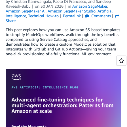
by
Christian Kamwangala
,
Paolo Di Francesco
, and
Sandeep
Raveesh-Babu
on
30 JAN 2026
in
Amazon SageMaker
,
Amazon SageMaker AI
,
Amazon SageMaker Studio
,
Artificial
Intelligence
,
Technical How-to
Permalink
Comments
Share
This post explores how you can use Amazon S3-based templates
to simplify ModelOps workflows, walk through the key benefits
compared to using Service Catalog approaches, and
demonstrates how to create a custom ModelOps solution that
integrates with GitHub and GitHub Actions—giving your team
one-click provisioning of a fully functional ML environment.