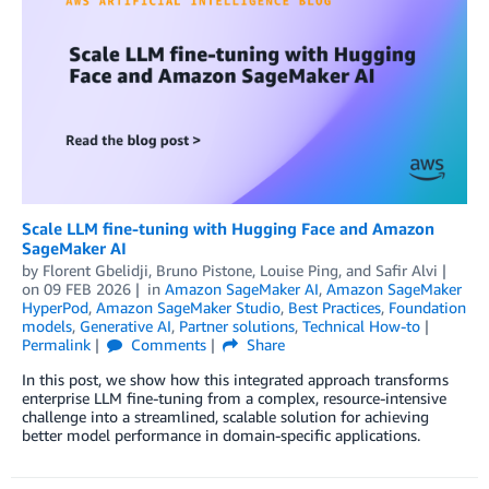
Scale LLM fine-tuning with Hugging Face and Amazon
SageMaker AI
by
Florent Gbelidji
,
Bruno Pistone
,
Louise Ping
, and
Safir Alvi
on
09 FEB 2026
in
Amazon SageMaker AI
,
Amazon SageMaker
HyperPod
,
Amazon SageMaker Studio
,
Best Practices
,
Foundation
models
,
Generative AI
,
Partner solutions
,
Technical How-to
Permalink
Comments
Share
In this post, we show how this integrated approach transforms
enterprise LLM fine-tuning from a complex, resource-intensive
challenge into a streamlined, scalable solution for achieving
better model performance in domain-specific applications.