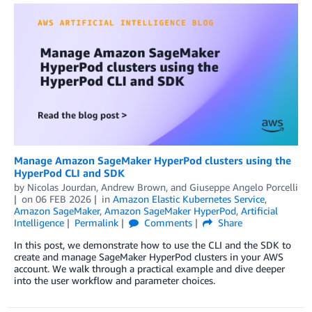
Manage Amazon SageMaker HyperPod clusters using the
HyperPod CLI and SDK
by
Nicolas Jourdan
,
Andrew Brown
, and
Giuseppe Angelo Porcelli
on
06 FEB 2026
in
Amazon Elastic Kubernetes Service
,
Amazon SageMaker
,
Amazon SageMaker HyperPod
,
Artificial
Intelligence
Permalink
Comments
Share
In this post, we demonstrate how to use the CLI and the SDK to
create and manage SageMaker HyperPod clusters in your AWS
account. We walk through a practical example and dive deeper
into the user workflow and parameter choices.