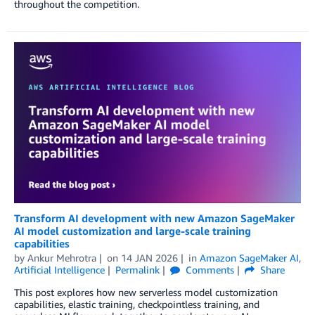
throughout the competition.
Transform AI development with new Amazon SageMaker
AI model customization and large-scale training
capabilities
by
Ankur Mehrotra
on
14 JAN 2026
in
Amazon SageMaker AI
,
Artificial Intelligence
Permalink
Comments
Share
This post explores how new serverless model customization
capabilities, elastic training, checkpointless training, and