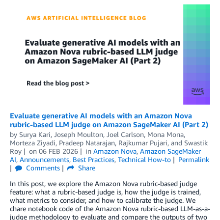
Evaluate generative AI models with an Amazon Nova
rubric-based LLM judge on Amazon SageMaker AI (Part 2)
by
Surya Kari
,
Joseph Moulton
,
Joel Carlson
,
Mona Mona
,
Morteza Ziyadi
,
Pradeep Natarajan
,
Rajkumar Pujari
, and
Swastik
Roy
on
06 FEB 2026
in
Amazon Nova
,
Amazon SageMaker
AI
,
Announcements
,
Best Practices
,
Technical How-to
Permalink
Comments
Share
In this post, we explore the Amazon Nova rubric-based judge
feature: what a rubric-based judge is, how the judge is trained,
what metrics to consider, and how to calibrate the judge. We
chare notebook code of the Amazon Nova rubric-based LLM-as-a-
judge methodology to evaluate and compare the outputs of two