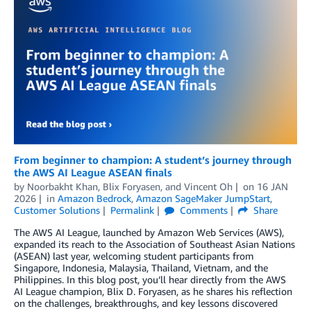
From beginner to champion: A student’s journey through
the AWS AI League ASEAN finals
by
Noorbakht Khan
,
Blix Foryasen
, and
Vincent Oh
on
16 JAN
2026
in
Amazon Bedrock
,
Amazon SageMaker JumpStart
,
Customer Solutions
Permalink
Comments
Share
The AWS AI League, launched by Amazon Web Services (AWS),
expanded its reach to the Association of Southeast Asian Nations
(ASEAN) last year, welcoming student participants from
Singapore, Indonesia, Malaysia, Thailand, Vietnam, and the
Philippines. In this blog post, you’ll hear directly from the AWS
AI League champion, Blix D. Foryasen, as he shares his reflection
on the challenges, breakthroughs, and key lessons discovered