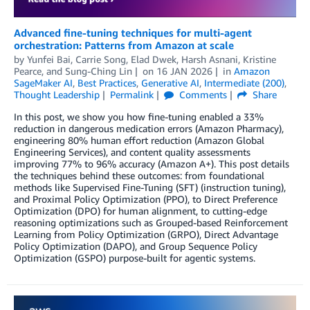
Advanced fine-tuning techniques for multi-agent
orchestration: Patterns from Amazon at scale
by
Yunfei Bai
,
Carrie Song
,
Elad Dwek
,
Harsh Asnani
,
Kristine
Pearce
, and
Sung-Ching Lin
on
16 JAN 2026
in
Amazon
SageMaker AI
,
Best Practices
,
Generative AI
,
Intermediate (200)
,
Thought Leadership
Permalink
Comments
Share
In this post, we show you how fine-tuning enabled a 33%
reduction in dangerous medication errors (Amazon Pharmacy),
engineering 80% human effort reduction (Amazon Global
Engineering Services), and content quality assessments
improving 77% to 96% accuracy (Amazon A+). This post details
the techniques behind these outcomes: from foundational
methods like Supervised Fine-Tuning (SFT) (instruction tuning),
and Proximal Policy Optimization (PPO), to Direct Preference
Optimization (DPO) for human alignment, to cutting-edge
reasoning optimizations such as Grouped-based Reinforcement
Learning from Policy Optimization (GRPO), Direct Advantage
Policy Optimization (DAPO), and Group Sequence Policy
Optimization (GSPO) purpose-built for agentic systems.