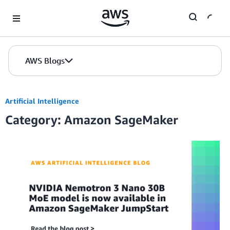
Skip to Main Content
AWS Blogs
Artificial Intelligence
Category: Amazon SageMaker