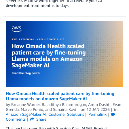
serverless MLflow work together to accelerate your AI
development from months to days.
How Omada Health scaled patient care by fine-tuning
Llama models on Amazon SageMaker AI
by
Breanne Warner
,
Baladithya Balamurugan
,
Amin Dashti
,
Evan
Grenda
,
Marco Punio
, and
Sunaina Kavi
on
12 JAN 2026
in
Amazon SageMaker AI
,
Customer Solutions
Permalink
Comments
Share
This post is co-written with Sunaina Kavi, AI/ML Product