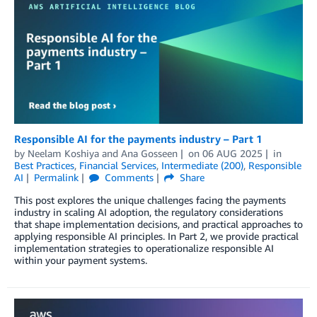
Responsible AI for the payments industry – Part 1
by
Neelam Koshiya
and
Ana Gosseen
on
06 AUG 2025
in
Best Practices
,
Financial Services
,
Intermediate (200)
,
Responsible
AI
Permalink
Comments
Share
This post explores the unique challenges facing the payments
industry in scaling AI adoption, the regulatory considerations
that shape implementation decisions, and practical approaches to
applying responsible AI principles. In Part 2, we provide practical
implementation strategies to operationalize responsible AI
within your payment systems.