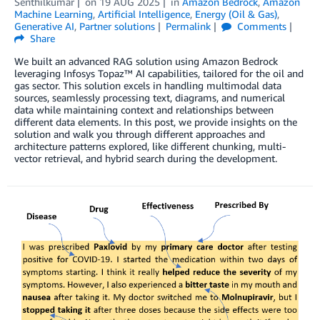
Senthilkumar
on
19 AUG 2025
in
Amazon Bedrock
,
Amazon
Machine Learning
,
Artificial Intelligence
,
Energy (Oil & Gas)
,
Generative AI
,
Partner solutions
Permalink
Comments
Share
We built an advanced RAG solution using Amazon Bedrock
leveraging Infosys Topaz™ AI capabilities, tailored for the oil and
gas sector. This solution excels in handling multimodal data
sources, seamlessly processing text, diagrams, and numerical
data while maintaining context and relationships between
different data elements. In this post, we provide insights on the
solution and walk you through different approaches and
architecture patterns explored, like different chunking, multi-
vector retrieval, and hybrid search during the development.