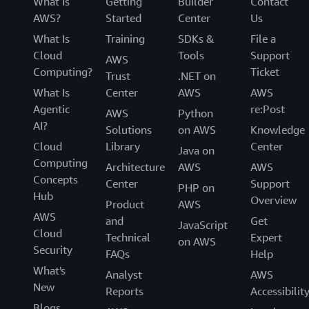
What Is
Getting
Builder
Contact
AWS?
Started
Center
Us
What Is
Training
SDKs &
File a
Cloud
Tools
Support
AWS
Computing?
Ticket
Trust
.NET on
What Is
Center
AWS
AWS
Agentic
re:Post
AWS
Python
AI?
Solutions
on AWS
Knowledge
Cloud
Library
Center
Java on
Computing
Architecture
AWS
AWS
Concepts
Center
Support
PHP on
Hub
Overview
Product
AWS
AWS
and
Get
JavaScript
Cloud
Technical
Expert
on AWS
Security
FAQs
Help
What's
Analyst
AWS
New
Reports
Accessibilit
Blogs