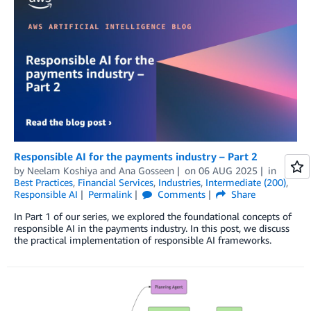
Responsible AI for the payments industry – Part 2
by
Neelam Koshiya
and
Ana Gosseen
on
06 AUG 2025
in
Best Practices
,
Financial Services
,
Industries
,
Intermediate (200)
,
Responsible AI
Permalink
Comments
Share
In Part 1 of our series, we explored the foundational concepts of
responsible AI in the payments industry. In this post, we discuss
the practical implementation of responsible AI frameworks.