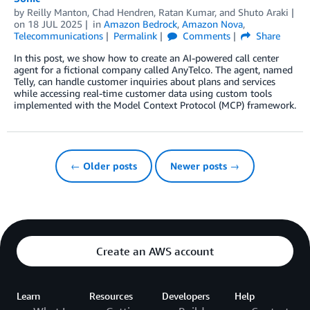
by
Reilly Manton
,
Chad Hendren
,
Ratan Kumar
, and
Shuto Araki
on
18 JUL 2025
in
Amazon Bedrock
,
Amazon Nova
,
Telecommunications
Permalink
Comments
Share
In this post, we show how to create an AI-powered call center
agent for a fictional company called AnyTelco. The agent, named
Telly, can handle customer inquiries about plans and services
while accessing real-time customer data using custom tools
implemented with the Model Context Protocol (MCP) framework.
← Older posts
Newer posts →
Create an AWS account
Learn
Resources
Developers
Help