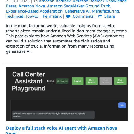
21 JUL 2025
in
Amazon Bedrock
,
Amazon Bedrock Knowledge
Bases
,
Amazon Nova
,
Amazon SageMaker Ground Truth
,
Experience-Based Acceleration
,
Generative AI
,
Manufacturing
,
Technical How-to
Permalink
Comments
Share
In the manufacturing world, valuable insights from service
reports often remain underutilized in document storage systems.
This post explores how Amazon Web Services (AWS) customers
can build a solution that automates the digitisation and
extraction of crucial information from many reports using
generative AI.
Deploy a full stack voice AI agent with Amazon Nova
Sonic