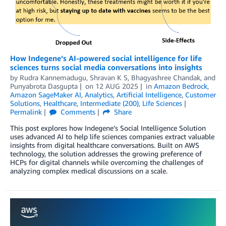
How Indegene’s AI-powered social intelligence for life
sciences turns social media conversations into insights
by
Rudra Kannemadugu, Shravan K S
,
Bhagyashree Chandak
, and
Punyabrota Dasgupta
on
12 AUG 2025
in
Amazon Bedrock
,
Amazon SageMaker AI
,
Analytics
,
Artificial Intelligence
,
Customer
Solutions
,
Healthcare
,
Intermediate (200)
,
Life Sciences
Permalink
Comments
Share
This post explores how Indegene’s Social Intelligence Solution
uses advanced AI to help life sciences companies extract valuable
insights from digital healthcare conversations. Built on AWS
technology, the solution addresses the growing preference of
HCPs for digital channels while overcoming the challenges of
analyzing complex medical discussions on a scale.