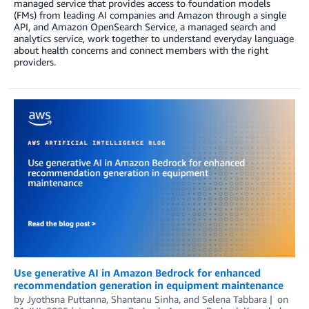
managed service that provides access to foundation models
(FMs) from leading AI companies and Amazon through a single
API, and Amazon OpenSearch Service, a managed search and
analytics service, work together to understand everyday language
about health concerns and connect members with the right
providers.
Use generative AI in Amazon Bedrock for enhanced
recommendation generation in equipment maintenance
by
Jyothsna Puttanna
,
Shantanu Sinha
, and
Selena Tabbara
on