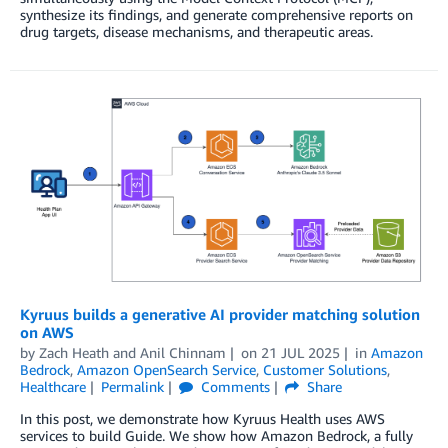
synthesize its findings, and generate comprehensive reports on
drug targets, disease mechanisms, and therapeutic areas.
Kyruus builds a generative AI provider matching solution
on AWS
by
Zach Heath
and
Anil Chinnam
on
21 JUL 2025
in
Amazon
Bedrock
,
Amazon OpenSearch Service
,
Customer Solutions
,
Healthcare
Permalink
Comments
Share
In this post, we demonstrate how Kyruus Health uses AWS
services to build Guide. We show how Amazon Bedrock, a fully