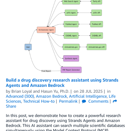
Build a drug discovery research assistant using Strands
Agents and Amazon Bedrock
by
Brian Loyal
and
Hasun Yu, Ph.D.
on
28 JUL 2025
in
Advanced (300)
,
Amazon Bedrock
,
Artificial Intelligence
,
Life
Sciences
,
Technical How-to
Permalink
Comments
Share
In this post, we demonstrate how to create a powerful research
assistant for drug discovery using Strands Agents and Amazon
Bedrock. This AI assistant can search multiple scientific databases
simultaneously using the Model Context Protocol (MCP),