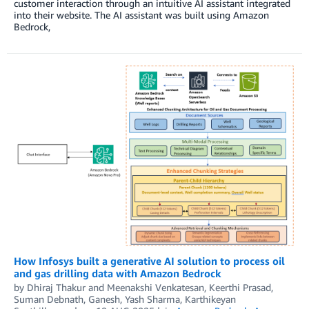
customer interaction through an intuitive AI assistant integrated
into their website. The AI assistant was built using Amazon
Bedrock,
How Infosys built a generative AI solution to process oil
and gas drilling data with Amazon Bedrock
by
Dhiraj Thakur
and
Meenakshi Venkatesan, Keerthi Prasad,
Suman Debnath, Ganesh, Yash Sharma, Karthikeyan