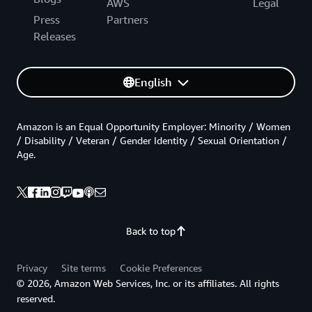
AWS
Legal
Press
Partners
Releases
English
Amazon is an Equal Opportunity Employer: Minority / Women
/ Disability / Veteran / Gender Identity / Sexual Orientation /
Age.
Back to top
Privacy
Site terms
Cookie Preferences
© 2026, Amazon Web Services, Inc. or its affiliates. All rights
reserved.