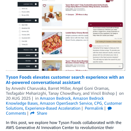
Tyson Foods elevates customer search experience with an
AI-powered conversational assistant
by
Anveshi Charuvaka
,
Barret Miller
,
Angel Goni Oramas
,
Tesfagabir Meharizghi
,
Tanay Chowdhury
, and
Vincil Bishop
on
20 AUG 2025
in
Amazon Bedrock
,
Amazon Bedrock
Knowledge Bases
,
Amazon OpenSearch Service
,
CPG
,
Customer
Solutions
,
Experience-Based Acceleration
Permalink
Comments
Share
In this post, we explore how Tyson Foods collaborated with the
AWS Generative AI Innovation Center to revolutionize their