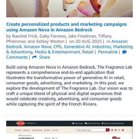
Create personalized products and marketing campaigns
using Amazon Nova in Amazon Bedrock
by
Raechel Frick
,
Gaby Ferreres
,
Jake Friedman
,
Tiffany
Pfremmer
, and
Ashley Weston
on
20 AUG 2025
in
Amazon
Bedrock
,
Amazon Nova
,
CPG
,
Generative AI
,
Industries
,
Marketing
& Advertising
,
Media & Entertainment
,
Retail
Permalink
Comments
Share
Built using Amazon Nova in Amazon Bedrock, The Fragrance Lab
represents a comprehensive end-to-end application that
illustrates the transformative power of generative AI in retail,
consumer goods, advertising, and marketing. In this post, we
explore the development of The Fragrance Lab. Our vision was to
craft a unique blend of physical and digital experiences that
would celebrate creativity, advertising, and consumer goods
while capturing the spirit of the French Riviera.