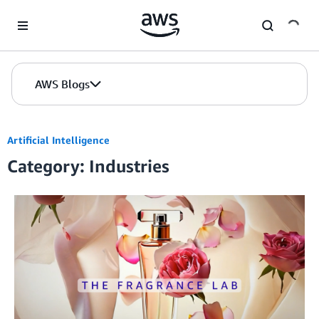
Skip to Main Content
AWS Blogs
Artificial Intelligence
Category: Industries