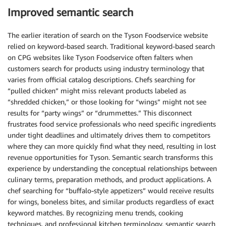
Improved semantic search
The earlier iteration of search on the Tyson Foodservice website
relied on keyword-based search. Traditional keyword-based search
on CPG websites like Tyson Foodservice often falters when
customers search for products using industry terminology that
varies from official catalog descriptions. Chefs searching for
“pulled chicken” might miss relevant products labeled as
“shredded chicken,” or those looking for “wings” might not see
results for “party wings” or “drummettes.” This disconnect
frustrates food service professionals who need specific ingredients
under tight deadlines and ultimately drives them to competitors
where they can more quickly find what they need, resulting in lost
revenue opportunities for Tyson. Semantic search transforms this
experience by understanding the conceptual relationships between
culinary terms, preparation methods, and product applications. A
chef searching for “buffalo-style appetizers” would receive results
for wings, boneless bites, and similar products regardless of exact
keyword matches. By recognizing menu trends, cooking
techniques, and professional kitchen terminology, semantic search