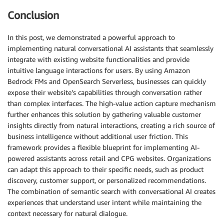
- **Recipes**: Culinary ideas provided by Tyson Food
Conclusion
  Each recipe incorporates one or more Tyson products
- **Articles**: Informative content on various topic
In this post, we demonstrated a powerful approach to
  for their customers.

implementing natural conversational AI assistants that seamlessly
- Do not provide any items or suggestions outside of
integrate with existing website functionalities and provide
  through search.

intuitive language interactions for users. By using Amazon
- When the user asks to for details or a product or 
Bedrock FMs and OpenSearch Serverless, businesses can quickly
  products, retrieve the details of the products fir
expose their website’s capabilities through conversation rather
  product details.

than complex interfaces. The high-value action capture mechanism
- While users of the site are mainly looking for pro
interested in recipes and articles so it's important
further enhances this solution by gathering valuable customer
displaying the search results.

insights directly from natural interactions, creating a rich source of
business intelligence without additional user friction. This
### User Profile or Persona

framework provides a flexible blueprint for implementing AI-
In order to serve the user's better, the search tool
powered assistants across retail and CPG websites. Organizations
persona as an input. User profile or persona is a co
can adapt this approach to their specific needs, such as product
type of role that a user performs in the foodservice
discovery, customer support, or personalized recommendations.
of persona are

The combination of semantic search with conversational AI creates
- Restaurant owners looking to optimize costs

experiences that understand user intent while maintaining the
- Chef looking for unique ingredients

context necessary for natural dialogue.
- K12 operators looking for healthy menu items
