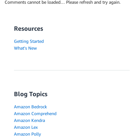
Comments cannot be loaded… Please refresh and try again.
Resources
Getting Started
What's New
Blog Topics
Amazon Bedrock
Amazon Comprehend
Amazon Kendra
Amazon Lex
Amazon Polly