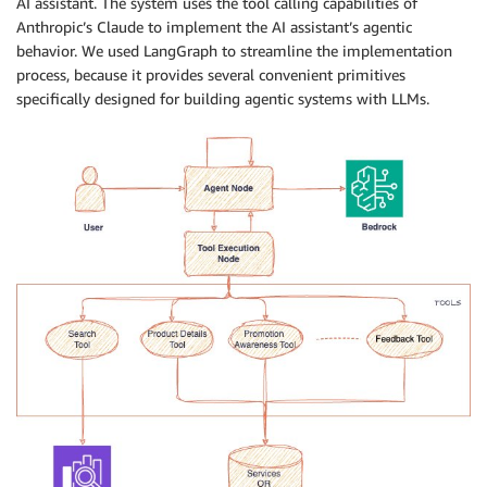
AI assistant. The system uses the tool calling capabilities of
Anthropic’s Claude to implement the AI assistant’s agentic
behavior. We used LangGraph to streamline the implementation
process, because it provides several convenient primitives
specifically designed for building agentic systems with LLMs.