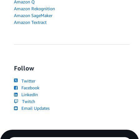
Amazon Q
Amazon Rekognition
Amazon SageMaker
Amazon Textract
Follow
Twitter
Facebook
LinkedIn
Twitch
Email Updates