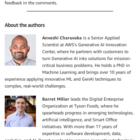
1. **Title**

feedback in the comments.
- GTIN

- description - This is a brief description

- [Product Page](Product url link)

About the authors
### Recipes Results Display

Anveshi Charuvaka
is a Senior Applied
When displaying recipes. Display the following

Scientist at AWS’s Generative AI Innovation
1. **Title**

Center, where he partners with customers to
- description - This is a brief description

turn Generative AI into solutions for mission-
- [Recipe Page](Recipe url link)

critical business problems. He holds a PhD in
Machine Learning and brings over 10 years of
## Contact or provide feedback

experience applying innovative ML and GenAI techniques to
- If the users want to reach out to Tyson foods team
complex, real-world challenges.
  using this link [Contact

  Us](https://www.tysonfoodservice.com/connect/contac
Barret Miller
leads the Digital Enterprise
- Users can submit their feedback using the chatbot 
Organization at Tyson Foods, where he
  feedback to Tyson extract user's message verbatim 
spearheads progress in emerging technologies,
artificial intelligence, and Smart Office
## How to buy

If the user wants to buy a product then they have tw
initiatives. With more than 17 years of
1. through distributor (preferred option)

expertise in software development, data,
2. reaching out to tysons sales representative by fi