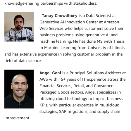
knowledge-sharing partnerships with stakeholders.
Tanay Chowdhury
is a Data Scientist at
Generative AI Innovation Center at Amazon
Web Services who helps customers solve their
business problems using generative AI and
machine learning. He has done MS with Thesis
in Machine Learning from University of Illinois
and has extensive experience in solving customer problem in the
field of data science.
Angel Goni
is a Principal Solutions Architect at
AWS with 15+ years of IT experience across the
Financial Services, Retail, and Consumer
Packaged Goods sectors. Angel specializes in
utilizing cloud technology to impact business
KPIs, with particular expertise in multicloud
strategies, SAP migrations, and supply chain
improvement.