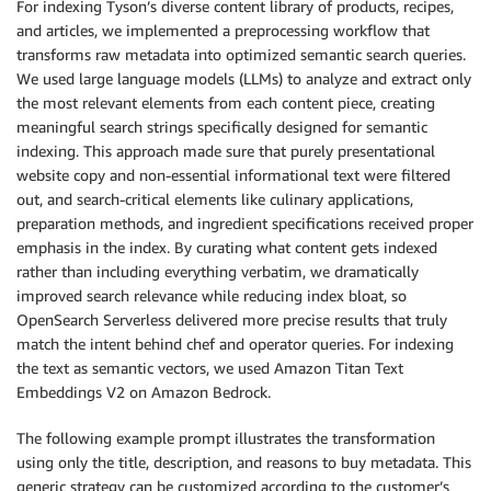
For indexing Tyson’s diverse content library of products, recipes,
and articles, we implemented a preprocessing workflow that
transforms raw metadata into optimized semantic search queries.
We used large language models (LLMs) to analyze and extract only
the most relevant elements from each content piece, creating
meaningful search strings specifically designed for semantic
indexing. This approach made sure that purely presentational
website copy and non-essential informational text were filtered
out, and search-critical elements like culinary applications,
preparation methods, and ingredient specifications received proper
emphasis in the index. By curating what content gets indexed
rather than including everything verbatim, we dramatically
improved search relevance while reducing index bloat, so
OpenSearch Serverless delivered more precise results that truly
match the intent behind chef and operator queries. For indexing
the text as semantic vectors, we used Amazon Titan Text
Embeddings V2 on Amazon Bedrock.
The following example prompt illustrates the transformation
using only the title, description, and reasons to buy metadata. This
generic strategy can be customized according to the customer’s