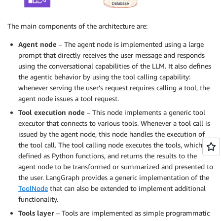
The main components of the architecture are:
Agent node
– The agent node is implemented using a large
prompt that directly receives the user message and responds
using the conversational capabilities of the LLM. It also defines
the agentic behavior by using the tool calling capability:
whenever serving the user’s request requires calling a tool, the
agent node issues a tool request.
Tool execution node
– This node implements a generic tool
executor that connects to various tools. Whenever a tool call is
issued by the agent node, this node handles the execution of
the tool call. The tool calling node executes the tools, which are
defined as Python functions, and returns the results to the
agent node to be transformed or summarized and presented to
the user. LangGraph provides a generic implementation of the
ToolNode
that can also be extended to implement additional
functionality.
Tools layer
– Tools are implemented as simple programmatic