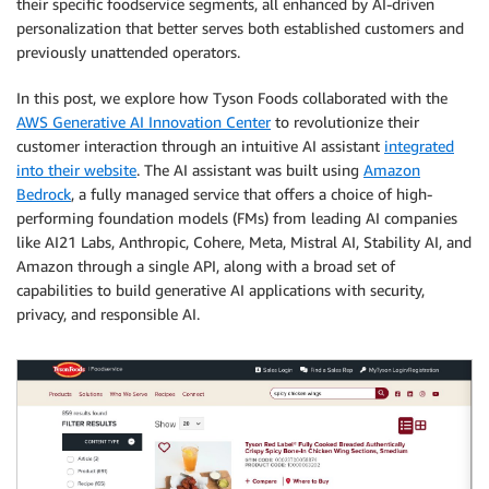
their specific foodservice segments, all enhanced by AI-driven
personalization that better serves both established customers and
previously unattended operators.
In this post, we explore how Tyson Foods collaborated with the
AWS Generative AI Innovation Center
to revolutionize their
customer interaction through an intuitive AI assistant
integrated
into their website
. The AI assistant was built using
Amazon
Bedrock
, a fully managed service that offers a choice of high-
performing foundation models (FMs) from leading AI companies
like AI21 Labs, Anthropic, Cohere, Meta, Mistral AI, Stability AI, and
Amazon through a single API, along with a broad set of
capabilities to build generative AI applications with security,
privacy, and responsible AI.