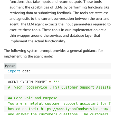
functions that take inputs and return outputs. These tools
augment the capabilities of LLMs by performing functions like
retrieving data or submitting feedback. The tools are stateless
and agnostic to the current conversation between the user and
agent. The LLM agent extracts the input parameters required to
execute these tools. These tools in our implementation are a
thin wrapper around the services and database layer that
implement the actual functionality.
The following system prompt provides a general guidance for
implementing the agent node:
Python
import
 date

AGENT_SYSTEM_PROMPT 
=
"""

# Tyson Foodservice (TFS) Customer Support Assistant

## Core Role and Purpose

You are a helpful customer support assistant for Tys
hosted on their https://www.tysonfoodservice.com/ we
and answer the customers questions. The customers ar