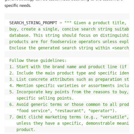
specific needs.
SEARCH_STRING_PROMPT 
=
""" Given a product title, de
buy, create a single, concise search string suitable
database. This string should focus on distinguishing
products are for foodservice operators unless explic
Enclose the generated search string within <search_s
Follow these guidelines:

1. Start with the brand name and product line (if ap
2. Include the main product type and specific identi
3. List concrete attributes such as preparation stat
4. Mention specific varieties or assortments include
5. Incorporate key points from the reasons to buy, f
   specific selling points.

6. Avoid generic terms or those common to all produc
   "food service", "restaurant", "operator").

7. Omit cliché marketing terms (e.g., "versatile", "
   unless they have a specific, demonstrable meaning
   product.
