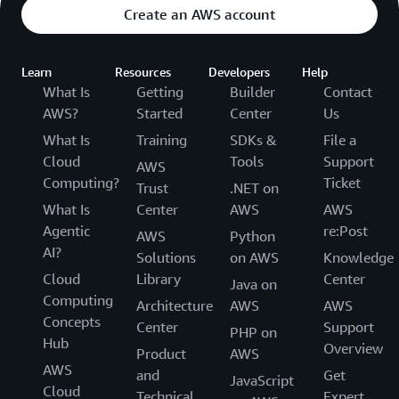
Create an AWS account
Learn
Resources
Developers
Help
What Is
Getting
Builder
Contact
AWS?
Started
Center
Us
What Is
Training
SDKs &
File a
Cloud
Tools
Support
AWS
Computing?
Ticket
Trust
.NET on
What Is
Center
AWS
AWS
Agentic
re:Post
AWS
Python
AI?
Solutions
on AWS
Knowledge
Cloud
Library
Center
Java on
Computing
Architecture
AWS
AWS
Concepts
Center
Support
PHP on
Hub
Overview
Product
AWS
AWS
and
Get
JavaScript
Cloud
Technical
Expert