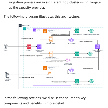
ingestion process run in a different ECS cluster using Fargate
as the capacity provider.
The following diagram illustrates this architecture.
In the following sections, we discuss the solution’s key
components and benefits in more detail.