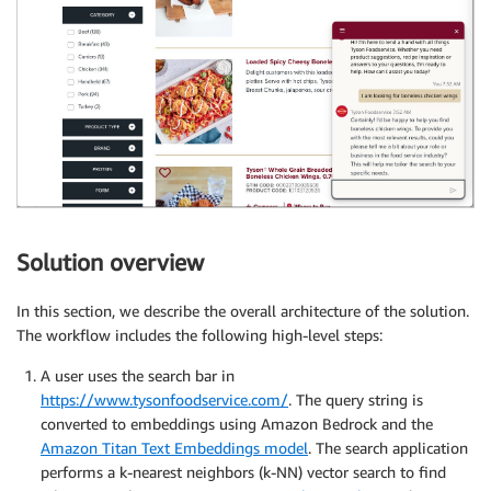
Solution overview
In this section, we describe the overall architecture of the solution.
The workflow includes the following high-level steps:
A user uses the search bar in
https://www.tysonfoodservice.com/
. The query string is
converted to embeddings using Amazon Bedrock and the
Amazon Titan Text Embeddings model
. The search application
performs a k-nearest neighbors (k-NN) vector search to find