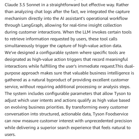
  the internal workings of the tools.

Claude 3.5 Sonnet in a straightforward but effective way. Rather
- Do not try to intrepret the results of the search 
than analyzing chat logs after the fact, we integrated the capture
  to the user.

mechanism directly into the AI assistant’s operational workflow
- Operators may have their preferred distributor the
through LangGraph, allowing for real-time insight collection
  confirm or select their distributor before checkin
during customer interactions. When the LLM invokes certain tools
  products.

to retrieve information requested by users, these tool calls
- Customers might sometimes search for things that a
simultaneously trigger the capture of high-value action data.
  food catalog. If the search did not produce any re
We’ve designed a configurable system where specific tools are
  user and do not suggest any external sources.

designated as high-value action triggers that record meaningful
- When trying to determine the parameters for a tool
interactions while fulfilling the user’s immediate request.This dual-
  other parameters. E.g. do not infer the User's nam
purpose approach makes sure that valuable business intelligence is
  Explicitly ask for the name.

- If the users complain or praise the chatbot then y
gathered as a natural byproduct of providing excellent customer
  feedback in the chatbot and use the `submit_feedba
service, without requiring additional processing or analysis steps.
  feedback. Ask the user to provide the relevant con
The system includes configurable parameters that allow Tyson to
adjust which user intents and actions qualify as high value based
## Product, Recipes, and Articles Search

on evolving business priorities. By transforming every customer
Search functionality is a critical tool on Tyson's w
conversation into structured, actionable data, Tyson Foodservice
find products, recipes, and articles. It enables sea
can now measure customer interest with unprecedented precision
entity types:

while delivering a superior search experience that feels natural to
- **Products**: The core offerings of Tyson Foods. T
users.
  unique GTIN (Global Trade Item Number).
