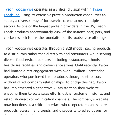
Tyson Foodservice
operates as a critical division within
Tyson
Foods Inc.
, using its extensive protein production capabilities to
supply a diverse array of foodservice clients across multiple
sectors. As one of the largest protein providers in the US, Tyson
Foods produces approximately 20% of the nation’s beef, pork, and
chicken, which forms the foundation of its foodservice offerings.
Tyson Foodservice operates through a B2B model, selling products
to distributors rather than directly to end consumers, while serving
diverse foodservice operators, including restaurants, schools,
healthcare facilities, and convenience stores. Until recently, Tyson
had limited direct engagement with over 1 million unattended
operators who purchased their products through distributors
without direct company relationships. To bridge this gap, Tyson
has implemented a generative AI assistant on their website,
enabling them to scale sales efforts, gather customer insights, and
establish direct communication channels. The company’s website
now functions as a critical interface where operators can explore
products, access menu trends, and discover tailored solutions for