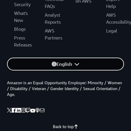
on AWS
Security
FAQs
Help
What's
Analyst
AWS
New
Reports
Accessibilit
Blogs
AWS
Legal
Press
Partners
Releases
English
Amazon is an Equal Opportunity Employer: Minority / Women
/ Disability / Veteran / Gender Identity / Sexual Orientation /
Age.
Back to top