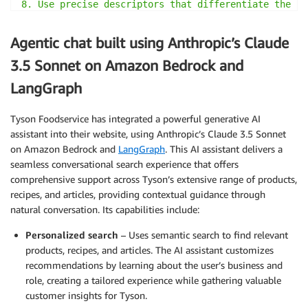
8. Use precise descriptors that differentiate the pr
   category.

9. Omit articles (a, an, the) and unnecessary connec
Agentic chat built using Anthropic’s Claude
10. Use lowercase for all terms except proper nouns.

11. Separate terms with single spaces.

3.5 Sonnet on Amazon Bedrock and
12. Aim for a length of 15-20 words.

LangGraph
13. Prioritize terms that potential buyers are most 
    search queries.

Tyson Foodservice has integrated a powerful generative AI
assistant into their website, using Anthropic’s Claude 3.5 Sonnet
Example input:

<title>Tyson® Heritage Valley™ IF Unbreaded 8 Piece 
on Amazon Bedrock and
LangGraph
. This AI assistant delivers a
<description>Order a variety of crispy, seasoned chi
seamless conversational search experience that offers
Heritage Valley™ Uncooked, Ice Glazed 8 Piece Cut Ch
comprehensive support across Tyson’s extensive range of products,
assortment of breasts, drumsticks, thighs and wings,
recipes, and articles, providing contextual guidance through
are completely customizable and perfect for center-o
natural conversation. Its capabilities include:
Separately packaged for quick and easy preparation a
Personalized search
– Uses semantic search to find relevant
our packaging helps your staff reduce waste by allow
they need, when they need. Ready to cook from frozen
products, recipes, and articles. The AI assistant customizes
serve as an assortment for a buffet protein choice.

recommendations by learning about the user’s business and
</description>

role, creating a tailored experience while gathering valuable
<reasons_to_buy>

customer insights for Tyson.
['Bone-in assortment of breasts, drumsticks, thighs 