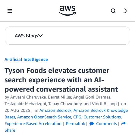
Skip to Main Content
AWS Blogs
Artificial Intelligence
Tyson Foods elevates customer
search experience with an AI-
powered conversational assistant
by
Anveshi Charuvaka
,
Barret Miller
,
Angel Goni Oramas
,
Tesfagabir Meharizghi
,
Tanay Chowdhury
, and
Vincil Bishop
on
20 AUG 2025
in
Amazon Bedrock
,
Amazon Bedrock Knowledge
Bases
,
Amazon OpenSearch Service
,
CPG
,
Customer Solutions
,
Experience-Based Acceleration
Permalink
Comments
Share