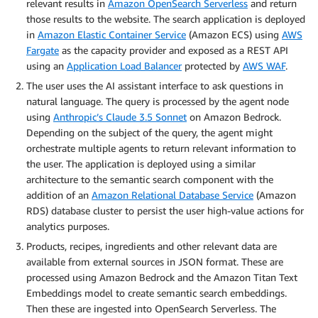
relevant results in
Amazon OpenSearch Serverless
and return
those results to the website. The search application is deployed
in
Amazon Elastic Container Service
(Amazon ECS) using
AWS
Fargate
as the capacity provider and exposed as a REST API
using an
Application Load Balancer
protected by
AWS WAF
.
The user uses the AI assistant interface to ask questions in
natural language. The query is processed by the agent node
using
Anthropic’s Claude 3.5 Sonnet
on Amazon Bedrock.
Depending on the subject of the query, the agent might
orchestrate multiple agents to return relevant information to
the user. The application is deployed using a similar
architecture to the semantic search component with the
addition of an
Amazon Relational Database Service
(Amazon
RDS) database cluster to persist the user high-value actions for
analytics purposes.
Products, recipes, ingredients and other relevant data are
available from external sources in JSON format. These are
processed using Amazon Bedrock and the Amazon Titan Text
Embeddings model to create semantic search embeddings.
Then these are ingested into OpenSearch Serverless. The