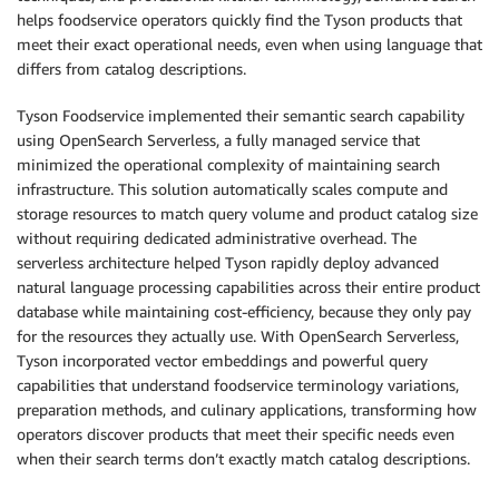
helps foodservice operators quickly find the Tyson products that
meet their exact operational needs, even when using language that
differs from catalog descriptions.
Tyson Foodservice implemented their semantic search capability
using OpenSearch Serverless, a fully managed service that
minimized the operational complexity of maintaining search
infrastructure. This solution automatically scales compute and
storage resources to match query volume and product catalog size
without requiring dedicated administrative overhead. The
serverless architecture helped Tyson rapidly deploy advanced
natural language processing capabilities across their entire product
database while maintaining cost-efficiency, because they only pay
for the resources they actually use. With OpenSearch Serverless,
Tyson incorporated vector embeddings and powerful query
capabilities that understand foodservice terminology variations,
preparation methods, and culinary applications, transforming how
operators discover products that meet their specific needs even
when their search terms don’t exactly match catalog descriptions.