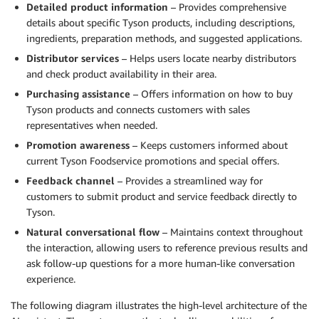
Detailed product information
– Provides comprehensive
'Individually quick frozen, locking in natural juice
details about specific Tyson products, including descriptions,
'Different cuts separately bagged for quick and easy
ingredients, preparation methods, and suggested applications.
'Ready to cook from frozen.']

Distributor services
– Helps users locate nearby distributors
</reasons_to_buy>

and check product availability in their area.
Example output: <search_string>tyson heritage valley
Purchasing assistance
– Offers information on how to buy
chicken bone-in breasts drumsticks thighs wings indi
Tyson products and connects customers with sales
separate-bags cook-from-frozen juicy center-of-plate
representatives when needed.
Promotion awareness
– Keeps customers informed about
Now, create a similar search string for the followin
current Tyson Foodservice promotions and special offers.
<title>{title}</title>

<description>{description}</description>

Feedback channel
– Provides a streamlined way for
<reasons_to_buy>{reasons_to_buy}</reasons_to_buy>

customers to submit product and service feedback directly to
"""
Tyson.
Natural conversational flow
– Maintains context throughout
the interaction, allowing users to reference previous results and
ask follow-up questions for a more human-like conversation
experience.
The following diagram illustrates the high-level architecture of the