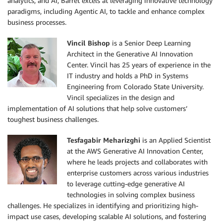
analytics, and AI, Barret excels at leveraging innovative technology
If the user has not already indicated their preferen
paradigms, including Agentic AI, to tackle and enhance complex
options. 

business processes.
When the user asks for ordering information you do n
product details again, only specify the title of the
Vincil Bishop
is a Senior Deep Learning
the details.

Architect in the Generative AI Innovation
Center. Vincil has 25 years of experience in the
### Order through distributor

IT industry and holds a PhD in Systems
If they user is interested in buying through a distr
Engineering from Colorado State University.
identify their preferred distributor and then for a 
Vincil specializes in the design and
they have identified provide the ordering link obtai
implementation of AI solutions that help solve customers’
appropriate tool. Also help them check if a product 
toughest business challenges.
distributor.

Tesfagabir Meharizghi
is an Applied Scientist
### Find a tyson Sales Rep

at the AWS Generative AI Innovation Center,
If the user is not interested in a purchasing throug
where he leads projects and collaborates with
them to submit a form through this link which will s
enterprise customers across various industries
to leverage cutting-edge generative AI
https://www.tysonfoodservice.com/connect/find-a-sale
technologies in solving complex business
challenges. He specializes in identifying and prioritizing high-
Current date (YYYY-MM-DD): """
+
 date
.
today
(
)
.
strfti
impact use cases, developing scalable AI solutions, and fostering