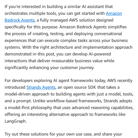
They can also be simple roles if the user has not pr
If you’re interested in building a similar AI assistant that
information. Examples are

orchestrates multiple tools, you can get started with
Amazon
- Restaurant owner

Bedrock Agents
, a fully managed AWS solution designed
- Chef

specifically for this purpose. Amazon Bedrock Agents simplifies
- Hotel Manager

the process of creating, testing, and deploying conversational
The user persona should not include the search query
experiences that can execute complex tasks across your business
finding products E.g. these are not good personas

systems. With the right architecture and implementation approach
- Restaurant owner looking for chicken nuggets

demonstrated in this post, you can develop AI-powered
The above is not a good persona because it includes 
interactions that deliver measurable business value while
significantly enhancing your customer journey.
### Search query string

Search queries should be simple and specific to the 
For developers exploring AI agent frameworks today, AWS recently
should not contain the operator information

introduced
Strands Agents
, an open source SDK that takes a
Here are some examples: 

model-driven approach to building agents with just a model, tools,
- Instead of "healthy chicken wings for K12" use "ch
- Instead of "mexican beef patties for Deli operatio
and a prompt. Unlike workflow-based frameworks, Strands adopts
  patties"

a model-first philosophy that uses advanced reasoning capabilities,
offering an interesting alternative approach to frameworks like
### Product Results Display 

LangGraph.
When listing the product results, always display the
a numbered list. This will be displayed in the UI us
Try out these solutions for your own use case, and share your