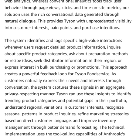
web analytics. Whereas conventional analytics tools track user
### Foodservice Operators

behavior through page views, clicks, and time-on-site metrics, our
Foodservice Operators, or simply Operators, are Tyso
solution uses the rich conversational data generated through
These encompass diverse businesses in the foodservic
natural dialogue. This provides Tyson with unprecedented visibility
needs. Understanding the distinct personas of variou
into customer interests, pain points, and purchase intentions.
for Tyson Foods to:

- Tailor product offerings effectively

The system identifies and logs specific high-value interactions
- Develop targeted marketing strategies

whenever users request detailed product information, inquire
- Create relevant recipe suggestions

about specific product categories, ask about preparation methods
- Address specific operational challenges

or recipe ideas, seek distributor information in their region, or
By analyzing different Operator segments (e.g., quic
express interest in bulk purchasing or promotions. This approach
dining, educational institutions, healthcare facilit
customize its products, offer innovative menu soluti
creates a powerful feedback loop for Tyson Foodservice. As
services. This approach positions Tyson Foods as a s
customers naturally express their needs and interests through
growth and maintaining competitiveness in the foodse
conversation, the system captures these signals in an aggregate,
privacy-respecting manner. Tyson can use these insights to identify
## Using Tools

trending product categories and potential gaps in their portfolio,
You will be provide a variety of tools to perform yo
understand regional variations in customer interests, recognize
ask the customer for relevant information that they 
seasonal patterns in product inquiries, refine marketing strategies
the search tool requires persona and the customer ha
based on direct customer language, and improve inventory
the customer.

management through better demand forecasting. The technical
- Do not explicitly declare the tools to the users a
implementation uses the tool-calling capabilities of Anthropic’s