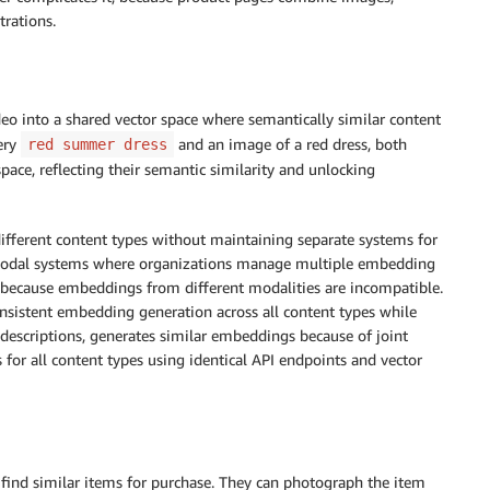
trations.
o into a shared vector space where semantically similar content
ery
and an image of a red dress, both
red summer dress
pace, reflecting their semantic similarity and unlocking
ifferent content types without maintaining separate systems for
modal systems where organizations manage multiple embedding
y because embeddings from different modalities are incompatible.
onsistent embedding generation across all content types while
 descriptions, generates similar embeddings because of joint
 for all content types using identical API endpoints and vector
find similar items for purchase. They can photograph the item