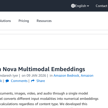
English
Contact
lutions
Pricing
Resources
n Nova Multimodal Embeddings
ndaresh Iyer
on
09 JAN 2026
in
Amazon Bedrock
,
Amazon
nk
Comments
Share
ocuments, images, video, and audio through a single model
el converts different input modalities into numerical embeddings
 calculations regardless of content type. We developed this