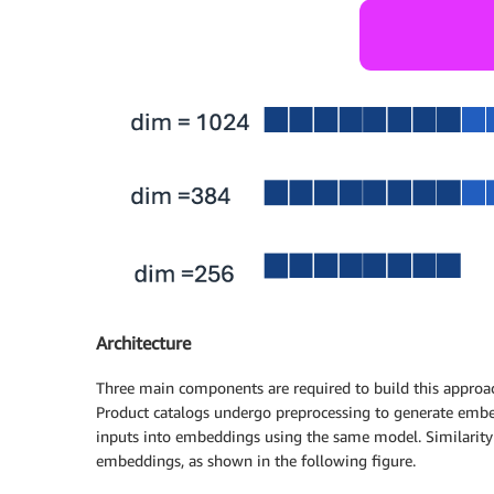
Architecture
Three main components are required to build this approac
Product catalogs undergo preprocessing to generate embed
inputs into embeddings using the same model. Similarit
embeddings, as shown in the following figure.