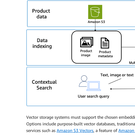
Vector storage systems must support the chosen embedding
Options include purpose-built vector databases, traditiona
services such as
Amazon S3 Vectors
, a feature of
Amazon