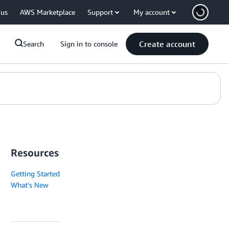
 us
AWS Marketplace
Support
My account
Create account
Search
Sign in to console
Resources
Getting Started
What's New