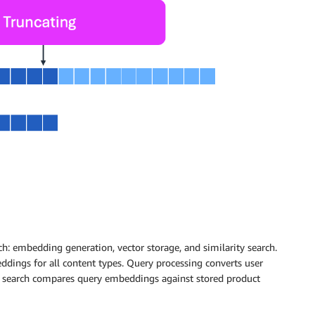
h: embedding generation, vector storage, and similarity search.
dings for all content types. Query processing converts user
y search compares query embeddings against stored product