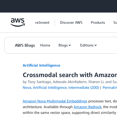
Skip to Main Content
re:Invent
Discover AWS
Products
So
AWS Blogs
Home
Blogs
Editions
Artificial Intelligence
Crossmodal search with Amazo
by
Tony Santiago
,
Adewale Akinfaderin
,
Sharon Li
, and
Su
Nova
,
Artificial Intelligence
,
Intermediate (200)
Permali
Amazon Nova Multimodal Embeddings
processes text, d
architecture. Available through
Amazon Bedrock
, the mod
within the same vector space, supporting direct similarity