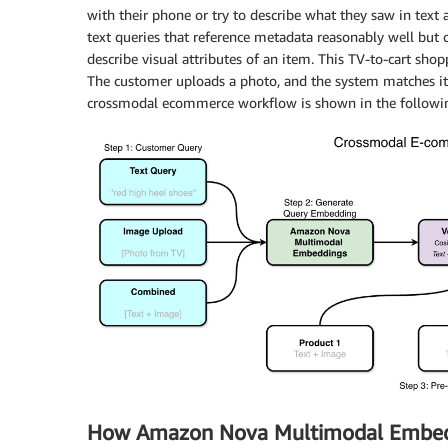
with their phone or try to describe what they saw in text a
text queries that reference metadata reasonably well but
describe visual attributes of an item. This TV-to-cart sh
The customer uploads a photo, and the system matches it 
crossmodal ecommerce workflow is shown in the followin
How Amazon Nova Multimodal Embed