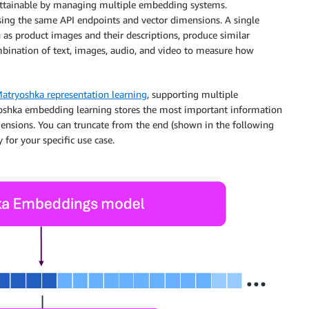
 attainable by managing multiple embedding systems.
sing the same API endpoints and vector dimensions. A single
h as product images and their descriptions, produce similar
bination of text, images, audio, and video to measure how
atryoshka representation learning
, supporting multiple
oshka embedding learning stores the most important information
dimensions. You can truncate from the end (shown in the following
 for your specific use case.