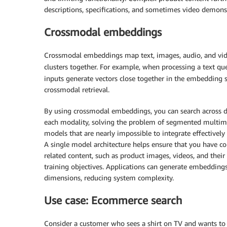
descriptions, specifications, and sometimes video demons
Crossmodal embeddings
Crossmodal embeddings map text, images, audio, and vide
clusters together. For example, when processing a text qu
inputs generate vectors close together in the embedding s
crossmodal retrieval.
By using crossmodal embeddings, you can search across d
each modality, solving the problem of segmented multi
models that are nearly impossible to integrate effectivel
A single model architecture helps ensure that you have c
related content, such as product images, videos, and their
training objectives. Applications can generate embeddings
dimensions, reducing system complexity.
Use case: Ecommerce search
Consider a customer who sees a shirt on TV and wants to 