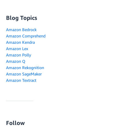
Blog Topics
Amazon Bedrock
Amazon Comprehend
Amazon Kendra
Amazon Lex
Amazon Polly
Amazon Q
Amazon Rekognition
Amazon SageMaker
Amazon Textract
Follow