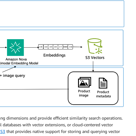
 dimensions and provide efficient similarity search operations.
l databases with vector extensions, or cloud-centered vector
 S3
that provides native support for storing and querying vector