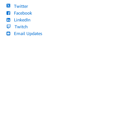
Twitter
Facebook
LinkedIn
Twitch
Email Updates