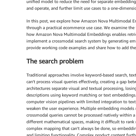
unified model to reduce the need for separate embedding m
and operate, and further limit use cases to a one-dimensi
In this post, we explore how Amazon Nova Multimodal Em
through a practical ecommerce use case. We examine the t
how Amazon Nova Multimodal Embeddings enables retrieva
implement a crossmodal search system by generating em
provide working code examples and share how to add these
The search problem
Traditional approaches involve keyword-based search, tex
can’t process visual queries effectively, creating a gap bet
architectures separate visual and textual processing, losin
descriptions using keyword matching or text embeddings.
computer vision pipelines with limited integration to tex
weaken the user experience. Multiple embedding models r
crossmodal queries cannot be processed natively within a s
different mathematical spaces, making it difficult to rank 
complex mapping that can’t always be done, so embedding 
and limiting functionality. Complex product content furt