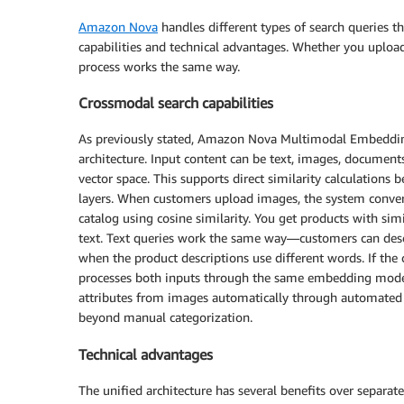
Amazon Nova
handles different types of search queries 
capabilities and technical advantages. Whether you upload
process works the same way.
Crossmodal search capabilities
As previously stated, Amazon Nova Multimodal Embedding
architecture. Input content can be text, images, document
vector space. This supports direct similarity calculations
layers. When customers upload images, the system conve
catalog using cosine similarity. You get products with simi
text. Text queries work the same way—customers can descr
when the product descriptions use different words. If the
processes both inputs through the same embedding model f
attributes from images automatically through automated 
beyond manual categorization.
Technical advantages
The unified architecture has several benefits over separ