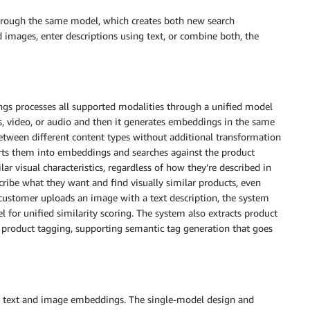
through the same model, which creates both new search
 images, enter descriptions using text, or combine both, the
s processes all supported modalities through a unified model
s, video, or audio and then it generates embeddings in the same
 between different content types without additional transformation
rts them into embeddings and searches against the product
lar visual characteristics, regardless of how they’re described in
ibe what they want and find visually similar products, even
 customer uploads an image with a text description, the system
or unified similarity scoring. The system also extracts product
product tagging, supporting semantic tag generation that goes
ate text and image embeddings. The single-model design and