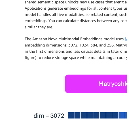
shared semantic space unlocks new use cases that aren’t
Applications generate embeddings for all content types u
model handles all five modalities, so related content, suc
embeddings. You can calculate distances between any com
similar they are.
The Amazon Nova Multimodal Embeddings model uses
M
embedding dimensions: 3072, 1024, 384, and 256. Matry
in the first dimensions and less critical details in later 
figure) to reduce storage space while maintaining accuracy