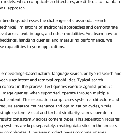
odels, which complicate architectures, are difficult to maintain
onal approach.
beddings addresses the challenges of crossmodal search
echnical limitations of traditional approaches and demonstrate
l across text, images, and other modalities. You learn how to
beddings, handling queries, and measuring performance. We
 capabilities to your applications.
t embeddings-based natural language search, or hybrid search and
ween user intent and retrieval capabilities. Typical search
g context in the process. Text queries execute against product
 Image queries, when supported, operate through multiple
tual content. This separation complicates system architecture and
equire separate maintenance and optimization cycles, while
ingle system. Visual and textual similarity scores operate in
results consistently across content types. This separation requires
systems are kept separately, creating data silos in the process
her complicates it, because product pages combine images,