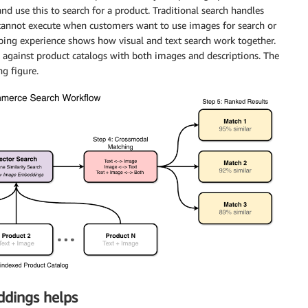
nd use this to search for a product. Traditional search handles
 cannot execute when customers want to use images for search or
opping experience shows how visual and text search work together.
against product catalogs with both images and descriptions. The
g figure.
dings helps