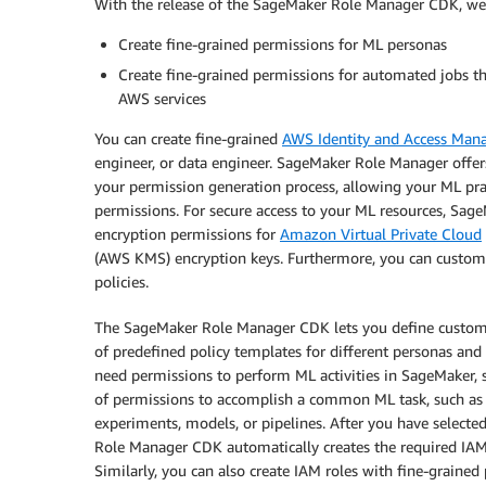
With the release of the SageMaker Role Manager CDK, we a
Create fine-grained permissions for ML personas
Create fine-grained permissions for automated jobs 
AWS services
You can create fine-grained
AWS Identity and Access Ma
engineer, or data engineer. SageMaker Role Manager offer
your permission generation process, allowing your ML pract
permissions. For secure access to your ML resources, Sa
encryption permissions for
Amazon Virtual Private Cloud
(AWS KMS) encryption keys. Furthermore, you can custo
policies.
The SageMaker Role Manager CDK lets you define custom 
of predefined policy templates for different personas and M
need permissions to perform ML activities in SageMaker, su
of permissions to accomplish a common ML task, such a
experiments, models, or pipelines. After you have selecte
Role Manager CDK automatically creates the required IAM 
Similarly, you can also create IAM roles with fine-grain