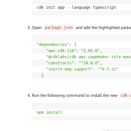
cdk init app 
--
language typescript
Open
and add the highlighted packa
package.json
"dependencies"
:
{
"aws-cdk-lib"
:
"2.85.0"
,

"@cdklabs/cdk-aws-sagemaker-role-man
"constructs"
:
"^10.0.0"
,

"source-map-support"
:
"^0.5.21"
}
Run the following command to install the new
cdk-
npm
install