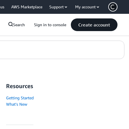
 us
AWS Marketplace
Support
My account
Create account
Search
Sign in to console
Resources
Getting Started
What's New