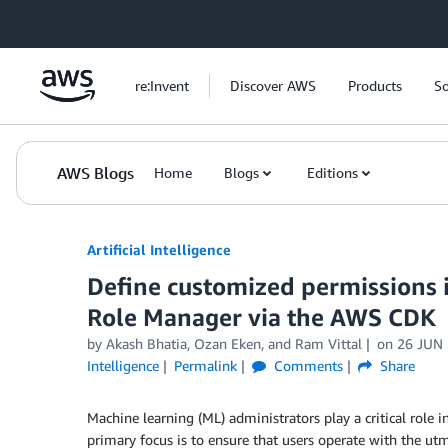
Skip to Main Content
re:Invent
Discover AWS
Products
So
AWS Blogs
Home
Blogs
Editions
Artificial Intelligence
Define customized permissions
Role Manager via the AWS CDK
by
Akash Bhatia
,
Ozan Eken
, and
Ram Vittal
on
26 JUN
Intelligence
Permalink
Comments
Share
Machine learning (ML) administrators play a critical role 
primary focus is to ensure that users operate with the utmo