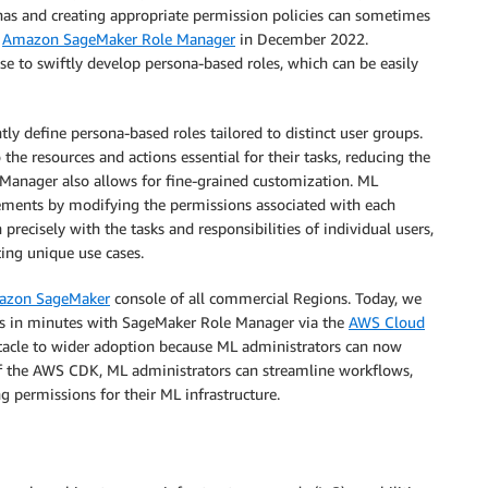
nas and creating appropriate permission policies can sometimes
d
Amazon SageMaker Role Manager
in December 2022.
e to swiftly develop persona-based roles, which can be easily
ly define persona-based roles tailored to distinct user groups.
the resources and actions essential for their tasks, reducing the
 Manager also allows for fine-grained customization. ML
irements by modifying the permissions associated with each
 precisely with the tasks and responsibilities of individual users,
ing unique use cases.
azon SageMaker
console of all commercial Regions. Today, we
ons in minutes with SageMaker Role Manager via the
AWS Cloud
stacle to wider adoption because ML administrators can now
f the AWS CDK, ML administrators can streamline workflows,
 permissions for their ML infrastructure.