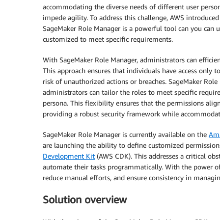
accommodating the diverse needs of different user perso
impede agility. To address this challenge, AWS introduce
SageMaker Role Manager is a powerful tool can you can us
customized to meet specific requirements.
With SageMaker Role Manager, administrators can efficient
This approach ensures that individuals have access only to 
risk of unauthorized actions or breaches. SageMaker Role
administrators can tailor the roles to meet specific requ
persona. This flexibility ensures that the permissions align
providing a robust security framework while accommodat
SageMaker Role Manager is currently available on the
Am
are launching the ability to define customized permissi
Development Kit
(AWS CDK). This addresses a critical ob
automate their tasks programmatically. With the power o
reduce manual efforts, and ensure consistency in managing
Solution overview