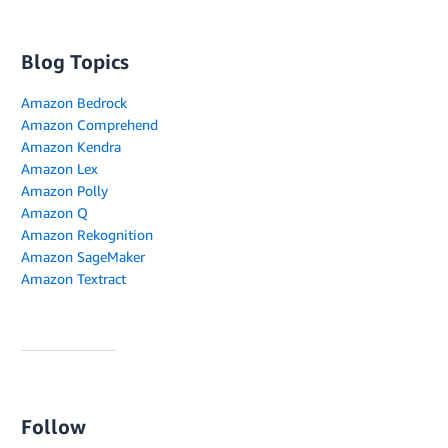
Blog Topics
Amazon Bedrock
Amazon Comprehend
Amazon Kendra
Amazon Lex
Amazon Polly
Amazon Q
Amazon Rekognition
Amazon SageMaker
Amazon Textract
Follow