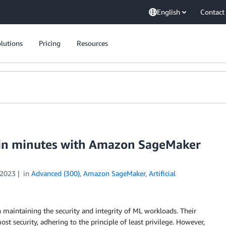
English
Contact
lutions
Pricing
Resources
 in minutes with Amazon SageMaker
 2023
in
Advanced (300)
,
Amazon SageMaker
,
Artificial
in maintaining the security and integrity of ML workloads. Their
st security, adhering to the principle of least privilege. However,