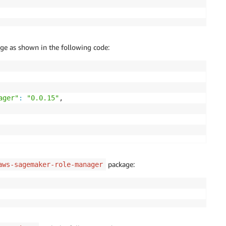
ge as shown in the following code:
ager"
:
"0.0.15"
,

package:
aws-sagemaker-role-manager