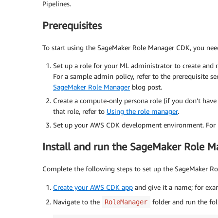
Pipelines.
Prerequisites
To start using the SageMaker Role Manager CDK, you need 
Set up a role for your ML administrator to create and
For a sample admin policy, refer to the prerequisite se
SageMaker Role Manager
blog post.
Create a compute-only persona role (if you don’t have 
that role, refer to
Using the role manager
.
Set up your AWS CDK development environment. For in
Install and run the SageMaker Role 
Complete the following steps to set up the SageMaker R
Create your AWS CDK app
and give it a name; for ex
Navigate to the
folder and run the fo
RoleManager