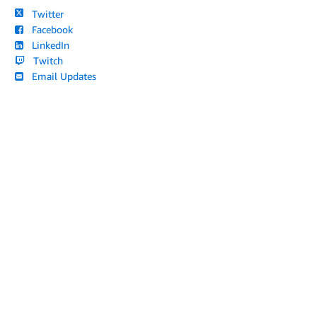
Twitter
Facebook
LinkedIn
Twitch
Email Updates