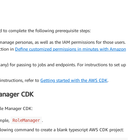
to complete the following prerequisite steps:
 manage personas, as well as the IAM permissions for those users.
ction in
Define customized permissions in minutes with Amazon
any) for passing to jobs and endpoints. For instructions to set up
structions, refer to
Getting started with the AWS CDK
.
Manager CDK
ole Manager CDK:
ample,
.
RoleManager
llowing command to create a blank typescript AWS CDK project: