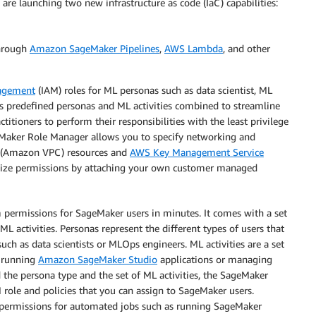
re launching two new infrastructure as code (IaC) capabilities:
through
Amazon SageMaker Pipelines
,
AWS Lambda
, and other
nagement
(IAM) roles for ML personas such as data scientist, ML
s predefined personas and ML activities combined to streamline
itioners to perform their responsibilities with the least privilege
geMaker Role Manager allows you to specify networking and
(Amazon VPC) resources and
AWS Key Management Service
mize permissions by attaching your own customer managed
permissions for SageMaker users in minutes. It comes with a set
L activities. Personas represent the different types of users that
ch as data scientists or MLOps engineers. ML activities are a set
s running
Amazon SageMaker Studio
applications or managing
d the persona type and the set of ML activities, the SageMaker
role and policies that you can assign to SageMaker users.
ed permissions for automated jobs such as running SageMaker