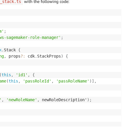
with the following code:
_stack.ts
m'
;
ws-sagemaker-role-manager'
;
k
.
Stack 
{
ng
,
 props
?
:
 cdk
.
StackProps
)
{
(
this
,
'id1'
,
{
ame
(
this
,
'passRoleId'
,
'passRoleName'
)
]
,
'
,
'newRoleName'
,
 newRoleDescription'
)
;