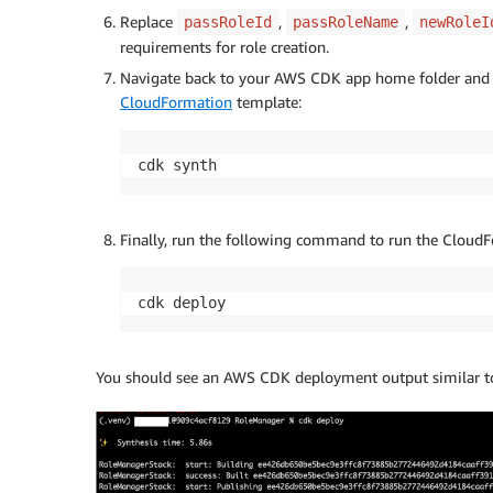
Replace
,
,
passRoleId
passRoleName
newRoleI
requirements for role creation.
Navigate back to your AWS CDK app home folder and 
CloudFormation
template:
cdk synth
Finally, run the following command to run the CloudF
cdk deploy
You should see an AWS CDK deployment output similar to 