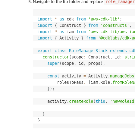
Navigate to the lib folder and replace
role_manager
import
*
as
 cdk 
from
'aws-cdk-lib'
;
import
{
 Construct 
}
from
'constructs'
;
import
*
as
 iam 
from
'aws-cdk-lib/aws-ia
import
{
 Activity 
}
from
'@cdklabs/cdk-a
export
class
RoleManagerStack
extends
cd
constructor
(
scope
:
 Construct
,
 id
:
stri
super
(
scope
,
 id
,
 props
)
;
const
 activity 
=
 Activity
.
manageJobs
        rolesToPass
:
[
iam
.
Role
.
fromRoleN
}
)
;
    activity
.
createRole
(
this
,
'newRoleId
}
}