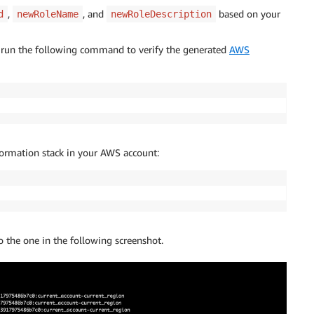
,
, and
based on your
d
newRoleName
newRoleDescription
run the following command to verify the generated
AWS
ormation stack in your AWS account:
the one in the following screenshot.