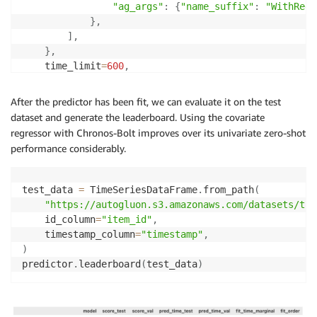
"ag_args"
:
{
"name_suffix"
:
"WithRegr
}
,
]
,
}
,
    time_limit
=
600
,
    enable_ensemble
=
False
,
)
After the predictor has been fit, we can evaluate it on the test
dataset and generate the leaderboard. Using the covariate
regressor with Chronos-Bolt improves over its univariate zero-shot
performance considerably.
test_data 
=
 TimeSeriesDataFrame
.
from_path
(
"https://autogluon.s3.amazonaws.com/datasets/tim
    id_column
=
"item_id"
,
    timestamp_column
=
"timestamp"
,
)
predictor
.
leaderboard
(
test_data
)