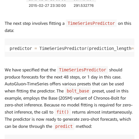
The next step involves fitting a
on this
TimeSeriesPredictor
data:
predictor 
=
 TimeSeriesPredictor
(
prediction_length
=
48
We have specified that the
should
TimeSeriesPredictor
produce forecasts for the next 48 steps, or 1 day in this case.
AutoGluon-TimeSeries offers various presets that can be used
when fitting the predictor. The
preset, used in this
bolt_base
example, employs the Base (205M) variant of Chronos-Bolt for
zero-shot inference. Because no model fitting is required for zero-
shot inference, the call to
returns almost instantaneously.
fit()
The predictor is now ready to generate zero-shot forecasts, which
can be done through the
method:
predict