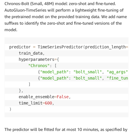
Chronos-Bolt (Small, 48M) model: zero-shot and fine-tuned.
AutoGluon-TimeSeries will perform a lightweight fine-tuning of
the pretrained model on the provided training data. We add name
suffixes to identify the zero-shot and fine-tuned versions of the
model.
predictor 
=
 TimeSeriesPredictor
(
prediction_length
=
48
    train_data
,
    hyperparameters
=
{
"Chronos"
:
[
{
"model_path"
:
"bolt_small"
,
"ag_args"
:
{
"model_path"
:
"bolt_small"
,
"fine_tune"
]
}
,
    enable_ensemble
=
False
,
    time_limit
=
600
,
)
The predictor will be fitted for at most 10 minutes, as specified by