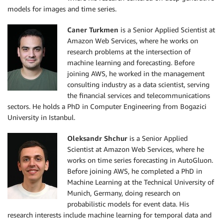
models for images and time series.
Caner Turkmen
is a Senior Applied Scientist at
Amazon Web Services, where he works on
research problems at the intersection of
machine learning and forecasting. Before
joining AWS, he worked in the management
consulting industry as a data scientist, serving
the financial services and telecommunications
sectors. He holds a PhD in Computer Engineering from Bogazici
University in Istanbul.
Oleksandr Shchur
is a Senior Applied
Scientist at Amazon Web Services, where he
works on time series forecasting in AutoGluon.
Before joining AWS, he completed a PhD in
Machine Learning at the Technical University of
Munich, Germany, doing research on
probabilistic models for event data. His
research interests include machine learning for temporal data and