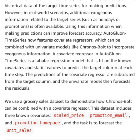
historical data of the target time series for making predictions.
However, in real-world scenarios, additional exogenous
information related to the target series (such as holidays or
promotions) is often available. Using this information when
making predictions can improve forecast accuracy. AutoGluon-
TimeSeries now features covariate regressors, which can be
combined with univariate models like Chronos-Bolt to incorporate
exogenous information. A covariate regressor in AutoGluon-
TimeSeries is a tabular regression model that is fit on the known
covariates and static features to predict the target column at each
time step. The predictions of the covariate regressor are subtracted
from the target column, and the univariate model then forecasts
the residuals.
We use a grocery sales dataset to demonstrate how Chronos-Bolt
can be combined with a covariate regressor. This dataset includes
three known covariates:
,
,
scaled_price
promotion_email
and
, and the task is to forecast the
promotion_homepage
:
unit_sales