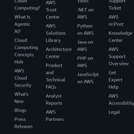
Cloud
Tools
Support
AWS
Computing?
Ticket
Trust
.NET on
What Is
Center
AWS
AWS
Agentic
re:Post
AWS
Python
AI?
Solutions
on AWS
Knowledge
Cloud
Library
Center
Java on
Computing
Architecture
AWS
AWS
Concepts
Center
Support
PHP on
Hub
Overview
Product
AWS
AWS
and
Get
JavaScript
Cloud
Technical
Expert
on AWS
Security
FAQs
Help
What's
Analyst
AWS
New
Reports
Accessibilit
Blogs
AWS
Legal
Press
Partners
Releases