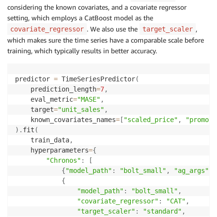
considering the known covariates, and a covariate regressor
setting, which employs a CatBoost model as the
. We also use the
,
covariate_regressor
target_scaler
which makes sure the time series have a comparable scale before
training, which typically results in better accuracy.
predictor 
=
 TimeSeriesPredictor
(
    prediction_length
=
7
,
    eval_metric
=
"MASE"
,
    target
=
"unit_sales"
,
    known_covariates_names
=
[
"scaled_price"
,
"promoti
)
.
fit
(
    train_data
,
    hyperparameters
=
{
"Chronos"
:
[
{
"model_path"
:
"bolt_small"
,
"ag_args"
:
{
"model_path"
:
"bolt_small"
,
"covariate_regressor"
:
"CAT"
,
"target_scaler"
:
"standard"
,