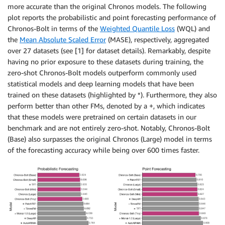
more accurate than the original Chronos models. The following
plot reports the probabilistic and point forecasting performance of
Chronos-Bolt in terms of the
Weighted Quantile Loss
(WQL) and
the
Mean Absolute Scaled Error
(MASE), respectively, aggregated
over 27 datasets (see [1] for dataset details). Remarkably, despite
having no prior exposure to these datasets during training, the
zero-shot Chronos-Bolt models outperform commonly used
statistical models and deep learning models that have been
trained on these datasets (highlighted by *). Furthermore, they also
perform better than other FMs, denoted by a +, which indicates
that these models were pretrained on certain datasets in our
benchmark and are not entirely zero-shot. Notably, Chronos-Bolt
(Base) also surpasses the original Chronos (Large) model in terms
of the forecasting accuracy while being over 600 times faster.