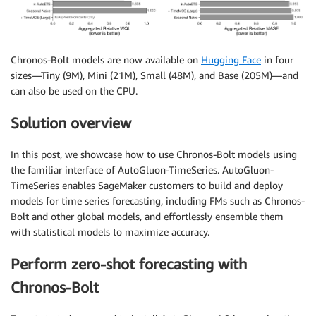
Chronos-Bolt models are now available on
Hugging Face
in four
sizes—Tiny (9M), Mini (21M), Small (48M), and Base (205M)—and
can also be used on the CPU.
Solution overview
In this post, we showcase how to use Chronos-Bolt models using
the familiar interface of AutoGluon-TimeSeries. AutoGluon-
TimeSeries enables SageMaker customers to build and deploy
models for time series forecasting, including FMs such as Chronos-
Bolt and other global models, and effortlessly ensemble them
with statistical models to maximize accuracy.
Perform zero-shot forecasting with
Chronos-Bolt