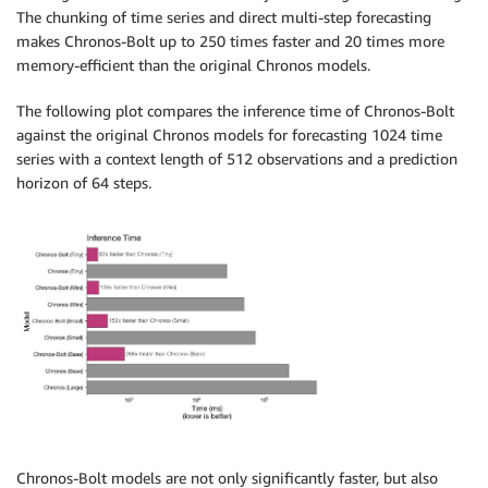
The chunking of time series and direct multi-step forecasting
makes Chronos-Bolt up to 250 times faster and 20 times more
memory-efficient than the original Chronos models.
The following plot compares the inference time of Chronos-Bolt
against the original Chronos models for forecasting 1024 time
series with a context length of 512 observations and a prediction
horizon of 64 steps.
Chronos-Bolt models are not only significantly faster, but also