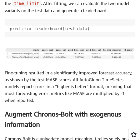
the
. After fitting, we can evaluate the two model
time_limit
variants on the test data and generate a leaderboard:
predictor
.
leaderboard
(
test_data
)
Fine-tuning resulted in a significantly improved forecast accuracy,
as shown by the test MASE scores. All AutoGluon-TimeSeries
models report scores in a “higher is better” format, meaning that
most forecasting error metrics like MASE are multiplied by -1
when reported.
Augment Chronos-Bolt with exogenous
information
Chronos-Bolt is a univariate model, meaning it relies solely on the