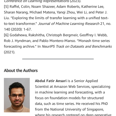
Conference on Learning Representations
(2023).
[5] Raffel, Colin, Noam Shazeer, Adam Roberts, Katherine Lee,
Sharan Narang, Michael Matena, Yanqi Zhou, Wei Li, and Peter J.
Liu. “Exploring the limits of transfer learning with a unified text-
to-text transformer.”
Journal of Machine Learning Research
21, no.
140 (2020): 1-67.
[6] Godahewa, Rakshitha, Christoph Bergmeir, Geoffrey I. Webb,
Rob J. Hyndman, and Pablo Montero-Manso. “Monash time series
forecasting archive.” In
NeurIPS Track on Datasets and Benchmarks
(2021).
About the Authors
Abdul Fatir Ansari
is a Senior Applied
Scientist at Amazon Web Services, specializing
in machine learning and forecasting, with a
focus on foundation models for structured
data, such as time series. He received his PhD
from the National University of Singapore,
where his research centered on deep generative