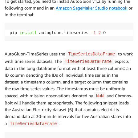
To get started, you need to install AutoGluon v1.2 by running the
following command in an
Amazon SageMaker Studio
notebook
or
in the terminal:
pip 
install
 autogluon.timeseries~
=
1.2
.0
AutoGluon-TimeSeries uses the
to work
TimeSeriesDataFrame
with time series datasets. The
expects
TimeSeriesDataFrame
data in the long dataframe format with at least three columns: an
ID column denoting the IDs of individual time series in the
dataset, a timestamp column, and a target column that contains
the raw time series values. The timestamps must be uniformly
spaced, with missing observations denoted by
and Chronos-
NaN
Bolt will handle them appropriately. The following snippet loads
the Australian Electricity dataset [6] that contains electricity
demand data at 30-minute intervals for five Australian states into
a
:
TimeSeriesDataFrame