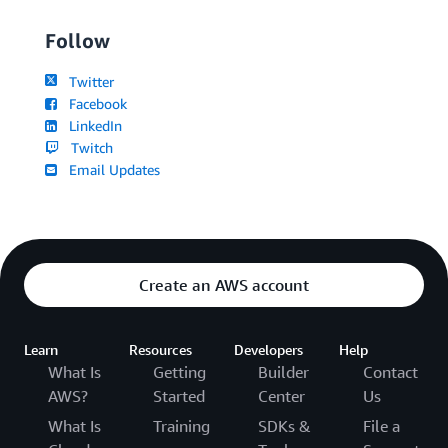
Follow
Twitter
Facebook
LinkedIn
Twitch
Email Updates
Create an AWS account
Learn
Resources
Developers
Help
What Is
Getting
Builder
Contact
AWS?
Started
Center
Us
What Is
Training
SDKs &
File a