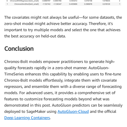
The covariates might not always be useful—for some datasets, the
zero-shot model might achieve better accuracy. Therefore, it’s
important to try multiple models and select the one that achieves
the best accuracy on held-out data.
Conclusion
Chronos-Bolt models empower practitioners to generate high-
quality forecasts rapidly in a zero-shot manner. AutoGluon-
TimeSeries enhances this capability by enabling users to fine-tune
Chronos-Bolt models effortlessly, integrate them with covariate
regressors, and ensemble them with a diverse range of forecasting
models. For advanced users, it provides a comprehensive set of
features to customize forecasting models beyond what was
demonstrated in this post. AutoGluon predictors can be seamlessly
deployed to SageMaker using
AutoGluon-Cloud
and the official
Deep Learning Containers
.