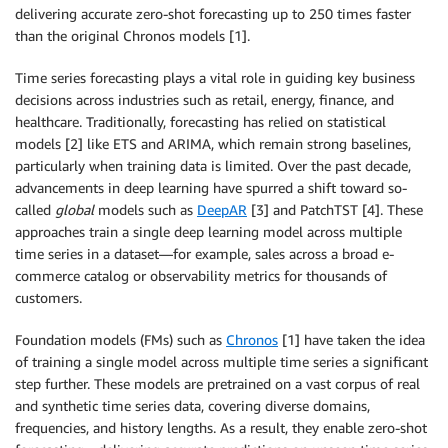
delivering accurate zero-shot forecasting up to 250 times faster
than the original Chronos models [1].
Time series forecasting plays a vital role in guiding key business
decisions across industries such as retail, energy, finance, and
healthcare. Traditionally, forecasting has relied on statistical
models [2] like ETS and ARIMA, which remain strong baselines,
particularly when training data is limited. Over the past decade,
advancements in deep learning have spurred a shift toward so-
called
global
models such as
DeepAR
[3] and PatchTST [4]. These
approaches train a single deep learning model across multiple
time series in a dataset—for example, sales across a broad e-
commerce catalog or observability metrics for thousands of
customers.
Foundation models (FMs) such as
Chronos
[1] have taken the idea
of training a single model across multiple time series a significant
step further. These models are pretrained on a vast corpus of real
and synthetic time series data, covering diverse domains,
frequencies, and history lengths. As a result, they enable zero-shot