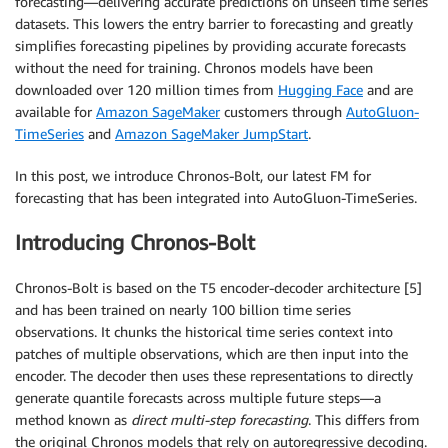
forecasting—delivering accurate predictions on unseen time series
datasets. This lowers the entry barrier to forecasting and greatly
simplifies forecasting pipelines by providing accurate forecasts
without the need for training. Chronos models have been
downloaded over 120 million times from
Hugging Face
and are
available for
Amazon SageMaker
customers through
AutoGluon-
TimeSeries
and
Amazon SageMaker JumpStart
.
In this post, we introduce Chronos-Bolt, our latest FM for
forecasting that has been integrated into AutoGluon-TimeSeries.
Introducing Chronos-Bolt
Chronos-Bolt is based on the T5 encoder-decoder architecture [5]
and has been trained on nearly 100 billion time series
observations. It chunks the historical time series context into
patches of multiple observations, which are then input into the
encoder. The decoder then uses these representations to directly
generate quantile forecasts across multiple future steps—a
method known as
direct multi-step forecasting
. This differs from
the original Chronos models that rely on autoregressive decoding.