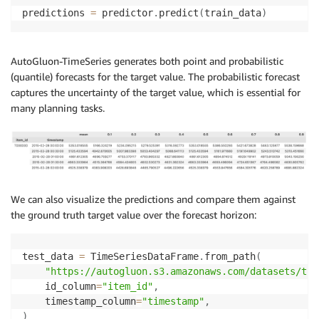
predictions 
=
 predictor
.
predict
(
train_data
)
AutoGluon-TimeSeries generates both point and probabilistic
(quantile) forecasts for the target value. The probabilistic forecast
captures the uncertainty of the target value, which is essential for
many planning tasks.
We can also visualize the predictions and compare them against
the ground truth target value over the forecast horizon:
test_data 
=
 TimeSeriesDataFrame
.
from_path
(
"https://autogluon.s3.amazonaws.com/datasets/tim
    id_column
=
"item_id"
,
    timestamp_column
=
"timestamp"
,
)