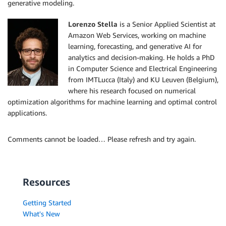
generative modeling.
Lorenzo Stella
is a Senior Applied Scientist at
Amazon Web Services, working on machine
learning, forecasting, and generative AI for
analytics and decision-making. He holds a PhD
in Computer Science and Electrical Engineering
from IMTLucca (Italy) and KU Leuven (Belgium),
where his research focused on numerical
optimization algorithms for machine learning and optimal control
applications.
Comments cannot be loaded… Please refresh and try again.
Resources
Getting Started
What's New