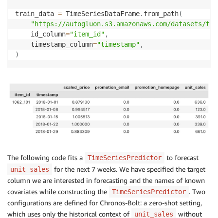
train_data 
=
 TimeSeriesDataFrame
.
from_path
(
"https://autogluon.s3.amazonaws.com/datasets/tim
    id_column
=
"item_id"
,
    timestamp_column
=
"timestamp"
,
)
The following code fits a
to forecast
TimeSeriesPredictor
for the next 7 weeks. We have specified the target
unit_sales
column we are interested in forecasting and the names of known
covariates while constructing the
. Two
TimeSeriesPredictor
configurations are defined for Chronos-Bolt: a zero-shot setting,
which uses only the historical context of
without
unit_sales