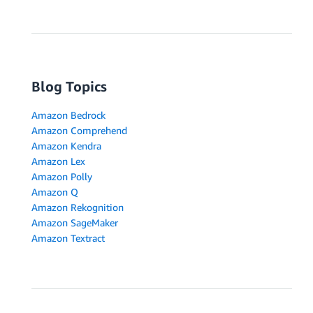
Blog Topics
Amazon Bedrock
Amazon Comprehend
Amazon Kendra
Amazon Lex
Amazon Polly
Amazon Q
Amazon Rekognition
Amazon SageMaker
Amazon Textract