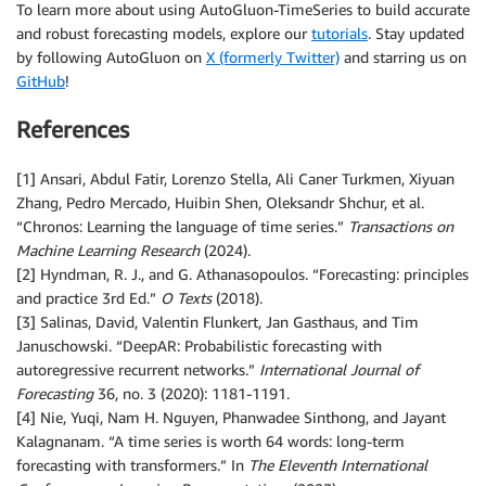
To learn more about using AutoGluon-TimeSeries to build accurate
and robust forecasting models, explore our
tutorials
. Stay updated
by following AutoGluon on
X (formerly Twitter)
and starring us on
GitHub
!
References
[1] Ansari, Abdul Fatir, Lorenzo Stella, Ali Caner Turkmen, Xiyuan
Zhang, Pedro Mercado, Huibin Shen, Oleksandr Shchur, et al.
“Chronos: Learning the language of time series.”
Transactions on
Machine Learning Research
(2024).
[2] Hyndman, R. J., and G. Athanasopoulos. “Forecasting: principles
and practice 3rd Ed.”
O Texts
(2018).
[3] Salinas, David, Valentin Flunkert, Jan Gasthaus, and Tim
Januschowski. “DeepAR: Probabilistic forecasting with
autoregressive recurrent networks.”
International Journal of
Forecasting
36, no. 3 (2020): 1181-1191.
[4] Nie, Yuqi, Nam H. Nguyen, Phanwadee Sinthong, and Jayant
Kalagnanam. “A time series is worth 64 words: long-term
forecasting with transformers.” In
The Eleventh International