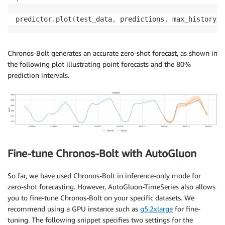
predictor
.
plot
(
test_data
,
 predictions
,
 max_history_l
Chronos-Bolt generates an accurate zero-shot forecast, as shown in
the following plot illustrating point forecasts and the 80%
prediction intervals.
Fine-tune Chronos-Bolt with AutoGluon
So far, we have used Chronos-Bolt in inference-only mode for
zero-shot forecasting. However, AutoGluon-TimeSeries also allows
you to fine-tune Chronos-Bolt on your specific datasets. We
recommend using a GPU instance such as
g5.2xlarge
for fine-
tuning. The following snippet specifies two settings for the