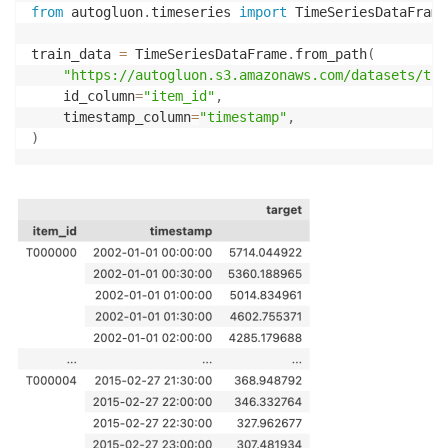
from
 autogluon
.
timeseries 
import
 TimeSeriesDataFrame
train_data 
=
 TimeSeriesDataFrame
.
from_path
(
"https://autogluon.s3.amazonaws.com/datasets/tim
    id_column
=
"item_id"
,
    timestamp_column
=
"timestamp"
,
)