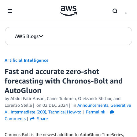
Skip to Main Content
AWS Blogs
Artificial Intelligence
Fast and accurate zero-shot
forecasting with Chronos-Bolt and
AutoGluon
by
Abdul Fatir Ansari
,
Caner Turkmen
,
Oleksandr Shchur
, and
Lorenzo Stella
on
02 DEC 2024
in
Announcements
,
Generative
AI
,
Intermediate (200)
,
Technical How-to
Permalink
Comments
Share
Chronos-Bolt is the newest addition to AutoGluon-TimeSeries,