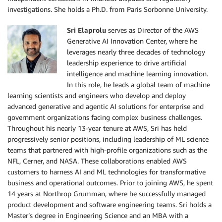
investigations. She holds a Ph.D. from Paris Sorbonne University.
Sri Elaprolu
serves as Director of the AWS
Generative AI Innovation Center, where he
leverages nearly three decades of technology
leadership experience to drive artificial
intelligence and machine learning innovation.
In this role, he leads a global team of machine
learning scientists and engineers who develop and deploy
advanced generative and agentic AI solutions for enterprise and
government organizations facing complex business challenges.
Throughout his nearly 13-year tenure at AWS, Sri has held
progressively senior positions, including leadership of ML science
teams that partnered with high-profile organizations such as the
NFL, Cerner, and NASA. These collaborations enabled AWS
customers to harness AI and ML technologies for transformative
business and operational outcomes. Prior to joining AWS, he spent
14 years at Northrop Grumman, where he successfully managed
product development and software engineering teams. Sri holds a
Master’s degree in Engineering Science and an MBA with a