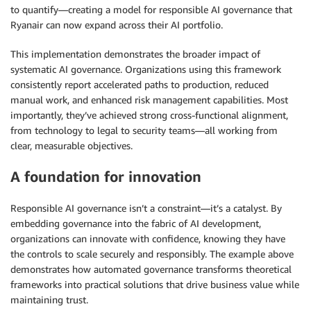
to quantify—creating a model for responsible AI governance that
Ryanair can now expand across their AI portfolio.
This implementation demonstrates the broader impact of
systematic AI governance. Organizations using this framework
consistently report accelerated paths to production, reduced
manual work, and enhanced risk management capabilities. Most
importantly, they’ve achieved strong cross-functional alignment,
from technology to legal to security teams—all working from
clear, measurable objectives.
A foundation for innovation
Responsible AI governance isn’t a constraint—it’s a catalyst. By
embedding governance into the fabric of AI development,
organizations can innovate with confidence, knowing they have
the controls to scale securely and responsibly. The example above
demonstrates how automated governance transforms theoretical
frameworks into practical solutions that drive business value while
maintaining trust.