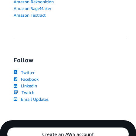
Amazon Rekognition
Amazon SageMaker
Amazon Textract
Follow
Twitter
Facebook
LinkedIn
Twitch
Email Updates
Create an AWS account