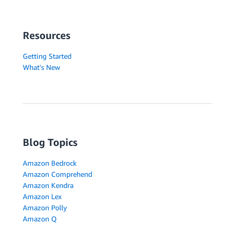
Resources
Getting Started
What's New
Blog Topics
Amazon Bedrock
Amazon Comprehend
Amazon Kendra
Amazon Lex
Amazon Polly
Amazon Q