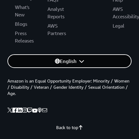
What's
Analyst
AWS
New
Reports
Accessibilit
Blogs
AWS
Legal
Press
Partners
Releases
English
Amazon is an Equal Opportunity Employer: Minority / Women
/ Disability / Veteran / Gender Identity / Sexual Orientation /
Age.
Back to top