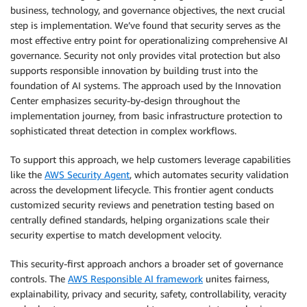
business, technology, and governance objectives, the next crucial
step is implementation. We’ve found that security serves as the
most effective entry point for operationalizing comprehensive AI
governance. Security not only provides vital protection but also
supports responsible innovation by building trust into the
foundation of AI systems. The approach used by the Innovation
Center emphasizes security-by-design throughout the
implementation journey, from basic infrastructure protection to
sophisticated threat detection in complex workflows.
To support this approach, we help customers leverage capabilities
like the
AWS Security Agent
, which automates security validation
across the development lifecycle. This frontier agent conducts
customized security reviews and penetration testing based on
centrally defined standards, helping organizations scale their
security expertise to match development velocity.
This security-first approach anchors a broader set of governance
controls. The
AWS Responsible AI framework
unites fairness,
explainability, privacy and security, safety, controllability, veracity