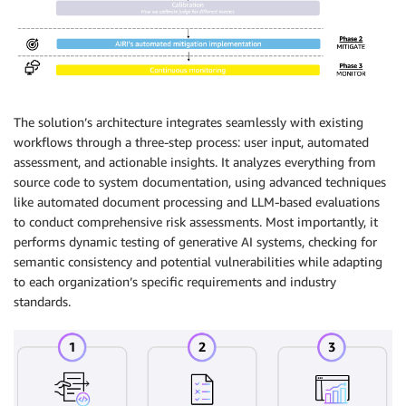
The solution’s architecture integrates seamlessly with existing
workflows through a three-step process: user input, automated
assessment, and actionable insights. It analyzes everything from
source code to system documentation, using advanced techniques
like automated document processing and LLM-based evaluations
to conduct comprehensive risk assessments. Most importantly, it
performs dynamic testing of generative AI systems, checking for
semantic consistency and potential vulnerabilities while adapting
to each organization’s specific requirements and industry
standards.