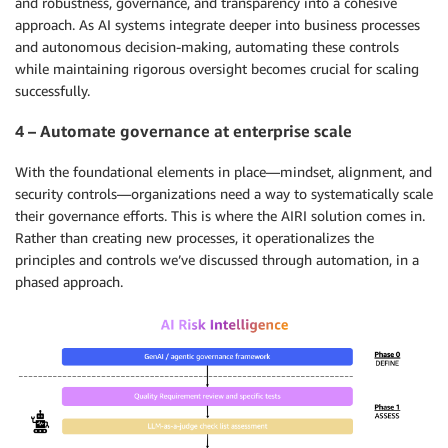
and robustness, governance, and transparency into a cohesive
approach. As AI systems integrate deeper into business processes
and autonomous decision-making, automating these controls
while maintaining rigorous oversight becomes crucial for scaling
successfully.
4 – Automate governance at enterprise scale
With the foundational elements in place—mindset, alignment, and
security controls—organizations need a way to systematically scale
their governance efforts. This is where the AIRI solution comes in.
Rather than creating new processes, it operationalizes the
principles and controls we’ve discussed through automation, in a
phased approach.