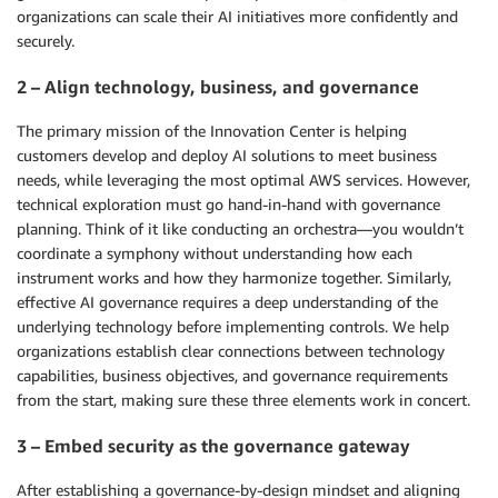
organizations can scale their AI initiatives more confidently and
securely.
2 – Align technology, business, and governance
The primary mission of the Innovation Center is helping
customers develop and deploy AI solutions to meet business
needs, while leveraging the most optimal AWS services. However,
technical exploration must go hand-in-hand with governance
planning. Think of it like conducting an orchestra—you wouldn’t
coordinate a symphony without understanding how each
instrument works and how they harmonize together. Similarly,
effective AI governance requires a deep understanding of the
underlying technology before implementing controls. We help
organizations establish clear connections between technology
capabilities, business objectives, and governance requirements
from the start, making sure these three elements work in concert.
3 – Embed security as the governance gateway
After establishing a governance-by-design mindset and aligning