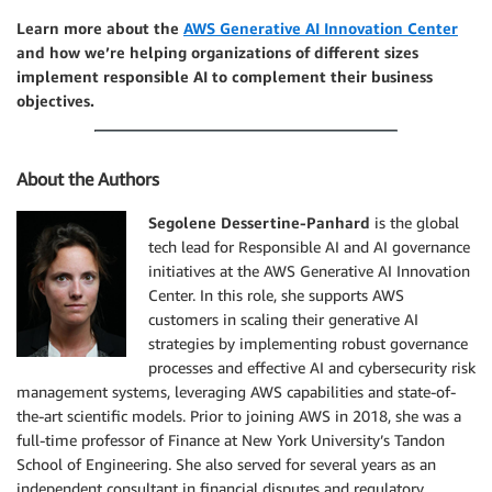
Learn more about the
AWS Generative AI Innovation Center
and how we’re helping organizations of different sizes
implement responsible AI to complement their business
objectives.
About the Authors
Segolene Dessertine-Panhard
is the global
tech lead for Responsible AI and AI governance
initiatives at the AWS Generative AI Innovation
Center. In this role, she supports AWS
customers in scaling their generative AI
strategies by implementing robust governance
processes and effective AI and cybersecurity risk
management systems, leveraging AWS capabilities and state-of-
the-art scientific models. Prior to joining AWS in 2018, she was a
full-time professor of Finance at New York University’s Tandon
School of Engineering. She also served for several years as an
independent consultant in financial disputes and regulatory