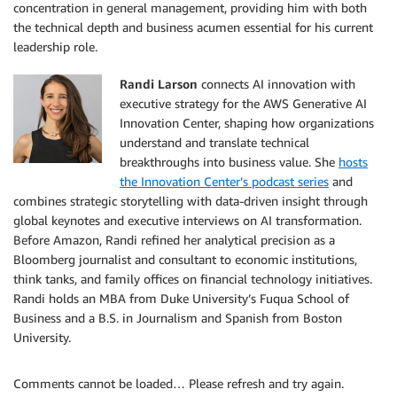
concentration in general management, providing him with both
the technical depth and business acumen essential for his current
leadership role.
Randi Larson
connects AI innovation with
executive strategy for the AWS Generative AI
Innovation Center, shaping how organizations
understand and translate technical
breakthroughs into business value. She
hosts
the Innovation Center’s podcast series
and
combines strategic storytelling with data-driven insight through
global keynotes and executive interviews on AI transformation.
Before Amazon, Randi refined her analytical precision as a
Bloomberg journalist and consultant to economic institutions,
think tanks, and family offices on financial technology initiatives.
Randi holds an MBA from Duke University’s Fuqua School of
Business and a B.S. in Journalism and Spanish from Boston
University.
Comments cannot be loaded… Please refresh and try again.