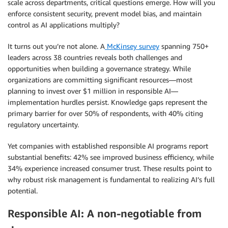
scale across departments, critical questions emerge. How will you
enforce consistent security, prevent model bias, and maintain
control as AI applications multiply?
It turns out you’re not alone. A
McKinsey survey
spanning 750+
leaders across 38 countries reveals both challenges and
opportunities when building a governance strategy. While
organizations are committing significant resources—most
planning to invest over $1 million in responsible AI—
implementation hurdles persist. Knowledge gaps represent the
primary barrier for over 50% of respondents, with 40% citing
regulatory uncertainty.
Yet companies with established responsible AI programs report
substantial benefits: 42% see improved business efficiency, while
34% experience increased consumer trust. These results point to
why robust risk management is fundamental to realizing AI’s full
potential.
Responsible AI: A non-negotiable from