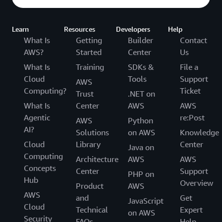
Learn
Resources
Developers
Help
What Is
Getting
Builder
Contact
AWS?
Started
Center
Us
What Is
Training
SDKs &
File a
Cloud
Tools
Support
AWS
Computing?
Ticket
Trust
.NET on
What Is
Center
AWS
AWS
Agentic
re:Post
AWS
Python
AI?
Solutions
on AWS
Knowledge
Cloud
Library
Center
Java on
Computing
Architecture
AWS
AWS
Concepts
Center
Support
PHP on
Hub
Overview
Product
AWS
AWS
and
Get
JavaScript
Cloud
Technical
Expert
on AWS
Security
FAQs
Help