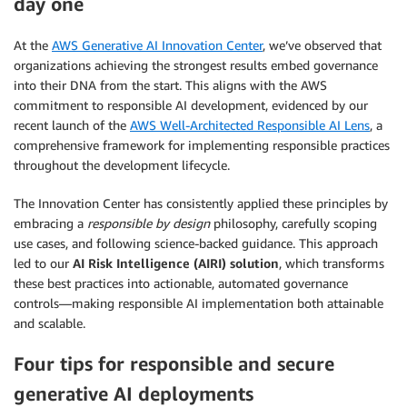
day one
At the
AWS Generative AI Innovation Center
, we’ve observed that
organizations achieving the strongest results embed governance
into their DNA from the start. This aligns with the AWS
commitment to responsible AI development, evidenced by our
recent launch of the
AWS Well-Architected Responsible AI Lens
, a
comprehensive framework for implementing responsible practices
throughout the development lifecycle.
The Innovation Center has consistently applied these principles by
embracing a
responsible by design
philosophy, carefully scoping
use cases, and following science-backed guidance. This approach
led to our
AI Risk Intelligence (AIRI) solution
, which transforms
these best practices into actionable, automated governance
controls—making responsible AI implementation both attainable
and scalable.
Four tips for responsible and secure
generative AI deployments