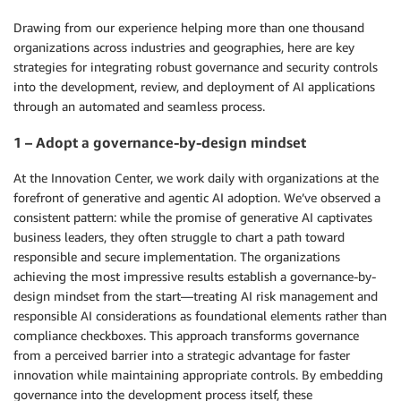
Drawing from our experience helping more than one thousand
organizations across industries and geographies, here are key
strategies for integrating robust governance and security controls
into the development, review, and deployment of AI applications
through an automated and seamless process.
1 – Adopt a governance-by-design mindset
At the Innovation Center, we work daily with organizations at the
forefront of generative and agentic AI adoption. We’ve observed a
consistent pattern: while the promise of generative AI captivates
business leaders, they often struggle to chart a path toward
responsible and secure implementation. The organizations
achieving the most impressive results establish a governance-by-
design mindset from the start—treating AI risk management and
responsible AI considerations as foundational elements rather than
compliance checkboxes. This approach transforms governance
from a perceived barrier into a strategic advantage for faster
innovation while maintaining appropriate controls. By embedding
governance into the development process itself, these