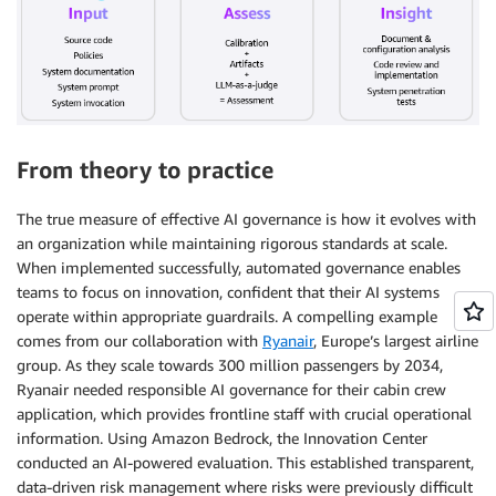
From theory to practice
The true measure of effective AI governance is how it evolves with
an organization while maintaining rigorous standards at scale.
When implemented successfully, automated governance enables
teams to focus on innovation, confident that their AI systems
operate within appropriate guardrails. A compelling example
comes from our collaboration with
Ryanair
, Europe’s largest airline
group. As they scale towards 300 million passengers by 2034,
Ryanair needed responsible AI governance for their cabin crew
application, which provides frontline staff with crucial operational
information. Using Amazon Bedrock, the Innovation Center
conducted an AI-powered evaluation. This established transparent,
data-driven risk management where risks were previously difficult