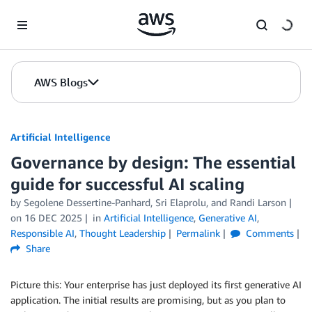
Skip to Main Content
AWS Blogs
Artificial Intelligence
Governance by design: The essential
guide for successful AI scaling
by
Segolene Dessertine-Panhard
,
Sri Elaprolu
, and
Randi Larson
on
16 DEC 2025
in
Artificial Intelligence
,
Generative AI
,
Responsible AI
,
Thought Leadership
Permalink
Comments
Share
Picture this: Your enterprise has just deployed its first generative AI
application. The initial results are promising, but as you plan to