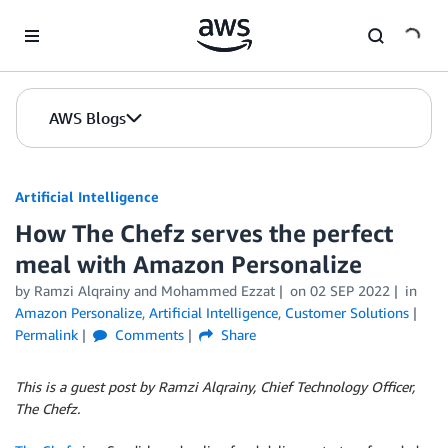
Skip to Main Content
AWS Blogs
Artificial Intelligence
How The Chefz serves the perfect
meal with Amazon Personalize
by
Ramzi Alqrainy
and
Mohammed Ezzat
on
02 SEP 2022
in
Amazon Personalize
,
Artificial Intelligence
,
Customer Solutions
Permalink
Comments
Share
This is a guest post by Ramzi Alqrainy, Chief Technology Officer,
The Chefz.