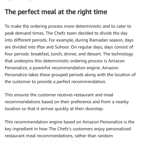
The perfect meal at the right time
To make the ordering process more deterministic and to cater to
peak demand times, The Chefz team decided to divide the day
into different periods. For example, during Ramadan season, days
are divided into Iftar and Suhoor. On regular days, days consist of
four periods: breakfast, lunch, dinner, and dessert. The technology
that underpins this deterministic ordering process is Amazon
Personalize, a powerful recommendation engine. Amazon
Personalize takes these grouped periods along with the location of
the customer to provide a perfect recommendation.
This ensures the customer receives restaurant and meal
recommendations based on their preference and from a nearby
location so that it arrives quickly at their doorstep.
This recommendation engine based on Amazon Personalize is the
key ingredient in how The Chefz’s customers enjoy personalized
restaurant meal recommendations, rather than random