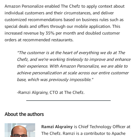
Amazon Personalize enabled The Chefz to apply context about
individual customers and their circumstances, and deliver
customized recommendations based on business rules such as
special deals and offers through our mobile application. This
increased revenue by 35% per month and doubled customer
orders at recommended restaurants.
“The customer is at the heart of everything we do at The
Chefz, and we’re working tirelessly to improve and enhance
their experience. With Amazon Personalize, we are able to
achieve personalization at scale across our entire customer
base, which was previously impossible.”
-Ramzi Algrainy, CTO at The Chefz.
About the authors
Ramzi Alqrainy
is Chief Technology Officer at
The Chefz. Ramzi is a contributor to Apache