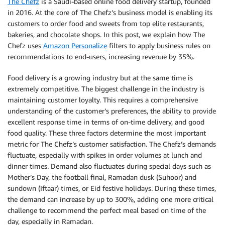
The Chefz
is a Saudi-based online food delivery startup, founded
in 2016. At the core of The Chefz’s business model is enabling its
customers to order food and sweets from top elite restaurants,
bakeries, and chocolate shops. In this post, we explain how The
Chefz uses
Amazon Personalize
filters to apply business rules on
recommendations to end-users, increasing revenue by 35%.
Food delivery is a growing industry but at the same time is
extremely competitive. The biggest challenge in the industry is
maintaining customer loyalty. This requires a comprehensive
understanding of the customer’s preferences, the ability to provide
excellent response time in terms of on-time delivery, and good
food quality. These three factors determine the most important
metric for The Chefz’s customer satisfaction. The Chefz’s demands
fluctuate, especially with spikes in order volumes at lunch and
dinner times. Demand also fluctuates during special days such as
Mother’s Day, the football final, Ramadan dusk (Suhoor) and
sundown (Iftaar) times, or Eid festive holidays. During these times,
the demand can increase by up to 300%, adding one more critical
challenge to recommend the perfect meal based on time of the
day, especially in Ramadan.