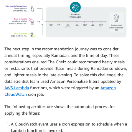
The next step in the recommendation journey was to consider
annual timing, especially Ramadan, and the time of day. These
considerations ensured The Chefz could recommend heavy meals
or restaurants that provide Iftaar meals during Ramadan sundown,
and lighter meals in the late evening. To solve this challenge, the
data scientist team used Amazon Personalize filters updated by
AWS Lambda
functions, which were triggered by an
Amazon
CloudWatch
cron job.
The following architecture shows the automated process for
applying the filters:
A CloudWatch event uses a cron expression to schedule when a
Lambda function is invoked.