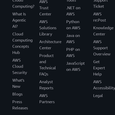
AWS
Computing?
Ticket
Trust
.NET on
What Is
Center
AWS
AWS
Agentic
re:Post
AWS
Python
AI?
Solutions
on AWS
Knowledge
Cloud
Library
Center
Java on
Computing
Architecture
AWS
AWS
Concepts
Center
Support
PHP on
Hub
Overview
Product
AWS
AWS
and
Get
JavaScript
Cloud
Technical
Expert
on AWS
Security
FAQs
Help
What's
Analyst
AWS
New
Reports
Accessibilit
Blogs
AWS
Legal
Press
Partners
Releases