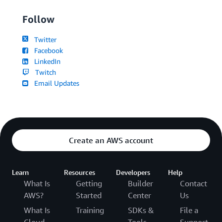
Follow
Twitter
Facebook
LinkedIn
Twitch
Email Updates
Create an AWS account
Learn
Resources
Developers
Help
What Is
Getting
Builder
Contact
AWS?
Started
Center
Us
What Is
Training
SDKs &
File a
Cloud
Tools
Support