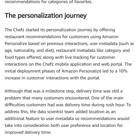
recommendations for categories of favorites.
The personalization journey
The Chefz started its personalization journey by offering
restaurant recommendations for customers using Amazon
Personalize based on previous interactions, user metadata (such as
age, nationality, and diet), restaurant metadata like category and
food types offered, along with live tracking for customer
interactions on the Chefz mobile application and web portal. The
initial deployment phases of Amazon Personalize led to a 10%
increase in customer interactions with the portal.
Although that was a milestone step, delivery time was still a
problem that many customers encountered. One of the main
difficulties customers had was delivery time during rush hour. To
address this, the data scientist team added location as an
additional feature to user metadata so recommendations would
take into consideration both user preference and location for
improved delivery time.