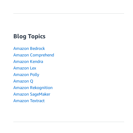
Blog Topics
Amazon Bedrock
Amazon Comprehend
Amazon Kendra
Amazon Lex
Amazon Polly
Amazon Q
Amazon Rekognition
Amazon SageMaker
Amazon Textract