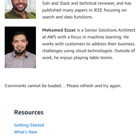
Solr and Slack and technical reviewer, and has
published many papers in IEEE focusing on
search and data functions.
Mohamed Ezzat
is a Senior Solutions Architect
at AWS with a focus in machine learning. He
works with customers to address their business
challenges using cloud technologies. Outside of
work, he enjoys playing table tennis.
Comments cannot be loaded… Please refresh and try again.
Resources
Getting Started
What's New