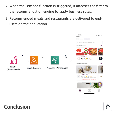
When the Lambda function is triggered, it attaches the filter to
the recommendation engine to apply business rules.
Recommended meals and restaurants are delivered to end-
users on the application.
Conclusion