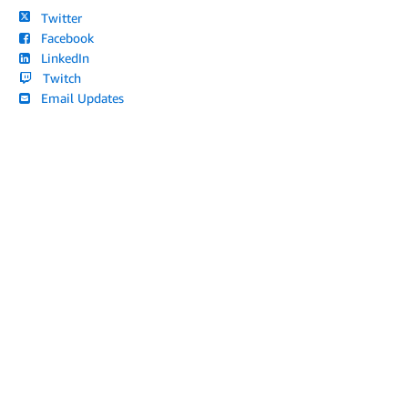
Twitter
Facebook
LinkedIn
Twitch
Email Updates