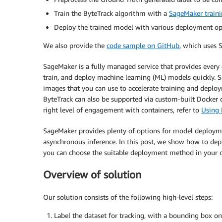
Train the ByteTrack algorithm with a
SageMaker traini
Deploy the trained model with various deployment opt
We also provide the
code sample on GitHub
, which uses S
SageMaker is a fully managed service that provides every d
train, and deploy machine learning (ML) models quickly. 
images that you can use to accelerate training and deplo
ByteTrack can also be supported via custom-built Docker
right level of engagement with containers, refer to
Using 
SageMaker provides plenty of options for model deployment
asynchronous inference. In this post, we show how to dep
you can choose the suitable deployment method in your 
Overview of solution
Our solution consists of the following high-level steps:
Label the dataset for tracking, with a bounding box on 