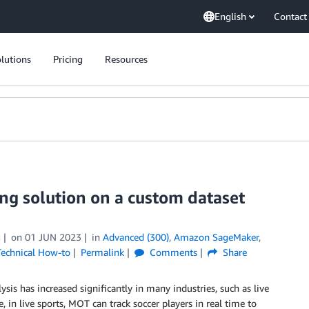
English
Contact
lutions
Pricing
Resources
ng solution on a custom dataset
g
on
01 JUN 2023
in
Advanced (300)
,
Amazon SageMaker
,
Technical How-to
Permalink
Comments
Share
is has increased significantly in many industries, such as live
 in live sports, MOT can track soccer players in real time to