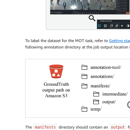
To label the dataset for the MOT task, refer to
Getting sta
following annotation directory at the job output location 
The
directory should contain an
fo
manifests
output