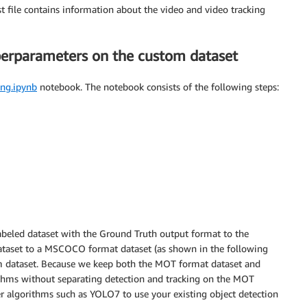
t file contains information about the video and video tracking
perparameters on the custom dataset
ing.ipynb
notebook. The notebook consists of the following steps:
labeled dataset with the Ground Truth output format to the
taset to a MSCOCO format dataset (as shown in the following
m dataset. Because we keep both the MOT format dataset and
hms without separating detection and tracking on the MOT
er algorithms such as YOLO7 to use your existing object detection