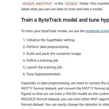
in the
folder. This manifes
output.manifest
output
labels that you can use later to train and test a model.
Train a ByteTrack model and tune hy
To train your ByteTrack model, we use the
bytetrack-train
Initialize the SageMaker setting.
Perform data preprocessing.
Build and push the container image.
Define a training job.
Launch the training job.
Tune hyperparameters.
Especially in data preprocessing, we need to convert the 
MOT17 format dataset, and convert the MOT17 format da
figure) so that we can train a YOLOX model on the custo
MSCOCO format dataset, you can train other MOT algorit
format dataset. You can easily change the detector to oth