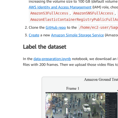
increasing the volume size to 100 GB (default volume 
AWS Identity and Access Management
(IAM) role, choo
,
,
AmazonS3FullAccess
AmazonSNSFullAccess
AmazonElasticContainerRegistryPublicFullA
Clone the
GitHub repo
to the
/home/ec2-user/Sag
Create
a new
Amazon Simple Storage Service
(Amazon 
Label the dataset
In the
data-preparation.ipynb
notebook, we download an MOT
files with 200 frames. Then we upload those video files to