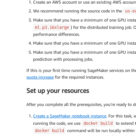
Create an AWS account or use an existing AWS accoun
We recommend running the source code in the
us-e
Make sure that you have a minimum of one GPU insta
) for the distributed training job.
ml.p3.16xlarge
performance differences.
Make sure that you have a minimum of one GPU insta
Make sure that you have a minimum of one GPU insta
prediction with processing jobs.
If this is your first time running SageMaker services on 
quota increase
for the required instances.
Set up your resources
After you complete all the prerequisites, you’re ready to d
Create a SageMaker notebook instance
. For this task
running the code, we use
to extend 
docker build
command will be run locally within
docker build