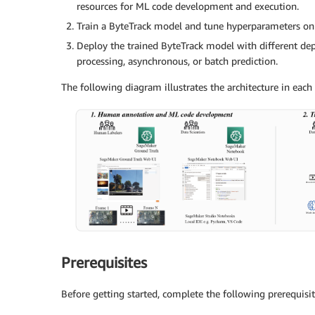
resources for ML code development and execution.
Train a ByteTrack model and tune hyperparameters on
Deploy the trained ByteTrack model with different de
processing, asynchronous, or batch prediction.
The following diagram illustrates the architecture in each 
Prerequisites
Before getting started, complete the following prerequisit