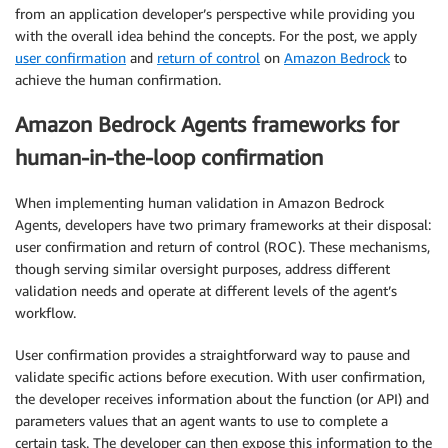
from an application developer’s perspective while providing you
with the overall idea behind the concepts. For the post, we apply
user confirmation
and
return of control
on
Amazon Bedrock
to
achieve the human confirmation.
Amazon Bedrock Agents frameworks for
human-in-the-loop confirmation
When implementing human validation in Amazon Bedrock
Agents, developers have two primary frameworks at their disposal:
user confirmation and return of control (ROC). These mechanisms,
though serving similar oversight purposes, address different
validation needs and operate at different levels of the agent’s
workflow.
User confirmation provides a straightforward way to pause and
validate specific actions before execution. With user confirmation,
the developer receives information about the function (or API) and
parameters values that an agent wants to use to complete a
certain task. The developer can then expose this information to the