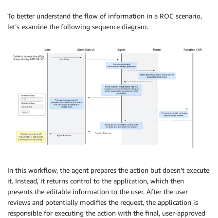
To better understand the flow of information in a ROC scenario,
let’s examine the following sequence diagram.
In this workflow, the agent prepares the action but doesn’t execute
it. Instead, it returns control to the application, which then
presents the editable information to the user. After the user
reviews and potentially modifies the request, the application is
responsible for executing the action with the final, user-approved