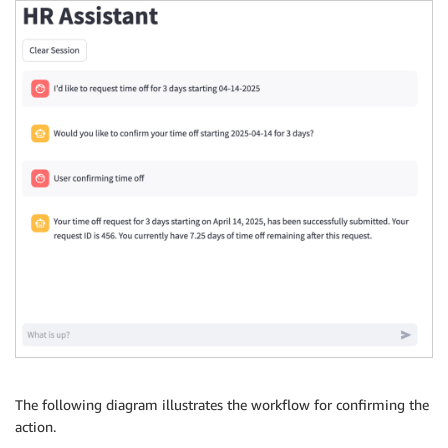
The following diagram illustrates the workflow for confirming the
action.