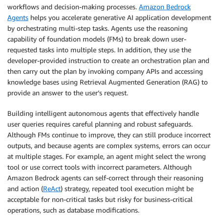
workflows and decision-making processes.
Amazon Bedrock
Agents
helps you accelerate generative AI application development
by orchestrating multi-step tasks. Agents use the reasoning
capability of foundation models (FMs) to break down user-
requested tasks into multiple steps. In addition, they use the
developer-provided instruction to create an orchestration plan and
then carry out the plan by invoking company APIs and accessing
knowledge bases using Retrieval Augmented Generation (RAG) to
provide an answer to the user’s request.
Building intelligent autonomous agents that effectively handle
user queries requires careful planning and robust safeguards.
Although FMs continue to improve, they can still produce incorrect
outputs, and because agents are complex systems, errors can occur
at multiple stages. For example, an agent might select the wrong
tool or use correct tools with incorrect parameters. Although
Amazon Bedrock agents can self-correct through their reasoning
and action (
ReAct
) strategy, repeated tool execution might be
acceptable for non-critical tasks but risky for business-critical
operations, such as database modifications.