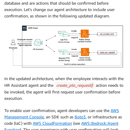
database and are actions that should be confirmed before
execution. Let’s change our agent architecture to include user
confirmation, as shown in the following updated diagram.
In the updated architecture, when the employee interacts with the
HR Assistant agent and the
create_pto_request()
action needs to
be invoked, the agent will first request user confirmation before
execution.
To enable user confirmation, agent developers can use the
AWS
Management Console
, an SDK such as
Boto3
, or infrastructure as
code (IaC) with
AWS CloudFormation
(see
AWS::Bedrock::Agent
Function
). The user experience with user confirmation will look