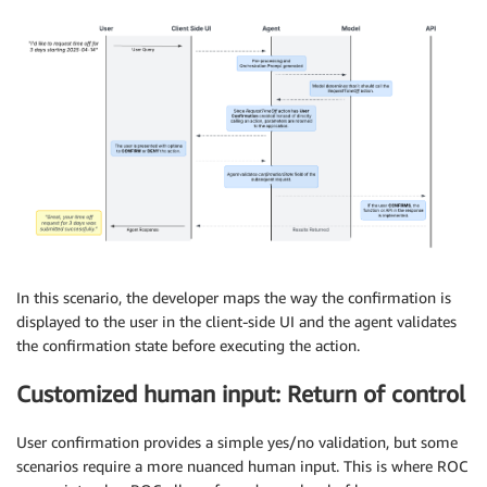
In this scenario, the developer maps the way the confirmation is
displayed to the user in the client-side UI and the agent validates
the confirmation state before executing the action.
Customized human input: Return of control
User confirmation provides a simple yes/no validation, but some
scenarios require a more nuanced human input. This is where ROC