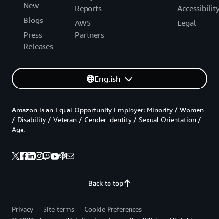
New
Reports
Accessibilit
Blogs
AWS
Legal
Press
Partners
Releases
English
Amazon is an Equal Opportunity Employer: Minority / Women
/ Disability / Veteran / Gender Identity / Sexual Orientation /
Age.
Back to top
Privacy
Site terms
Cookie Preferences