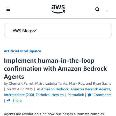
Skip to Main Content
AWS Blogs
Artificial Intelligence
Implement human-in-the-loop
confirmation with Amazon Bedrock
Agents
by
Clement Perrot
,
Maira Ladeira Tanke
,
Mark Roy
, and
Ryan Sachs
on
09 APR 2025
in
Amazon Bedrock
,
Amazon Bedrock Agents
,
Intermediate (200)
,
Technical How-to
Permalink
Comments
Share
Agents are revolutionizing how businesses automate complex