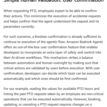
When requesting PTO, employees expect to be able to confirm
their actions. This minimizes the execution of accidental requests
and helps confirm that the agent understood the request and its
parameters correctly.
For such scenarios, a Boolean confirmation is already sufficient to
continue to execution of the agentic flow. Amazon Bedrock Agents
offers an out-of-the-box user confirmation feature that enables
developers to incorporate an extra layer of safety and control into
their AI-driven workflows. This mechanism strikes a balance
between automation and human oversight by making sure that
critical actions are validated by users before execution. With user
confirmation, developers can decide which tools can be executed
automatically and which ones should be first confirmed.
For our example, reading the values for available PTO hours and
listing the past PTO requests taken by an employee are non-critical
operations that can be executed automatically. However, booking,
updating, or canceling a PTO request requires changes on a