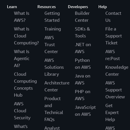
Learn
Resources
Developers
Help
What Is
Getting
Builder
Contact
AWS?
Started
Center
Us
What Is
Training
SDKs &
File a
Cloud
Tools
Support
AWS
Computing?
Ticket
Trust
.NET on
What Is
Center
AWS
AWS
Agentic
re:Post
AWS
Python
AI?
Solutions
on AWS
Knowledge
Cloud
Library
Center
Java on
Computing
Architecture
AWS
AWS
Concepts
Center
Support
PHP on
Hub
Overview
Product
AWS
AWS
and
Get
JavaScript
Cloud
Technical
Expert
on AWS
Security
FAQs
Help
What's
Analyst
AWS