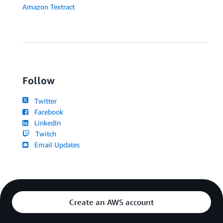
Amazon Textract
Follow
Twitter
Facebook
LinkedIn
Twitch
Email Updates
Create an AWS account