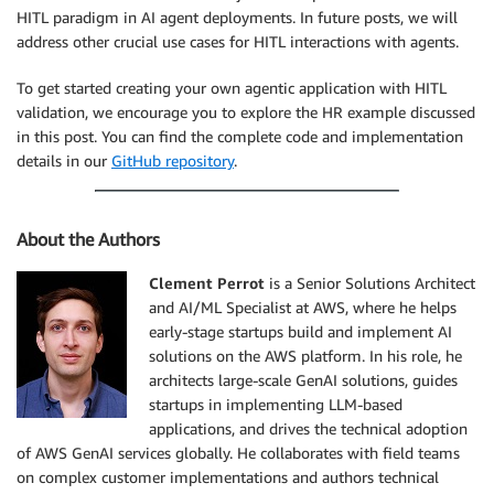
HITL paradigm in AI agent deployments. In future posts, we will
address other crucial use cases for HITL interactions with agents.
To get started creating your own agentic application with HITL
validation, we encourage you to explore the HR example discussed
in this post. You can find the complete code and implementation
details in our
GitHub repository
.
About the Authors
Clement Perrot
is a Senior Solutions Architect
and AI/ML Specialist at AWS, where he helps
early-stage startups build and implement AI
solutions on the AWS platform. In his role, he
architects large-scale GenAI solutions, guides
startups in implementing LLM-based
applications, and drives the technical adoption
of AWS GenAI services globally. He collaborates with field teams
on complex customer implementations and authors technical