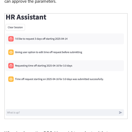
can approve the parameters.