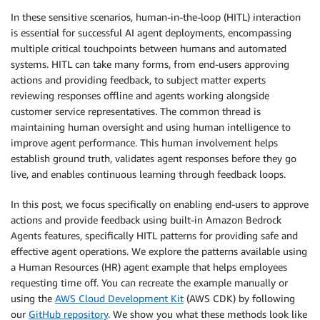
In these sensitive scenarios, human-in-the-loop (HITL) interaction
is essential for successful AI agent deployments, encompassing
multiple critical touchpoints between humans and automated
systems. HITL can take many forms, from end-users approving
actions and providing feedback, to subject matter experts
reviewing responses offline and agents working alongside
customer service representatives. The common thread is
maintaining human oversight and using human intelligence to
improve agent performance. This human involvement helps
establish ground truth, validates agent responses before they go
live, and enables continuous learning through feedback loops.
In this post, we focus specifically on enabling end-users to approve
actions and provide feedback using built-in Amazon Bedrock
Agents features, specifically HITL patterns for providing safe and
effective agent operations. We explore the patterns available using
a Human Resources (HR) agent example that helps employees
requesting time off. You can recreate the example manually or
using the
AWS Cloud Development Kit
(AWS CDK) by following
our
GitHub repository
. We show you what these methods look like