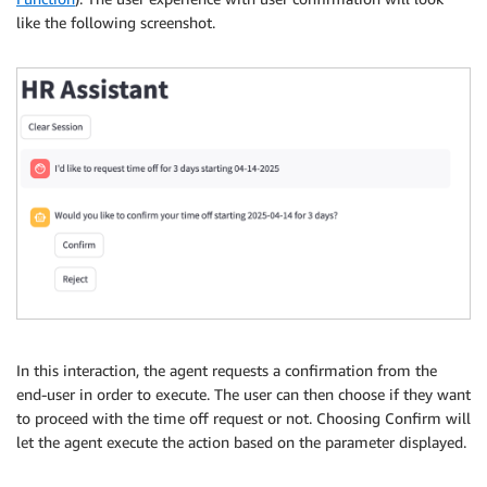
like the following screenshot.
In this interaction, the agent requests a confirmation from the
end-user in order to execute. The user can then choose if they want
to proceed with the time off request or not. Choosing Confirm will
let the agent execute the action based on the parameter displayed.