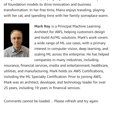
of foundation models to drive innovation and business
transformation. In her free time, Maira enjoys traveling, playing
with her cat, and spending time with her family someplace warm.
Mark Roy
is a Principal Machine Learning
Architect for AWS, helping customers design
and build AI/ML solutions. Mark’s work covers
a wide range of ML use cases, with a primary
interest in computer vision, deep learning, and
scaling ML across the enterprise. He has helped
companies in many industries, including
insurance, financial services, media and entertainment, healthcare,
utilities, and manufacturing. Mark holds six AWS Certifications,
including the ML Specialty Certification. Prior to joining AWS,
Mark was an architect, developer, and technology leader for over
25 years, including 19 years in financial services.
Comments cannot be loaded… Please refresh and try again.