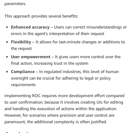
parameters.
This approach provides several benefits:
Enhanced accuracy
– Users can correct misunderstandings or
errors in the agent’s interpretation of their request
Flexibility
– It allows for last-minute changes or additions to
the request
User empowerment
– It gives users more control over the
final action, increasing trust in the system
Compliance
– In regulated industries, this level of human
oversight can be crucial for adhering to legal or policy
requirements
Implementing ROC requires more development effort compared
to user confirmation, because it involves creating UIs for editing
and handling the execution of actions within the application.
However, for scenarios where precision and user control are
paramount, the additional complexity is often justified.