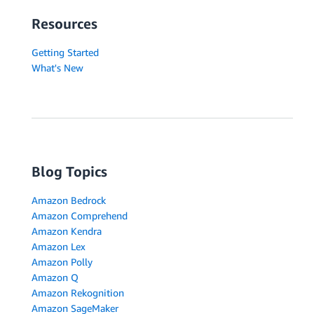
Resources
Getting Started
What's New
Blog Topics
Amazon Bedrock
Amazon Comprehend
Amazon Kendra
Amazon Lex
Amazon Polly
Amazon Q
Amazon Rekognition
Amazon SageMaker