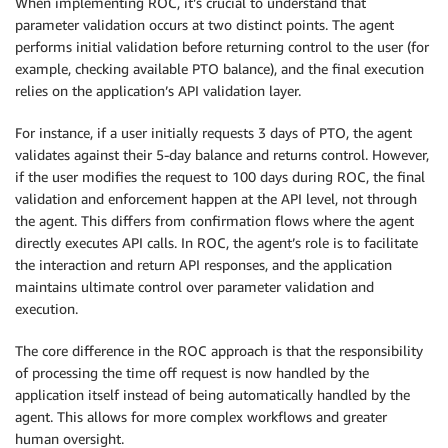
When implementing ROC, it’s crucial to understand that
parameter validation occurs at two distinct points. The agent
performs initial validation before returning control to the user (for
example, checking available PTO balance), and the final execution
relies on the application’s API validation layer.
For instance, if a user initially requests 3 days of PTO, the agent
validates against their 5-day balance and returns control. However,
if the user modifies the request to 100 days during ROC, the final
validation and enforcement happen at the API level, not through
the agent. This differs from confirmation flows where the agent
directly executes API calls. In ROC, the agent’s role is to facilitate
the interaction and return API responses, and the application
maintains ultimate control over parameter validation and
execution.
The core difference in the ROC approach is that the responsibility
of processing the time off request is now handled by the
application itself instead of being automatically handled by the
agent. This allows for more complex workflows and greater
human oversight.