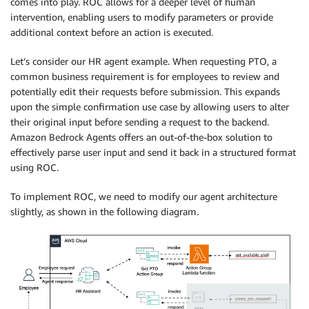
comes into play. ROC allows for a deeper level of human
intervention, enabling users to modify parameters or provide
additional context before an action is executed.
Let’s consider our HR agent example. When requesting PTO, a
common business requirement is for employees to review and
potentially edit their requests before submission. This expands
upon the simple confirmation use case by allowing users to alter
their original input before sending a request to the backend.
Amazon Bedrock Agents offers an out-of-the-box solution to
effectively parse user input and send it back in a structured format
using ROC.
To implement ROC, we need to modify our agent architecture
slightly, as shown in the following diagram.