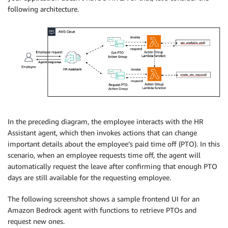
following architecture.
In the preceding diagram, the employee interacts with the HR
Assistant agent, which then invokes actions that can change
important details about the employee’s paid time off (PTO). In this
scenario, when an employee requests time off, the agent will
automatically request the leave after confirming that enough PTO
days are still available for the requesting employee.
The following screenshot shows a sample frontend UI for an
Amazon Bedrock agent with functions to retrieve PTOs and
request new ones.