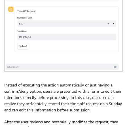
Instead of executing the action automatically or just having a
confirm/deny option, users are presented with a form to edit their
intentions directly before processing. In this case, our user can
realize they accidentally started their time off request on a Sunday
and can edit this information before submission.
After the user reviews and potentially modifies the request, they