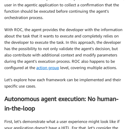
user in the agentic application to collect a confirmation that the
function should be executed before continuing the agent’s
orchestration process.
With ROC, the agent provides the developer with the information
about the task that it wants to execute and completely relies on
the developer to execute the task. In this approach, the developer
has the possibility to not only validate the agent’s decision, but
also contribute with additional context and modify parameters
during the agent’s execution process. ROC also happens to be
configured at the
action group
level, covering multiple actions.
Let’s explore how each framework can be implemented and their
specific use cases.
Autonomous agent execution: No human-
in-the-loop
First, let’s demonstrate what a user experience might look like if
your application doesn’t have a HITL. For that, let’s consider the