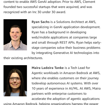
content to enable AWS GenAI adoption. Prior to AWS, Clement
founded two successful startups that were acquired, and was
recognized with an Inc 30 under 30 award.
Ryan Sachs
is a Solutions Architect at AWS,
specializing in GenAI application development.
Ryan has a background in developing
web/mobile applications at companies large
and small through REST APIs. Ryan helps early-
stage companies solve their business problems
by integrating Generative AI technologies into
their existing architectures.
Maira Ladeira Tanke
is a Tech Lead for
Agentic workloads in Amazon Bedrock at AWS,
where she enables customers on their journey
todevelop autonomous AI systems. With over
10 years of experience in AI/ML. At AWS, Maira
partners with enterprise customers to
accelerate the adoption of agentic applications
using Amazon Bedrock, helping organizations harness the power