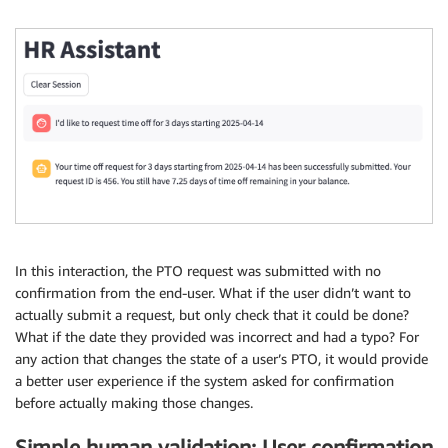
In this interaction, the PTO request was submitted with no
confirmation from the end-user. What if the user didn’t want to
actually submit a request, but only check that it could be done?
What if the date they provided was incorrect and had a typo? For
any action that changes the state of a user’s PTO, it would provide
a better user experience if the system asked for confirmation
before actually making those changes.
Simple human validation: User confirmation