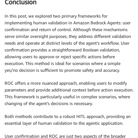
Conclusion
In this post, we explored two primary frameworks for
implementing human validation in Amazon Bedrock Agents: user
confirmation and return of control. Although these mechanisms
serve similar oversight purposes, they address different validation
needs and operate at distinct levels of the agent’s workflow. User
confirmation provides a straightforward Boolean validation,
allowing users to approve or reject specific actions before
execution. This method is ideal for scenarios where a simple
yes/no decision is sufficient to promote safety and accuracy.
ROC offers a more nuanced approach, enabling users to modify
parameters and provide additional context before action execution.
This framework is particularly useful in complex scenarios, where
changing of the agent’s decisions is necessary.
Both methods contribute to a robust HITL approach, providing an
essential layer of human validation to the agentic application.
User confirmation and ROC are just two aspects of the broader