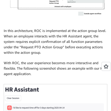
In this architecture, ROC is implemented at the action group level.
When an employee interacts with the HR Assistant agent, the
system requires explicit confirmation of all function parameters
under the “Request PTO Action Group” before executing actions
within the action group.
With ROC, the user experience becomes more interactive and
flexible. The following screenshot shows an example with our HR
agent application.