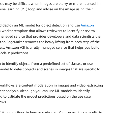
sis may be difficult when images are blurry or more nuanced. In
ne learning (ML) loop and advise on the image using their
and deploy an ML model for object detection and use
Amazon
worker template that allows reviewers to identify or review
anaged service that provides developers and data scientists the
mazon SageMaker removes the heavy lifting from each step of the
els. Amazon A2I is a fully managed service that helps you build
dels’ predictions.
 to identify objects from a predefined set of classes, or use
odel to detect objects and scenes in images that are specific to
rkflows are content moderation in images and video, extracting
ment analysis. Although you can use ML models to identify
d to validate the model predictions based on the use case.
ows.
ML predictions to human reviewers. You can use these results to