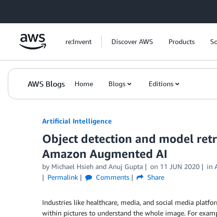
Skip to Main Content
re:Invent
Discover AWS
Products
So
AWS Blogs
Home
Blogs
Editions
Artificial Intelligence
Object detection and model re
Amazon Augmented AI
by
Michael Hsieh
and
Anuj Gupta
on
11 JUN 2020
in
Permalink
Comments
Share
Industries like healthcare, media, and social media platfo
within pictures to understand the whole image. For exam