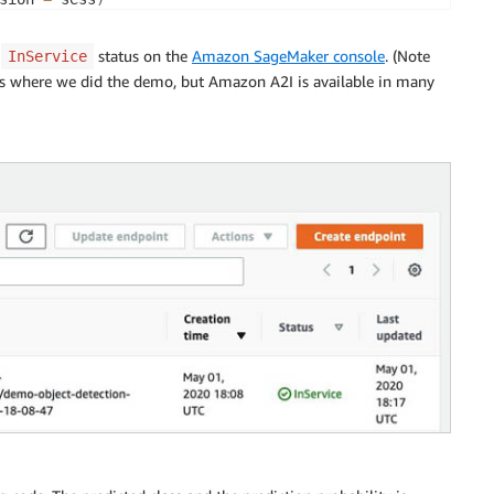
 instance
ance_count 
=
1
,
e
status on the
Amazon SageMaker console
. (Note
InService
e 
=
'ml.m4.xlarge'
,
 is where we did the demo, but Amazon A2I is available in many
e 
=
 endpoint_name
)
be sending images of jpeg format to the endpoint.       