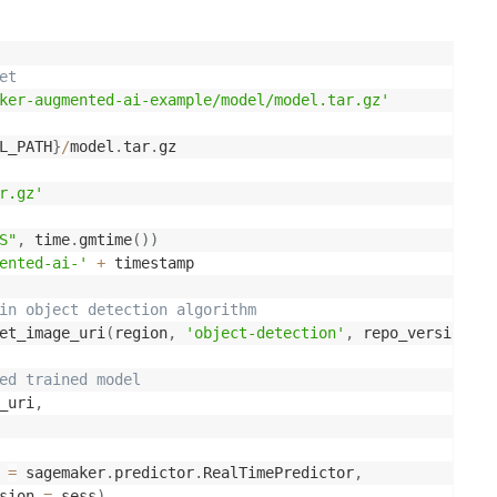
et
ker-augmented-ai-example/model/model.tar.gz'
L_PATH
}
/
model
.
tar
.
gz

r.gz'
S"
,
 time
.
gmtime
(
)
)
ented-ai-'
+
 timestamp

in object detection algorithm
et_image_uri
(
region
,
'object-detection'
,
 repo_version
=
'l
ed trained model 
_uri
,
 
=
 sagemaker
.
predictor
.
RealTimePredictor
,
sion 
=
 sess
)