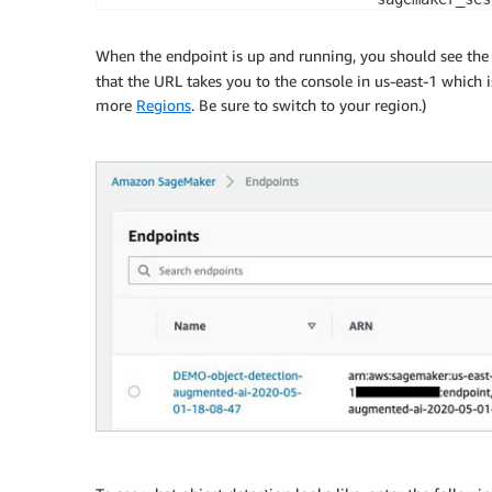
# deploying the model into one ml.m4.xlarge
object_detector 
=
 model
.
deploy
(
initial_inst
When the endpoint is up and running, you should see th
                               instance_typ
that the URL takes you to the console in us-east-1 which
                               endpoint_nam
more
Regions
. Be sure to switch to your region.)
# defining the input content type. We will 
object_detector
.
content_type 
=
'image/jpeg'