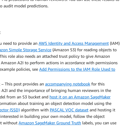
o audit model predictions.
:
u need to provide an
AWS Identity and Access Management
(IAM)
zon Simple Storage Service
(Amazon S3) for reading objects to
 This role also needs an attached trust policy to give Amazon
s Amazon A2I to perform actions in accordance with permissions
 example policies, see
Add Permissions to the IAM Role Used to
k
– This post provides an
accompanying notebook
for this
 A2I and the importance of bringing human reviewers in the
model from an S3 bucket and
host it on an Amazon SageMaker
formation about training an object detection model using the
ector (SSD)
algorithm with
PASCAL VOC dataset
and hosting it
re interested in building your own model, follow the object
set without
Amazon SageMaker Ground Truth
labels, you can use