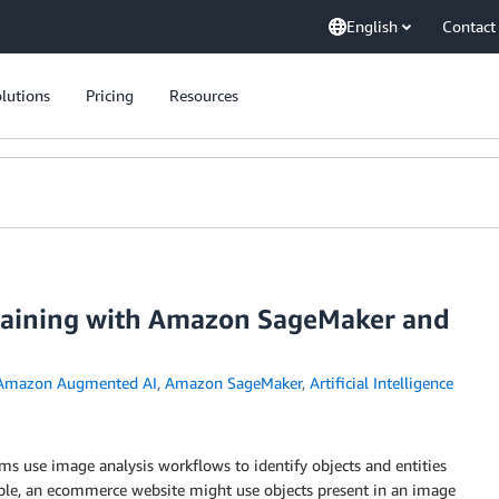
English
Contact
lutions
Pricing
Resources
training with Amazon SageMaker and
Amazon Augmented AI
,
Amazon SageMaker
,
Artificial Intelligence
rms use image analysis workflows to identify objects and entities
ple, an ecommerce website might use objects present in an image