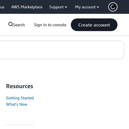
 us
AWS Marketplace
Support
My account
Create account
Search
Sign in to console
Resources
Getting Started
What's New