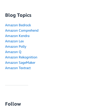
Blog Topics
Amazon Bedrock
Amazon Comprehend
Amazon Kendra
Amazon Lex
Amazon Polly
Amazon Q
Amazon Rekognition
Amazon SageMaker
Amazon Textract
Follow