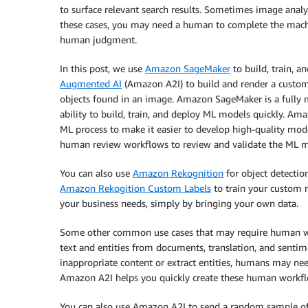
to surface relevant search results. Sometimes image analy
these cases, you may need a human to complete the machi
human judgment.
In this post, we use
Amazon SageMaker
to build, train, 
Augmented AI
(Amazon A2I) to build and render a custom 
objects found in an image. Amazon SageMaker is a fully m
ability to build, train, and deploy ML models quickly. A
ML process to make it easier to develop high-quality mod
human review workflows to review and validate the ML mo
You can also use
Amazon Rekognition
for object detection
Amazon Rekogition Custom Labels
to train your custom m
your business needs, simply by bringing your own data.
Some other common use cases that may require human wo
text and entities from documents, translation, and senti
inappropriate content or extract entities, humans may nee
Amazon A2I helps you quickly create these human workfl
You can also use Amazon A2I to send a random sample of 