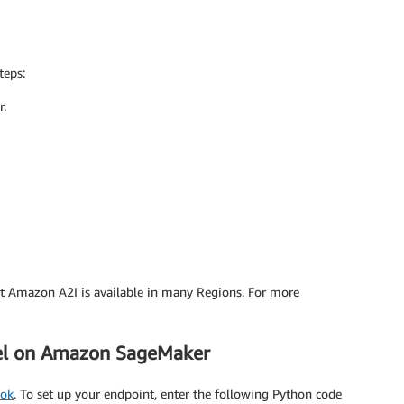
teps:
r.
ut Amazon A2I is available in many Regions. For more
del on Amazon SageMaker
ook
. To set up your endpoint, enter the following Python code