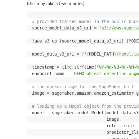
(this may take a few minutes):
# provided trained model in the public buck
source_model_data_s3_uri 
=
's3://aws-sagema
!aws s3 cp 
{
source_model_data_s3_uri
}
{
MODE
model_data_s3_uri 
=
f'
{
MODEL_PATH
}
/model.ta
timestamp 
=
 time
.
strftime
(
"%Y-%m-%d-%H-%M-%
endpoint_name 
=
'DEMO-object-detection-augm
# the docker image for the SageMaker built-
image 
=
 sagemaker
.
amazon
.
amazon_estimator
.
g
# loading up a Model object from the provid
model 
=
 sagemaker
.
model
.
Model
(
model_data_s3
                              image
,
                              role 
=
 role
,
                              predictor_cls
                              sagemaker_ses