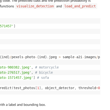
g code. The predicted class and the prediction probability is
 functions
and
visualize_detection
load_and_predict
571457'
]
{
ind
}
/
pexels
-
photo
-
{
ind
}
.
jpeg 
>
 sample
-
a2i
-
images
/
pexels
oto-980382.jpeg'
,
# motorcycle
oto-276517.jpeg'
,
# bicycle
oto-1571457.jpeg'
]
# sofa
redict
(
test_photos
[
1
]
,
 object_detector
,
 threshold
=
0.2
)
ith a label and bounding box.