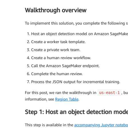
Walkthrough overview
To implement this solution, you complete the following s
Host an object detection model on Amazon SageMake
Create a worker task template.
Create a private work team.
Create a human review workflow.
Call the Amazon SageMaker endpoint.
Complete the human review.
Process the JSON output for incremental training.
For this post, we ran the walkthrough in
, b
us-east-1
information, see
Region Table
.
Step 1: Host an object detection mo
This step is available in the
accompanying Jupyter noteb