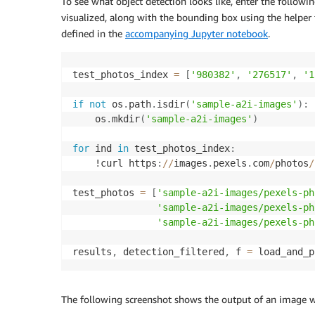
To see what object detection looks like, enter the followin
visualized, along with the bounding box using the helper
defined in the
accompanying Jupyter notebook
.
test_photos_index 
=
[
'980382'
,
'276517'
,
'1
if
not
 os
.
path
.
isdir
(
'sample-a2i-images'
)
:
    os
.
mkdir
(
'sample-a2i-images'
)
for
 ind 
in
 test_photos_index
:
    !curl https
:
//
images
.
pexels
.
com
/
photos
/
test_photos 
=
[
'sample-a2i-images/pexels-ph
'sample-a2i-images/pexels-ph
'sample-a2i-images/pexels-ph
results
,
 detection_filtered
,
 f 
=
 load_and_p
The following screenshot shows the output of an image w