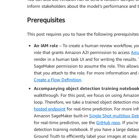
inform stakeholders about the model’s performance and t
Prerequisites
This post requires you to have the following prerequisites
An IAM role
– To create a human review workflow, yo
role that grants Amazon A2I permission to access
Ama
render in a human task UI and for writing the results.
SageMaker permission to assume the role. This allow
that you attach to the role. For more information and
Create a Flow Definition
.
Accompanying object detection training noteboo
walkthrough. For this post, we focus on using Amazon
loop. Therefore, we take a trained object detection 
hosted endpoint
for real-time prediction. For more in
Amazon SageMaker built-in
Single Shot multibox Det
for real-time prediction, see the
GitHub repo
. If you’
detection training notebook. If you have a large data
Ground Truth to efficiently label your images at scale.