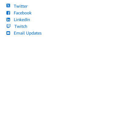
Twitter
Facebook
LinkedIn
Twitch
Email Updates