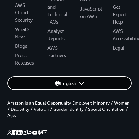
AWS
and
Get
JavaScript
Cloud
Technical
Expert
on AWS
Security
FAQs
Help
What's
Analyst
AWS
New
Reports
Accessibilit
Blogs
AWS
Legal
Press
Partners
Releases
English
Amazon is an Equal Opportunity Employer: Minority / Women
/ Disability / Veteran / Gender Identity / Sexual Orientation /
Age.