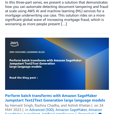
In this three-part series, we present a solution that demonstrates
how you can automate detecting document tampering and fraud
at scale using AWS AI and machine learning (ML) services for a
mortgage underwriting use case. This solution rides on a more
significant global wave of increasing mortgage fraud, which is
worsening as more people present […]
Perform batch transforms with Amazon SageMaker
Jumpstart Text2Text Generation large language models
by
Hemant Singh
,
Rachna Chadha
, and
Ashish Khetan
on
24
MAY 2023
in
Advanced (300)
,
Amazon SageMaker
,
Amazon
SageMaker JumpStart
,
Artificial Intelligence
Permalink