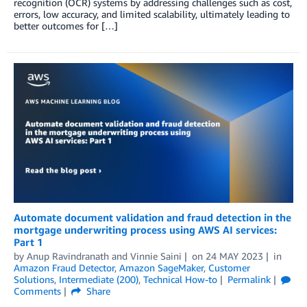
recognition (OCR) systems by addressing challenges such as cost,
errors, low accuracy, and limited scalability, ultimately leading to
better outcomes for […]
Automate document validation and fraud detection in the
mortgage underwriting process using AWS AI services:
Part 1
by
Anup Ravindranath
and
Vinnie Saini
on
24 MAY 2023
in
Amazon Fraud Detector
,
Amazon SageMaker
,
Customer
Solutions
,
Intermediate (200)
,
Technical How-to
Permalink
Comments
Share