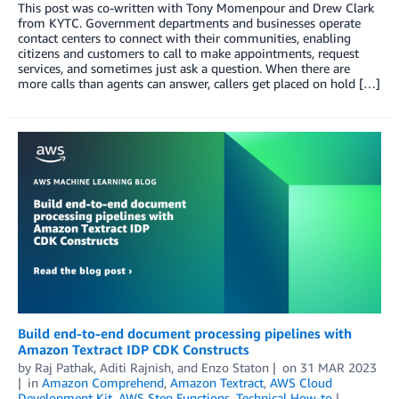
This post was co-written with Tony Momenpour and Drew Clark
from KYTC. Government departments and businesses operate
contact centers to connect with their communities, enabling
citizens and customers to call to make appointments, request
services, and sometimes just ask a question. When there are
more calls than agents can answer, callers get placed on hold […]
Build end-to-end document processing pipelines with
Amazon Textract IDP CDK Constructs
by
Raj Pathak
,
Aditi Rajnish
, and
Enzo Staton
on
31 MAR 2023
in
Amazon Comprehend
,
Amazon Textract
,
AWS Cloud
Development Kit
,
AWS Step Functions
,
Technical How-to