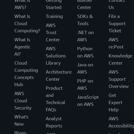
AWS?
Started
Center
Us
What Is
Training
SDKs &
File a
Cloud
Tools
Support
AWS
Computing?
Ticket
Trust
.NET on
What Is
Center
AWS
AWS
Agentic
re:Post
AWS
Python
AI?
Solutions
on AWS
Knowledge
Cloud
Library
Center
Java on
Computing
Architecture
AWS
AWS
Concepts
Center
Support
PHP on
Hub
Overview
Product
AWS
AWS
and
Get
JavaScript
Cloud
Technical
Expert
on AWS
Security
FAQs
Help
What's
Analyst
AWS
New
Reports
Accessibilit
Blogs