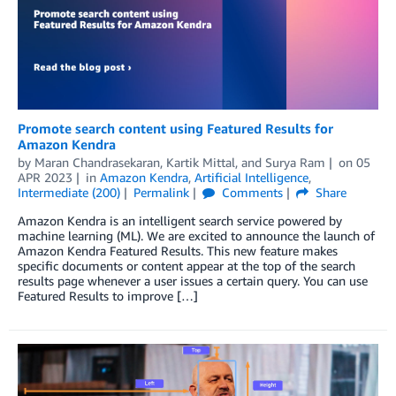
Promote search content using Featured Results for
Amazon Kendra
by
Maran Chandrasekaran
,
Kartik Mittal
, and
Surya Ram
on
05
APR 2023
in
Amazon Kendra
,
Artificial Intelligence
,
Intermediate (200)
Permalink
Comments
Share
Amazon Kendra is an intelligent search service powered by
machine learning (ML). We are excited to announce the launch of
Amazon Kendra Featured Results. This new feature makes
specific documents or content appear at the top of the search
results page whenever a user issues a certain query. You can use
Featured Results to improve […]