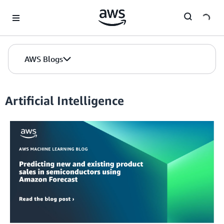
Skip to Main Content
AWS Blogs
Artificial Intelligence