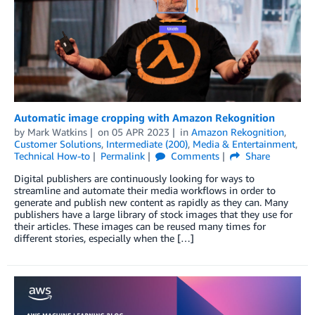
Automatic image cropping with Amazon Rekognition
by
Mark Watkins
on
05 APR 2023
in
Amazon Rekognition
,
Customer Solutions
,
Intermediate (200)
,
Media & Entertainment
,
Technical How-to
Permalink
Comments
Share
Digital publishers are continuously looking for ways to
streamline and automate their media workflows in order to
generate and publish new content as rapidly as they can. Many
publishers have a large library of stock images that they use for
their articles. These images can be reused many times for
different stories, especially when the […]