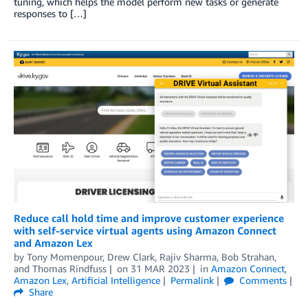
tuning, which helps the model perform new tasks or generate
responses to […]
Reduce call hold time and improve customer experience
with self-service virtual agents using Amazon Connect
and Amazon Lex
by
Tony Momenpour
,
Drew Clark
,
Rajiv Sharma
,
Bob Strahan
,
and
Thomas Rindfuss
on
31 MAR 2023
in
Amazon Connect
,
Amazon Lex
,
Artificial Intelligence
Permalink
Comments
Share