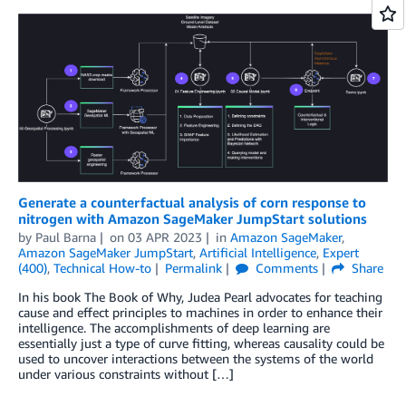
Generate a counterfactual analysis of corn response to
nitrogen with Amazon SageMaker JumpStart solutions
by
Paul Barna
on
03 APR 2023
in
Amazon SageMaker
,
Amazon SageMaker JumpStart
,
Artificial Intelligence
,
Expert
(400)
,
Technical How-to
Permalink
Comments
Share
In his book The Book of Why, Judea Pearl advocates for teaching
cause and effect principles to machines in order to enhance their
intelligence. The accomplishments of deep learning are
essentially just a type of curve ﬁtting, whereas causality could be
used to uncover interactions between the systems of the world
under various constraints without […]