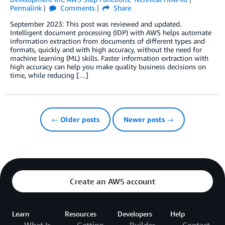
Permalink
Comments
Share
September 2023: This post was reviewed and updated.
Intelligent document processing (IDP) with AWS helps automate
information extraction from documents of different types and
formats, quickly and with high accuracy, without the need for
machine learning (ML) skills. Faster information extraction with
high accuracy can help you make quality business decisions on
time, while reducing […]
← Older posts
Newer posts →
Create an AWS account
Learn
Resources
Developers
Help
What Is
Getting
Builder
Contact