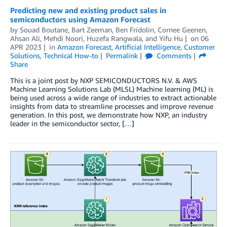
Predicting new and existing product sales in
semiconductors using Amazon Forecast
by
Souad Boutane
,
Bart Zeeman
,
Ben Fridolin
,
Cornee Geenen
,
Ahsan Ali
,
Mehdi Noori
,
Huzefa Rangwala
, and
Yifu Hu
on
06
APR 2023
in
Amazon Forecast
,
Artificial Intelligence
,
Customer
Solutions
,
Technical How-to
Permalink
Comments
Share
This is a joint post by NXP SEMICONDUCTORS N.V. & AWS
Machine Learning Solutions Lab (MLSL) Machine learning (ML) is
being used across a wide range of industries to extract actionable
insights from data to streamline processes and improve revenue
generation. In this post, we demonstrate how NXP, an industry
leader in the semiconductor sector, […]