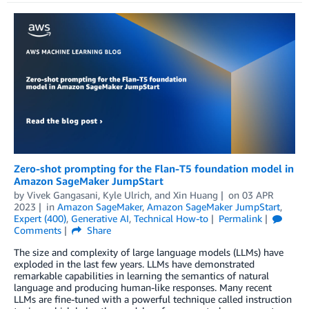
Zero-shot prompting for the Flan-T5 foundation model in
Amazon SageMaker JumpStart
by
Vivek Gangasani
,
Kyle Ulrich
, and
Xin Huang
on
03 APR
2023
in
Amazon SageMaker
,
Amazon SageMaker JumpStart
,
Expert (400)
,
Generative AI
,
Technical How-to
Permalink
Comments
Share
The size and complexity of large language models (LLMs) have
exploded in the last few years. LLMs have demonstrated
remarkable capabilities in learning the semantics of natural
language and producing human-like responses. Many recent
LLMs are fine-tuned with a powerful technique called instruction