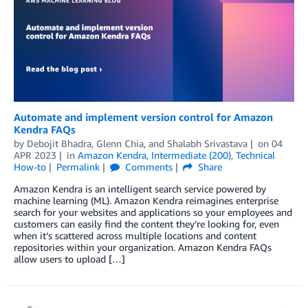
Automate and implement version control for Amazon
Kendra FAQs
by
Debojit Bhadra
,
Glenn Chia
, and
Shalabh Srivastava
on
04
APR 2023
in
Amazon Kendra
,
Intermediate (200)
,
Technical
How-to
Permalink
Comments
Share
Amazon Kendra is an intelligent search service powered by
machine learning (ML). Amazon Kendra reimagines enterprise
search for your websites and applications so your employees and
customers can easily find the content they’re looking for, even
when it’s scattered across multiple locations and content
repositories within your organization. Amazon Kendra FAQs
allow users to upload […]