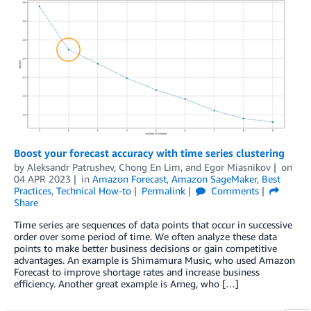
Boost your forecast accuracy with time series clustering
by
Aleksandr Patrushev
,
Chong En Lim
, and
Egor Miasnikov
on
04 APR 2023
in
Amazon Forecast
,
Amazon SageMaker
,
Best
Practices
,
Technical How-to
Permalink
Comments
Share
Time series are sequences of data points that occur in successive
order over some period of time. We often analyze these data
points to make better business decisions or gain competitive
advantages. An example is Shimamura Music, who used Amazon
Forecast to improve shortage rates and increase business
efficiency. Another great example is Arneg, who […]