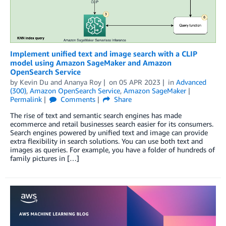
Implement unified text and image search with a CLIP
model using Amazon SageMaker and Amazon
OpenSearch Service
by
Kevin Du
and
Ananya Roy
on
05 APR 2023
in
Advanced
(300)
,
Amazon OpenSearch Service
,
Amazon SageMaker
Permalink
Comments
Share
The rise of text and semantic search engines has made
ecommerce and retail businesses search easier for its consumers.
Search engines powered by unified text and image can provide
extra flexibility in search solutions. You can use both text and
images as queries. For example, you have a folder of hundreds of
family pictures in […]