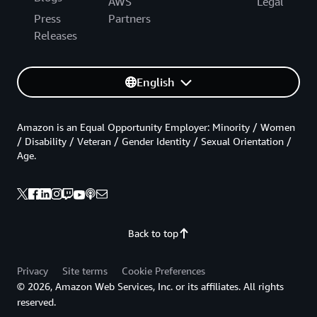
AWS
Legal
Press
Partners
Releases
English
Amazon is an Equal Opportunity Employer: Minority / Women
/ Disability / Veteran / Gender Identity / Sexual Orientation /
Age.
Back to top
Privacy
Site terms
Cookie Preferences
© 2026, Amazon Web Services, Inc. or its affiliates. All rights
reserved.