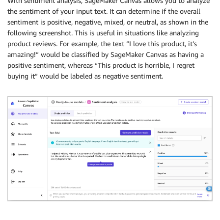
With sentiment analysis, SageMaker Canvas allows you to analyze
the sentiment of your input text. It can determine if the overall
sentiment is positive, negative, mixed, or neutral, as shown in the
following screenshot. This is useful in situations like analyzing
product reviews. For example, the text “I love this product, it’s
amazing!” would be classified by SageMaker Canvas as having a
positive sentiment, whereas “This product is horrible, I regret
buying it” would be labeled as negative sentiment.