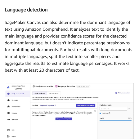
Language detection
SageMaker Canvas can also determine the dominant language of
text using Amazon Comprehend. It analyzes text to identify the
main language and provides confidence scores for the detected
dominant language, but doesn’t indicate percentage breakdowns
for multilingual documents. For best results with long documents
in multiple languages, split the text into smaller pieces and
aggregate the results to estimate language percentages. It works
best with at least 20 characters of text.