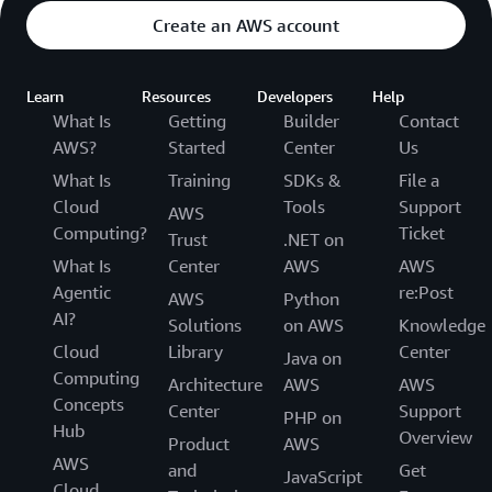
Create an AWS account
Learn
Resources
Developers
Help
What Is
Getting
Builder
Contact
AWS?
Started
Center
Us
What Is
Training
SDKs &
File a
Cloud
Tools
Support
AWS
Computing?
Ticket
Trust
.NET on
What Is
Center
AWS
AWS
Agentic
re:Post
AWS
Python
AI?
Solutions
on AWS
Knowledge
Cloud
Library
Center
Java on
Computing
Architecture
AWS
AWS
Concepts
Center
Support
PHP on
Hub
Overview
Product
AWS
AWS
and
Get
JavaScript
Cloud