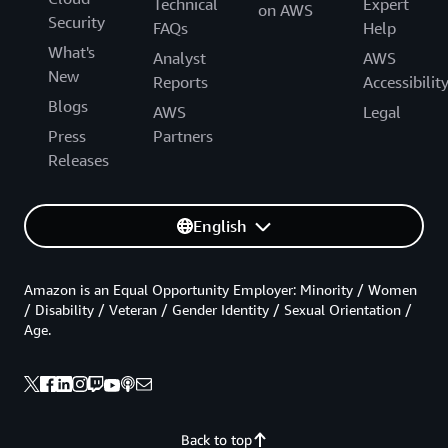
Technical
Expert
on AWS
Security
FAQs
Help
What's
Analyst
AWS
New
Reports
Accessibilit
Blogs
AWS
Legal
Press
Partners
Releases
English
Amazon is an Equal Opportunity Employer: Minority / Women
/ Disability / Veteran / Gender Identity / Sexual Orientation /
Age.
Back to top