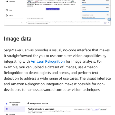
Image data
SageMaker Canvas provides a visual, no-code interface that makes
it straightforward for you to use computer vision capabilities by
integrating with
Amazon Rekognition
for image analysis. For
example, you can upload a dataset of images, use Amazon
Rekognition to detect objects and scenes, and perform text
detection to address a wide range of use cases. The visual interface
and Amazon Rekognition integration make it possible for non-
developers to harness advanced computer vision techniques.