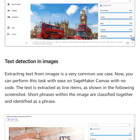
Text detection in images
Extracting text from images is a very common use case. Now, you
can perform this task with ease on SageMaker Canvas with no
code. The text is extracted as line items, as shown in the following
screenshot. Short phrases within the image are classified together
and identified as a phrase.