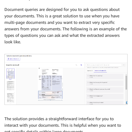
Document queries are designed for you to ask questions about
your documents. This is a great solution to use when you have
multi-page documents and you want to extract very specific
answers from your documents. The following is an example of the
types of questions you can ask and what the extracted answers
look like.
The solution provides a straightforward interface for you to
interact with your documents. This is helpful when you want to
get specific details within large documents.