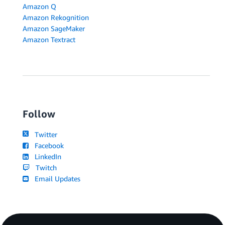
Amazon Q
Amazon Rekognition
Amazon SageMaker
Amazon Textract
Follow
Twitter
Facebook
LinkedIn
Twitch
Email Updates