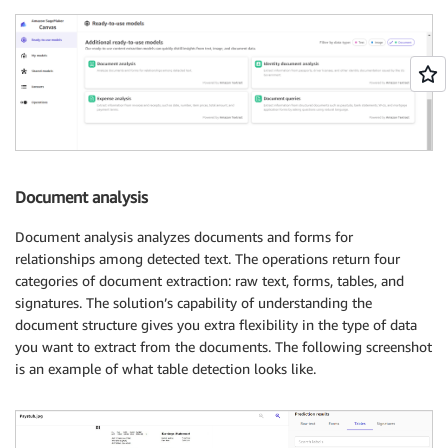
Document analysis
Document analysis analyzes documents and forms for
relationships among detected text. The operations return four
categories of document extraction: raw text, forms, tables, and
signatures. The solution’s capability of understanding the
document structure gives you extra flexibility in the type of data
you want to extract from the documents. The following screenshot
is an example of what table detection looks like.