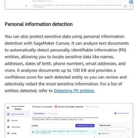
Personal information detection
You can also protect sensitive data using personal information
detection with SageMaker Canvas. It can analyze text documents
to automatically detect personally identifiable information (PII)
entities, allowing you to locate sensitive data like names,
addresses, dates of birth, phone numbers, email addresses, and
more. It analyzes documents up to 100 KB and provides a
confidence score for each detected entity so you can review and
selectively redact the most sensitive information. For a list of
entities detected, refer to
Detecting PII entities
.