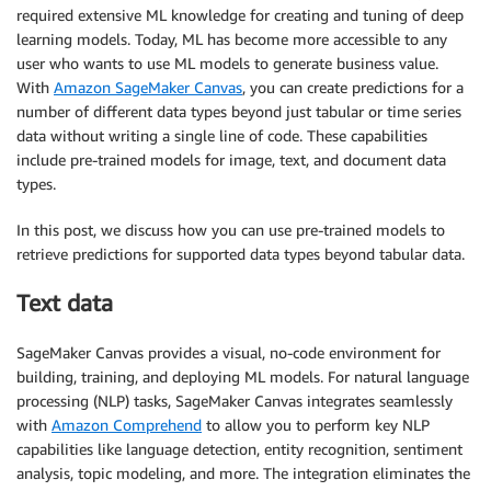
required extensive ML knowledge for creating and tuning of deep
learning models. Today, ML has become more accessible to any
user who wants to use ML models to generate business value.
With
Amazon SageMaker Canvas
, you can create predictions for a
number of different data types beyond just tabular or time series
data without writing a single line of code. These capabilities
include pre-trained models for image, text, and document data
types.
In this post, we discuss how you can use pre-trained models to
retrieve predictions for supported data types beyond tabular data.
Text data
SageMaker Canvas provides a visual, no-code environment for
building, training, and deploying ML models. For natural language
processing (NLP) tasks, SageMaker Canvas integrates seamlessly
with
Amazon Comprehend
to allow you to perform key NLP
capabilities like language detection, entity recognition, sentiment
analysis, topic modeling, and more. The integration eliminates the