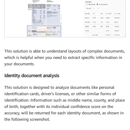
This solution is able to understand layouts of complex documents,
which is helpful when you need to extract specific information in
your documents.
Identity document analysis
This solution is designed to analyze documents like personal
identification cards, driver’s licenses, or other similar forms of
identification. Information such as middle name, county, and place
of birth, together with its individual confidence score on the
accuracy, will be returned for each identity document, as shown in
the following screenshot.