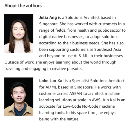
About the authors
Julia Ang
is a Solutions Architect based in
Singapore. She has worked with customers in a
range of fields, from health and public sector to
digital native businesses, to adopt solutions
according to their business needs. She has also
been supporting customers in Southeast Asia
and beyond to use AI & ML in their businesses.
Outside of work, she enjoys learning about the world through
traveling and engaging in creative pursuits.
Loke Jun Kai
is a Specialist Solutions Architect
for AI/ML based in Singapore. He works with
customer across ASEAN to architect machine
learning solutions at scale in AWS. Jun Kai is an
advocate for Low-Code No-Code machine
learning tools. In his spare time, he enjoys
being with the nature.