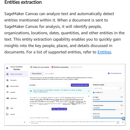
Entities extraction
SageMaker Canvas can analyze text and automatically detect
entities mentioned within it. When a document is sent to
SageMaker Canvas for analysis, it will identify people,
organizations, locations, dates, quantities, and other entities in the
text. This entity extraction capability enables you to quickly gain
insights into the key people, places, and details discussed in
documents. For a list of supported entities, refer to
Entities
.