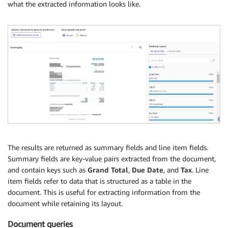
what the extracted information looks like.
The results are returned as summary fields and line item fields.
Summary fields are key-value pairs extracted from the document,
and contain keys such as
Grand Total
,
Due Date
, and
Tax
. Line
item fields refer to data that is structured as a table in the
document. This is useful for extracting information from the
document while retaining its layout.
Document queries