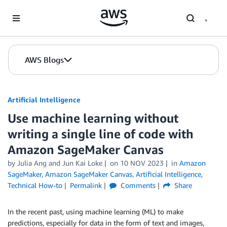
Skip to Main Content
AWS Blogs
Artificial Intelligence
Use machine learning without
writing a single line of code with
Amazon SageMaker Canvas
by
Julia Ang
and
Jun Kai Loke
on
10 NOV 2023
in
Amazon
SageMaker
,
Amazon SageMaker Canvas
,
Artificial Intelligence
,
Technical How-to
Permalink
Comments
Share
In the recent past, using machine learning (ML) to make
predictions, especially for data in the form of text and images,