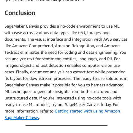
Conclusion
SageMaker Canvas provides a no-code environment to use ML
with ease across various data types like text, images, and
documents. The visual interface and integration with AWS services
like Amazon Comprehend, Amazon Rekognition, and Amazon
Textract eliminates the need for coding and data engineering. You
can analyze text for sentiment, entities, languages, and PII. For
images, object and text detection enables computer vision use
cases. Finally, document analysis can extract text while preserving
its layout for downstream processes. The ready-to-use solutions in
SageMaker Canvas make it possible for you to harness advanced
ML techniques to generate insights from both structured and
unstructured data. If you’re interested using no-code tools with
ready-to-use ML models, try out SageMaker Canvas today. For
more information, refer to
Getting started with using Amazon
SageMaker Canvas
.