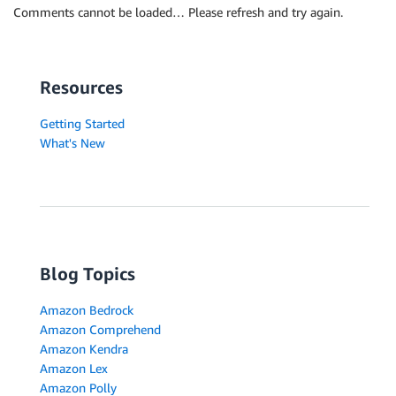
Comments cannot be loaded… Please refresh and try again.
Resources
Getting Started
What's New
Blog Topics
Amazon Bedrock
Amazon Comprehend
Amazon Kendra
Amazon Lex
Amazon Polly