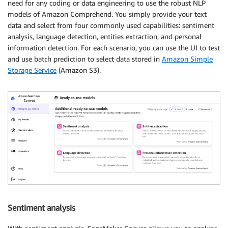
need for any coding or data engineering to use the robust NLP
models of Amazon Comprehend. You simply provide your text
data and select from four commonly used capabilities: sentiment
analysis, language detection, entities extraction, and personal
information detection. For each scenario, you can use the UI to test
and use batch prediction to select data stored in
Amazon Simple
Storage Service
(Amazon S3).
Sentiment analysis