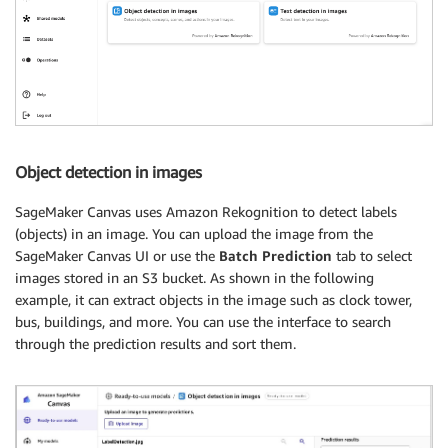
Object detection in images
SageMaker Canvas uses Amazon Rekognition to detect labels
(objects) in an image. You can upload the image from the
SageMaker Canvas UI or use the
Batch Prediction
tab to select
images stored in an S3 bucket. As shown in the following
example, it can extract objects in the image such as clock tower,
bus, buildings, and more. You can use the interface to search
through the prediction results and sort them.