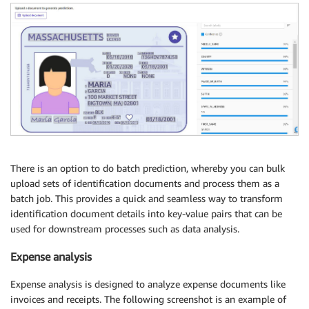
There is an option to do batch prediction, whereby you can bulk
upload sets of identification documents and process them as a
batch job. This provides a quick and seamless way to transform
identification document details into key-value pairs that can be
used for downstream processes such as data analysis.
Expense analysis
Expense analysis is designed to analyze expense documents like
invoices and receipts. The following screenshot is an example of