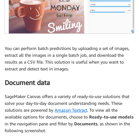
You can perform batch predictions by uploading a set of images,
extract all the images in a single batch job, and download the
results as a CSV file. This solution is useful when you want to
extract and detect text in images.
Document data
SageMaker Canvas offers a variety of ready-to-use solutions that
solve your day-to-day document understanding needs. These
solutions are powered by
Amazon Textract
. To view all the
available options for documents, choose to
Ready-to-use models
in the navigation pane and filter by
Documents
, as shown in the
following screenshot.