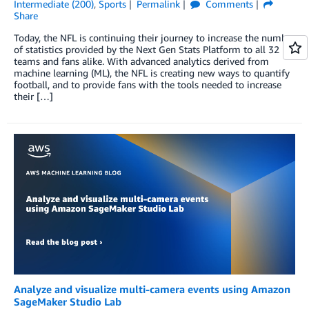
Intermediate (200)
,
Sports
Permalink
Comments
Share
Today, the NFL is continuing their journey to increase the number
of statistics provided by the Next Gen Stats Platform to all 32
teams and fans alike. With advanced analytics derived from
machine learning (ML), the NFL is creating new ways to quantify
football, and to provide fans with the tools needed to increase
their […]
Analyze and visualize multi-camera events using Amazon
SageMaker Studio Lab