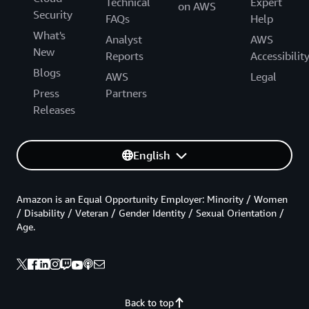
Technical
Expert
on AWS
Security
FAQs
Help
What's
Analyst
AWS
New
Reports
Accessibilit
Blogs
AWS
Legal
Press
Partners
Releases
English
Amazon is an Equal Opportunity Employer: Minority / Women
/ Disability / Veteran / Gender Identity / Sexual Orientation /
Age.
Back to top