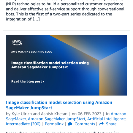
(NLP) technologies to build a personalized customer experience
and deliver effective self-service support through conversational
bots. This is the first of a two-part series dedicated to the
integration of […]
Image classification model selection using Amazon
SageMaker JumpStart
by
Kyle Ulrich
and
Ashish Khetan
on
06 FEB 2023
in
Amazon
SageMaker
,
Amazon SageMaker JumpStart
,
Artificial Intelligence
,
Intermediate (200)
Permalink
Comments
Share