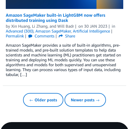
Amazon SageMaker built-in LightGBM now offers
distributed training using Dask
by
Xin Huang
,
Li Zhang
, and
Will Badr
on
30 JAN 2023
in
Advanced (300)
,
Amazon SageMaker
,
Artificial Intelligence
Permalink
Comments
Share
Amazon SageMaker provides a suite of built-in algorithms, pre-
trained models, and pre-built solution templates to help data
scientists and machine learning (ML) practitioners get started on
training and deploying ML models quickly. You can use these
algorithms and models for both supervised and unsupervised
learning. They can process various types of input data, including
tabular, […]
← Older posts
Newer posts →