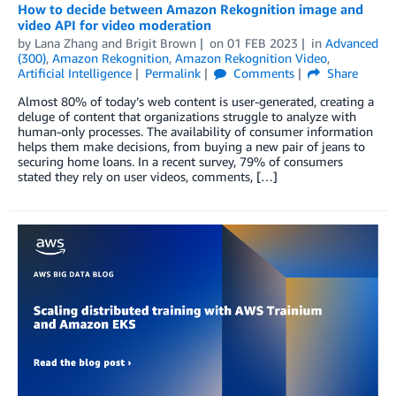
How to decide between Amazon Rekognition image and
video API for video moderation
by
Lana Zhang
and
Brigit Brown
on
01 FEB 2023
in
Advanced
(300)
,
Amazon Rekognition
,
Amazon Rekognition Video
,
Artificial Intelligence
Permalink
Comments
Share
Almost 80% of today’s web content is user-generated, creating a
deluge of content that organizations struggle to analyze with
human-only processes. The availability of consumer information
helps them make decisions, from buying a new pair of jeans to
securing home loans. In a recent survey, 79% of consumers
stated they rely on user videos, comments, […]