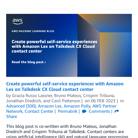
Create powerful self-service experiences with Amazon
Lex on Talkdesk CX Cloud contact center
by
Grazia Russo Lassner
,
Bruno Mateus
,
Crispim Tribuna
,
Jonathan Diedrich
, and
Cecil Patterson
on
06 FEB 2023
in
Advanced (300)
,
Amazon Lex
,
Amazon Polly
,
AWS Partner
Network
,
Contact Center
Permalink
Comments
Share
This blog post is co-written with Bruno Mateus, Jonathan
Diedrich and Crispim Tribuna at Talkdesk. Contact centers are
using artificial intelligence (AI) and natural language processing