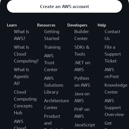
Create an AWS account
Learn
Resources
Developers
Help
What Is
Getting
Builder
Contact
AWS?
Started
Center
Us
What Is
Training
SDKs &
File a
Cloud
Tools
Support
AWS
Computing?
Ticket
Trust
.NET on
What Is
Center
AWS
AWS
Agentic
re:Post
AWS
Python
AI?
Solutions
on AWS
Knowledge
Cloud
Library
Center
Java on
Computing
Architecture
AWS
AWS
Concepts
Center
Support
PHP on
Hub
Overview
Product
AWS
AWS
and
Get
JavaScript
Cloud