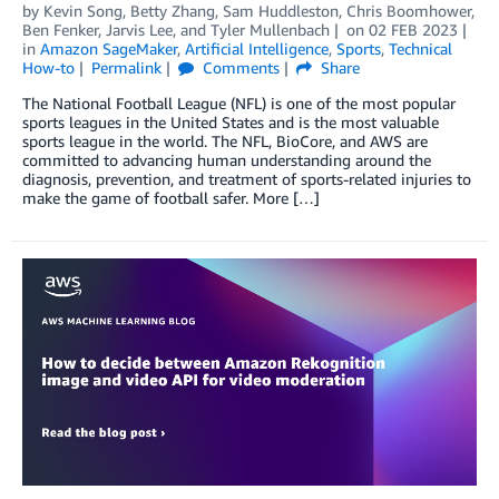
by
Kevin Song
,
Betty Zhang
,
Sam Huddleston
,
Chris Boomhower
,
Ben Fenker
,
Jarvis Lee
, and
Tyler Mullenbach
on
02 FEB 2023
in
Amazon SageMaker
,
Artificial Intelligence
,
Sports
,
Technical
How-to
Permalink
Comments
Share
The National Football League (NFL) is one of the most popular
sports leagues in the United States and is the most valuable
sports league in the world. The NFL, BioCore, and AWS are
committed to advancing human understanding around the
diagnosis, prevention, and treatment of sports-related injuries to
make the game of football safer. More […]