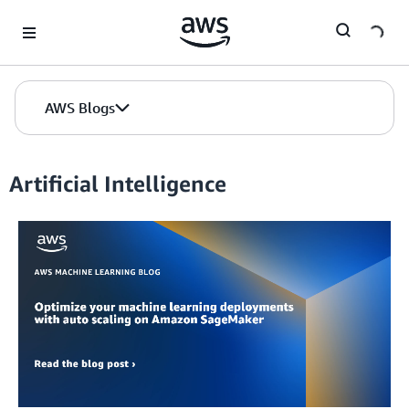
Skip to Main Content
AWS Blogs
Artificial Intelligence