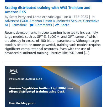
Scaling distributed training with AWS Trainium and
Amazon EKS
by
Scott Perry
and
Lorea Arrizabalaga
on
01 FEB 2023
in
Advanced (300)
,
Amazon Elastic Kubernetes Service
,
Generative
AI
Permalink
Comments
Share
Recent developments in deep learning have led to increasingly
large models such as GPT-3, BLOOM, and OPT, some of which
are already in excess of 100 billion parameters. Although larger
models tend to be more powerful, training such models requires
significant computational resources. Even with the use of
advanced distributed training libraries like FSDP and […]