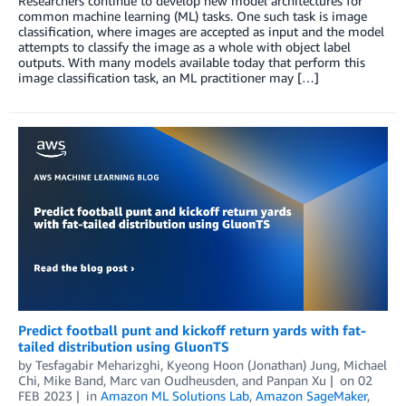
Researchers continue to develop new model architectures for
common machine learning (ML) tasks. One such task is image
classification, where images are accepted as input and the model
attempts to classify the image as a whole with object label
outputs. With many models available today that perform this
image classification task, an ML practitioner may […]
Predict football punt and kickoff return yards with fat-
tailed distribution using GluonTS
by
Tesfagabir Meharizghi
,
Kyeong Hoon (Jonathan) Jung
,
Michael
Chi
,
Mike Band
,
Marc van Oudheusden
, and
Panpan Xu
on
02
FEB 2023
in
Amazon ML Solutions Lab
,
Amazon SageMaker
,