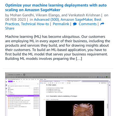
Optimize your machine learning deployments with auto
scaling on Amazon SageMaker
by
Mohan Gandhi
,
Vikram Elango
, and
Venkatesh Krishnan
on
08 FEB 2023
in
Advanced (300)
,
Amazon SageMaker
,
Best
Practices
,
Technical How-to
Permalink
Comments
Share
Machine learning (ML) has become ubiquitous. Our customers
are employing ML in every aspect of their business, including the
products and services they build, and for drawing insights about
their customers. To build an ML-based application, you have to
first build the ML model that serves your business requirement.
Building ML models involves preparing the […]