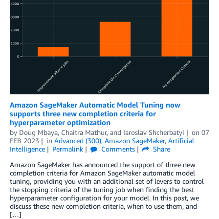
Amazon SageMaker Automatic Model Tuning now
supports three new completion criteria for
hyperparameter optimization
by
Doug Mbaya
,
Chaitra Mathur
, and
Iaroslav Shcherbatyi
on
07
FEB 2023
in
Advanced (300)
,
Amazon SageMaker
,
Artificial
Intelligence
Permalink
Comments
Share
Amazon SageMaker has announced the support of three new
completion criteria for Amazon SageMaker automatic model
tuning, providing you with an additional set of levers to control
the stopping criteria of the tuning job when finding the best
hyperparameter configuration for your model. In this post, we
discuss these new completion criteria, when to use them, and
[…]