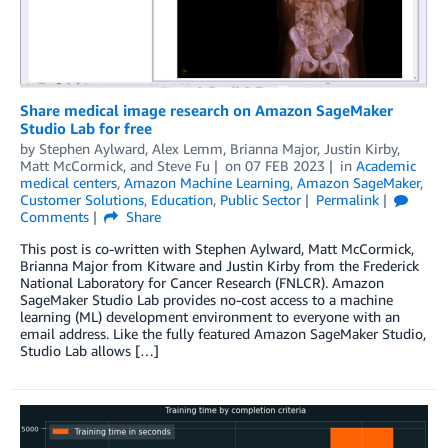
Share medical image research on Amazon SageMaker
Studio Lab for free
by
Stephen Aylward
,
Alex Lemm
,
Brianna Major
,
Justin Kirby
,
Matt McCormick
, and
Steve Fu
on
07 FEB 2023
in
Academic
medical centers
,
Amazon Machine Learning
,
Amazon SageMaker
,
Customer Solutions
,
Education
,
Public Sector
Permalink
Comments
Share
This post is co-written with Stephen Aylward, Matt McCormick,
Brianna Major from Kitware and Justin Kirby from the Frederick
National Laboratory for Cancer Research (FNLCR). Amazon
SageMaker Studio Lab provides no-cost access to a machine
learning (ML) development environment to everyone with an
email address. Like the fully featured Amazon SageMaker Studio,
Studio Lab allows […]