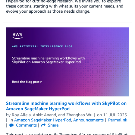
HyperPod for cutting-edge research. We invite you to explore
these options, starting with what suits your current needs, and
evolve your approach as those needs change.
Streamline machine learning workflows with SkyPilot on
Amazon SageMaker HyperPod
by
Roy Allela
,
Ankit Anand
, and
Zhanghao Wu
on
11 JUL 2025
in
Amazon SageMaker HyperPod
,
Announcements
Permalink
Comments
Share
This post is co-written with Zhanghao Wu, co-creator of SkyPilot.