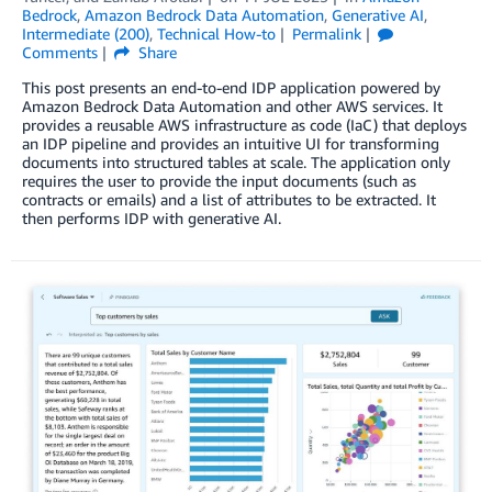
Bedrock
,
Amazon Bedrock Data Automation
,
Generative AI
,
Intermediate (200)
,
Technical How-to
Permalink
Comments
Share
This post presents an end-to-end IDP application powered by
Amazon Bedrock Data Automation and other AWS services. It
provides a reusable AWS infrastructure as code (IaC) that deploys
an IDP pipeline and provides an intuitive UI for transforming
documents into structured tables at scale. The application only
requires the user to provide the input documents (such as
contracts or emails) and a list of attributes to be extracted. It
then performs IDP with generative AI.