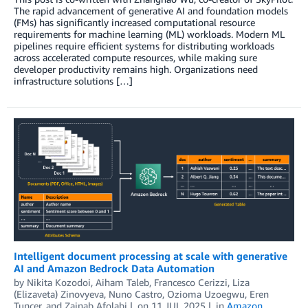
The rapid advancement of generative AI and foundation models
(FMs) has significantly increased computational resource
requirements for machine learning (ML) workloads. Modern ML
pipelines require efficient systems for distributing workloads
across accelerated compute resources, while making sure
developer productivity remains high. Organizations need
infrastructure solutions […]
Intelligent document processing at scale with generative
AI and Amazon Bedrock Data Automation
by
Nikita Kozodoi
,
Aiham Taleb
,
Francesco Cerizzi
,
Liza
(Elizaveta) Zinovyeva
,
Nuno Castro
,
Ozioma Uzoegwu
,
Eren
Tuncer
, and
Zainab Afolabi
on
11 JUL 2025
in
Amazon