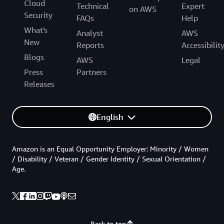
Cloud
Technical
Expert
on AWS
Security
FAQs
Help
What's
Analyst
AWS
New
Reports
Accessibilit
Blogs
AWS
Legal
Press
Partners
Releases
English
Amazon is an Equal Opportunity Employer: Minority / Women
/ Disability / Veteran / Gender Identity / Sexual Orientation /
Age.
Back to top