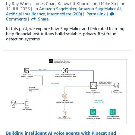
by
Ray Wang
,
James Chan
,
Kanwaljit Khurmi
, and
Mike Xu
on
11 JUL 2025
in
Amazon SageMaker
,
Amazon SageMaker AI
,
Artificial Intelligence
,
Intermediate (200)
Permalink
Comments
Share
In this post, we explore how SageMaker and federated learning
help financial institutions build scalable, privacy-first fraud
detection systems.
Building intelligent AI voice agents with Pipecat and