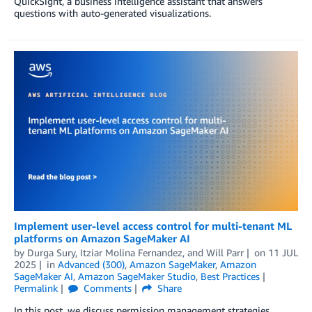
QuickSight, a business intelligence assistant that answers
questions with auto-generated visualizations.
Implement user-level access control for multi-tenant ML
platforms on Amazon SageMaker AI
by
Durga Sury
,
Itziar Molina Fernandez
, and
Will Parr
on
11 JUL
2025
in
Advanced (300)
,
Amazon SageMaker
,
Amazon
SageMaker AI
,
Amazon SageMaker Studio
,
Best Practices
Permalink
Comments
Share
In this post, we discuss permission management strategies,