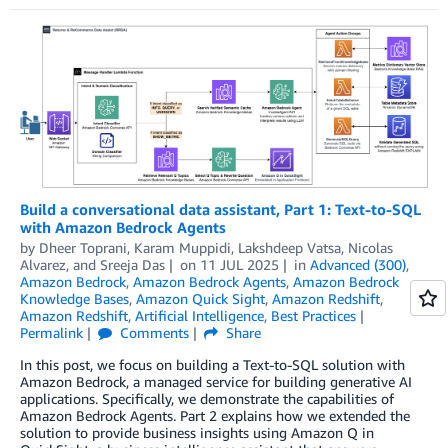
Build a conversational data assistant, Part 1: Text-to-SQL
with Amazon Bedrock Agents
by
Dheer Toprani
,
Karam Muppidi
,
Lakshdeep Vatsa
,
Nicolas
Alvarez
, and
Sreeja Das
on
11 JUL 2025
in
Advanced (300)
,
Amazon Bedrock
,
Amazon Bedrock Agents
,
Amazon Bedrock
Knowledge Bases
,
Amazon Quick Sight
,
Amazon Redshift
,
Amazon Redshift
,
Artificial Intelligence
,
Best Practices
Permalink
Comments
Share
In this post, we focus on building a Text-to-SQL solution with
Amazon Bedrock, a managed service for building generative AI
applications. Specifically, we demonstrate the capabilities of
Amazon Bedrock Agents. Part 2 explains how we extended the
solution to provide business insights using Amazon Q in