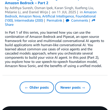
Amazon Bedrock – Part 2
by
Adithya Suresh
,
Osman Ipek
,
Karan Singh
,
Xuefeng Liu
,
Melanie Li
, and
Daniel Wirjo
on
11 JUL 2025
in
Amazon
Bedrock
,
Amazon Nova
,
Artificial Intelligence
,
Foundational
(100)
,
Intermediate (200)
Permalink
Comments
Share
In Part 1 of this series, you learned how you can use the
combination of Amazon Bedrock and Pipecat, an open source
framework for voice and multimodal conversational AI agents to
build applications with human-like conversational AI. You
learned about common use cases of voice agents and the
cascaded models approach, where you orchestrate several
components to build your voice AI agent. In this post (Part 2),
you explore how to use speech-to-speech foundation model,
Amazon Nova Sonic, and the benefits of using a unified model.
← Older posts
Newer posts →