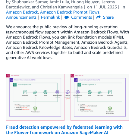
by
Shubhankar Sumar
,
Amit Lulla
,
Huong Nguyen
,
Jeremy
Bartosiewicz
, and
Christian Kamwangala
on
11 JUL 2025
in
Amazon Bedrock
,
Amazon Bedrock Prompt Flows
,
Announcements
Permalink
Comments
Share
We announce the public preview of long-running execution
(asynchronous) flow support within Amazon Bedrock Flows. With
Amazon Bedrock Flows, you can link foundation models (FMs),
Amazon Bedrock Prompt Management, Amazon Bedrock Agents,
Amazon Bedrock Knowledge Bases, Amazon Bedrock Guardrails,
and other AWS services together to build and scale predefined
generative AI workflows.
Fraud detection empowered by federated learning with
the Flower framework on Amazon SageMaker AI