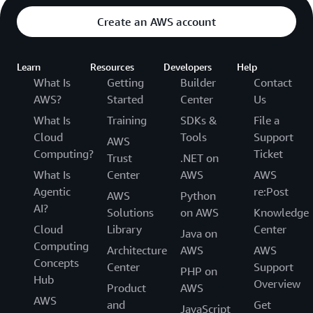
Create an AWS account
Learn
Resources
Developers
Help
What Is
Getting
Builder
Contact
AWS?
Started
Center
Us
What Is
Training
SDKs &
File a
Cloud
Tools
Support
AWS
Computing?
Ticket
Trust
.NET on
What Is
Center
AWS
AWS
Agentic
re:Post
AWS
Python
AI?
Solutions
on AWS
Knowledge
Cloud
Library
Center
Java on
Computing
Architecture
AWS
AWS
Concepts
Center
Support
PHP on
Hub
Overview
Product
AWS
AWS
and
Get
JavaScript