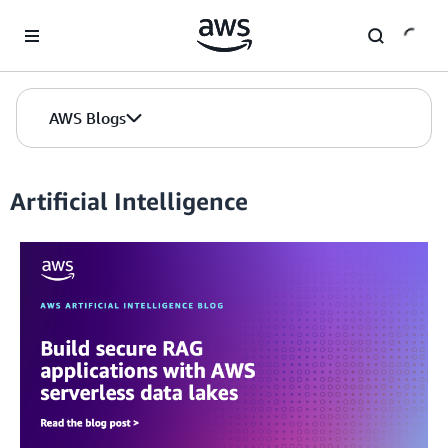
Skip to Main Content
AWS Blogs
Artificial Intelligence