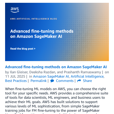
Advanced fine-tuning methods on Amazon SageMaker AI
by
Ilan Gleiser
,
Deeksha Razdan
, and
Prashanth Ramaswamy
on
11 JUL 2025
in
Amazon SageMaker AI
,
Artificial Intelligence
,
Best Practices
Permalink
Comments
Share
When fine-tuning ML models on AWS, you can choose the right
tool for your specific needs. AWS provides a comprehensive suite
of tools for data scientists, ML engineers, and business users to
achieve their ML goals. AWS has built solutions to support
various levels of ML sophistication, from simple SageMaker
training jobs for FM fine-tuning to the power of SageMaker