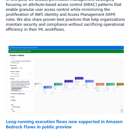
focusing on attribute-based access control (ABAC) patterns that
enable granular user access control while minimizing the
proliferation of AWS Identity and Access Management (IAM)
roles. We also share proven best practices that help organizations
maintain security and compliance without sacrificing operational
efficiency in their ML workflows.
Long-running execution flows now supported in Amazon
Bedrock Flows in public preview