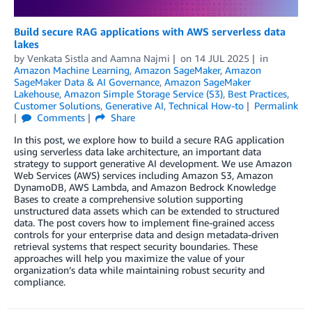
Build secure RAG applications with AWS serverless data
lakes
by
Venkata Sistla
and
Aamna Najmi
on
14 JUL 2025
in
Amazon Machine Learning
,
Amazon SageMaker
,
Amazon
SageMaker Data & AI Governance
,
Amazon SageMaker
Lakehouse
,
Amazon Simple Storage Service (S3)
,
Best Practices
,
Customer Solutions
,
Generative AI
,
Technical How-to
Permalink
Comments
Share
In this post, we explore how to build a secure RAG application
using serverless data lake architecture, an important data
strategy to support generative AI development. We use Amazon
Web Services (AWS) services including Amazon S3, Amazon
DynamoDB, AWS Lambda, and Amazon Bedrock Knowledge
Bases to create a comprehensive solution supporting
unstructured data assets which can be extended to structured
data. The post covers how to implement fine-grained access
controls for your enterprise data and design metadata-driven
retrieval systems that respect security boundaries. These
approaches will help you maximize the value of your
organization’s data while maintaining robust security and
compliance.