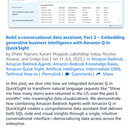
Build a conversational data assistant, Part 2 – Embedding
generative business intelligence with Amazon Q in
QuickSight
by
Dheer Toprani
,
Karam Muppidi
,
Lakshdeep Vatsa
,
Nicolas
Alvarez
, and
Sreeja Das
on
11 JUL 2025
in
Amazon Bedrock
,
Amazon Bedrock Agents
,
Amazon Bedrock Knowledge Bases
,
Amazon Quick Sight
,
Artificial Intelligence
,
Intermediate (200)
,
Technical How-to
Permalink
Comments
Share
In this post, we dive into how we integrated Amazon Q in
QuickSight to transform natural language requests like “Show
me how many items were returned in the US over the past 6
months” into meaningful data visualizations. We demonstrate
how combining Amazon Bedrock Agents with Amazon Q in
QuickSight creates a comprehensive data assistant that delivers
both SQL code and visual insights through a single, intuitive
conversational interface—democratizing data access across the
enterprise.