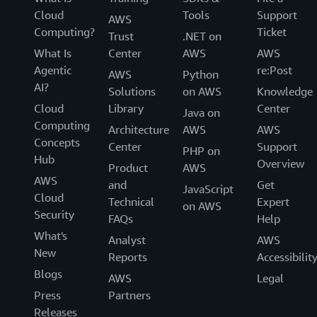
Cloud
Tools
Support
AWS
Computing?
Ticket
Trust
.NET on
What Is
Center
AWS
AWS
Agentic
re:Post
AWS
Python
AI?
Solutions
on AWS
Knowledge
Cloud
Library
Center
Java on
Computing
Architecture
AWS
AWS
Concepts
Center
Support
PHP on
Hub
Overview
Product
AWS
AWS
and
Get
JavaScript
Cloud
Technical
Expert
on AWS
Security
FAQs
Help
What's
Analyst
AWS
New
Reports
Accessibilit
Blogs
AWS
Legal
Press
Partners
Releases