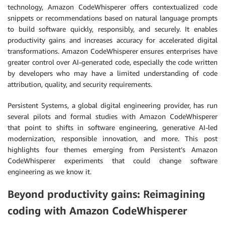
technology, Amazon CodeWhisperer offers contextualized code
snippets or recommendations based on natural language prompts
to build software quickly, responsibly, and securely. It enables
productivity gains and increases accuracy for accelerated digital
transformations. Amazon CodeWhisperer ensures enterprises have
greater control over AI-generated code, especially the code written
by developers who may have a limited understanding of code
attribution, quality, and security requirements.
Persistent Systems, a global digital engineering provider, has run
several pilots and formal studies with Amazon CodeWhisperer
that point to shifts in software engineering, generative AI-led
modernization, responsible innovation, and more. This post
highlights four themes emerging from Persistent’s Amazon
CodeWhisperer experiments that could change software
engineering as we know it.
Beyond productivity gains: Reimagining
coding with Amazon CodeWhisperer