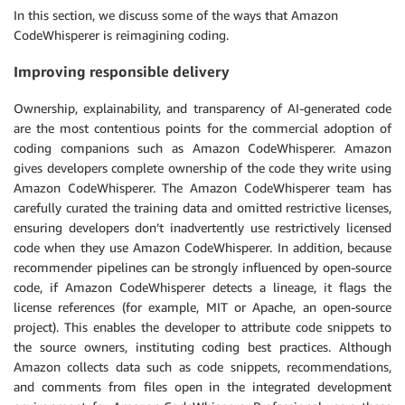
In this section, we discuss some of the ways that Amazon
CodeWhisperer is reimagining coding.
Improving responsible delivery
Ownership, explainability, and transparency of AI-generated code
are the most contentious points for the commercial adoption of
coding companions such as Amazon CodeWhisperer. Amazon
gives developers complete ownership of the code they write using
Amazon CodeWhisperer. The Amazon CodeWhisperer team has
carefully curated the training data and omitted restrictive licenses,
ensuring developers don’t inadvertently use restrictively licensed
code when they use Amazon CodeWhisperer. In addition, because
recommender pipelines can be strongly influenced by open-source
code, if Amazon CodeWhisperer detects a lineage, it flags the
license references (for example, MIT or Apache, an open-source
project). This enables the developer to attribute code snippets to
the source owners, instituting coding best practices. Although
Amazon collects data such as code snippets, recommendations,
and comments from files open in the integrated development