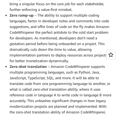
bring a singular focus on the core job for each stakeholder,
further enforcing a value-first mindset.
Zero ramp-up
– The ability to support multiple coding
languages, factor in developer notes and comments into code
suggestions, and offer lines of code on the fly makes Amazon
CodeWhisperer the perfect antidote to the cold start problem
for developers. As mentioned, developers don’t need a
gestation period before being onboarded on a project. This
dramatically cuts down the time to value, allowing
implementation partners to deploy resources across projects
for better monetization dynamically.
Zero-shot translation
– Amazon CodeWhisperer supports
multiple programming languages, such as Python, Java,
JavaScript, TypeScript, SQL, and more. It will be able to
translate code from one programming language to another, or
what is called
zero-shot translation ability
, where it uses
reference code in language A to write code in language B more
accurately. This unleashes significant changes in how legacy
modernization projects are planned and implemented. With
the zero-shot translation ability of Amazon CodeWhisperer,