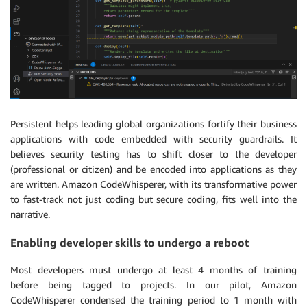
Persistent helps leading global organizations fortify their business
applications with code embedded with security guardrails. It
believes security testing has to shift closer to the developer
(professional or citizen) and be encoded into applications as they
are written. Amazon CodeWhisperer, with its transformative power
to fast-track not just coding but secure coding, fits well into the
narrative.
Enabling developer skills to undergo a reboot
Most developers must undergo at least 4 months of training
before being tagged to projects. In our pilot, Amazon
CodeWhisperer condensed the training period to 1 month with