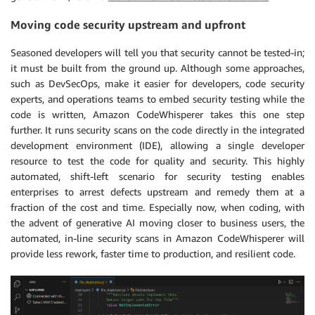
Moving code security upstream and upfront
Seasoned developers will tell you that security cannot be tested-in;
it must be built from the ground up. Although some approaches,
such as DevSecOps, make it easier for developers, code security
experts, and operations teams to embed security testing while the
code is written, Amazon CodeWhisperer takes this one step
further. It runs security scans on the code directly in the integrated
development environment (IDE), allowing a single developer
resource to test the code for quality and security. This highly
automated, shift-left scenario for security testing enables
enterprises to arrest defects upstream and remedy them at a
fraction of the cost and time. Especially now, when coding, with
the advent of generative AI moving closer to business users, the
automated, in-line security scans in Amazon CodeWhisperer will
provide less rework, faster time to production, and resilient code.