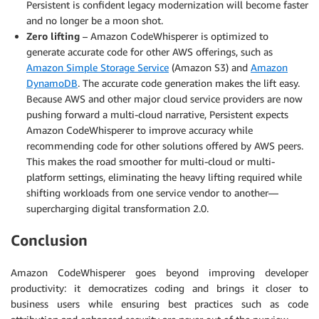
Persistent is confident legacy modernization will become faster
and no longer be a moon shot.
Zero lifting
– Amazon CodeWhisperer is optimized to
generate accurate code for other AWS offerings, such as
Amazon Simple Storage Service
(Amazon S3) and
Amazon
DynamoDB
. The accurate code generation makes the lift easy.
Because AWS and other major cloud service providers are now
pushing forward a multi-cloud narrative, Persistent expects
Amazon CodeWhisperer to improve accuracy while
recommending code for other solutions offered by AWS peers.
This makes the road smoother for multi-cloud or multi-
platform settings, eliminating the heavy lifting required while
shifting workloads from one service vendor to another—
supercharging digital transformation 2.0.
Conclusion
Amazon CodeWhisperer goes beyond improving developer
productivity: it democratizes coding and brings it closer to
business users while ensuring best practices such as code