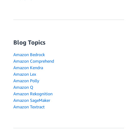
Blog Topics
Amazon Bedrock
Amazon Comprehend
Amazon Kendra
Amazon Lex
Amazon Polly
Amazon Q
Amazon Rekognition
Amazon SageMaker
Amazon Textract