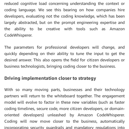
reduced cognitive load concerning understanding the context or
coding language. We see this bearing on how companies hire
developers, evaluating not the coding knowledge, which has been
largely abstracted, but on the prompt engineering expertise and
the ability to be creative with tools such as Amazon
CodeWhisperer.
The parameters for professional developers will change, and
quickly depending on their ability to tune the input to get the
desired answer. This also opens the field for citizen developers or
business technologists, bringing coding closer to the business.
Driving implementation closer to strategy
With so many moving parts, businesses and their technology
partners will return to the whiteboard together. The engagement
model will evolve to factor in these new variables (such as faster
coding timelines, secure code, more citizen developers, or domain-
oriented developers) unleashed by Amazon CodeWhisperer.
Coding will now move closer to the business, automatically
incorporating security guardrails and mandatory regulations into