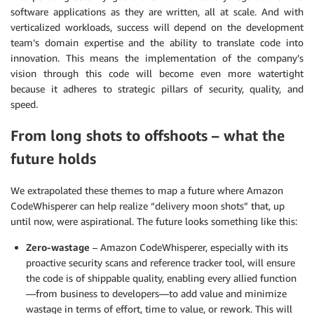
software applications as they are written, all at scale. And with
verticalized workloads, success will depend on the development
team’s domain expertise and the ability to translate code into
innovation. This means the implementation of the company’s
vision through this code will become even more watertight
because it adheres to strategic pillars of security, quality, and
speed.
From long shots to offshoots – what the
future holds
We extrapolated these themes to map a future where Amazon
CodeWhisperer can help realize “delivery moon shots” that, up
until now, were aspirational. The future looks something like this:
Zero-wastage
– Amazon CodeWhisperer, especially with its
proactive security scans and reference tracker tool, will ensure
the code is of shippable quality, enabling every allied function
—from business to developers—to add value and minimize
wastage in terms of effort, time to value, or rework. This will