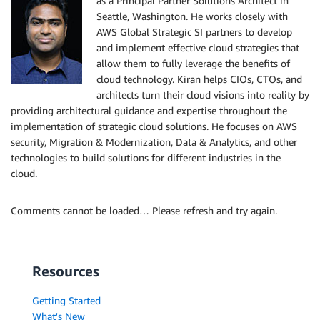
as a Principal Partner Solutions Architect in
Seattle, Washington. He works closely with
AWS Global Strategic SI partners to develop
and implement effective cloud strategies that
allow them to fully leverage the benefits of
cloud technology. Kiran helps CIOs, CTOs, and
architects turn their cloud visions into reality by
providing architectural guidance and expertise throughout the
implementation of strategic cloud solutions. He focuses on AWS
security, Migration & Modernization, Data & Analytics, and other
technologies to build solutions for different industries in the
cloud.
Comments cannot be loaded… Please refresh and try again.
Resources
Getting Started
What's New