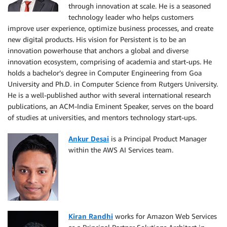
through innovation at scale. He is a seasoned
technology leader who helps customers
improve user experience, optimize business processes, and create
new digital products. His vision for Persistent is to be an
innovation powerhouse that anchors a global and diverse
innovation ecosystem, comprising of academia and start-ups. He
holds a bachelor’s degree in Computer Engineering from Goa
University and Ph.D. in Computer Science from Rutgers University.
He is a well-published author with several international research
publications, an ACM-India Eminent Speaker, serves on the board
of studies at universities, and mentors technology start-ups.
Ankur Desai
is a Principal Product Manager
within the AWS AI Services team.
Kiran Randhi
works for Amazon Web Services