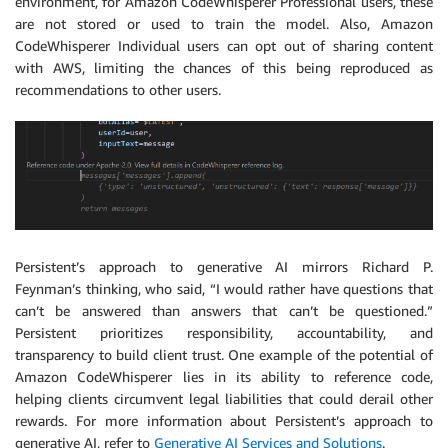
environment, for Amazon CodeWhisperer Professional users, these
are not stored or used to train the model. Also, Amazon
CodeWhisperer Individual users can opt out of sharing content
with AWS, limiting the chances of this being reproduced as
recommendations to other users.
Persistent’s approach to generative AI mirrors Richard P.
Feynman’s thinking, who said, “I would rather have questions that
can’t be answered than answers that can’t be questioned.”
Persistent prioritizes responsibility, accountability, and
transparency to build client trust. One example of the potential of
Amazon CodeWhisperer lies in its ability to reference code,
helping clients circumvent legal liabilities that could derail other
rewards. For more information about Persistent’s approach to
generative AI, refer to
Generative AI Services and Solutions
.