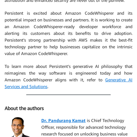
attribution and enhanced security are never out of the purview.
Persistent is excited about Amazon CodeWhisperer and its
potential impact on businesses and partners. It is working to create
an Amazon CodeWhisperer-ready developer workforce and
alerting its customers about its benefits to drive adoption.
Persistent’s strong partnership with AWS makes it the best-fit
technology partner to help businesses capitalize on the intrinsic
value of Amazon CodeWhisperer.
To learn more about Persistent’s generative AI philosophy that
reimagines the way software is engineered today and how
Amazon CodeWhisperer aligns with it, refer to
Generative AI
Services and Solutions
.
About the authors
Dr. Pandurang Kamat
is Chief Technology
Officer, responsible for advanced technology
research focused on unlocking business value