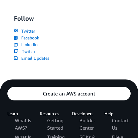
Follow
Twitter
Facebook
LinkedIn
Twitch
Email Updates
Create an AWS account
Learn
Resources
Developers
Help
What Is
Getting
Builder
Contact
AWS?
Started
Center
Us
What Is
Training
SDKs &
File a