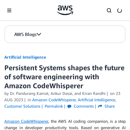
Skip to Main Content
AWS Blogs
Artificial Intelligence
Persistent Systems shapes the future
of software engineering with
Amazon CodeWhisperer
by
Dr. Pandurang Kamat
,
Ankur Desai
, and
Kiran Randhi
on
23
AUG 2023
in
Amazon CodeWhisperer
,
Artificial Intelligence
,
Customer Solutions
Permalink
Comments
Share
Amazon CodeWhisperer
, the AWS AI coding companion, is a step
change in developer productivity tools. Based on generative AI