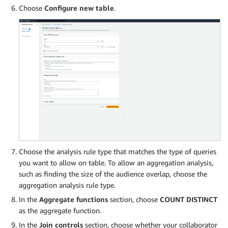
Choose
Configure new table
.
Choose the analysis rule type that matches the type of queries
you want to allow on table. To allow an aggregation analysis,
such as finding the size of the audience overlap, choose the
aggregation analysis rule type.
In the
Aggregate functions
section, choose
COUNT DISTINCT
as the aggregate function.
In the
Join controls
section, choose whether your collaborator