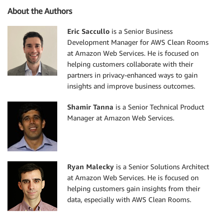
About the Authors
Eric Saccullo
is a Senior Business
Development Manager for AWS Clean Rooms
at Amazon Web Services. He is focused on
helping customers collaborate with their
partners in privacy-enhanced ways to gain
insights and improve business outcomes.
Shamir Tanna
is a Senior Technical Product
Manager at Amazon Web Services.
Ryan Malecky
is a Senior Solutions Architect
at Amazon Web Services. He is focused on
helping customers gain insights from their
data, especially with AWS Clean Rooms.