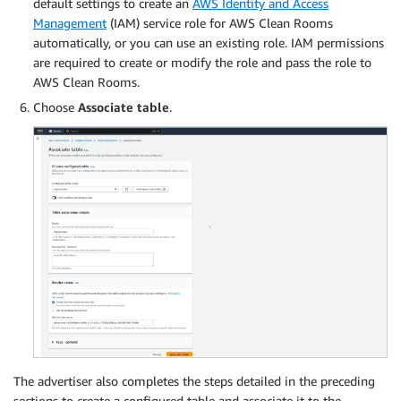
default settings to create an
AWS Identity and Access
Management
(IAM) service role for AWS Clean Rooms
automatically, or you can use an existing role. IAM permissions
are required to create or modify the role and pass the role to
AWS Clean Rooms.
Choose
Associate table
.
The advertiser also completes the steps detailed in the preceding
sections to create a configured table and associate it to the