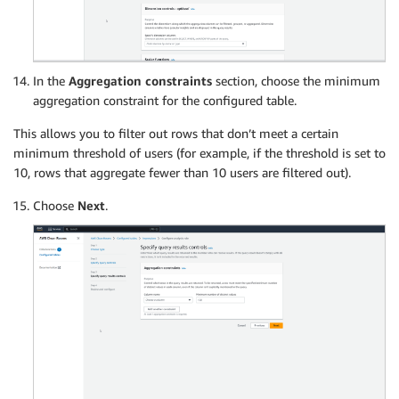
In the
Aggregation constraints
section, choose the minimum
aggregation constraint for the configured table.
This allows you to filter out rows that don’t meet a certain
minimum threshold of users (for example, if the threshold is set to
10, rows that aggregate fewer than 10 users are filtered out).
Choose
Next
.