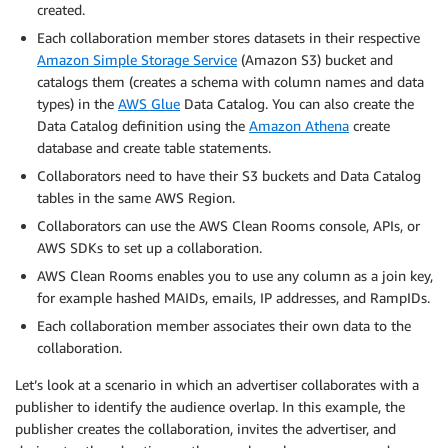
created.
Each collaboration member stores datasets in their respective
Amazon Simple Storage Service
(Amazon S3) bucket and
catalogs them (creates a schema with column names and data
types) in the
AWS Glue
Data Catalog. You can also create the
Data Catalog definition using the
Amazon Athena
create
database and create table statements.
Collaborators need to have their S3 buckets and Data Catalog
tables in the same AWS Region.
Collaborators can use the AWS Clean Rooms console, APIs, or
AWS SDKs to set up a collaboration.
AWS Clean Rooms enables you to use any column as a join key,
for example hashed MAIDs, emails, IP addresses, and RampIDs.
Each collaboration member associates their own data to the
collaboration.
Let’s look at a scenario in which an advertiser collaborates with a
publisher to identify the audience overlap. In this example, the
publisher creates the collaboration, invites the advertiser, and