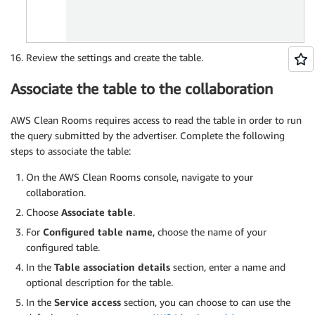
Review the settings and create the table.
Associate the table to the collaboration
AWS Clean Rooms requires access to read the table in order to run
the query submitted by the advertiser. Complete the following
steps to associate the table:
On the AWS Clean Rooms console, navigate to your
collaboration.
Choose
Associate table
.
For
Configured table name
, choose the name of your
configured table.
In the
Table association details
section, enter a name and
optional description for the table.
In the
Service access
section, you can choose to can use the