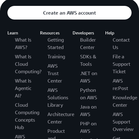
Create an AWS account
Learn
Resources
Developers
Help
What Is
Getting
Builder
Contact
AWS?
Started
Center
Us
What Is
Training
SDKs &
File a
Cloud
Tools
Support
AWS
Computing?
Ticket
Trust
.NET on
What Is
Center
AWS
AWS
Agentic
re:Post
AWS
Python
AI?
Solutions
on AWS
Knowledge
Cloud
Library
Center
Java on
Computing
Architecture
AWS
AWS
Concepts
Center
Support
PHP on
Hub
Overview
Product
AWS
AWS
and
Get