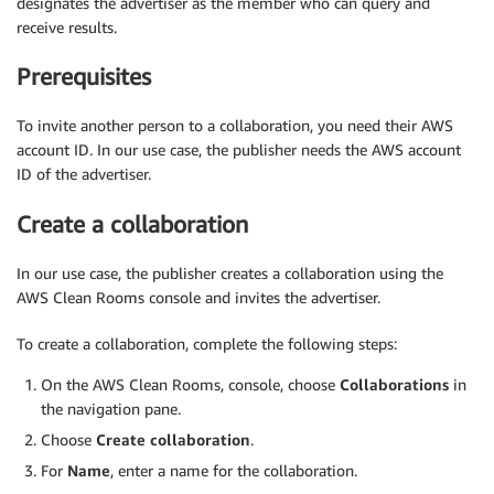
designates the advertiser as the member who can query and
receive results.
Prerequisites
To invite another person to a collaboration, you need their AWS
account ID. In our use case, the publisher needs the AWS account
ID of the advertiser.
Create a collaboration
In our use case, the publisher creates a collaboration using the
AWS Clean Rooms console and invites the advertiser.
To create a collaboration, complete the following steps:
On the AWS Clean Rooms, console, choose
Collaborations
in
the navigation pane.
Choose
Create collaboration
.
For
Name
, enter a name for the collaboration.