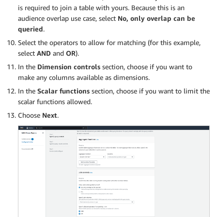
is required to join a table with yours. Because this is an
audience overlap use case, select
No, only overlap can be
queried
.
Select the operators to allow for matching (for this example,
select
AND
and
OR
).
In the
Dimension controls
section, choose if you want to
make any columns available as dimensions.
In the
Scalar functions
section, choose if you want to limit the
scalar functions allowed.
Choose
Next
.