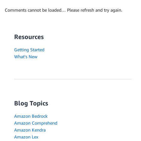
Comments cannot be loaded… Please refresh and try again.
Resources
Getting Started
What's New
Blog Topics
Amazon Bedrock
Amazon Comprehend
Amazon Kendra
Amazon Lex