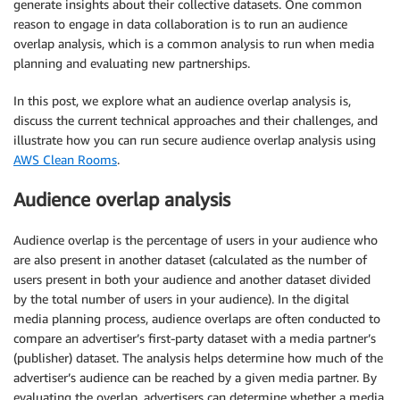
generate insights about their collective datasets. One common
reason to engage in data collaboration is to run an audience
overlap analysis, which is a common analysis to run when media
planning and evaluating new partnerships.
In this post, we explore what an audience overlap analysis is,
discuss the current technical approaches and their challenges, and
illustrate how you can run secure audience overlap analysis using
AWS Clean Rooms
.
Audience overlap analysis
Audience overlap is the percentage of users in your audience who
are also present in another dataset (calculated as the number of
users present in both your audience and another dataset divided
by the total number of users in your audience). In the digital
media planning process, audience overlaps are often conducted to
compare an advertiser’s first-party dataset with a media partner’s
(publisher) dataset. The analysis helps determine how much of the
advertiser’s audience can be reached by a given media partner. By
evaluating the overlap, advertisers can determine whether a media