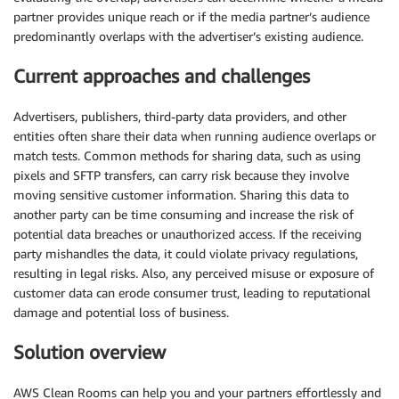
partner provides unique reach or if the media partner’s audience
predominantly overlaps with the advertiser’s existing audience.
Current approaches and challenges
Advertisers, publishers, third-party data providers, and other
entities often share their data when running audience overlaps or
match tests. Common methods for sharing data, such as using
pixels and SFTP transfers, can carry risk because they involve
moving sensitive customer information. Sharing this data to
another party can be time consuming and increase the risk of
potential data breaches or unauthorized access. If the receiving
party mishandles the data, it could violate privacy regulations,
resulting in legal risks. Also, any perceived misuse or exposure of
customer data can erode consumer trust, leading to reputational
damage and potential loss of business.
Solution overview
AWS Clean Rooms can help you and your partners effortlessly and