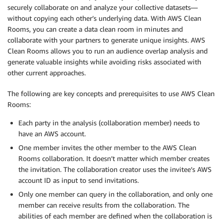
securely collaborate on and analyze your collective datasets—
without copying each other’s underlying data. With AWS Clean
Rooms, you can create a data clean room in minutes and
collaborate with your partners to generate unique insights. AWS
Clean Rooms allows you to run an audience overlap analysis and
generate valuable insights while avoiding risks associated with
other current approaches.
The following are key concepts and prerequisites to use AWS Clean
Rooms:
Each party in the analysis (collaboration member) needs to
have an AWS account.
One member invites the other member to the AWS Clean
Rooms collaboration. It doesn’t matter which member creates
the invitation. The collaboration creator uses the invitee’s AWS
account ID as input to send invitations.
Only one member can query in the collaboration, and only one
member can receive results from the collaboration. The
abilities of each member are defined when the collaboration is