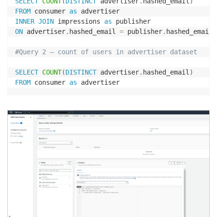
SELECT
COUNT
(
DISTINCT
 advertiser
.
hashed_email
)
FROM
 consumer 
as
INNER
JOIN
 impressions 
as
ON
 advertiser
.
hashed_email 
=
 publisher
.
hashed_email

#Query 2 – count of users in advertiser dataset
SELECT
COUNT
(
DISTINCT
 advertiser
.
hashed_email
)
FROM
 consumer 
as
 advertiser