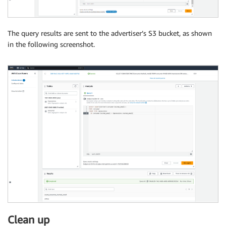
The query results are sent to the advertiser’s S3 bucket, as shown
in the following screenshot.
Clean up