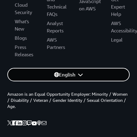
JavaScript
Cloud
Technical
Expert
on AWS
Security
FAQs
Help
What's
Analyst
AWS
New
Reports
Accessibilit
Blogs
AWS
Legal
Press
Partners
Releases
English
Amazon is an Equal Opportunity Employer: Minority / Women
/ Disability / Veteran / Gender Identity / Sexual Orientation /
Age.