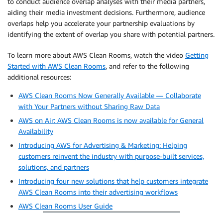
to conduct audience overlap analyses with their media partners,
aiding their media investment decisions. Furthermore, audience
overlaps help you accelerate your partnership evaluations by
identifying the extent of overlap you share with potential partners.
To learn more about AWS Clean Rooms, watch the video
Getting
Started with AWS Clean Rooms
, and refer to the following
additional resources:
AWS Clean Rooms Now Generally Available — Collaborate
with Your Partners without Sharing Raw Data
AWS on Air: AWS Clean Rooms is now available for General
Availability
Introducing AWS for Advertising & Marketing: Helping
customers reinvent the industry with purpose-built services,
solutions, and partners
Introducing four new solutions that help customers integrate
AWS Clean Rooms into their advertising workflows
AWS Clean Rooms User Guide