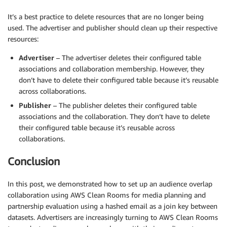
It’s a best practice to delete resources that are no longer being
used. The advertiser and publisher should clean up their respective
resources:
Advertiser
– The advertiser deletes their configured table
associations and collaboration membership. However, they
don’t have to delete their configured table because it’s reusable
across collaborations.
Publisher
– The publisher deletes their configured table
associations and the collaboration. They don’t have to delete
their configured table because it’s reusable across
collaborations.
Conclusion
In this post, we demonstrated how to set up an audience overlap
collaboration using AWS Clean Rooms for media planning and
partnership evaluation using a hashed email as a join key between
datasets. Advertisers are increasingly turning to AWS Clean Rooms