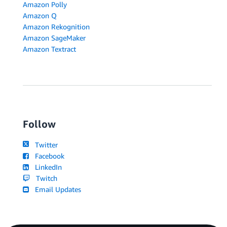
Amazon Polly
Amazon Q
Amazon Rekognition
Amazon SageMaker
Amazon Textract
Follow
Twitter
Facebook
LinkedIn
Twitch
Email Updates