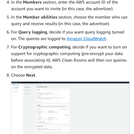
In the
Members
section, enter the AWS account ID of the
account you want to invite (in this case, the advertiser).
In the
Member abilities
section, choose the member who can
query and receive results (in this case, the advertiser).
For
Query logging
, decide if you want query logging turned
on. The queries are logged to
Amazon CloudWatch
.
For
Cryptographic computing
, decide if you want to turn on
support for cryptographic computing (pre-encrypt your data
before associating it). AWS Clean Rooms will then run queries
on the encrypted data.
Choose
Next
.