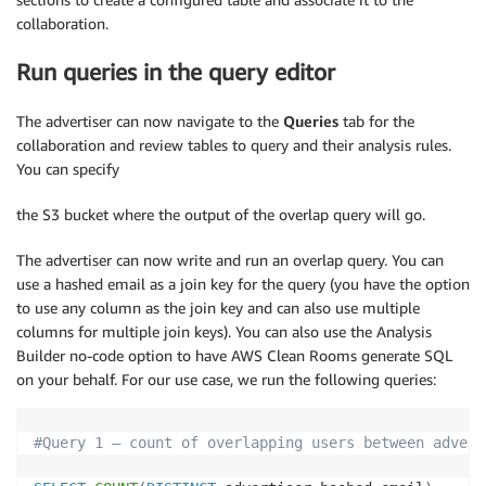
collaboration.
Run queries in the query editor
The advertiser can now navigate to the
Queries
tab for the
collaboration and review tables to query and their analysis rules.
You can specify
the S3 bucket where the output of the overlap query will go.
The advertiser can now write and run an overlap query. You can
use a hashed email as a join key for the query (you have the option
to use any column as the join key and can also use multiple
columns for multiple join keys). You can also use the Analysis
Builder no-code option to have AWS Clean Rooms generate SQL
on your behalf. For our use case, we run the following queries:
#Query 1 – count of overlapping users between advert