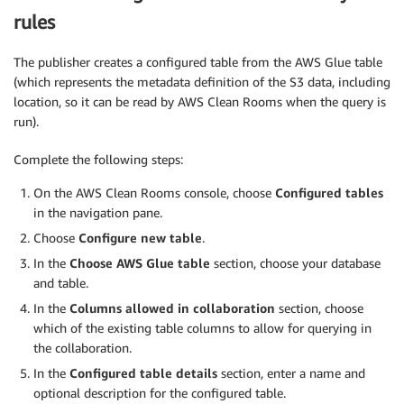
rules
The publisher creates a configured table from the AWS Glue table
(which represents the metadata definition of the S3 data, including
location, so it can be read by AWS Clean Rooms when the query is
run).
Complete the following steps:
On the AWS Clean Rooms console, choose
Configured tables
in the navigation pane.
Choose
Configure new table
.
In the
Choose AWS Glue table
section, choose your database
and table.
In the
Columns allowed in collaboration
section, choose
which of the existing table columns to allow for querying in
the collaboration.
In the
Configured table details
section, enter a name and
optional description for the configured table.