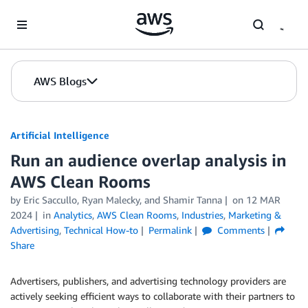
Skip to Main Content
AWS Blogs
Artificial Intelligence
Run an audience overlap analysis in
AWS Clean Rooms
by
Eric Saccullo
,
Ryan Malecky
, and
Shamir Tanna
on
12 MAR
2024
in
Analytics
,
AWS Clean Rooms
,
Industries
,
Marketing &
Advertising
,
Technical How-to
Permalink
Comments
Share
Advertisers, publishers, and advertising technology providers are
actively seeking efficient ways to collaborate with their partners to