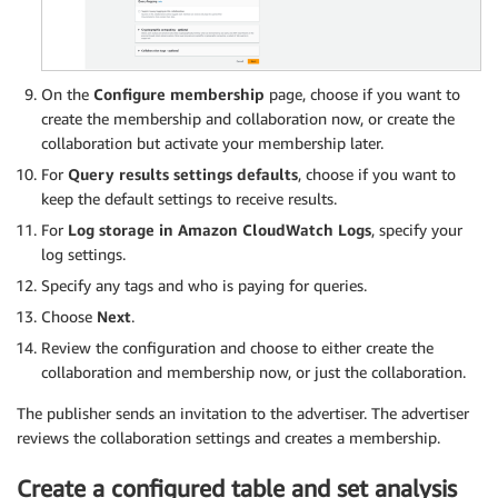
On the
Configure membership
page, choose if you want to
create the membership and collaboration now, or create the
collaboration but activate your membership later.
For
Query results settings defaults
, choose if you want to
keep the default settings to receive results.
For
Log storage in Amazon CloudWatch Logs
, specify your
log settings.
Specify any tags and who is paying for queries.
Choose
Next
.
Review the configuration and choose to either create the
collaboration and membership now, or just the collaboration.
The publisher sends an invitation to the advertiser. The advertiser
reviews the collaboration settings and creates a membership.
Create a configured table and set analysis