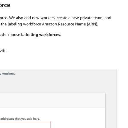
orce
force. We also add new workers, create a new private team, and
rd the labeling workforce Amazon Resource Name (ARN).
uth
, choose
Labeling workforces
.
ite.