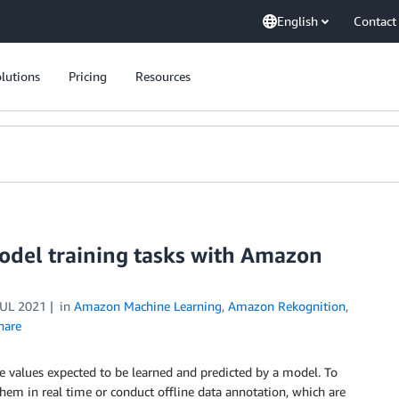
English
Contact
lutions
Pricing
Resources
odel training tasks with Amazon
JUL 2021
in
Amazon Machine Learning
,
Amazon Rekognition
,
hare
e values expected to be learned and predicted by a model. To
 them in real time or conduct offline data annotation, which are