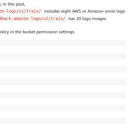
 in this post,
includes eight AWS or Amazon smile logo
on-logo/v1/train/
has 20 logo images.
dback-amazon-logo/v2/train/
olicy in the bucket permission settings: