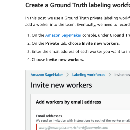
Create a Ground Truth labeling workf
In this post, we use a Ground Truth private labeling work
add a worker into the team. Eventually, we need to reco
On the
Amazon SageMaker
console, under
Ground Tr
On the
Private
tab, choose
Invite new workers
.
Enter the email address of each worker you want to inv
Choose
Invite new workers
.