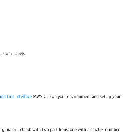
Custom Labels.
 Line Interface
(AWS CLI) on your environment and set up your
irginia or Ireland) with two partitions: one with a smaller number