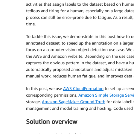
activities that assign labels to the dataset based on hum
tedious and tiring for a human, especially on a large data
process can still be error-prone due to fatigue. As a result
time.
To tackle this issue, we demonstrate in this post how to u
annotated dataset, to speed up the annotation on a large
focus on a computer vision object detection use case. W
the AWS and Amazon website. Depending on the use case, 
captures the obvious pattern in the dataset, and have a h
automatically proposed annotations and adjust mistaken l
manual work, reduces human fatigue, and improves data an
In this post, we use
AWS CloudFormation
to set up a serv
corresponding permissions,
Amazon Simple Storage Serv
storage,
Amazon SageMaker Ground Truth
for data label
management and model training and hosting. Code used in
Solution overview