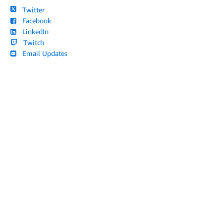
Twitter
Facebook
LinkedIn
Twitch
Email Updates