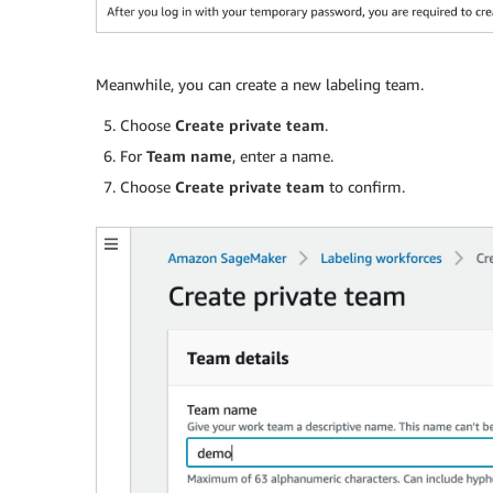
Meanwhile, you can create a new labeling team.
Choose
Create private team
.
For
Team name
, enter a name.
Choose
Create private team
to confirm.