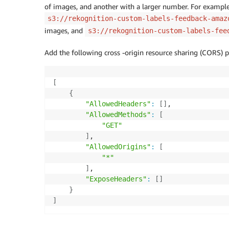
of images, and another with a larger number. For example,
s3://rekognition-custom-labels-feedback-amaz
images, and
s3://rekognition-custom-labels-fee
Add the following cross -origin resource sharing (CORS) p
[
{
"AllowedHeaders"
:
[
]
,

"AllowedMethods"
:
[
"GET"
]
,

"AllowedOrigins"
:
[
"*"
]
,

"ExposeHeaders"
:
[
]
}
]