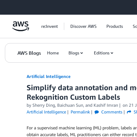
Skip to Main Content
re:Invent
Discover AWS
Products
So
AWS Blogs
Home
Blogs
Editions
Artificial Intelligence
Simplify data annotation and m
Rekognition Custom Labels
by
Sherry Ding
,
Baichuan Sun
, and
Kashif Imran
on
21 
Artificial Intelligence
Permalink
Comments
S
For a supervised machine learning (ML) problem, labels ar
obtain accurate labels, ML practitioners can either record