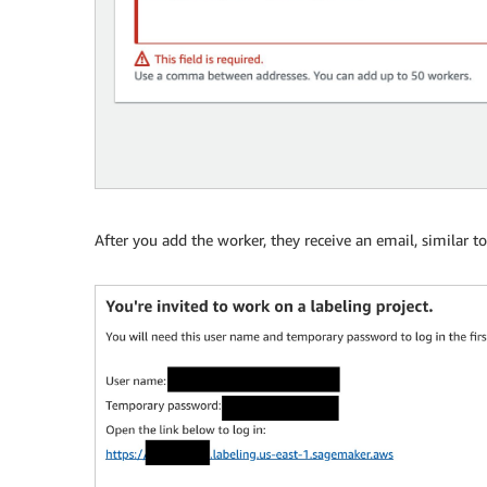
After you add the worker, they receive an email, similar t