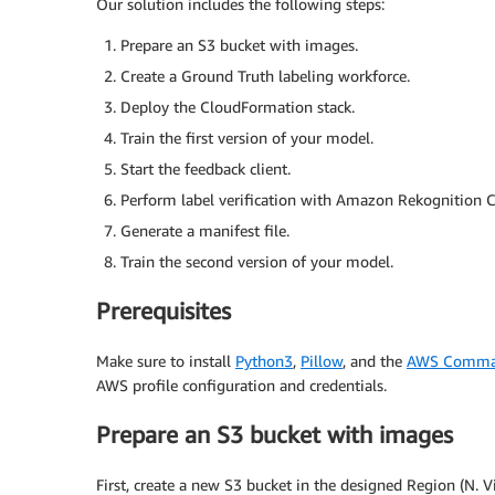
Our solution includes the following steps:
Prepare an S3 bucket with images.
Create a Ground Truth labeling workforce.
Deploy the CloudFormation stack.
Train the first version of your model.
Start the feedback client.
Perform label verification with Amazon Rekognition 
Generate a manifest file.
Train the second version of your model.
Prerequisites
Make sure to install
Python3
,
Pillow
, and the
AWS Command
AWS profile configuration and credentials.
Prepare an S3 bucket with images
First, create a new S3 bucket in the designed Region (N. V