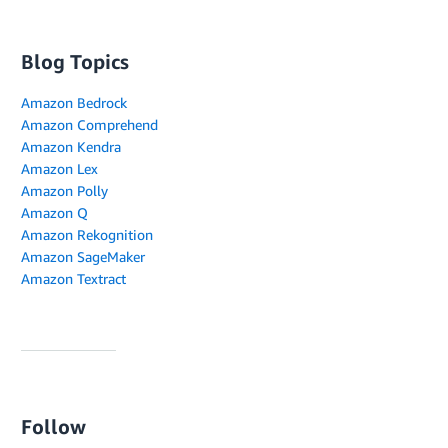
Blog Topics
Amazon Bedrock
Amazon Comprehend
Amazon Kendra
Amazon Lex
Amazon Polly
Amazon Q
Amazon Rekognition
Amazon SageMaker
Amazon Textract
Follow