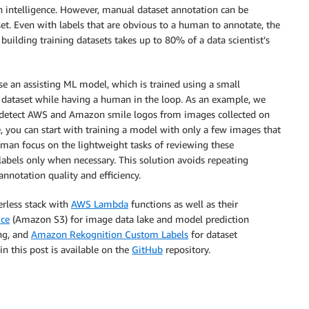
an intelligence. However, manual dataset annotation can be
set. Even with labels that are obvious to a human to annotate, the
, building training datasets takes up to 80% of a data scientist’s
se an assisting ML model, which is trained using a small
r dataset while having a human in the loop. As an example, we
e detect AWS and Amazon smile logos from images collected on
you can start with training a model with only a few images that
uman focus on the lightweight tasks of reviewing these
abels only when necessary. This solution avoids repeating
notation quality and efficiency.
erless stack with
AWS Lambda
functions as well as their
ice
(Amazon S3) for image data lake and model prediction
ing, and
Amazon Rekognition Custom Labels
for dataset
 this post is available on the
GitHub
repository.