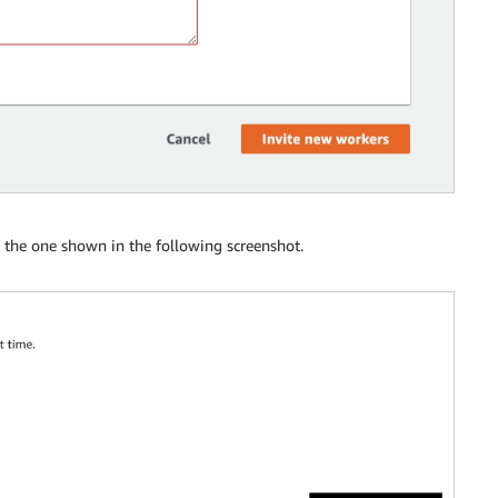
o the one shown in the following screenshot.