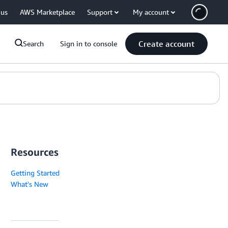
 us
AWS Marketplace
Support
My account
Create account
Search
Sign in to console
Resources
Getting Started
What's New