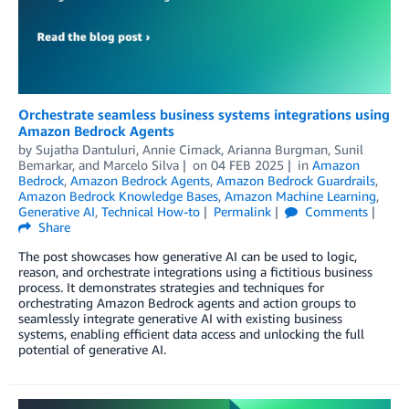
Orchestrate seamless business systems integrations using
Amazon Bedrock Agents
by
Sujatha Dantuluri
,
Annie Cimack
,
Arianna Burgman
,
Sunil
Bemarkar
, and
Marcelo Silva
on
04 FEB 2025
in
Amazon
Bedrock
,
Amazon Bedrock Agents
,
Amazon Bedrock Guardrails
,
Amazon Bedrock Knowledge Bases
,
Amazon Machine Learning
,
Generative AI
,
Technical How-to
Permalink
Comments
Share
The post showcases how generative AI can be used to logic,
reason, and orchestrate integrations using a fictitious business
process. It demonstrates strategies and techniques for
orchestrating Amazon Bedrock agents and action groups to
seamlessly integrate generative AI with existing business
systems, enabling efficient data access and unlocking the full
potential of generative AI.