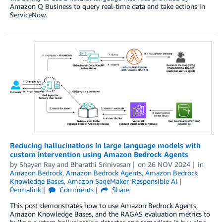
Amazon Q Business to query real-time data and take actions in
ServiceNow.
Reducing hallucinations in large language models with
custom intervention using Amazon Bedrock Agents
by
Shayan Ray
and
Bharathi Srinivasan
on
26 NOV 2024
in
Amazon Bedrock
,
Amazon Bedrock Agents
,
Amazon Bedrock
Knowledge Bases
,
Amazon SageMaker
,
Responsible AI
Permalink
Comments
Share
This post demonstrates how to use Amazon Bedrock Agents,
Amazon Knowledge Bases, and the RAGAS evaluation metrics to