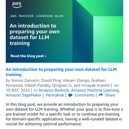
An introduction to preparing your own dataset for LLM
training
by
Simon Zamarin
,
David Ping
,
Vikram Elango
,
Graham
Horwood
,
Vikesh Pandey
,
Qingwei Li
, and
Vinayak Arannil
on
19 DEC 2024
in
Amazon Bedrock
,
Amazon Machine Learning
,
Amazon SageMaker
Permalink
Comments
Share
In this blog post, we provide an introduction to preparing your
own dataset for LLM training. Whether your goal is to fine-tune a
pre-trained model for a specific task or to continue pre-training
for domain-specific applications, having a well-curated dataset is
crucial for achieving optimal performance.