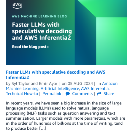
Faster LLMs with speculative decoding and AWS
Inferentia2
by
Syl Taylor
and
Emir Ayar
on
05 AUG 2024
in
Amazon
Machine Learning
,
Artificial Intelligence
,
AWS Inferentia
,
Technical How-to
Permalink
Comments
Share
In recent years, we have seen a big increase in the size of large
language models (LLMs) used to solve natural language
processing (NLP) tasks such as question answering and text
summarization. Larger models with more parameters, which are
in the order of hundreds of billions at the time of writing, tend
to produce better […]