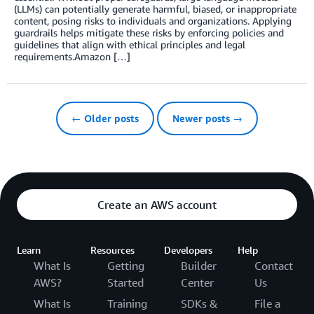
(LLMs) can potentially generate harmful, biased, or inappropriate
content, posing risks to individuals and organizations. Applying
guardrails helps mitigate these risks by enforcing policies and
guidelines that align with ethical principles and legal
requirements.Amazon […]
← Older posts
Newer posts →
Create an AWS account
Learn
Resources
Developers
Help
What Is
Getting
Builder
Contact
AWS?
Started
Center
Us
What Is
Training
SDKs &
File a