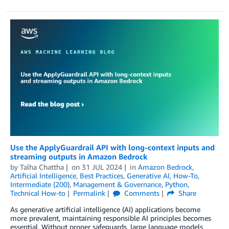
Use the ApplyGuardrail API with long-context inputs and
streaming outputs in Amazon Bedrock
by
Talha Chattha
on
31 JUL 2024
in
Amazon Bedrock
,
Artificial Intelligence
,
Best Practices
,
Generative AI
,
How-To
,
Intermediate (200)
,
Management & Governance
,
Python
,
Technical How-to
Permalink
Comments
Share
As generative artificial intelligence (AI) applications become
more prevalent, maintaining responsible AI principles becomes
essential. Without proper safeguards, large language models