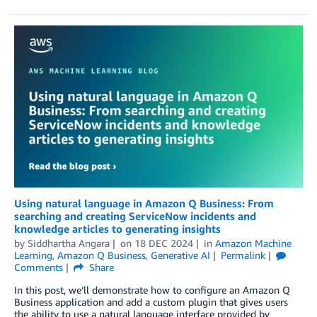
Using natural language in Amazon Q Business: From
searching and creating ServiceNow incidents and
knowledge articles to generating insights
by
Siddhartha Angara
on
18 DEC 2024
in
Amazon Machine
Learning
,
Amazon Q Business
,
Generative AI
Permalink
Comments
Share
In this post, we’ll demonstrate how to configure an Amazon Q
Business application and add a custom plugin that gives users
the ability to use a natural language interface provided by