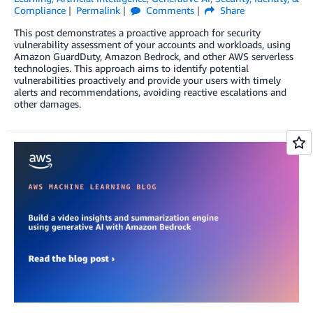
Compliance
Permalink
Comments
Share
This post demonstrates a proactive approach for security
vulnerability assessment of your accounts and workloads, using
Amazon GuardDuty, Amazon Bedrock, and other AWS serverless
technologies. This approach aims to identify potential
vulnerabilities proactively and provide your users with timely
alerts and recommendations, avoiding reactive escalations and
other damages.