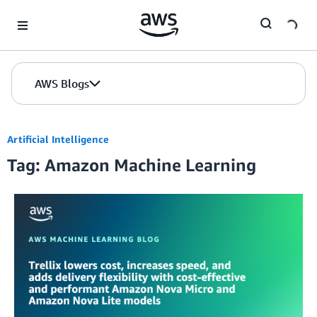
Skip to Main Content
AWS Blogs
Artificial Intelligence
Tag: Amazon Machine Learning