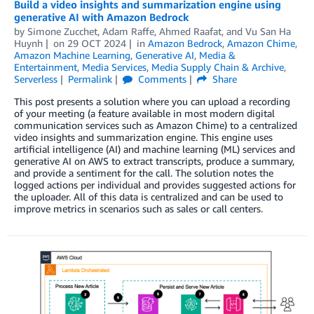
Build a video insights and summarization engine using
generative AI with Amazon Bedrock
by
Simone Zucchet
,
Adam Raffe
,
Ahmed Raafat
, and
Vu San Ha
Huynh
on
29 OCT 2024
in
Amazon Bedrock
,
Amazon Chime
,
Amazon Machine Learning
,
Generative AI
,
Media &
Entertainment
,
Media Services
,
Media Supply Chain & Archive
,
Serverless
Permalink
Comments
Share
This post presents a solution where you can upload a recording
of your meeting (a feature available in most modern digital
communication services such as Amazon Chime) to a centralized
video insights and summarization engine. This engine uses
artificial intelligence (AI) and machine learning (ML) services and
generative AI on AWS to extract transcripts, produce a summary,
and provide a sentiment for the call. The solution notes the
logged actions per individual and provides suggested actions for
the uploader. All of this data is centralized and can be used to
improve metrics in scenarios such as sales or call centers.