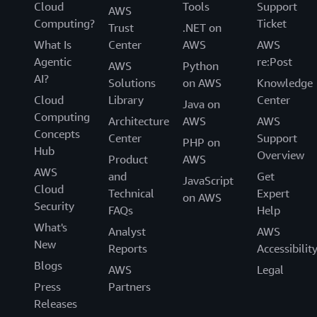
Cloud
Tools
Support
AWS
Computing?
Ticket
Trust
.NET on
What Is
Center
AWS
AWS
Agentic
re:Post
AWS
Python
AI?
Solutions
on AWS
Knowledge
Cloud
Library
Center
Java on
Computing
Architecture
AWS
AWS
Concepts
Center
Support
PHP on
Hub
Overview
Product
AWS
AWS
and
Get
JavaScript
Cloud
Technical
Expert
on AWS
Security
FAQs
Help
What's
Analyst
AWS
New
Reports
Accessibilit
Blogs
AWS
Legal
Press
Partners
Releases