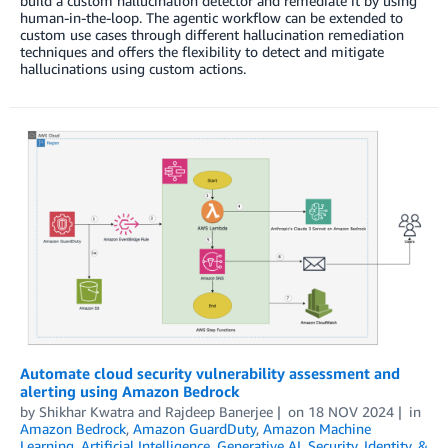
build a custom hallucination detector and remediate it by using
human-in-the-loop. The agentic workflow can be extended to
custom use cases through different hallucination remediation
techniques and offers the flexibility to detect and mitigate
hallucinations using custom actions.
Automate cloud security vulnerability assessment and
alerting using Amazon Bedrock
by
Shikhar Kwatra
and
Rajdeep Banerjee
on
18 NOV 2024
in
Amazon Bedrock
,
Amazon GuardDuty
,
Amazon Machine
Learning
,
Artificial Intelligence
,
Generative AI
,
Security, Identity, &