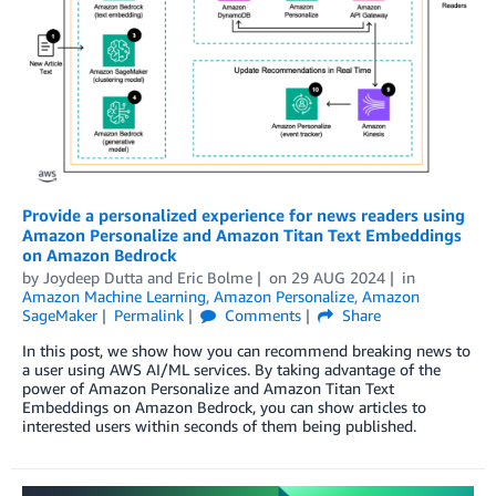
Provide a personalized experience for news readers using
Amazon Personalize and Amazon Titan Text Embeddings
on Amazon Bedrock
by
Joydeep Dutta
and
Eric Bolme
on
29 AUG 2024
in
Amazon Machine Learning
,
Amazon Personalize
,
Amazon
SageMaker
Permalink
Comments
Share
In this post, we show how you can recommend breaking news to
a user using AWS AI/ML services. By taking advantage of the
power of Amazon Personalize and Amazon Titan Text
Embeddings on Amazon Bedrock, you can show articles to
interested users within seconds of them being published.