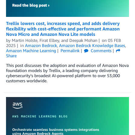
Trellix lowers cost, increases speed, and adds delivery
flexibility with cost-effective and performant Amazon
Nova Micro and Amazon Nova Lite models
by
Martin Holste
,
Firat Elbey
, and
Deepak Mohan
on
05 FEB
2025
in
Amazon Bedrock
,
Amazon Bedrock Knowledge Bases
,
Amazon Machine Learning
Permalink
Comments
Share
This post discusses the adoption and evaluation of Amazon Nova
foundation models by Trellix, a leading company delivering
cybersecurity’s broadest AI-powered platform to over 53,000
customers worldwide.