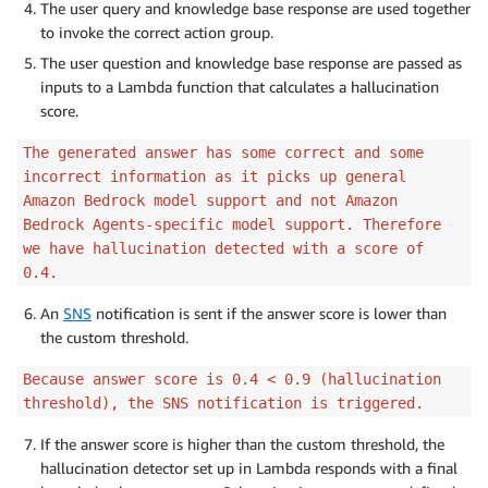
The user query and knowledge base response are used together
to invoke the correct action group.
The user question and knowledge base response are passed as
inputs to a Lambda function that calculates a hallucination
score.
The generated answer has some correct and some
incorrect information as it picks up general
Amazon Bedrock model support and not Amazon
Bedrock Agents-specific model support. Therefore
we have hallucination detected with a score of
0.4.
An
SNS
notification is sent if the answer score is lower than
the custom threshold.
Because answer score is 0.4 < 0.9 (hallucination
threshold), the SNS notification is triggered.
If the answer score is higher than the custom threshold, the
hallucination detector set up in Lambda responds with a final