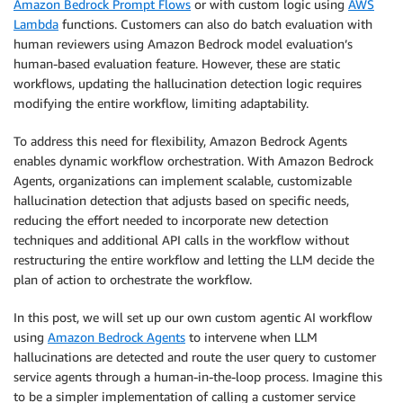
Amazon Bedrock Prompt Flows
or with custom logic using
AWS
Lambda
functions. Customers can also do batch evaluation with
human reviewers using Amazon Bedrock model evaluation’s
human-based evaluation feature. However, these are static
workflows, updating the hallucination detection logic requires
modifying the entire workflow, limiting adaptability.
To address this need for flexibility, Amazon Bedrock Agents
enables dynamic workflow orchestration. With Amazon Bedrock
Agents, organizations can implement scalable, customizable
hallucination detection that adjusts based on specific needs,
reducing the effort needed to incorporate new detection
techniques and additional API calls in the workflow without
restructuring the entire workflow and letting the LLM decide the
plan of action to orchestrate the workflow.
In this post, we will set up our own custom agentic AI workflow
using
Amazon Bedrock Agents
to intervene when LLM
hallucinations are detected and route the user query to customer
service agents through a human-in-the-loop process. Imagine this
to be a simpler implementation of calling a customer service