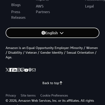
Blogs
AWS
Legal
Press
Partners
Releases
English
Amazon is an Equal Opportunity Employer: Minority / Women
/ Disability / Veteran / Gender Identity / Sexual Orientation /
Age.
Back to top
Privacy
Site terms
Cookie Preferences
© 2026, Amazon Web Services, Inc. or its affiliates. All rights