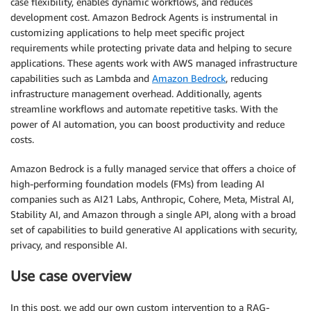
case flexibility, enables dynamic workflows, and reduces
development cost. Amazon Bedrock Agents is instrumental in
customizing applications to help meet specific project
requirements while protecting private data and helping to secure
applications. These agents work with AWS managed infrastructure
capabilities such as Lambda and
Amazon Bedrock
, reducing
infrastructure management overhead. Additionally, agents
streamline workflows and automate repetitive tasks. With the
power of AI automation, you can boost productivity and reduce
costs.
Amazon Bedrock is a fully managed service that offers a choice of
high-performing foundation models (FMs) from leading AI
companies such as AI21 Labs, Anthropic, Cohere, Meta, Mistral AI,
Stability AI, and Amazon through a single API, along with a broad
set of capabilities to build generative AI applications with security,
privacy, and responsible AI.
Use case overview
In this post, we add our own custom intervention to a RAG-