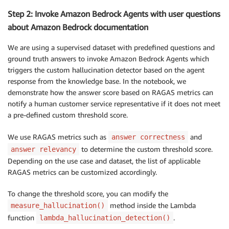
Step 2: Invoke Amazon Bedrock Agents with user questions
about Amazon Bedrock documentation
We are using a supervised dataset with predefined questions and
ground truth answers to invoke Amazon Bedrock Agents which
triggers the custom hallucination detector based on the agent
response from the knowledge base. In the notebook, we
demonstrate how the answer score based on RAGAS metrics can
notify a human customer service representative if it does not meet
a pre-defined custom threshold score.
We use RAGAS metrics such as
and
answer correctness
to determine the custom threshold score.
answer relevancy
Depending on the use case and dataset, the list of applicable
RAGAS metrics can be customized accordingly.
To change the threshold score, you can modify the
method inside the Lambda
measure_hallucination()
function
.
lambda_hallucination_detection()