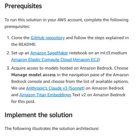
Prerequisites
To run this solution in your AWS account, complete the following
prerequisites:
Clone the
GitHub repository
and follow the steps explained in
the README.
Set up an
Amazon SageMaker
notebook on an ml.t3.medium
Amazon Elastic Compute Cloud (Amazon EC2)
Acquire access to models hosted on Amazon Bedrock. Choose
Manage model access
in the navigation pane of the Amazon
Bedrock console and choose from the list of available options.
We use
Anthropic’s Claude v3 (Sonnet)
on Amazon Bedrock
and
Amazon Titan Embeddings
Text v2 on Amazon Bedrock
for this post.
Implement the solution
The following illustrates the solution architecture: