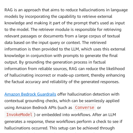
RAG is an approach that aims to reduce hallucinations in language
models by incorporating the capability to retrieve external
knowledge and making it part of the prompt that’s used as input
to the model. The retriever module is responsible for retrieving
relevant passages or documents from a large corpus of textual
data based on the input query or context. The retrieved
information is then provided to the LLM, which uses this external
knowledge in conjunction with prompts to generate the final
output. By grounding the generation process in factual
information from reliable sources, RAG can reduce the likelihood
of hallucinating incorrect or made-up content, thereby enhancing
the factual accuracy and reliability of the generated responses.
Amazon Bedrock Guardrails
offer hallucination detection with
contextual grounding checks, which can be seamlessly applied
using Amazon Bedrock APIs (such as
or
Converse
) or embedded into workflows. After an LLM
InvokeModel
generates a response, these workflows perform a check to see if
hallucinations occurred. This setup can be achieved through