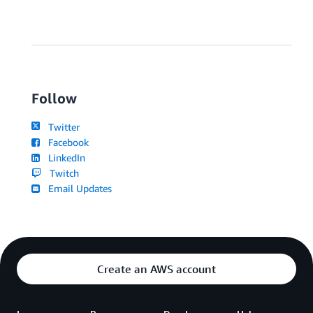
Follow
Twitter
Facebook
LinkedIn
Twitch
Email Updates
Create an AWS account