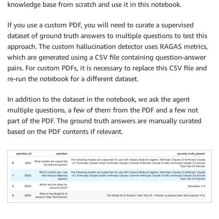
knowledge base from scratch and use it in this notebook.
If you use a custom PDF, you will need to curate a supervised
dataset of ground truth answers to multiple questions to test this
approach. The custom hallucination detector uses RAGAS metrics,
which are generated using a CSV file containing question-answer
pairs. For custom PDFs, it is necessary to replace this CSV file and
re-run the notebook for a different dataset.
In addition to the dataset in the notebook, we ask the agent
multiple questions, a few of them from the PDF and a few not
part of the PDF. The ground truth answers are manually curated
based on the PDF contents if relevant.