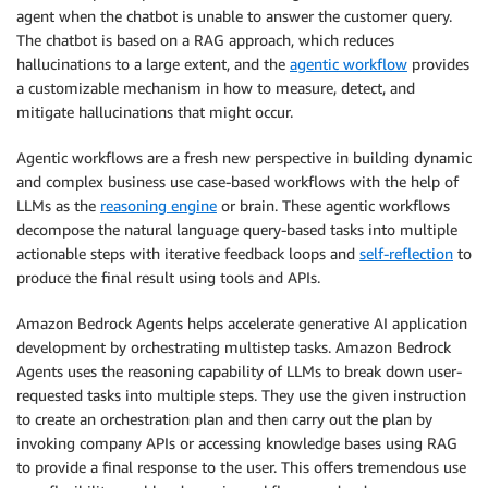
agent when the chatbot is unable to answer the customer query.
The chatbot is based on a RAG approach, which reduces
hallucinations to a large extent, and the
agentic workflow
provides
a customizable mechanism in how to measure, detect, and
mitigate hallucinations that might occur.
Agentic workflows are a fresh new perspective in building dynamic
and complex business use case-based workflows with the help of
LLMs as the
reasoning engine
or brain. These agentic workflows
decompose the natural language query-based tasks into multiple
actionable steps with iterative feedback loops and
self-reflection
to
produce the final result using tools and APIs.
Amazon Bedrock Agents helps accelerate generative AI application
development by orchestrating multistep tasks. Amazon Bedrock
Agents uses the reasoning capability of LLMs to break down user-
requested tasks into multiple steps. They use the given instruction
to create an orchestration plan and then carry out the plan by
invoking company APIs or accessing knowledge bases using RAG
to provide a final response to the user. This offers tremendous use