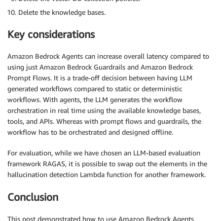
Delete the knowledge bases.
Key considerations
Amazon Bedrock Agents can increase overall latency compared to
using just Amazon Bedrock Guardrails and Amazon Bedrock
Prompt Flows. It is a trade-off decision between having LLM
generated workflows compared to static or deterministic
workflows. With agents, the LLM generates the workflow
orchestration in real time using the available knowledge bases,
tools, and APIs. Whereas with prompt flows and guardrails, the
workflow has to be orchestrated and designed offline.
For evaluation, while we have chosen an LLM-based evaluation
framework RAGAS, it is possible to swap out the elements in the
hallucination detection Lambda function for another framework.
Conclusion
This post demonstrated how to use Amazon Bedrock Agents,