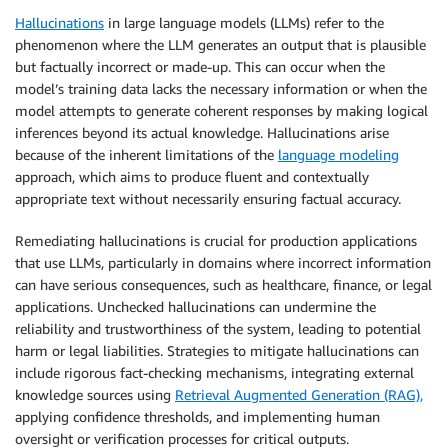
Hallucinations
in large language models (LLMs) refer to the
phenomenon where the LLM generates an output that is plausible
but factually incorrect or made-up. This can occur when the
model’s training data lacks the necessary information or when the
model attempts to generate coherent responses by making logical
inferences beyond its actual knowledge. Hallucinations arise
because of the inherent limitations of the
language modeling
approach, which aims to produce fluent and contextually
appropriate text without necessarily ensuring factual accuracy.
Remediating hallucinations is crucial for production applications
that use LLMs, particularly in domains where incorrect information
can have serious consequences, such as healthcare, finance, or legal
applications. Unchecked hallucinations can undermine the
reliability and trustworthiness of the system, leading to potential
harm or legal liabilities. Strategies to mitigate hallucinations can
include rigorous fact-checking mechanisms, integrating external
knowledge sources using
Retrieval Augmented Generation (RAG),
applying confidence thresholds, and implementing human
oversight or verification processes for critical outputs.