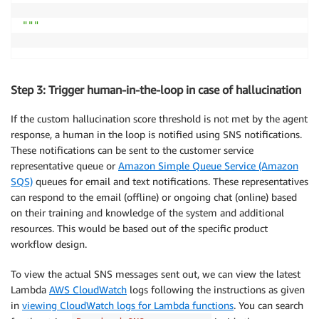
"""
Step 3: Trigger human-in-the-loop in case of hallucination
If the custom hallucination score threshold is not met by the agent
response, a human in the loop is notified using SNS notifications.
These notifications can be sent to the customer service
representative queue or
Amazon Simple Queue Service (Amazon
SQS)
queues for email and text notifications. These representatives
can respond to the email (offline) or ongoing chat (online) based
on their training and knowledge of the system and additional
resources. This would be based out of the specific product
workflow design.
To view the actual SNS messages sent out, we can view the latest
Lambda
AWS CloudWatch
logs following the instructions as given
in
viewing CloudWatch logs for Lambda functions
. You can search