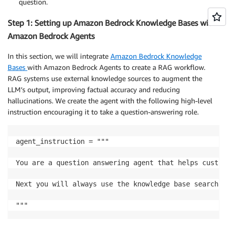
question.
Step 1: Setting up Amazon Bedrock Knowledge Bases with
Amazon Bedrock Agents
In this section, we will integrate
Amazon Bedrock Knowledge
Bases
with Amazon Bedrock Agents to create a RAG workflow.
RAG systems use external knowledge sources to augment the
LLM’s output, improving factual accuracy and reducing
hallucinations. We create the agent with the following high-level
instruction encouraging it to take a question-answering role.
agent_instruction = """

You are a question answering agent that helps custom
Next you will always use the knowledge base search r
"""