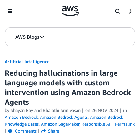
Skip to Main Content
AWS Blogs
Artificial Intelligence
Reducing hallucinations in large
language models with custom
intervention using Amazon Bedrock
Agents
by
Shayan Ray
and
Bharathi Srinivasan
on
26 NOV 2024
in
Amazon Bedrock
,
Amazon Bedrock Agents
,
Amazon Bedrock
Knowledge Bases
,
Amazon SageMaker
,
Responsible AI
Permalink
Comments
Share