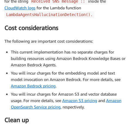
for the string
inside the
Received SNS message ::
CloudWatch logs
for the Lambda function
LambdaAgentsHallucinationDetection().
Cost considerations
The following are important cost considerations:
This current implementation has no separate charges for
building resources using Amazon Bedrock Knowledge Bases or
Amazon Bedrock Agents.
You will incur charges for the embedding model and text
model invocation on Amazon Bedrock. For more details, see
Amazon Bedrock pricing
.
You will incur charges for Amazon S3 and vector database
usage. For more details, see
Amazon S3 pricing
and
Amazon
OpenSearch Service pricing
, respectively.
Clean up