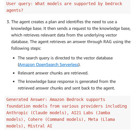
User query: What models are supported by bedrock
agents?
The agent creates a plan and identifies the need to use a
knowledge base. It then sends a request to the knowledge base,
which retrieves relevant data from the underlying vector
database. The agent retrieves an answer through RAG using the
following steps:
The search query is directed to the vector database
(
Amazon OpenSearch Serverless
).
Relevant answer chunks are retrieved.
The knowledge base response is generated from the
retrieved answer chunks and sent back to the agent.
Generated Answer: Amazon Bedrock supports
foundation models from various providers including
Anthropic (Claude models), AI21 Labs (Jamba
models), Cohere (Command models), Meta (Llama
models), Mistral AI