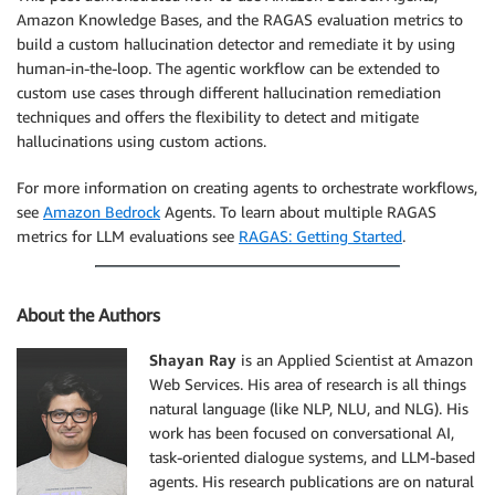
Amazon Knowledge Bases, and the RAGAS evaluation metrics to
build a custom hallucination detector and remediate it by using
human-in-the-loop. The agentic workflow can be extended to
custom use cases through different hallucination remediation
techniques and offers the flexibility to detect and mitigate
hallucinations using custom actions.
For more information on creating agents to orchestrate workflows,
see
Amazon Bedrock
Agents. To learn about multiple RAGAS
metrics for LLM evaluations see
RAGAS: Getting Started
.
About the Authors
Shayan Ray
is an Applied Scientist at Amazon
Web Services. His area of research is all things
natural language (like NLP, NLU, and NLG). His
work has been focused on conversational AI,
task-oriented dialogue systems, and LLM-based
agents. His research publications are on natural