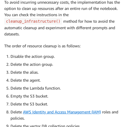
To avoid incurring unnecessary costs, the implementation has the
option to clean up resources after an entire run of the notebook.
You can check the instructions in the
method for how to avoid the
cleanup_infrastructure()
automatic cleanup and experiment with different prompts and
datasets.
The order of resource cleanup is as follows:
Disable the action group.
Delete the action group.
Delete the alias.
Delete the agent.
Delete the Lambda function.
Empty the S3 bucket.
Delete the S3 bucket.
Delete
AWS Identity and Access Management (IAM)
roles and
policies.
Delete the vector DB collection policies.