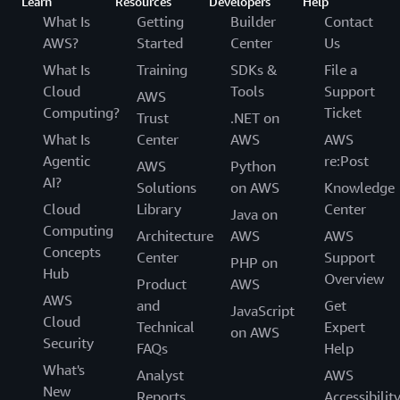
Learn
Resources
Developers
Help
What Is
Getting
Builder
Contact
AWS?
Started
Center
Us
What Is
Training
SDKs &
File a
Cloud
Tools
Support
AWS
Computing?
Ticket
Trust
.NET on
What Is
Center
AWS
AWS
Agentic
re:Post
AWS
Python
AI?
Solutions
on AWS
Knowledge
Cloud
Library
Center
Java on
Computing
Architecture
AWS
AWS
Concepts
Center
Support
PHP on
Hub
Overview
Product
AWS
AWS
and
Get
JavaScript
Cloud
Technical
Expert
on AWS
Security
FAQs
Help
What's
Analyst
AWS
New
Reports
Accessibilit