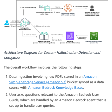
Architecture Diagram for Custom Hallucination Detection and
Mitigation
The overall workflow involves the following steps:
Data ingestion involving raw PDFs stored in an
Amazon
Simple Storage Service (Amazon S3)
bucket synced as a data
source with
Amazon Bedrock Knowledge Bases
.
User asks questions relevant to the Amazon Bedrock User
Guide, which are handled by an Amazon Bedrock agent that is
set up to handle user queries.