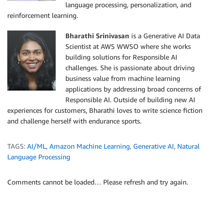
language processing, personalization, and
reinforcement learning.
Bharathi Srinivasan
is a Generative AI Data
Scientist at AWS WWSO where she works
building solutions for Responsible AI
challenges. She is passionate about driving
business value from machine learning
applications by addressing broad concerns of
Responsible AI. Outside of building new AI
experiences for customers, Bharathi loves to write science fiction
and challenge herself with endurance sports.
TAGS:
AI/ML
,
Amazon Machine Learning
,
Generative AI
,
Natural
Language Processing
Comments cannot be loaded… Please refresh and try again.