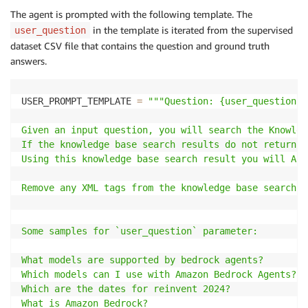
The agent is prompted with the following template. The
in the template is iterated from the supervised
user_question
dataset CSV file that contains the question and ground truth
answers.
USER_PROMPT_TEMPLATE 
=
"""Question: {user_question}

Given an input question, you will search the Knowled
If the knowledge base search results do not return a
Using this knowledge base search result you will ALW
Remove any XML tags from the knowledge base search r
Some samples for `user_question` parameter:

What models are supported by bedrock agents?

Which models can I use with Amazon Bedrock Agents?

Which are the dates for reinvent 2024?

What is Amazon Bedrock?
