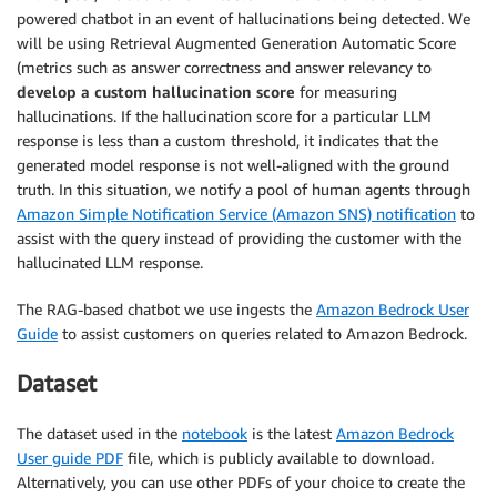
powered chatbot in an event of hallucinations being detected. We
will be using Retrieval Augmented Generation Automatic Score
(metrics such as answer correctness and answer relevancy to
develop a custom hallucination score
for measuring
hallucinations. If the hallucination score for a particular LLM
response is less than a custom threshold, it indicates that the
generated model response is not well-aligned with the ground
truth. In this situation, we notify a pool of human agents through
Amazon Simple Notification Service (Amazon SNS) notification
to
assist with the query instead of providing the customer with the
hallucinated LLM response.
The RAG-based chatbot we use ingests the
Amazon Bedrock User
Guide
to assist customers on queries related to Amazon Bedrock.
Dataset
The dataset used in the
notebook
is the latest
Amazon Bedrock
User guide PDF
file, which is publicly available to download.
Alternatively, you can use other PDFs of your choice to create the