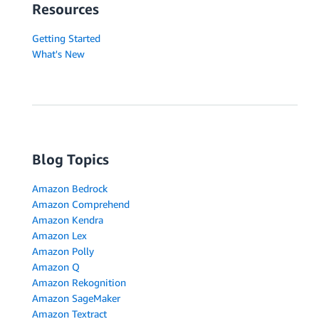
Resources
Getting Started
What's New
Blog Topics
Amazon Bedrock
Amazon Comprehend
Amazon Kendra
Amazon Lex
Amazon Polly
Amazon Q
Amazon Rekognition
Amazon SageMaker
Amazon Textract