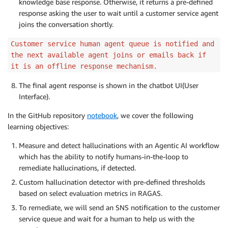
knowledge base response. Otherwise, it returns a pre-defined
response asking the user to wait until a customer service agent
joins the conversation shortly.
Customer service human agent queue is notified and
the next available agent joins or emails back if
it is an offline response mechanism.
The final agent response is shown in the chatbot UI(User
Interface).
In the GitHub repository
notebook
, we cover the following
learning objectives:
Measure and detect hallucinations with an Agentic AI workflow
which has the ability to notify humans-in-the-loop to
remediate hallucinations, if detected.
Custom hallucination detector with pre-defined thresholds
based on select evaluation metrics in RAGAS.
To remediate, we will send an SNS notification to the customer
service queue and wait for a human to help us with the