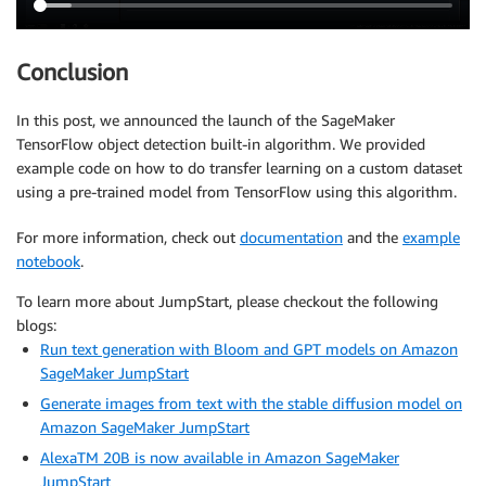
Conclusion
In this post, we announced the launch of the SageMaker
TensorFlow object detection built-in algorithm. We provided
example code on how to do transfer learning on a custom dataset
using a pre-trained model from TensorFlow using this algorithm.
For more information, check out
documentation
and the
example
notebook
.
To learn more about JumpStart, please checkout the following
blogs:
Run text generation with Bloom and GPT models on Amazon
SageMaker JumpStart
Generate images from text with the stable diffusion model on
Amazon SageMaker JumpStart
AlexaTM 20B is now available in Amazon SageMaker
JumpStart