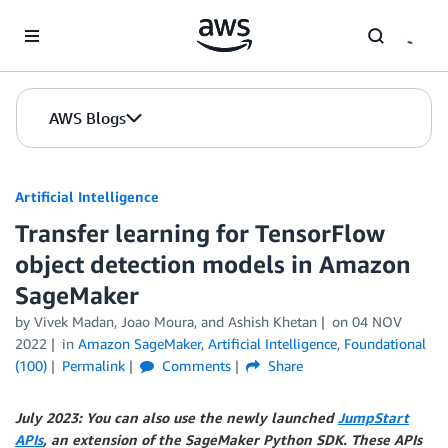
Skip to Main Content
AWS Blogs
Artificial Intelligence
Transfer learning for TensorFlow
object detection models in Amazon
SageMaker
by
Vivek Madan
,
Joao Moura
, and
Ashish Khetan
on
04 NOV
2022
in
Amazon SageMaker
,
Artificial Intelligence
,
Foundational
(100)
Permalink
Comments
Share
July 2023: You can also use the newly launched
JumpStart
APIs
, an extension of the SageMaker Python SDK. These APIs