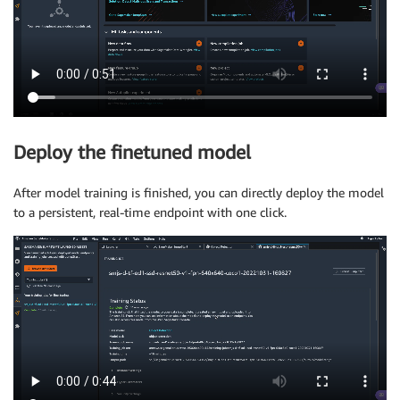
Deploy the finetuned model
After model training is finished, you can directly deploy the model
to a persistent, real-time endpoint with one click.