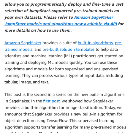
allow you to programmatically deploy and fine-tune a vast
selection of JumpStart-supported pre-trained models on
your own datasets. Please refer to
Amazon SageMaker
JumpStart models and algorithms now available via API
for
more details on how to use them.
Amazon SageMaker
provides a suite of
built-in algorithms
,
pre-
trained models
, and
pre-built solution templates
to help data
scientists and machine learning (ML) practitioners get started on
training and deploying ML models quickly. You can use these
algorithms and models for both supervised and unsupervised
learning. They can process various types of input data, including
tabular, image, and text.
This post is the second in a series on the new built-in algorithms
in SageMaker. In the
first post
, we showed how SageMaker
provides a built-in algorithm for image classification. Today, we
announce that SageMaker provides a new built-in algorithm for
object detection using TensorFlow. This supervised learning
algorithm supports transfer learning for many pre-trained models