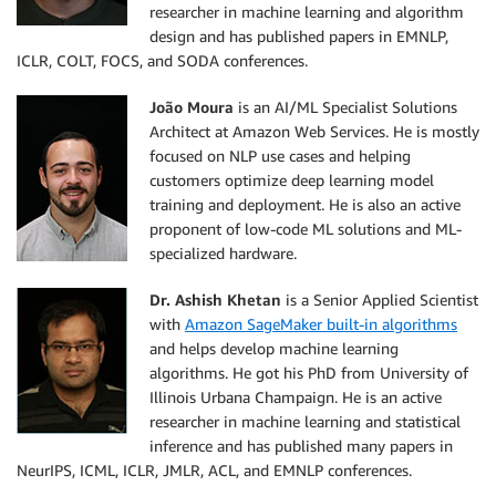
researcher in machine learning and algorithm
design and has published papers in EMNLP,
ICLR, COLT, FOCS, and SODA conferences.
João Moura
is an AI/ML Specialist Solutions
Architect at Amazon Web Services. He is mostly
focused on NLP use cases and helping
customers optimize deep learning model
training and deployment. He is also an active
proponent of low-code ML solutions and ML-
specialized hardware.
Dr. Ashish Khetan
is a Senior Applied Scientist
with
Amazon SageMaker built-in algorithms
and helps develop machine learning
algorithms. He got his PhD from University of
Illinois Urbana Champaign. He is an active
researcher in machine learning and statistical
inference and has published many papers in
NeurIPS, ICML, ICLR, JMLR, ACL, and EMNLP conferences.