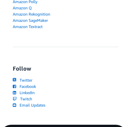
Amazon Polly
Amazon Q
Amazon Rekognition
Amazon SageMaker
Amazon Textract
Follow
Twitter
Facebook
LinkedIn
Twitch
Email Updates