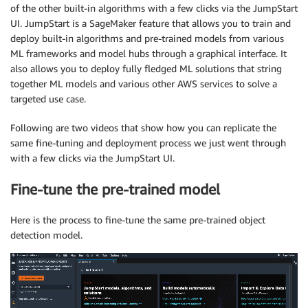
of the other built-in algorithms with a few clicks via the JumpStart
UI. JumpStart is a SageMaker feature that allows you to train and
deploy built-in algorithms and pre-trained models from various
ML frameworks and model hubs through a graphical interface. It
also allows you to deploy fully fledged ML solutions that string
together ML models and various other AWS services to solve a
targeted use case.
Following are two videos that show how you can replicate the
same fine-tuning and deployment process we just went through
with a few clicks via the JumpStart UI.
Fine-tune the pre-trained model
Here is the process to fine-tune the same pre-trained object
detection model.