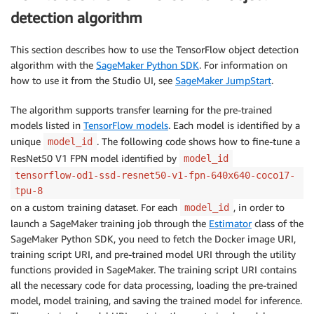
detection algorithm
This section describes how to use the TensorFlow object detection
algorithm with the
SageMaker Python SDK
. For information on
how to use it from the Studio UI, see
SageMaker JumpStart
.
The algorithm supports transfer learning for the pre-trained
models listed in
TensorFlow models
. Each model is identified by a
unique
. The following code shows how to fine-tune a
model_id
ResNet50 V1 FPN model identified by
model_id
tensorflow-od1-ssd-resnet50-v1-fpn-640x640-coco17-
tpu-8
on a custom training dataset. For each
, in order to
model_id
launch a SageMaker training job through the
Estimator
class of the
SageMaker Python SDK, you need to fetch the Docker image URI,
training script URI, and pre-trained model URI through the utility
functions provided in SageMaker. The training script URI contains
all the necessary code for data processing, loading the pre-trained
model, model training, and saving the trained model for inference.