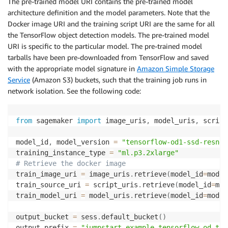
The pre-trained model URI contains the pre-trained model
architecture definition and the model parameters. Note that the
Docker image URI and the training script URI are the same for all
the TensorFlow object detection models. The pre-trained model
URI is specific to the particular model. The pre-trained model
tarballs have been pre-downloaded from TensorFlow and saved
with the appropriate model signature in
Amazon Simple Storage
Service
(Amazon S3) buckets, such that the training job runs in
network isolation. See the following code:
from
 sagemaker 
import
 image_uris
,
 model_uris
,
 script
model_id
,
 model_version 
=
"tensorflow-od1-ssd-resnet
training_instance_type 
=
"ml.p3.2xlarge"
# Retrieve the docker image
train_image_uri 
=
 image_uris
.
retrieve
(
model_id
=
model
train_source_uri 
=
 script_uris
.
retrieve
(
model_id
=
mod
train_model_uri 
=
 model_uris
.
retrieve
(
model_id
=
model
output_bucket 
=
 sess
.
default_bucket
(
)
output_prefix 
=
"jumpstart-example-tensorflow-od-tra