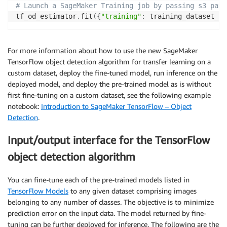
# Launch a SageMaker Training job by passing s3 path
tf_od_estimator
.
fit
(
{
"training"
:
 training_dataset_s3
For more information about how to use the new SageMaker
TensorFlow object detection algorithm for transfer learning on a
custom dataset, deploy the fine-tuned model, run inference on the
deployed model, and deploy the pre-trained model as is without
first fine-tuning on a custom dataset, see the following example
notebook:
Introduction to SageMaker TensorFlow – Object
Detection
.
Input/output interface for the TensorFlow
object detection algorithm
You can fine-tune each of the pre-trained models listed in
TensorFlow Models
to any given dataset comprising images
belonging to any number of classes. The objective is to minimize
prediction error on the input data. The model returned by fine-
tuning can be further deployed for inference. The following are the