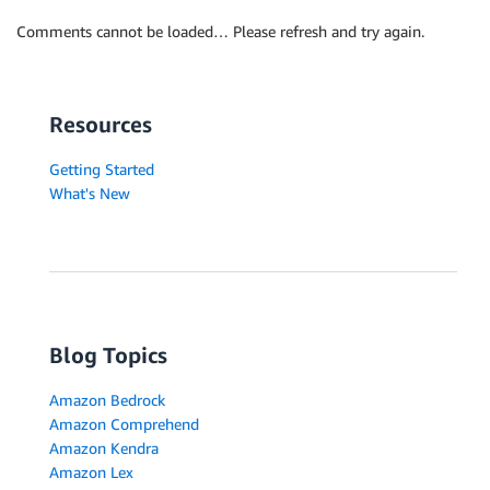
Comments cannot be loaded… Please refresh and try again.
Resources
Getting Started
What's New
Blog Topics
Amazon Bedrock
Amazon Comprehend
Amazon Kendra
Amazon Lex