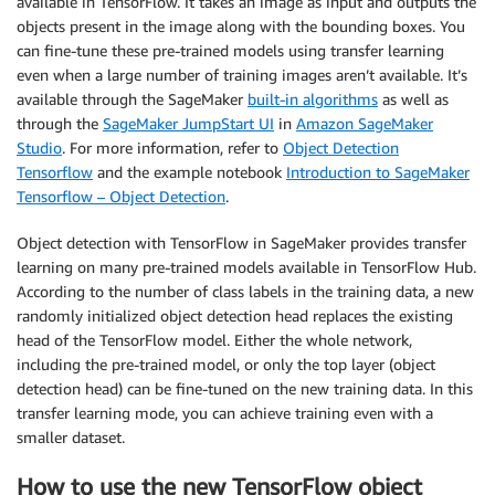
available in TensorFlow. It takes an image as input and outputs the
objects present in the image along with the bounding boxes. You
can fine-tune these pre-trained models using transfer learning
even when a large number of training images aren’t available. It’s
available through the SageMaker
built-in algorithms
as well as
through the
SageMaker JumpStart UI
in
Amazon SageMaker
Studio
. For more information, refer to
Object Detection
Tensorflow
and the example notebook
Introduction to SageMaker
Tensorflow – Object Detection
.
Object detection with TensorFlow in SageMaker provides transfer
learning on many pre-trained models available in TensorFlow Hub.
According to the number of class labels in the training data, a new
randomly initialized object detection head replaces the existing
head of the TensorFlow model. Either the whole network,
including the pre-trained model, or only the top layer (object
detection head) can be fine-tuned on the new training data. In this
transfer learning mode, you can achieve training even with a
smaller dataset.
How to use the new TensorFlow object