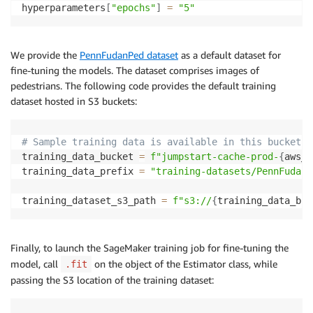
hyperparameters
[
"epochs"
]
=
"5"
We provide the
PennFudanPed dataset
as a default dataset for
fine-tuning the models. The dataset comprises images of
pedestrians. The following code provides the default training
dataset hosted in S3 buckets:
# Sample training data is available in this bucket
training_data_bucket 
=
f"jumpstart-cache-prod-
{
aws_r
training_data_prefix 
=
"training-datasets/PennFudanP
training_dataset_s3_path 
=
f"s3://
{
training_data_buc
Finally, to launch the SageMaker training job for fine-tuning the
model, call
on the object of the Estimator class, while
.fit
passing the S3 location of the training dataset: