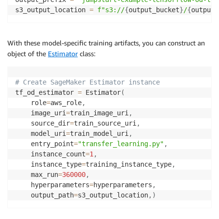
s3_output_location 
=
f"s3://
{
output_bucket
}
/
{
output_
With these model-specific training artifacts, you can construct an
object of the
Estimator
class:
# Create SageMaker Estimator instance
tf_od_estimator 
=
 Estimator
(
    role
=
aws_role
,
    image_uri
=
train_image_uri
,
    source_dir
=
train_source_uri
,
    model_uri
=
train_model_uri
,
    entry_point
=
"transfer_learning.py"
,
    instance_count
=
1
,
    instance_type
=
training_instance_type
,
    max_run
=
360000
,
    hyperparameters
=
hyperparameters
,
    output_path
=
s3_output_location
,
)