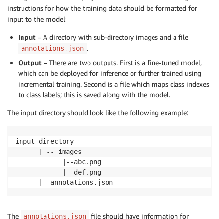
instructions for how the training data should be formatted for
input to the model:
Input
– A directory with sub-directory images and a file
.
annotations.json
Output
– There are two outputs. First is a fine-tuned model,
which can be deployed for inference or further trained using
incremental training. Second is a file which maps class indexes
to class labels; this is saved along with the model.
The input directory should look like the following example:
input_directory

      | -- images

            |--abc.png

            |--def.png

      |--annotations.json
The
file should have information for
annotations.json