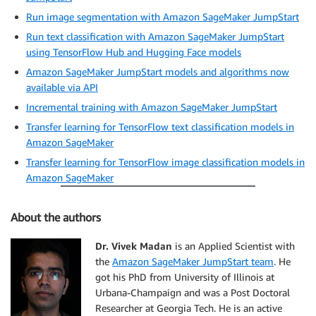
Run image segmentation with Amazon SageMaker JumpStart
Run text classification with Amazon SageMaker JumpStart
using TensorFlow Hub and Hugging Face models
Amazon SageMaker JumpStart models and algorithms now
available via API
Incremental training with Amazon SageMaker JumpStart
Transfer learning for TensorFlow text classification models in
Amazon SageMaker
Transfer learning for TensorFlow image classification models in
Amazon SageMaker
About the authors
Dr. Vivek Madan
is an Applied Scientist with
the
Amazon SageMaker JumpStart team
. He
got his PhD from University of Illinois at
Urbana-Champaign and was a Post Doctoral
Researcher at Georgia Tech. He is an active