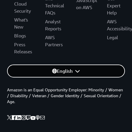
JavaScript
Cloud
Technical
Expert
on AWS
Security
FAQs
Help
What's
Analyst
AWS
New
Reports
Accessibilit
Blogs
AWS
Legal
Press
Partners
Releases
English
Amazon is an Equal Opportunity Employer: Minority / Women
/ Disability / Veteran / Gender Identity / Sexual Orientation /
Age.