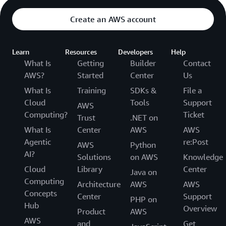
Create an AWS account
Learn
Resources
Developers
Help
What Is
Getting
Builder
Contact
AWS?
Started
Center
Us
What Is
Training
SDKs &
File a
Cloud
Tools
Support
AWS
Computing?
Ticket
Trust
.NET on
What Is
Center
AWS
AWS
Agentic
re:Post
AWS
Python
AI?
Solutions
on AWS
Knowledge
Cloud
Library
Center
Java on
Computing
Architecture
AWS
AWS
Concepts
Center
Support
PHP on
Hub
Overview
Product
AWS
AWS
and
Get