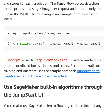
and scores for each prediction. The TensorFlow object detection
model processes a single image per request and outputs only one
line in the JSON. The following is an example of a response in
JSON:
accept
:
 application
/
json
;
verbose

{
"normalized_boxes"
:
[
[
xmin1
,
 xmax1
,
 ymin1
,
 ymax1
]
,
.
.
If
is set to
, then the model only
accept
application/json
outputs predicted boxes, classes, and scores. For more details on
training and inference, see the sample notebook
Introduction to
SageMaker TensorFlow – Object Detection
.
Use SageMaker built-in algorithms through
the JumpStart UI
You can also use SageMaker TensorFlow object detection and any