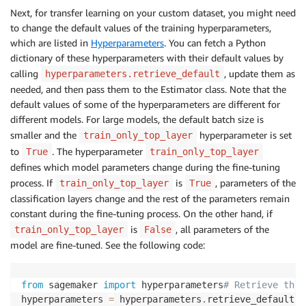
Next, for transfer learning on your custom dataset, you might need
to change the default values of the training hyperparameters,
which are listed in
Hyperparameters
. You can fetch a Python
dictionary of these hyperparameters with their default values by
calling
, update them as
hyperparameters.retrieve_default
needed, and then pass them to the Estimator class. Note that the
default values of some of the hyperparameters are different for
different models. For large models, the default batch size is
smaller and the
hyperparameter is set
train_only_top_layer
to
. The hyperparameter
True
train_only_top_layer
defines which model parameters change during the fine-tuning
process. If
is
, parameters of the
train_only_top_layer
True
classification layers change and the rest of the parameters remain
constant during the fine-tuning process. On the other hand, if
is
, all parameters of the
train_only_top_layer
False
model are fine-tuned. See the following code:
from
 sagemaker 
import
 hyperparameters
# Retrieve the 
hyperparameters 
=
 hyperparameters
.
retrieve_default
(
m