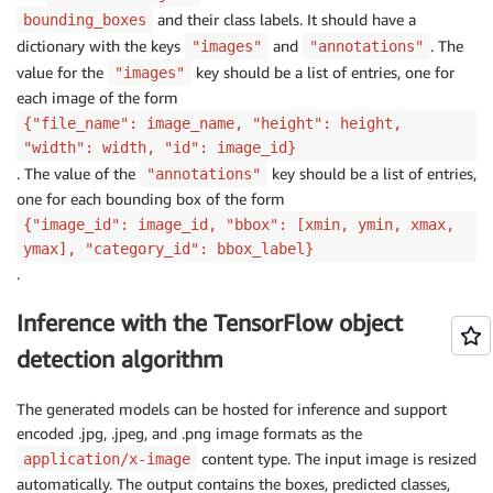
and their class labels. It should have a
bounding_boxes
dictionary with the keys
and
. The
"images"
"annotations"
value for the
key should be a list of entries, one for
"images"
each image of the form
{"file_name": image_name, "height": height,
"width": width, "id": image_id}
. The value of the
key should be a list of entries,
"annotations"
one for each bounding box of the form
{"image_id": image_id, "bbox": [xmin, ymin, xmax,
ymax], "category_id": bbox_label}
.
Inference with the TensorFlow object
detection algorithm
The generated models can be hosted for inference and support
encoded .jpg, .jpeg, and .png image formats as the
content type. The input image is resized
application/x-image
automatically. The output contains the boxes, predicted classes,