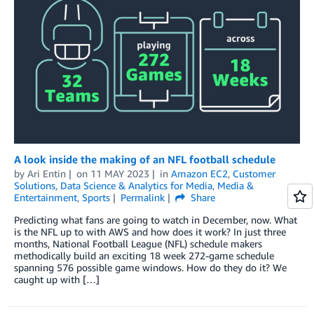
A look inside the making of an NFL football schedule
by
Ari Entin
on
11 MAY 2023
in
Amazon EC2
,
Customer
Solutions
,
Data Science & Analytics for Media
,
Media &
Entertainment
,
Sports
Permalink
Share
Predicting what fans are going to watch in December, now. What
is the NFL up to with AWS and how does it work? In just three
months, National Football League (NFL) schedule makers
methodically build an exciting 18 week 272-game schedule
spanning 576 possible game windows. How do they do it? We
caught up with […]