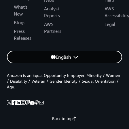
FAQs
Help
What's
Analyst
AWS
New
Reports
Accessibilit
Blogs
AWS
Legal
Press
Partners
Releases
English
Amazon is an Equal Opportunity Employer: Minority / Women
/ Disability / Veteran / Gender Identity / Sexual Orientation /
Age.
Back to top