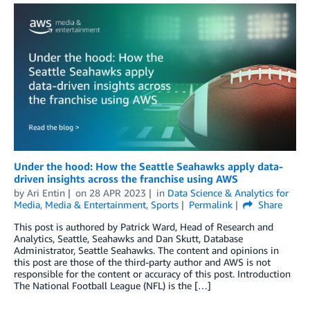
Under the hood: How the Seattle Seahawks apply data-
driven insights across the franchise using AWS
by
Ari Entin
on
28 APR 2023
in
Data Science & Analytics for
Media
,
Media & Entertainment
,
Sports
Permalink
Share
This post is authored by Patrick Ward, Head of Research and
Analytics, Seattle, Seahawks and Dan Skutt, Database
Administrator, Seattle Seahawks. The content and opinions in
this post are those of the third-party author and AWS is not
responsible for the content or accuracy of this post. Introduction
The National Football League (NFL) is the […]