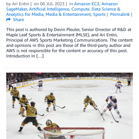
by
Ari Entin
on
06 JUL 2023
in
Amazon EC2
,
Amazon
SageMaker
,
Artificial Intelligence
,
Compute
,
Data Science &
Analytics for Media
,
Media & Entertainment
,
Sports
Permalink
Share
This post is authored by Devin Pleuler, Senior Director of R&D at
Maple Leaf Sports & Entertainment (MLSE), and Ari Entin,
Principal of AWS Sports Marketing Communications. The content
and opinions in this post are those of the third-party author and
AWS is not responsible for the content or accuracy of this post.
Introduction In […]