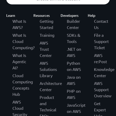
Learn
Resources
Developers
Help
What Is
Getting
Builder
Contact
AWS?
Started
Center
Us
What Is
Training
SDKs &
File a
Cloud
Tools
Support
AWS
Computing?
Ticket
Trust
.NET on
What Is
Center
AWS
AWS
Agentic
re:Post
AWS
Python
AI?
Solutions
on AWS
Knowledge
Cloud
Library
Center
Java on
Computing
Architecture
AWS
AWS
Concepts
Center
Support
PHP on
Hub
Overview
Product
AWS
AWS
and
Get
JavaScript
Cloud
Technical
Expert
on AWS
Security