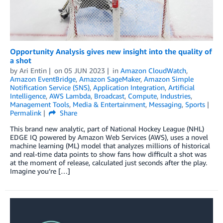
Opportunity Analysis gives new insight into the quality of
a shot
by
Ari Entin
on
05 JUN 2023
in
Amazon CloudWatch
,
Amazon EventBridge
,
Amazon SageMaker
,
Amazon Simple
Notification Service (SNS)
,
Application Integration
,
Artificial
Intelligence
,
AWS Lambda
,
Broadcast
,
Compute
,
Industries
,
Management Tools
,
Media & Entertainment
,
Messaging
,
Sports
Permalink
Share
This brand new analytic, part of National Hockey League (NHL)
EDGE IQ powered by Amazon Web Services (AWS), uses a novel
machine learning (ML) model that analyzes millions of historical
and real-time data points to show fans how difficult a shot was
at the moment of release, calculated just seconds after the play.
Imagine you’re […]