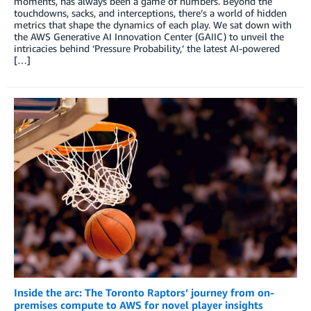
moments, has always been a game of numbers. Beyond the
touchdowns, sacks, and interceptions, there’s a world of hidden
metrics that shape the dynamics of each play. We sat down with
the AWS Generative AI Innovation Center (GAIIC) to unveil the
intricacies behind ‘Pressure Probability,’ the latest AI-powered
[…]
Inside the arc: The Toronto Raptors’ journey from on-
premises compute to AWS for novel player insights