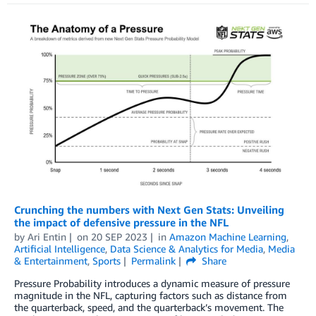
Crunching the numbers with Next Gen Stats: Unveiling
the impact of defensive pressure in the NFL
by
Ari Entin
on
20 SEP 2023
in
Amazon Machine Learning
,
Artificial Intelligence
,
Data Science & Analytics for Media
,
Media
& Entertainment
,
Sports
Permalink
Share
Pressure Probability introduces a dynamic measure of pressure
magnitude in the NFL, capturing factors such as distance from
the quarterback, speed, and the quarterback’s movement. The