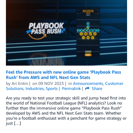
Feel the Pressure with new online game ‘Playbook Pass
Rush’ from AWS and NFL Next Gen Stats
by
Ari Entin
on
09 NOV 2023
in
Announcements
,
Customer
Solutions
,
Industries
,
Sports
Permalink
Share
Are you ready to test your strategic skill and jump head first into
the world of National Football League (NFL) analytics? Look no
further than the immersive online game “Playbook Pass Rush”
developed by AWS and the NFL Next Gen Stats team. Whether
you’re a football enthusiast with a penchant for game strategy or
just […]