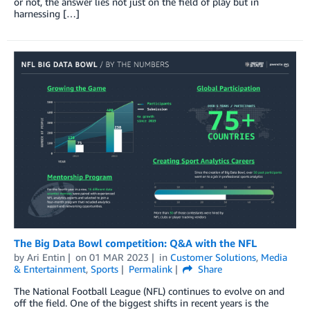
or not, the answer lies not just on the field of play but in
harnessing […]
The Big Data Bowl competition: Q&A with the NFL
by
Ari Entin
on
01 MAR 2023
in
Customer Solutions
,
Media
& Entertainment
,
Sports
Permalink
Share
The National Football League (NFL) continues to evolve on and
off the field. One of the biggest shifts in recent years is the