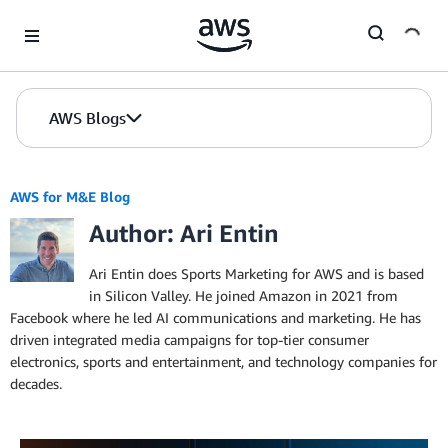
Skip to Main Content
AWS Blogs
AWS for M&E Blog
Author: Ari Entin
Ari Entin does Sports Marketing for AWS and is based
in Silicon Valley. He joined Amazon in 2021 from
Facebook where he led AI communications and marketing. He has
driven integrated media campaigns for top-tier consumer
electronics, sports and entertainment, and technology companies for
decades.