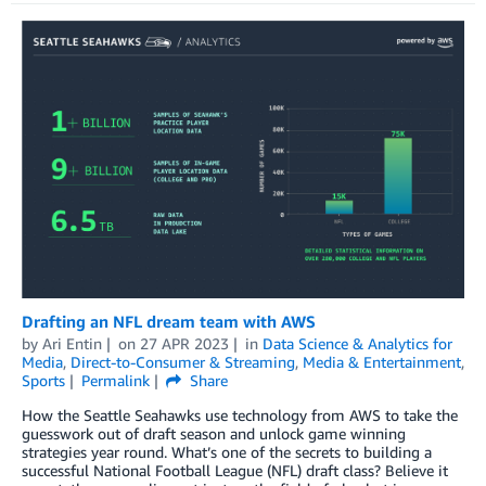
Drafting an NFL dream team with AWS
by
Ari Entin
on
27 APR 2023
in
Data Science & Analytics for
Media
,
Direct-to-Consumer & Streaming
,
Media & Entertainment
,
Sports
Permalink
Share
How the Seattle Seahawks use technology from AWS to take the
guesswork out of draft season and unlock game winning
strategies year round. What’s one of the secrets to building a
successful National Football League (NFL) draft class? Believe it