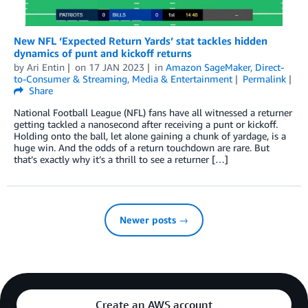
New NFL ‘Expected Return Yards’ stat tackles hidden
dynamics of punt and kickoff returns
by
Ari Entin
on
17 JAN 2023
in
Amazon SageMaker
,
Direct-
to-Consumer & Streaming
,
Media & Entertainment
Permalink
Share
National Football League (NFL) fans have all witnessed a returner
getting tackled a nanosecond after receiving a punt or kickoff.
Holding onto the ball, let alone gaining a chunk of yardage, is a
huge win. And the odds of a return touchdown are rare. But
that’s exactly why it’s a thrill to see a returner […]
Newer posts →
Create an AWS account