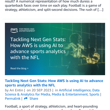
result? A numerical representation of how much duress a
quarterback faces over time on each play. Football is a game of
strategy, athleticism, and split-second decisions. The rush of […]
Tackling Next Gen Stats: How AWS is using AI to advance
sports analytics with the NFL
by
Ari Entin
on
20 SEP 2023
in
Artificial Intelligence
,
Data
Science & Analytics for Media
,
Media & Entertainment
,
Sports
Permalink
Share
Football, a sport of strategy, athleticism, and heart-pounding