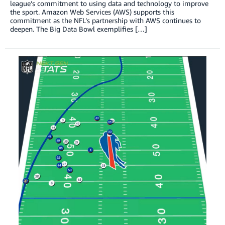
league’s commitment to using data and technology to improve
the sport. Amazon Web Services (AWS) supports this
commitment as the NFL’s partnership with AWS continues to
deepen. The Big Data Bowl exemplifies […]