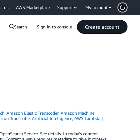
ct us
AWS Marketplace
Support
My account
Create account
Search
Sign in to console
ch
,
Amazon Elastic Transcoder
,
Amazon Machine
zon Transcribe
,
Artificial Intelligence
,
AWS Lambda
nSearch Service. See details. In today’s content-
vity. Content always requires metadata to give it context