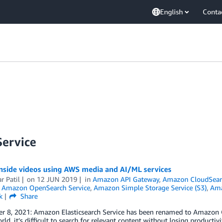
English
Conta
ervice
inside videos using AWS media and AI/ML services
 Patil
on
12 JUN 2019
in
Amazon API Gateway
,
Amazon CloudSear
,
Amazon OpenSearch Service
,
Amazon Simple Storage Service (S3)
,
Ama
k
Share
 8, 2021: Amazon Elasticsearch Service has been renamed to Amazon Ope
rld, it’s difficult to search for relevant content without losing producti