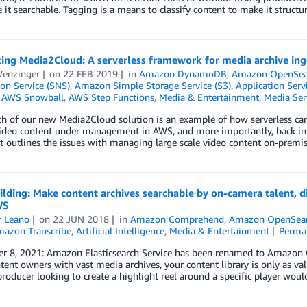
it searchable. Tagging is a means to classify content to make it struc
ing Media2Cloud: A serverless framework for media archive inge
Wenzinger
on
22 FEB 2019
in
Amazon DynamoDB
,
Amazon OpenSear
ion Service (SNS)
,
Amazon Simple Storage Service (S3)
,
Application Serv
,
AWS Snowball
,
AWS Step Functions
,
Media & Entertainment
,
Media Ser
h of our new Media2Cloud solution is an example of how serverless can
ideo content under management in AWS, and more importantly, back in t
 outlines the issues with managing large scale video content on-prem
ilding: Make content archives searchable by on-camera talent, di
WS
r Leano
on
22 JUN 2018
in
Amazon Comprehend
,
Amazon OpenSear
azon Transcribe
,
Artificial Intelligence
,
Media & Entertainment
Perma
r 8, 2021: Amazon Elasticsearch Service has been renamed to Amazon Op
tent owners with vast media archives, your content library is only as val
producer looking to create a highlight reel around a specific player wou