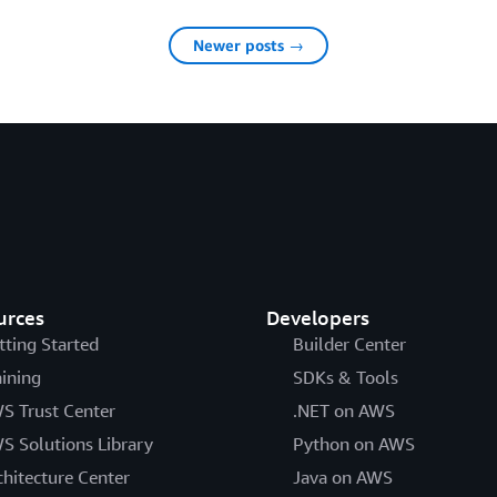
Newer posts →
urces
Developers
tting Started
Builder Center
aining
SDKs & Tools
S Trust Center
.NET on AWS
S Solutions Library
Python on AWS
chitecture Center
Java on AWS