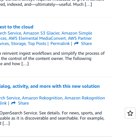
tured, indexed, and—ultimately—useful. Much […]
st to the cloud
ch Service
,
Amazon S3 Glacier
,
Amazon Simple
ices
,
AWS Elemental MediaConvert
,
AWS Partner
vices
,
Storage
,
Top Posts
Permalink
Share
 reinvent ingest workflows and simplify the process of
he control of the content owner. The following
ise and how […]
alog, activity, and more with this new solution
ch Service
,
Amazon Rekognition
,
Amazon Rekognition
link
Share
enSearch Service. See details. For news, sports, and
uable as it is discoverable and searchable. For example,
ld […]