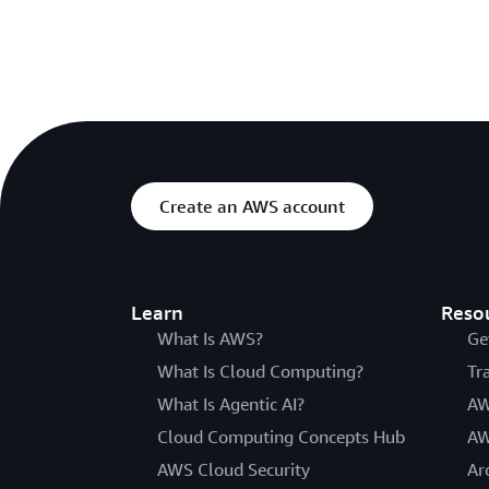
Create an AWS account
Learn
Reso
What Is AWS?
Ge
What Is Cloud Computing?
Tr
What Is Agentic AI?
AW
Cloud Computing Concepts Hub
AW
AWS Cloud Security
Ar