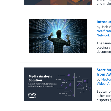
and make 
Introduc
by
Jack 
Notificat
Network
The launc
placing v
document
Start bu
from A
by
Hecto
Video
,
Am
Septembe
other con
a sports 