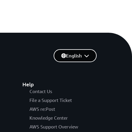
English
Help
Contact Us
File a Support Ticket
AWS re:Post
Knowledge Center
AWS Support Overview