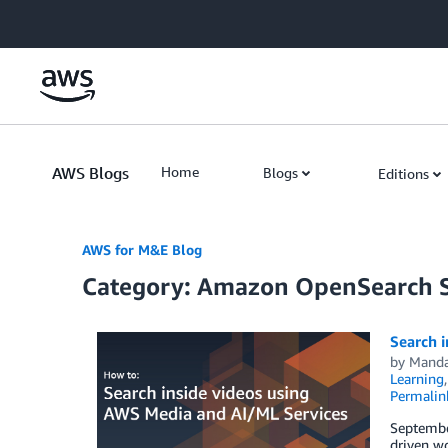
Skip to Main Content
AWS Blogs
Home
Blogs
Editions
AWS for M&E Blog
Category: Amazon OpenSearch S
Search 
by
Mandar
Learning
Permalin
September
driven wo