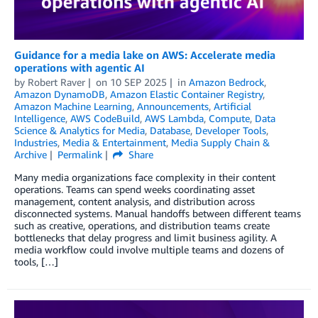
Guidance for a media lake on AWS: Accelerate media
operations with agentic AI
by
Robert Raver
on
10 SEP 2025
in
Amazon Bedrock
,
Amazon DynamoDB
,
Amazon Elastic Container Registry
,
Amazon Machine Learning
,
Announcements
,
Artificial
Intelligence
,
AWS CodeBuild
,
AWS Lambda
,
Compute
,
Data
Science & Analytics for Media
,
Database
,
Developer Tools
,
Industries
,
Media & Entertainment
,
Media Supply Chain &
Archive
Permalink
Share
Many media organizations face complexity in their content
operations. Teams can spend weeks coordinating asset
management, content analysis, and distribution across
disconnected systems. Manual handoffs between different teams
such as creative, operations, and distribution teams create
bottlenecks that delay progress and limit business agility. A
media workflow could involve multiple teams and dozens of
tools, […]