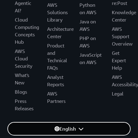
Agentic
re:Post
AWS
Python
AI?
Solutions
on AWS
Knowledge
Cloud
Library
Center
Java on
Computing
Architecture
AWS
AWS
Concepts
Center
Support
PHP on
Hub
Overview
Product
AWS
AWS
and
Get
JavaScript
Cloud
Technical
Expert
on AWS
Security
FAQs
Help
What's
Analyst
AWS
New
Reports
Accessibilit
Blogs
AWS
Legal
Press
Partners
Releases
English