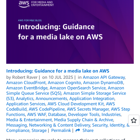
Introducing: Guidance for a media lake on AWS
by
Robert Raver
on
10 JUL 2025
in
Amazon API Gateway
,
Amazon CloudFront
,
Amazon Cognito
,
Amazon DynamoDB
,
Amazon EventBridge
,
Amazon OpenSearch Service
,
Amazon
Simple Queue Service (SQS)
,
Amazon Simple Storage Service
(S3)
,
Analytics
,
Announcements
,
Application Integration
,
Application Services
,
AWS Cloud Development Kit
,
AWS
CodeBuild
,
AWS CodePipeline
,
AWS Secrets Manager
,
AWS Step
Functions
,
AWS WAF
,
Database
,
Developer Tools
,
Industries
,
Media & Entertainment
,
Media Supply Chain & Archive
,
Messaging
,
Networking & Content Delivery
,
Security, Identity, &
Compliance
,
Storage
Permalink
Share