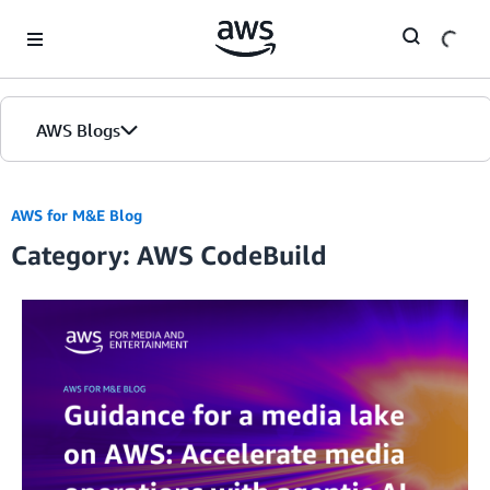
Skip to Main Content
AWS Blogs
AWS for M&E Blog
Category: AWS CodeBuild