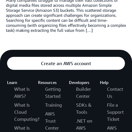
Many companies struggle to manage their vast collections of
digital media files stored across multiple Amazon Simple
Storage Service (Amazon S3) buckets. This scattered storage
approach can create significant challenges for organizations.
Searching for specific content can be difficult and time-
consuming (with organizing files effectively becoming a complex
task) making extracting the full value from […]
Create an AWS account
Learn
Resources
Developers
Help
What Is
Getting
Builder
Contact
AWS?
Started
Center
Us
What Is
Training
SDKs &
File a
Cloud
Tools
Support
AWS
Computing?
Ticket
Trust
.NET on
What Is
Center
AWS
AWS