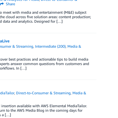
Share
to meet with media and entertainment (M&E) subject
e cloud across five solution areas: content production;
d data and analytics. Designed for […]
aLive
onsumer & Streaming
,
Intermediate (200)
,
Media &
over best practices and actionable tips to build media
experts answer common questions from customers and
orkflows. In […]
iaTailor
,
Direct-to-Consumer & Streaming
,
Media &
d insertion available with AWS Elemental MediaTailor.
eturn to the AWS Media Blog in the coming days for
s a […]