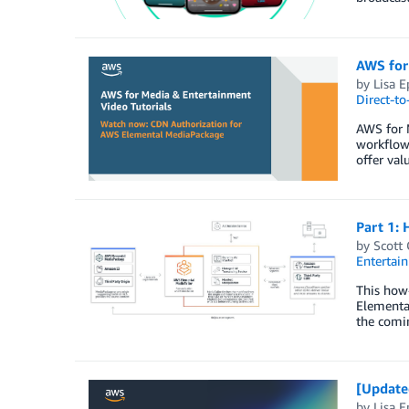
AWS for
by
Lisa E
Direct-t
AWS for M
workflow
offer val
Part 1: 
by
Scott
Entertai
This how-
Elemental
the comin
[Update
by
Lisa E