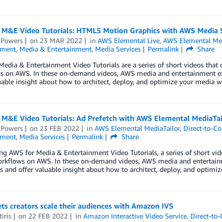
 M&E Video Tutorials: HTML5 Motion Graphics with AWS Media 
 Powers
on
23 MAR 2022
in
AWS Elemental Live
,
AWS Elemental Me
nment
,
Media & Entertainment
,
Media Services
Permalink
Share
edia & Entertainment Video Tutorials are a series of short videos that c
s on AWS. In these on-demand videos, AWS media and entertainment 
uable insight about how to architect, deploy, and optimize your media w
 M&E Video Tutorials: Ad Prefetch with AWS Elemental MediaTai
 Powers
on
23 FEB 2022
in
AWS Elemental MediaTailor
,
Direct-to-C
nment
,
Media Services
Permalink
Share
ng AWS for Media & Entertainment Video Tutorials, a series of short vide
rkflows on AWS. In these on-demand videos, AWS media and entertai
 and offer valuable insight about how to architect, deploy, and optimi
ts creators scale their audiences with Amazon IVS
iris
on
22 FEB 2022
in
Amazon Interactive Video Service
,
Direct-to