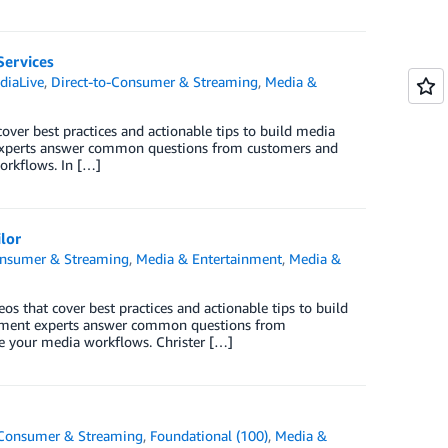
Services
diaLive
,
Direct-to-Consumer & Streaming
,
Media &
over best practices and actionable tips to build media
experts answer common questions from customers and
orkflows. In […]
lor
onsumer & Streaming
,
Media & Entertainment
,
Media &
os that cover best practices and actionable tips to build
nment experts answer common questions from
ze your media workflows. Christer […]
-Consumer & Streaming
,
Foundational (100)
,
Media &