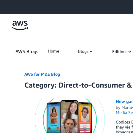
Skip to Main Content
AWS Blogs
Home
Blogs
Editions
AWS for M&E Blog
Category: Direct-to-Consumer &
New gam
by
Marius
Media Se
Codices 
they vie 
broadcas