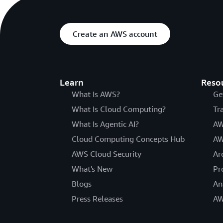
Create an AWS account
Learn
Reso
What Is AWS?
Ge
What Is Cloud Computing?
Tr
What Is Agentic AI?
AW
Cloud Computing Concepts Hub
AW
AWS Cloud Security
Ar
What's New
Pr
Blogs
An
Press Releases
AW