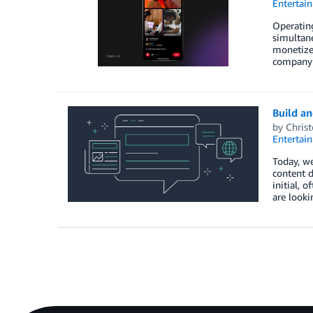
Entertai
Operating
simultane
monetize
company 
Build an
by
Chris
Entertai
Today, we
content d
initial, 
are looki