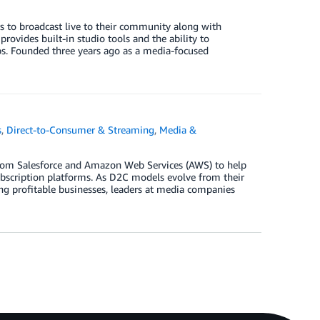
s to broadcast live to their community along with
ovides built-in studio tools and the ability to
. Founded three years ago as a media-focused
s
,
Direct-to-Consumer & Streaming
,
Media &
 from Salesforce and Amazon Web Services (AWS) to help
ubscription platforms. As D2C models evolve from their
ng profitable businesses, leaders at media companies