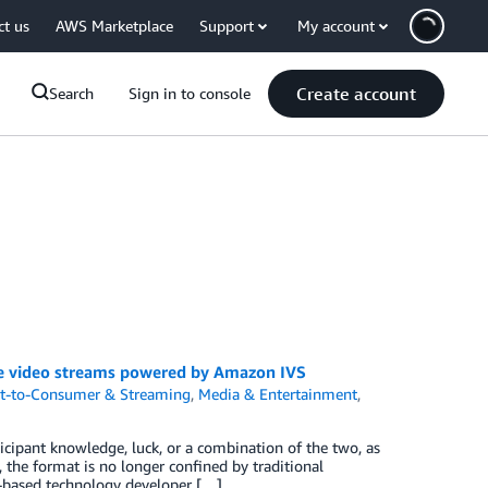
ct us
AWS Marketplace
Support
My account
Create account
Search
Sign in to console
ve video streams powered by Amazon IVS
ct-to-Consumer & Streaming
,
Media & Entertainment
,
ipant knowledge, luck, or a combination of the two, as
g, the format is no longer confined by traditional
K-based technology developer […]