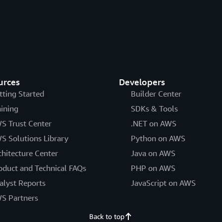
urces
Developers
tting Started
Builder Center
aining
SDKs & Tools
S Trust Center
.NET on AWS
S Solutions Library
Python on AWS
chitecture Center
Java on AWS
oduct and Technical FAQs
PHP on AWS
alyst Reports
JavaScript on AWS
S Partners
Back to top