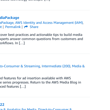
ediaPackage
aPackage
,
AWS Identity and Access Management (IAM)
,
t
Permalink
Share
over best practices and actionable tips to build media
experts answer common questions from customers and
orkflows. In […]
-to-Consumer & Streaming
,
Intermediate (200)
,
Media &
ed features for ad insertion available with AWS
he series progresses. Return to the AWS Media Blog in
nced features […]
022
ce & Analytics for Media
,
Direct-to-Consumer &