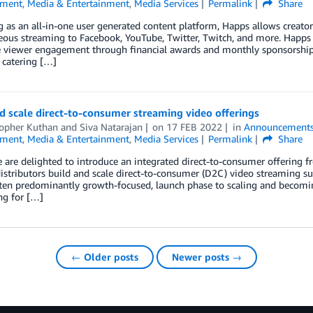
nment
,
Media & Entertainment
,
Media Services
Permalink
Share
 as an all-in-one user generated content platform, Happs allows creator
ous streaming to Facebook, YouTube, Twitter, Twitch, and more. Happs pr
 viewer engagement through financial awards and monthly sponsorships
catering […]
d scale direct-to-consumer streaming video offerings
topher Kuthan
and
Siva Natarajan
on
17 FEB 2022
in
Announcement
nment
,
Media & Entertainment
,
Media Services
Permalink
Share
 are delighted to introduce an integrated direct-to-consumer offering
istributors build and scale direct-to-consumer (D2C) video streaming s
often predominantly growth-focused, launch phase to scaling and becomi
ng for […]
← Older posts
Newer posts →