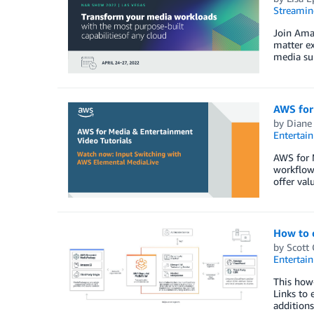
Streamin
Join Ama
matter ex
media sup
AWS for
by
Diane
Entertai
AWS for M
workflow
offer val
How to 
by
Scott
Entertai
This how-
Links to 
additions