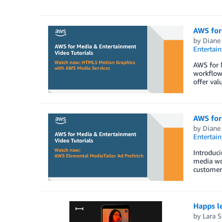
AWS for
by
Diane
Entertai
AWS for M
workflow
offer val
AWS for
by
Diane
Entertai
Introduci
media wo
customers
Happs le
by
Lara St