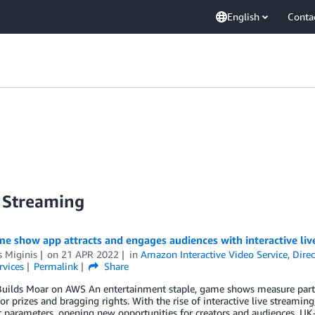
English
Conta
 Streaming
e show app attracts and engages audiences with interactive li
 Miginis
on
21 APR 2022
in
Amazon Interactive Video Service
,
Dire
rvices
Permalink
Share
Builds Moar on AWS An entertainment staple, game shows measure partic
for prizes and bragging rights. With the rise of interactive live streamin
t parameters, opening new opportunities for creators and audiences. U