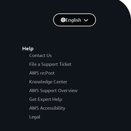
English
Help
Contact Us
File a Support Ticket
AWS re:Post
Knowledge Center
AWS Support Overview
Get Expert Help
AWS Accessibility
Legal