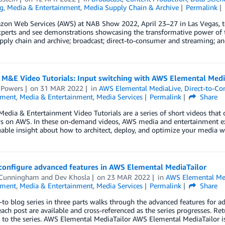
g
,
Media & Entertainment
,
Media Supply Chain & Archive
Permalink
zon Web Services (AWS) at NAB Show 2022, April 23–27 in Las Vegas, 
perts and see demonstrations showcasing the transformative power of th
ply chain and archive; broadcast; direct-to-consumer and streaming; an
 M&E Video Tutorials: Input switching with AWS Elemental Medi
 Powers
on
31 MAR 2022
in
AWS Elemental MediaLive
,
Direct-to-C
nment
,
Media & Entertainment
,
Media Services
Permalink
Share
edia & Entertainment Video Tutorials are a series of short videos that c
s on AWS. In these on-demand videos, AWS media and entertainment 
uable insight about how to architect, deploy, and optimize your media w
configure advanced features in AWS Elemental MediaTailor
 Cunningham
and
Dev Khosla
on
23 MAR 2022
in
AWS Elemental Med
nment
,
Media & Entertainment
,
Media Services
Permalink
Share
to blog series in three parts walks through the advanced features for a
each post are available and cross-referenced as the series progresses. R
 to the series. AWS Elemental MediaTailor AWS Elemental MediaTailor i