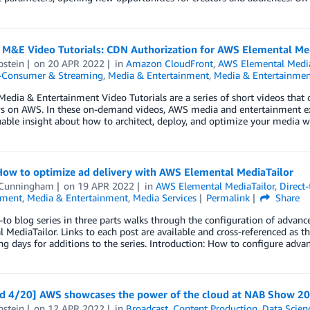
 M&E Video Tutorials: CDN Authorization for AWS Elemental M
pstein
on
20 APR 2022
in
Amazon CloudFront
,
AWS Elemental Medi
o-Consumer & Streaming
,
Media & Entertainment
,
Media & Entertainmen
edia & Entertainment Video Tutorials are a series of short videos that c
s on AWS. In these on-demand videos, AWS media and entertainment 
uable insight about how to architect, deploy, and optimize your media w
How to optimize ad delivery with AWS Elemental MediaTailor
 Cunningham
on
19 APR 2022
in
AWS Elemental MediaTailor
,
Direct
nment
,
Media & Entertainment
,
Media Services
Permalink
Share
to blog series in three parts walks through the configuration of advanc
 MediaTailor. Links to each post are available and cross-referenced as t
g days for additions to the series. Introduction: How to configure adva
d 4/20] AWS showcases the power of the cloud at NAB Show 2
pstein
on
12 APR 2022
in
Broadcast
,
Content Production
,
Data Scien