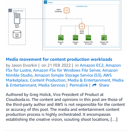
Media movement for content production workloads
by
Jason Dvorkin
on
21 FEB 2022
in
Amazon EC2
,
Amazon
FSx for Lustre
,
Amazon FSx for Windows File Server
,
Amazon
Nimble Studio
,
Amazon Simple Storage Service (S3)
,
AWS
Marketplace
,
Content Production
,
Media & Entertainment
,
Media
& Entertainment
,
Media Services
Permalink
Share
Authored by Greg Holick, Vice President of Product at
Cloudsoda.io. The content and opinions in this post are those of
the third-party author and AWS is not responsible for the content
or accuracy of this post. The media and entertainment content
production process is highly orchestrated. It encompasses
establishing the creative vision, scouting shoot locations, […]