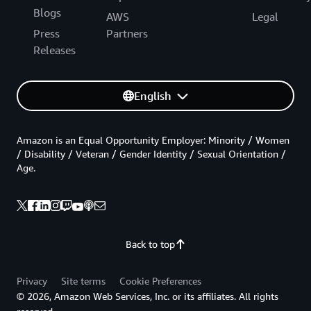
Blogs
AWS
Legal
Press
Partners
Releases
English
Amazon is an Equal Opportunity Employer: Minority / Women
/ Disability / Veteran / Gender Identity / Sexual Orientation /
Age.
Back to top
Privacy
Site terms
Cookie Preferences
© 2026, Amazon Web Services, Inc. or its affiliates. All rights