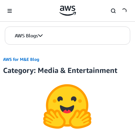
Skip to Main Content
AWS Blogs
AWS for M&E Blog
Category: Media & Entertainment