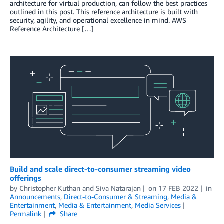
architecture for virtual production, can follow the best practices
outlined in this post. This reference architecture is built with
security, agility, and operational excellence in mind. AWS
Reference Architecture […]
Build and scale direct-to-consumer streaming video
offerings
by
Christopher Kuthan
and
Siva Natarajan
on
17 FEB 2022
in
Announcements
,
Direct-to-Consumer & Streaming
,
Media &
Entertainment
,
Media & Entertainment
,
Media Services
Permalink
Share