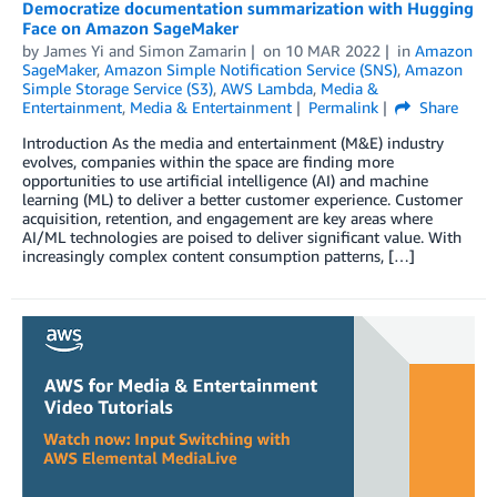
Democratize documentation summarization with Hugging
Face on Amazon SageMaker
by
James Yi
and
Simon Zamarin
on
10 MAR 2022
in
Amazon
SageMaker
,
Amazon Simple Notification Service (SNS)
,
Amazon
Simple Storage Service (S3)
,
AWS Lambda
,
Media &
Entertainment
,
Media & Entertainment
Permalink
Share
Introduction As the media and entertainment (M&E) industry
evolves, companies within the space are finding more
opportunities to use artificial intelligence (AI) and machine
learning (ML) to deliver a better customer experience. Customer
acquisition, retention, and engagement are key areas where
AI/ML technologies are poised to deliver significant value. With
increasingly complex content consumption patterns, […]