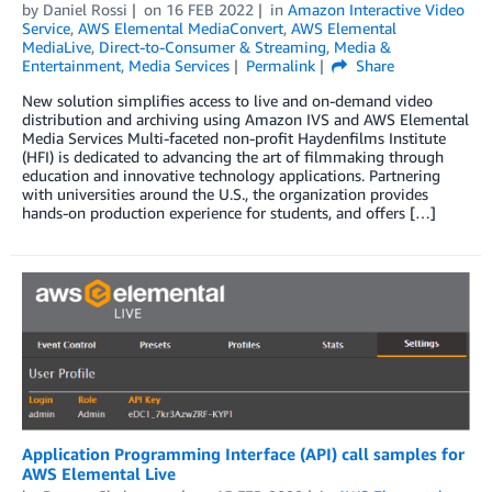
by
Daniel Rossi
on
16 FEB 2022
in
Amazon Interactive Video
Service
,
AWS Elemental MediaConvert
,
AWS Elemental
MediaLive
,
Direct-to-Consumer & Streaming
,
Media &
Entertainment
,
Media Services
Permalink
Share
New solution simplifies access to live and on-demand video
distribution and archiving using Amazon IVS and AWS Elemental
Media Services Multi-faceted non-profit Haydenfilms Institute
(HFI) is dedicated to advancing the art of filmmaking through
education and innovative technology applications. Partnering
with universities around the U.S., the organization provides
hands-on production experience for students, and offers […]
Application Programming Interface (API) call samples for
AWS Elemental Live