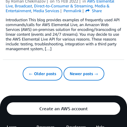
by
Roman Chekmazov
on
15 FEB 2022
in
AWS Elemental
Live
,
Broadcast
,
Direct-to-Consumer & Streaming
,
Media &
Entertainment
,
Media Services
Permalink
Share
Introduction This blog provides examples of frequently used API
commands/calls for AWS Elemental Live, an Amazon Web
Services (AWS) on-premises solution for encoding/transcoding of
linear content (events and 24/7 streams). You may decide to use
the AWS Elemental Live API for various reasons. These reasons
include: testing, troubleshooting, integration with a third party
management system, […]
← Older posts
Newer posts →
Create an AWS account
Learn
Resources
Developers
Help