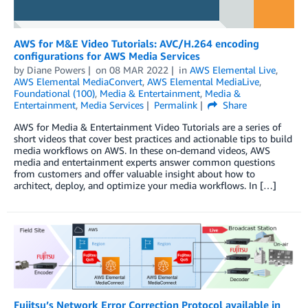
AWS for M&E Video Tutorials: AVC/H.264 encoding
configurations for AWS Media Services
by
Diane Powers
on
08 MAR 2022
in
AWS Elemental Live
,
AWS Elemental MediaConvert
,
AWS Elemental MediaLive
,
Foundational (100)
,
Media & Entertainment
,
Media &
Entertainment
,
Media Services
Permalink
Share
AWS for Media & Entertainment Video Tutorials are a series of
short videos that cover best practices and actionable tips to build
media workflows on AWS. In these on-demand videos, AWS
media and entertainment experts answer common questions
from customers and offer valuable insight about how to
architect, deploy, and optimize your media workflows. In […]
Fujitsu’s Network Error Correction Protocol available in