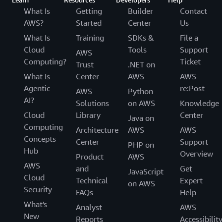
What Is
Getting
Builder
Contact
AWS?
Started
Center
Us
What Is
Training
SDKs &
File a
Cloud
Tools
Support
AWS
Computing?
Ticket
Trust
.NET on
What Is
Center
AWS
AWS
Agentic
re:Post
AWS
Python
AI?
Solutions
on AWS
Knowledge
Cloud
Library
Center
Java on
Computing
Architecture
AWS
AWS
Concepts
Center
Support
PHP on
Hub
Overview
Product
AWS
AWS
and
Get
JavaScript
Cloud
Technical
Expert
on AWS
Security
FAQs
Help
What's
Analyst
AWS
New
Reports
Accessibilit