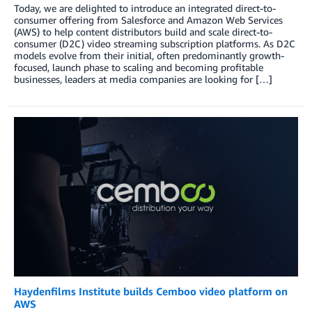
Today, we are delighted to introduce an integrated direct-to-
consumer offering from Salesforce and Amazon Web Services
(AWS) to help content distributors build and scale direct-to-
consumer (D2C) video streaming subscription platforms. As D2C
models evolve from their initial, often predominantly growth-
focused, launch phase to scaling and becoming profitable
businesses, leaders at media companies are looking for […]
Haydenfilms Institute builds Cemboo video platform on
AWS