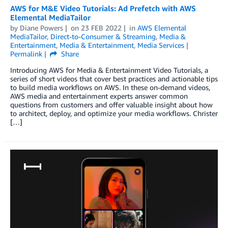
AWS for M&E Video Tutorials: Ad Prefetch with AWS
Elemental MediaTailor
by
Diane Powers
on
23 FEB 2022
in
AWS Elemental
MediaTailor
,
Direct-to-Consumer & Streaming
,
Media &
Entertainment
,
Media & Entertainment
,
Media Services
Permalink
Share
Introducing AWS for Media & Entertainment Video Tutorials, a
series of short videos that cover best practices and actionable tips
to build media workflows on AWS. In these on-demand videos,
AWS media and entertainment experts answer common
questions from customers and offer valuable insight about how
to architect, deploy, and optimize your media workflows. Christer
[…]