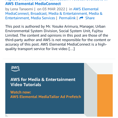
AWS Elemental MediaConnect
by
Lena Tanaomi
on
03 MAR 2022
in
AWS Elemental
MediaConnect
,
Broadcast
,
Media & Entertainment
,
Media &
Entertainment
,
Media Services
Permalink
Share
This post is authored by Mr. Yosuke Arimura, Manager, Urban
Environmental System Division, Social System Unit, Fujitsu
Limited. The content and opinions in this post are those of the
third-party author and AWS is not responsible for the content or
accuracy of this post. AWS Elemental MediaConnect is a high-
quality transport service for live video […]