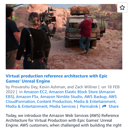
Virtual production reference architecture with Epic
Games’ Unreal Engine
by
Provanshu Dey
,
Kevin Ashman
, and
Zach Willner
on
18 FEB
2022
in
Amazon EC2
,
Amazon Elastic Block Store (Amazon
EBS)
,
Amazon FSx
,
Amazon Nimble Studio
,
AWS Backup
,
AWS
CloudFormation
,
Content Production
,
Media & Entertainment
,
Media & Entertainment
,
Media Services
Permalink
Share
Today, we introduce the Amazon Web Services (AWS) Reference
Architecture for Virtual Production with Epic Games’ Unreal
Engine. AWS customers, when challenged with building the right