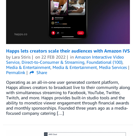
Happs lets creators scale their audiences with Amazon IVS
by
Lara Stiris
on
22 FEB 2022
in
Amazon Interactive Video
Service
,
Direct-to-Consumer & Streaming
,
Foundational (100)
,
Media & Entertainment
,
Media & Entertainment
,
Media Services
Permalink
Share
Operating as an all-in-one user generated content platform,
Happs allows creators to broadcast live to their community along
with simultaneous streaming to Facebook, YouTube, Twitter,
Twitch, and more. Happs provides built-in studio tools and the
ability to monetize viewer engagement through financial awards
and monthly sponsorships. Founded three years ago as a media-
focused company catering […]