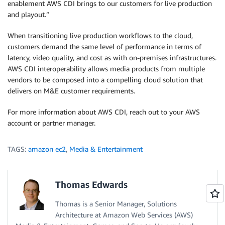
enablement AWS CDI brings to our customers for live production
and playout.”
When transitioning live production workflows to the cloud,
customers demand the same level of performance in terms of
latency, video quality, and cost as with on-premises infrastructures.
AWS CDI interoperability allows media products from multiple
vendors to be composed into a compelling cloud solution that
delivers on M&E customer requirements.
For more information about AWS CDI, reach out to your AWS
account or partner manager.
TAGS:
amazon ec2
,
Media & Entertainment
Thomas Edwards
Thomas is a Senior Manager, Solutions
Architecture at Amazon Web Services (AWS)