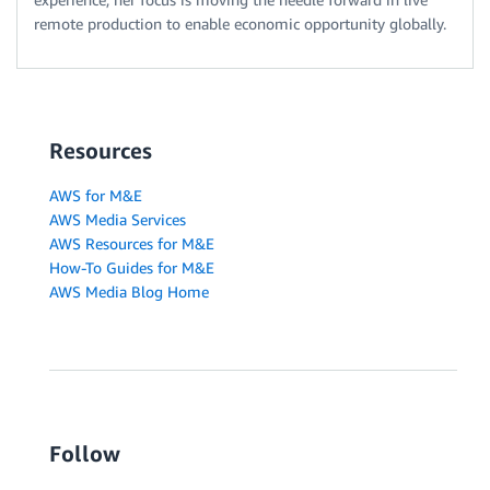
remote production to enable economic opportunity globally.
Resources
AWS for M&E
AWS Media Services
AWS Resources for M&E
How-To Guides for M&E
AWS Media Blog Home
Follow