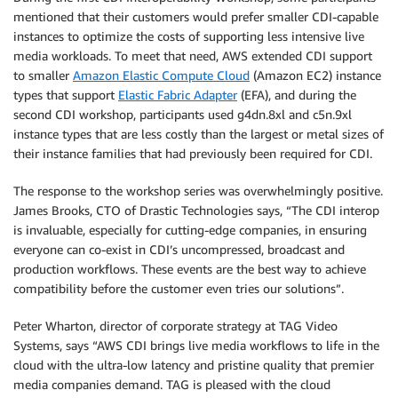
mentioned that their customers would prefer smaller CDI-capable
instances to optimize the costs of supporting less intensive live
media workloads. To meet that need, AWS extended CDI support
to smaller
Amazon Elastic Compute Cloud
(Amazon EC2) instance
types that support
Elastic Fabric Adapter
(EFA), and during the
second CDI workshop, participants used g4dn.8xl and c5n.9xl
instance types that are less costly than the largest or metal sizes of
their instance families that had previously been required for CDI.
The response to the workshop series was overwhelmingly positive.
James Brooks, CTO of Drastic Technologies says, “The CDI interop
is invaluable, especially for cutting-edge companies, in ensuring
everyone can co-exist in CDI’s uncompressed, broadcast and
production workflows. These events are the best way to achieve
compatibility before the customer even tries our solutions”.
Peter Wharton, director of corporate strategy at TAG Video
Systems, says “AWS CDI brings live media workflows to life in the
cloud with the ultra-low latency and pristine quality that premier
media companies demand. TAG is pleased with the cloud