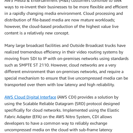
AWS Media & Entertainment (M&E) customers continue to seek
ways to re-invent their businesses to be more flexible and efficient
in a rapidly changing media environment. Cloud processing and
distribution of file-based media are now mature workloads;
however, the cloud-based production of the highest value live
content is a relatively new concept.
Many large broadcast facilities and Outside Broadcast trucks have
realized tremendous efficiency in their video routing systems by
moving from SDI to IP with on-premises networks using standards
such as SMPTE ST 2110. However, cloud networks are a very
different environment than on-premises networks, and require a
special mechanism to ensure that live uncompressed media can be
transported over them with low latency and high reliability.
AWS Cloud Digital Interface
(AWS CDI) provides a solution by
using the Scalable Reliable Datagram (SRD) protocol designed
specifically for cloud networks. Implemented using the Elastic
Fabric Adapter (EFA) on the AWS Nitro System, CDI allows
developers to have a common way to reliably exchange
uncompressed media on the cloud with sub-frame latency