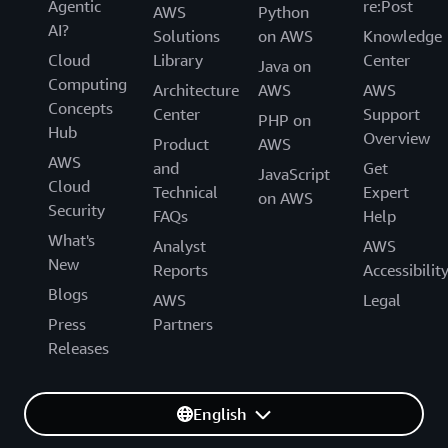
Agentic
re:Post
AWS
Python
AI?
Solutions
on AWS
Knowledge
Cloud
Library
Center
Java on
Computing
Architecture
AWS
AWS
Concepts
Center
Support
PHP on
Hub
Overview
Product
AWS
AWS
and
Get
JavaScript
Cloud
Technical
Expert
on AWS
Security
FAQs
Help
What's
Analyst
AWS
New
Reports
Accessibilit
Blogs
AWS
Legal
Press
Partners
Releases
English