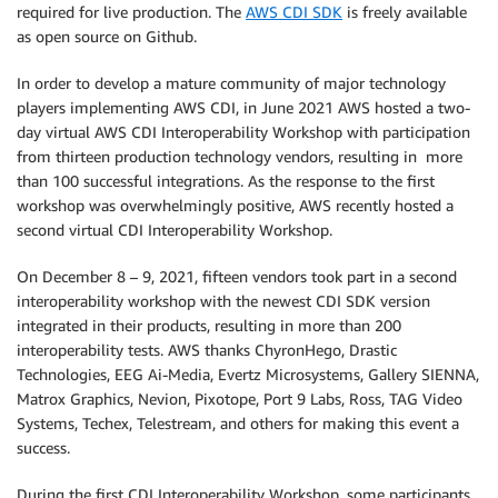
required for live production. The
AWS CDI SDK
is freely available
as open source on Github.
In order to develop a mature community of major technology
players implementing AWS CDI, in June 2021 AWS hosted a two-
day virtual AWS CDI Interoperability Workshop with participation
from thirteen production technology vendors, resulting in more
than 100 successful integrations. As the response to the first
workshop was overwhelmingly positive, AWS recently hosted a
second virtual CDI Interoperability Workshop.
On December 8 – 9, 2021, fifteen vendors took part in a second
interoperability workshop with the newest CDI SDK version
integrated in their products, resulting in more than 200
interoperability tests. AWS thanks ChyronHego, Drastic
Technologies, EEG Ai-Media, Evertz Microsystems, Gallery SIENNA,
Matrox Graphics, Nevion, Pixotope, Port 9 Labs, Ross, TAG Video
Systems, Techex, Telestream, and others for making this event a
success.
During the first CDI Interoperability Workshop, some participants