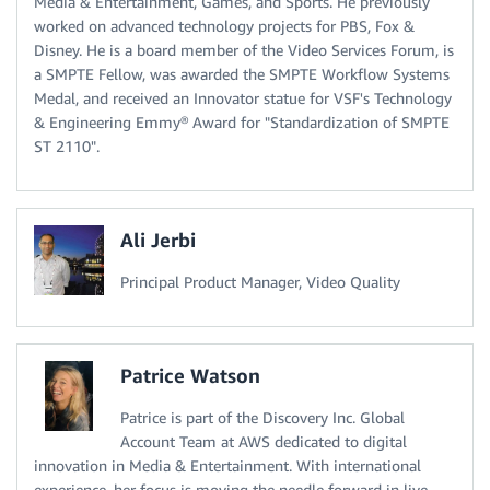
Media & Entertainment, Games, and Sports. He previously
worked on advanced technology projects for PBS, Fox &
Disney. He is a board member of the Video Services Forum, is
a SMPTE Fellow, was awarded the SMPTE Workflow Systems
Medal, and received an Innovator statue for VSF's Technology
& Engineering Emmy® Award for "Standardization of SMPTE
ST 2110".
Ali Jerbi
Principal Product Manager, Video Quality
Patrice Watson
Patrice is part of the Discovery Inc. Global
Account Team at AWS dedicated to digital
innovation in Media & Entertainment. With international
experience, her focus is moving the needle forward in live