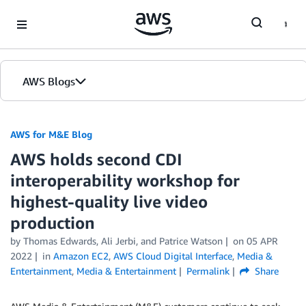
Skip to Main Content
AWS Blogs
AWS for M&E Blog
AWS holds second CDI
interoperability workshop for
highest-quality live video
production
by Thomas Edwards, Ali Jerbi, and Patrice Watson
on
05 APR
2022
in
Amazon EC2
,
AWS Cloud Digital Interface
,
Media &
Entertainment
,
Media & Entertainment
Permalink
Share