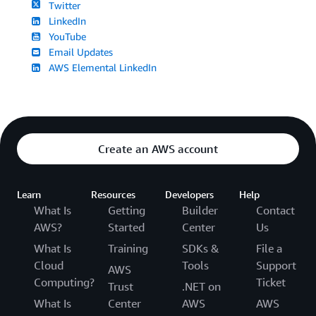
Twitter
LinkedIn
YouTube
Email Updates
AWS Elemental LinkedIn
Create an AWS account
Learn
Resources
Developers
Help
What Is
Getting
Builder
Contact
AWS?
Started
Center
Us
What Is
Training
SDKs &
File a
Cloud
Tools
Support
AWS
Computing?
Ticket
Trust
.NET on
What Is
Center
AWS
AWS