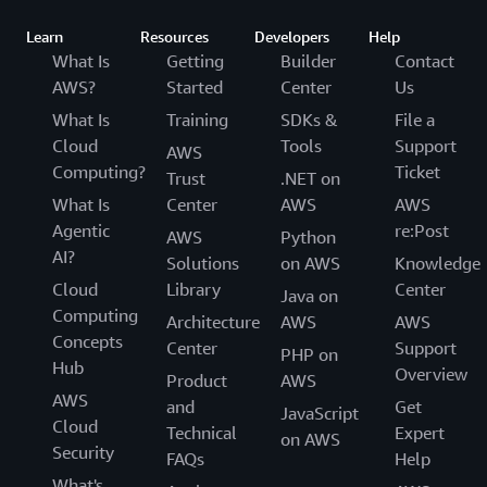
Learn
Resources
Developers
Help
What Is
Getting
Builder
Contact
AWS?
Started
Center
Us
What Is
Training
SDKs &
File a
Cloud
Tools
Support
AWS
Computing?
Ticket
Trust
.NET on
What Is
Center
AWS
AWS
Agentic
re:Post
AWS
Python
AI?
Solutions
on AWS
Knowledge
Cloud
Library
Center
Java on
Computing
Architecture
AWS
AWS
Concepts
Center
Support
PHP on
Hub
Overview
Product
AWS
AWS
and
Get
JavaScript
Cloud
Technical
Expert
on AWS
Security
FAQs
Help
What's