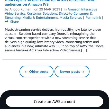
audiences on Amazon IVS
by
Anoop Kumar
on
29 MAR 2021
in
Amazon Interactive
Video Service
,
Customer Solutions
,
Direct-to-Consumer &
Streaming
,
Media & Entertainment
,
Media Services
Permalink
Share
Music streaming service delivers high quality, low latency video
at scale Sweden-based company Doors is reimagining the
virtual concert experience with a new streaming service that
delivers high quality, low latency video, connecting artists and
audiences in a new, intimate way. Built on top of AWS, the Doors
service features Amazon Interactive Video Service […]
← Older posts
Newer posts →
Create an AWS account