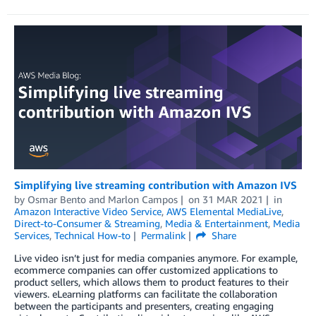
Simplifying live streaming contribution with Amazon IVS
by
Osmar Bento
and
Marlon Campos
on
31 MAR 2021
in
Amazon Interactive Video Service
,
AWS Elemental MediaLive
,
Direct-to-Consumer & Streaming
,
Media & Entertainment
,
Media
Services
,
Technical How-to
Permalink
Share
Live video isn’t just for media companies anymore. For example,
ecommerce companies can offer customized applications to
product sellers, which allows them to product features to their
viewers. eLearning platforms can facilitate the collaboration
between the participants and presenters, creating engaging