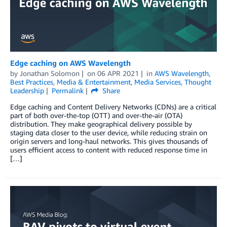
Edge caching on AWS Wavelength
by
Jonathan Solomon
on
06 APR 2021
in
AWS Wavelength
,
Best Practices
,
Media & Entertainment
,
Media Services
,
Thought
Leadership
Permalink
Share
Edge caching and Content Delivery Networks (CDNs) are a critical
part of both over-the-top (OTT) and over-the-air (OTA)
distribution. They make geographical delivery possible by
staging data closer to the user device, while reducing strain on
origin servers and long-haul networks. This gives thousands of
users efficient access to content with reduced response time in
[…]