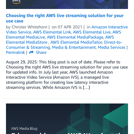
Choosing the right AWS live streaming solution for your
use case
by
Christer Whitehorn
on
07 APR 2021
in
Amazon Interactive
Video Service
,
AWS Elemental Link
,
AWS Elemental Live
,
AWS
Elemental MediaLive
,
AWS Elemental MediaPackage
,
AWS
Elemental MediaStore
,
AWS Elemental MediaTailor
,
Direct-to-
Consumer & Streaming
,
Media & Entertainment
,
Media Services
Permalink
Share
August 29, 2025: This blog post is out of date. Please refer to
Choosing the right AWS live streaming solution for your use case
for updated info. In July last year, AWS launched Amazon
Interactive Video Service (Amazon IVS), a managed live
streaming platform for creating low latency interactive
streaming services. While Amazon IVS is […]