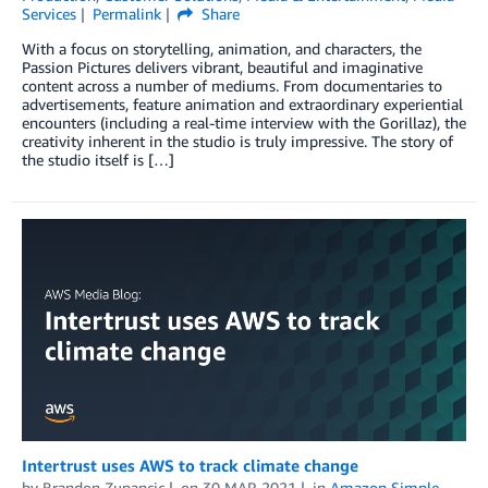
Services
Permalink
Share
With a focus on storytelling, animation, and characters, the
Passion Pictures delivers vibrant, beautiful and imaginative
content across a number of mediums. From documentaries to
advertisements, feature animation and extraordinary experiential
encounters (including a real-time interview with the Gorillaz), the
creativity inherent in the studio is truly impressive. The story of
the studio itself is […]
Intertrust uses AWS to track climate change
by
Brandon Zupancic
on
30 MAR 2021
in
Amazon Simple