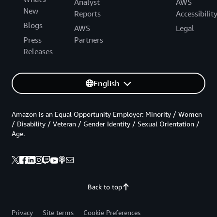
Analyst
AWS
New
Reports
Accessibilit
Blogs
AWS
Legal
Press
Partners
Releases
English
Amazon is an Equal Opportunity Employer: Minority / Women
/ Disability / Veteran / Gender Identity / Sexual Orientation /
Age.
Back to top
Privacy
Site terms
Cookie Preferences