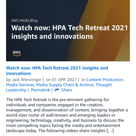
Watch now: HPA Tech Retreat 2021 insights and
innovations
by
Jack Wenzinger
on
01 APR 2021
in
Content Production
,
Media Services
,
Media Supply Chain & Archive
,
Thought
Leadership
Permalink
Share
The HPA Tech Retreat is the pre-eminent gathering for
individuals and companies engaged in the creation,
management, and dissemination of content, bringing together a
world-class roster of well-known and emerging leaders in
engineering, technology, creativity, and business to discuss the
most compelling topics facing the media and entertainment
landscape today. The following videos share insights […]