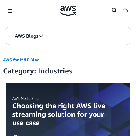
Skip to Main Content
AWS Blogs
AWS for M&E Blog
Category: Industries