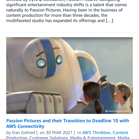
significant entertainment industry shifts is a talent that comes
naturally to Passion Pictures. Having been in the business of
content production for more than three decades, the
multifaceted studio has expanded its offerings and […]
Passion Pictures and their Transition to Deadline 10 with
AWS Connectivity
by
Dan Gehred
on
30 MAR 2021
in
AWS Thinkbox
,
Content
Production
,
Customer Solutions
,
Media & Entertainment
,
Media