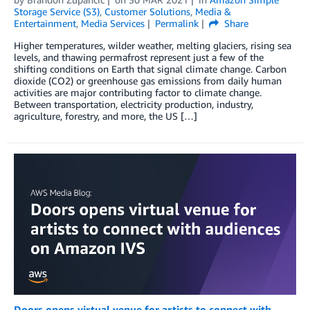
Storage Service (S3)
,
Customer Solutions
,
Media &
Entertainment
,
Media Services
Permalink
Share
Higher­­ temperatures, wilder weather, melting glaciers, rising sea
levels, and thawing permafrost represent just a few of the
shifting conditions on Earth that signal climate change. Carbon
dioxide (CO2) or greenhouse gas emissions from daily human
activities are major contributing factor to climate change.
Between transportation, electricity production, industry,
agriculture, forestry, and more, the US […]
Doors opens virtual venue for artists to connect with