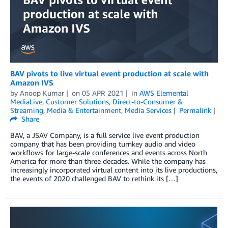
BAV pivots to live virtual event production at scale with
Amazon IVS
by
Anoop Kumar
on
05 APR 2021
in
AWS Elemental
MediaLive
,
Customer Solutions
,
Direct-to-Consumer &
Streaming
,
Media & Entertainment
,
Media Services
Permalink
Share
BAV, a JSAV Company, is a full service live event production
company that has been providing turnkey audio and video
workflows for large-scale conferences and events across North
America for more than three decades. While the company has
increasingly incorporated virtual content into its live productions,
the events of 2020 challenged BAV to rethink its […]