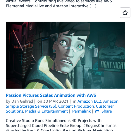
virtual events. Contributing live video to services like AWS
Elemental MediaLive and Amazon Interactive […]
Passion Pictures Scales Animation with AWS
by
Dan Gehred
on
30 MAR 2021
in
Amazon EC2
,
Amazon
Simple Storage Service (S3)
,
Content Production
,
Customer
Solutions
,
Media & Entertainment
Permalink
Share
Creative Studio Runs Simultaneous 4K Projects with
Supercharged Cloud Pipeline Erste Group ‘#EdgarsChristmas’
directed by Kyra & Constantin, Passion Pictures Navigating