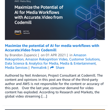
Maximize the potential of AI for media workflows with
Accurate.Video from Codemill
by
Brandon Zupancic
on
01 APR 2021
in
Amazon
Rekognition
,
Amazon Rekognition Video
,
Customer Solutions
,
Data Science & Analytics for Media
,
Media & Entertainment
,
Media Services
Permalink
Share
Authored by Neil Anderson, Project Consultant at Codemill. The
content and opinions in this post are those of the third-party
author and AWS is not responsible for the content or accuracy of
this post. Over the last year, consumer demand for video
content has exploded. According to Research and Markets, the
global video streaming […]