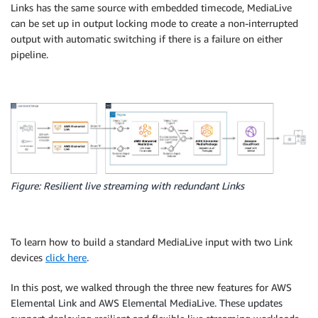
Links has the same source with embedded timecode, MediaLive
can be set up in output locking mode to create a non-interrupted
output with automatic switching if there is a failure on either
pipeline.
Figure: Resilient live streaming with redundant Links
To learn how to build a standard MediaLive input with two Link
devices
click here
.
In this post, we walked through the three new features for AWS
Elemental Link and AWS Elemental MediaLive. These updates