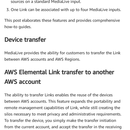
sources on a standard MediaLive input.
One Link can be associated with up to four MediaLive inputs.
This post elaborates these features and provides comprehensive
how-to guides.
Device transfer
MediaLive provides the ability for customers to transfer the Link
between AWS accounts and AWS Regions.
AWS Elemental Link transfer to another
AWS account
The ability to transfer Links enables the reuse of the devices
between AWS accounts. This feature expands the portability and
remote management capabilities of Link, while still creating the
silos necessary to meet privacy and administrative requirements.
To transfer the device, you simply make the transfer initiation
from the current account, and accept the transfer in the receiving