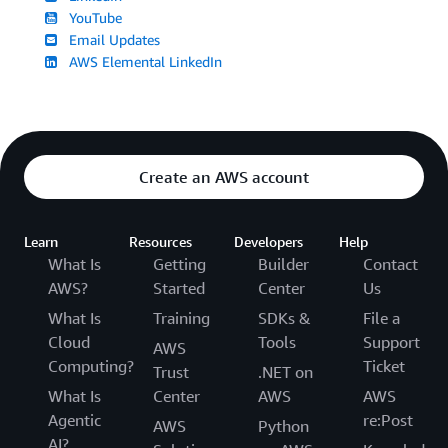
YouTube
Email Updates
AWS Elemental LinkedIn
Create an AWS account
Learn
Resources
Developers
Help
What Is
Getting
Builder
Contact
AWS?
Started
Center
Us
What Is
Training
SDKs &
File a
Cloud
Tools
Support
AWS
Computing?
Ticket
Trust
.NET on
What Is
Center
AWS
AWS
Agentic
re:Post
AWS
Python
AI?