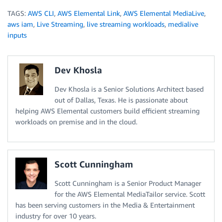
TAGS:
AWS CLI
,
AWS Elemental Link
,
AWS Elemental MediaLive
,
aws iam
,
Live Streaming
,
live streaming workloads
,
medialive
inputs
Dev Khosla
Dev Khosla is a Senior Solutions Architect based
out of Dallas, Texas. He is passionate about
helping AWS Elemental customers build efficient streaming
workloads on premise and in the cloud.
Scott Cunningham
Scott Cunningham is a Senior Product Manager
for the AWS Elemental MediaTailor service. Scott
has been serving customers in the Media & Entertainment
industry for over 10 years.