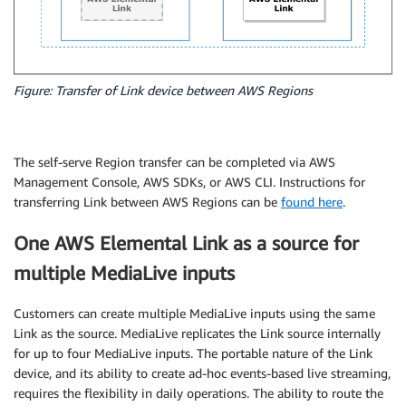
Figure: Transfer of Link device between AWS Regions
The self-serve Region transfer can be completed via AWS
Management Console, AWS SDKs, or AWS CLI. Instructions for
transferring Link between AWS Regions can be
found here
.
One AWS Elemental Link as a source for
multiple MediaLive inputs
Customers can create multiple MediaLive inputs using the same
Link as the source. MediaLive replicates the Link source internally
for up to four MediaLive inputs. The portable nature of the Link
device, and its ability to create ad-hoc events-based live streaming,
requires the flexibility in daily operations. The ability to route the