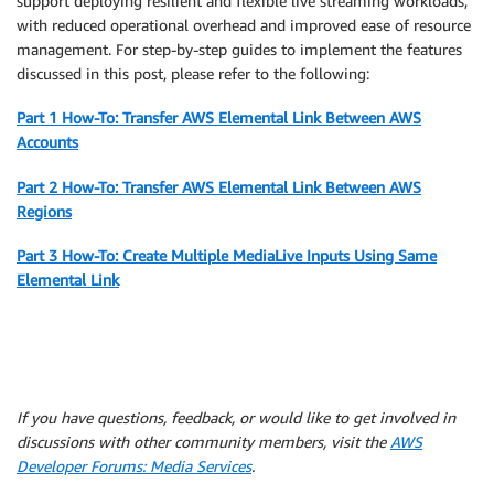
support deploying resilient and flexible live streaming workloads,
with reduced operational overhead and improved ease of resource
management. For step-by-step guides to implement the features
discussed in this post, please refer to the following:
Part 1 How-To: Transfer AWS Elemental Link Between AWS
Accounts
Part 2 How-To: Transfer AWS Elemental Link Between AWS
Regions
Part 3 How-To: Create Multiple MediaLive Inputs Using Same
Elemental Link
If you have questions, feedback, or would like to get involved in
discussions with other community members, visit the
AWS
Developer Forums: Media Services
.