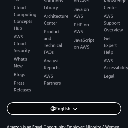
Solutions
on AWS
Knowledge
Cloud
Library
Center
Java on
Computing
Architecture
AWS
AWS
Concepts
Center
Support
PHP on
Hub
Overview
Product
AWS
AWS
and
Get
JavaScript
Cloud
Technical
Expert
on AWS
Security
FAQs
Help
What's
Analyst
AWS
New
Reports
Accessibilit
Blogs
AWS
Legal
Press
Partners
Releases
English
Amazon is an Equal Opportunity Employer: Minority / Women