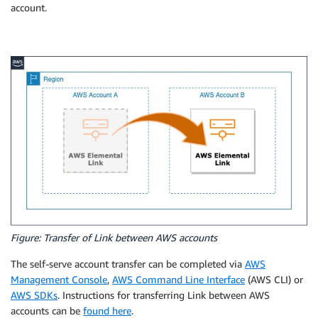
account.
Figure: Transfer of Link between AWS accounts
The self-serve account transfer can be completed via
AWS
Management Console
,
AWS Command Line Interface
(AWS CLI) or
AWS SDKs
. Instructions for transferring Link between AWS
accounts can be
found here
.