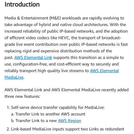
Introduction
Media & Entertainment (M&E) workloads are rapidly evolving to
take advantage of hybrid and native cloud architectures. With the
increased reliability of public IP-based networks, and the adoption
of efficient video codecs like HEVC, the transport of broadcast-
grade live event contribution over public IP-based networks is fast
replacing rigid and expensive distribution methods of the
past.
AWS Elemental Link
supports this transition as a simple to
use, configuration-free, and cost-efficient way to securely and
reliably transport high quality live streams to
AWS Elemental
MediaLive
.
AWS Elemental Link and AWS Elemental MediaLive recently added
three new features:
Self-serve device transfer capability for MediaLive:
a. Transfer Link to another AWS account
b. Transfer Link to a new
AWS Region
Link-based MediaLive inputs support two Links as redundant