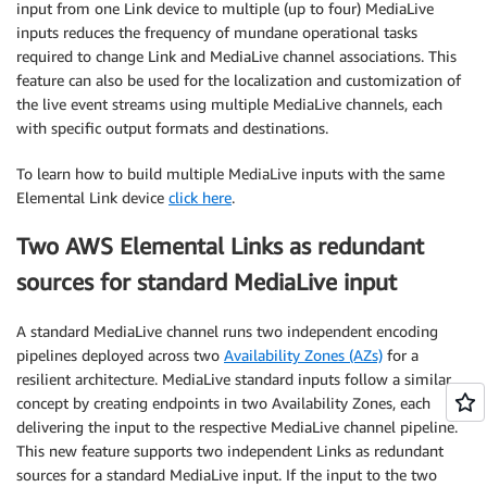
input from one Link device to multiple (up to four) MediaLive
inputs reduces the frequency of mundane operational tasks
required to change Link and MediaLive channel associations. This
feature can also be used for the localization and customization of
the live event streams using multiple MediaLive channels, each
with specific output formats and destinations.
To learn how to build multiple MediaLive inputs with the same
Elemental Link device
click here
.
Two AWS Elemental Links as redundant
sources for standard MediaLive input
A standard MediaLive channel runs two independent encoding
pipelines deployed across two
Availability Zones (AZs)
for a
resilient architecture. MediaLive standard inputs follow a similar
concept by creating endpoints in two Availability Zones, each
delivering the input to the respective MediaLive channel pipeline.
This new feature supports two independent Links as redundant
sources for a standard MediaLive input. If the input to the two