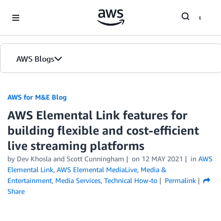
Skip to Main Content
AWS Blogs
AWS for M&E Blog
AWS Elemental Link features for
building flexible and cost-efficient
live streaming platforms
by Dev Khosla and Scott Cunningham
on
12 MAY 2021
in
AWS
Elemental Link
,
AWS Elemental MediaLive
,
Media &
Entertainment
,
Media Services
,
Technical How-to
Permalink
Share