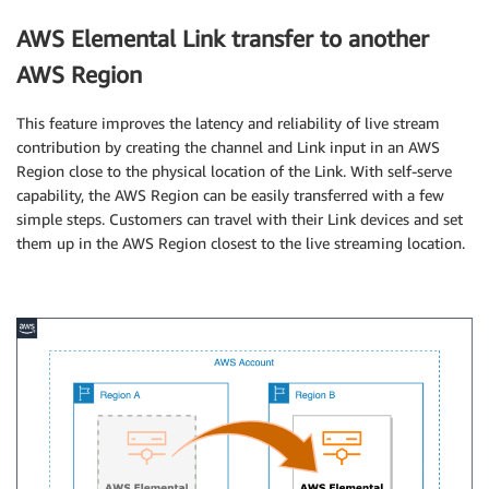
AWS Elemental Link transfer to another
AWS Region
This feature improves the latency and reliability of live stream
contribution by creating the channel and Link input in an AWS
Region close to the physical location of the Link. With self-serve
capability, the AWS Region can be easily transferred with a few
simple steps. Customers can travel with their Link devices and set
them up in the AWS Region closest to the live streaming location.