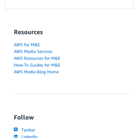
Resources
AWS for M&E
AWS Media Services
AWS Resources for M&E
How-To Guides for M&E
AWS Media Blog Home
Follow
Twitter
LinkedIn