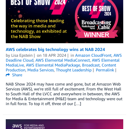
AWS celebrates big technology wins at NAB 2024
by
Lisa Epstein
on
18 APR 2024
in
Amazon CloudFront
,
AWS
Deadline Cloud
,
AWS Elemental MediaConnect
,
AWS Elemental
MediaLive
,
AWS Elemental MediaPackage
,
Broadcast
,
Content
Production
,
Media Services
,
Thought Leadership
Permalink
Share
NAB Show 2024 may have come and gone, but at Amazon Web
Services (AWS), we’re still full of excitement. From the West Hall
to South Hall of the LVCC and everywhere in between, the AWS
for Media & Entertainment (M&E) team and technology were out
in full force. To top it off, three of our […]