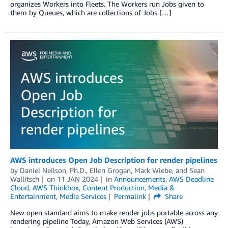
organizes Workers into Fleets. The Workers run Jobs given to
them by Queues, which are collections of Jobs […]
AWS introduces Open Job Description for render pipelines
by
Daniel Neilson, Ph.D.
,
Ellen Grogan
,
Mark Wiebe
, and
Sean
Wallitsch
on
11 JAN 2024
in
Announcements
,
AWS Deadline
Cloud
,
AWS Thinkbox
,
Content Production
,
Media &
Entertainment
,
Media Services
Permalink
Share
New open standard aims to make render jobs portable across any
rendering pipeline Today, Amazon Web Services (AWS)