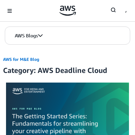
Skip to Main Content
AWS Blogs
AWS for M&E Blog
Category: AWS Deadline Cloud