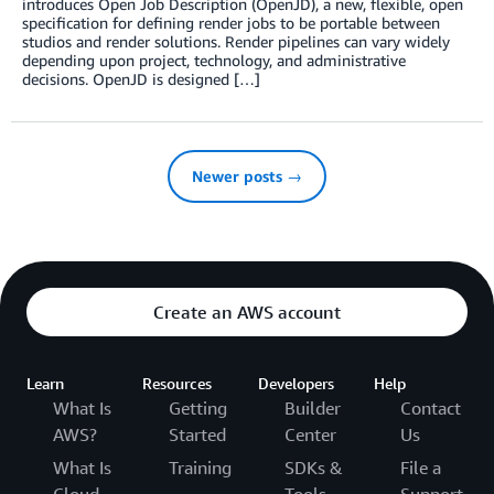
introduces Open Job Description (OpenJD), a new, flexible, open
specification for defining render jobs to be portable between
studios and render solutions. Render pipelines can vary widely
depending upon project, technology, and administrative
decisions. OpenJD is designed […]
Newer posts →
Create an AWS account
Learn
Resources
Developers
Help
What Is
Getting
Builder
Contact
AWS?
Started
Center
Us
What Is
Training
SDKs &
File a