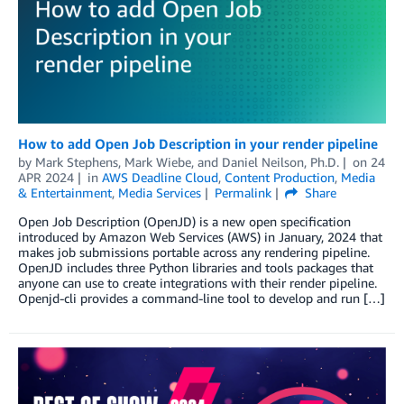
How to add Open Job Description in your render pipeline
by
Mark Stephens
,
Mark Wiebe
, and
Daniel Neilson, Ph.D.
on
24
APR 2024
in
AWS Deadline Cloud
,
Content Production
,
Media
& Entertainment
,
Media Services
Permalink
Share
Open Job Description (OpenJD) is a new open specification
introduced by Amazon Web Services (AWS) in January, 2024 that
makes job submissions portable across any rendering pipeline.
OpenJD includes three Python libraries and tools packages that
anyone can use to create integrations with their render pipeline.
Openjd-cli provides a command-line tool to develop and run […]