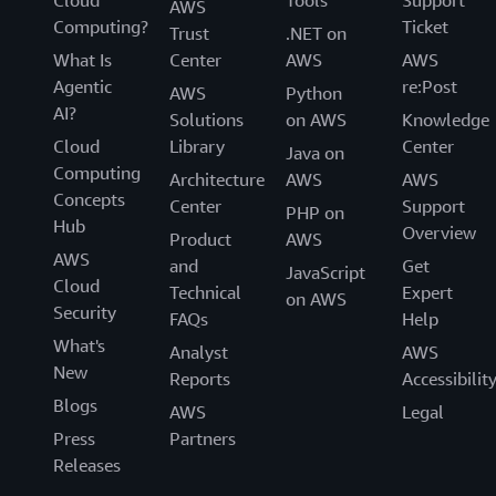
Cloud
Tools
Support
AWS
Computing?
Ticket
Trust
.NET on
What Is
Center
AWS
AWS
Agentic
re:Post
AWS
Python
AI?
Solutions
on AWS
Knowledge
Cloud
Library
Center
Java on
Computing
Architecture
AWS
AWS
Concepts
Center
Support
PHP on
Hub
Overview
Product
AWS
AWS
and
Get
JavaScript
Cloud
Technical
Expert
on AWS
Security
FAQs
Help
What's
Analyst
AWS
New
Reports
Accessibilit
Blogs
AWS
Legal
Press
Partners
Releases