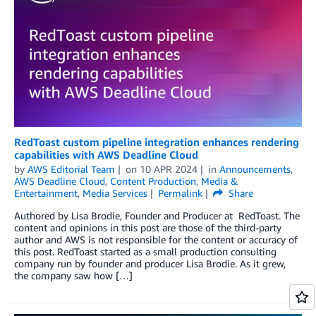
RedToast custom pipeline integration enhances rendering
capabilities with AWS Deadline Cloud
by
AWS Editorial Team
on
10 APR 2024
in
Announcements
,
AWS Deadline Cloud
,
Content Production
,
Media &
Entertainment
,
Media Services
Permalink
Share
Authored by Lisa Brodie, Founder and Producer at RedToast. The
content and opinions in this post are those of the third-party
author and AWS is not responsible for the content or accuracy of
this post. RedToast started as a small production consulting
company run by founder and producer Lisa Brodie. As it grew,
the company saw how […]