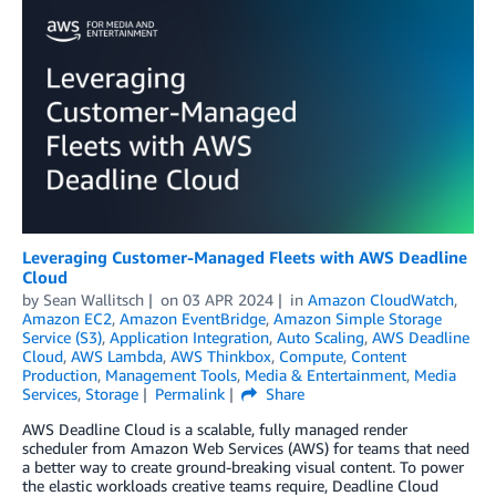
Leveraging Customer-Managed Fleets with AWS Deadline
Cloud
by
Sean Wallitsch
on
03 APR 2024
in
Amazon CloudWatch
,
Amazon EC2
,
Amazon EventBridge
,
Amazon Simple Storage
Service (S3)
,
Application Integration
,
Auto Scaling
,
AWS Deadline
Cloud
,
AWS Lambda
,
AWS Thinkbox
,
Compute
,
Content
Production
,
Management Tools
,
Media & Entertainment
,
Media
Services
,
Storage
Permalink
Share
AWS Deadline Cloud is a scalable, fully managed render
scheduler from Amazon Web Services (AWS) for teams that need
a better way to create ground-breaking visual content. To power
the elastic workloads creative teams require, Deadline Cloud