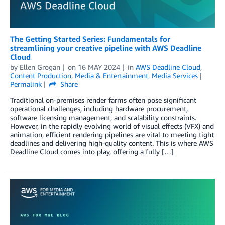
The Getting Started Series: Fundamentals for
streamlining your creative pipeline with AWS Deadline
Cloud
by
Ellen Grogan
on
16 MAY 2024
in
AWS Deadline Cloud
,
Content Production
,
Media & Entertainment
,
Media Services
Permalink
Share
Traditional on-premises render farms often pose significant
operational challenges, including hardware procurement,
software licensing management, and scalability constraints.
However, in the rapidly evolving world of visual effects (VFX) and
animation, efficient rendering pipelines are vital to meeting tight
deadlines and delivering high-quality content. This is where AWS
Deadline Cloud comes into play, offering a fully […]