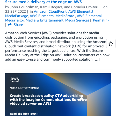
Secure media delivery at the edge on AWS
by
John Councilman
,
Kamil Bogacz
, and
Corneliu Croitoru
on
23 SEP 2022
in
Amazon CloudFront
,
AWS Elemental
MediaPackage
,
AWS Elemental MediaStore
,
AWS Elemental
MediaTailor
,
Media & Entertainment
,
Media Services
Permalink
Share
Amazon Web Services (AWS) provides solutions for media
distribution from encoding, packaging, and encryption using
AWS Media Services, and broad distribution using the Amazon
CloudFront content distribution network (CDN) for improved
performance reaching the largest audiences. With the Secure
Media Delivery at the Edge on AWS solution, customers can now
add an easy-to-use and commonly supported solution […]