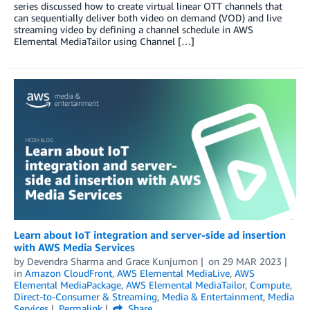
series discussed how to create virtual linear OTT channels that
can sequentially deliver both video on demand (VOD) and live
streaming video by defining a channel schedule in AWS
Elemental MediaTailor using Channel […]
Learn about IoT integration and server-side ad insertion
with AWS Media Services
by
Devendra Sharma
and
Grace Kunjumon
on
29 MAR 2023
in
Amazon CloudFront
,
AWS Elemental MediaLive
,
AWS
Elemental MediaPackage
,
AWS Elemental MediaTailor
,
Compute
,
Direct-to-Consumer & Streaming
,
Media & Entertainment
,
Media
Services
Permalink
Share