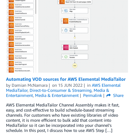
Automating VOD sources for AWS Elemental MediaTailor
by
Damian McNamara
on
15 JUN 2022
in
AWS Elemental
MediaTailor
,
Direct-to-Consumer & Streaming
,
Media &
Entertainment
,
Media & Entertainment
Permalink
Share
AWS Elemental MediaTailor Channel Assembly makes it fast,
easy, and cost-effective to build schedule-based streaming
channels. For customers who have existing libraries of video
content, it is more efficient to bulk add that content into
MediaTailor so it can be incorporated into your channel’s
schedule. In this post, I discuss how to use AWS Step […]