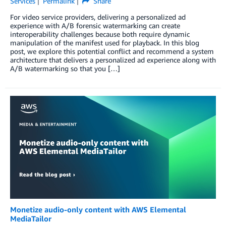
Services
Permalink
Share
For video service providers, delivering a personalized ad
experience with A/B forensic watermarking can create
interoperability challenges because both require dynamic
manipulation of the manifest used for playback. In this blog
post, we explore this potential conflict and recommend a system
architecture that delivers a personalized ad experience along with
A/B watermarking so that you […]
Monetize audio-only content with AWS Elemental
MediaTailor