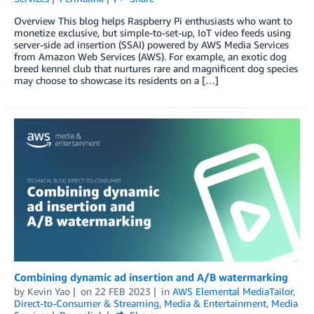
Overview This blog helps Raspberry Pi enthusiasts who want to
monetize exclusive, but simple-to-set-up, IoT video feeds using
server-side ad insertion (SSAI) powered by AWS Media Services
from Amazon Web Services (AWS). For example, an exotic dog
breed kennel club that nurtures rare and magnificent dog species
may choose to showcase its residents on a […]
Combining dynamic ad insertion and A/B watermarking
by
Kevin Yao
on
22 FEB 2023
in
AWS Elemental MediaTailor
,
Direct-to-Consumer & Streaming
,
Media & Entertainment
,
Media