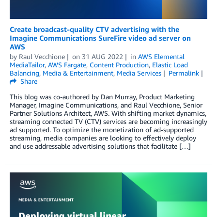
Create broadcast-quality CTV advertising with the
Imagine Communications SureFire video ad server on
AWS
by
Raul Vecchione
on
31 AUG 2022
in
AWS Elemental
MediaTailor
,
AWS Fargate
,
Content Production
,
Elastic Load
Balancing
,
Media & Entertainment
,
Media Services
Permalink
Share
This blog was co-authored by Dan Murray, Product Marketing
Manager, Imagine Communications, and Raul Vecchione, Senior
Partner Solutions Architect, AWS. With shifting market dynamics,
streaming connected TV (CTV) services are becoming increasingly
ad supported. To optimize the monetization of ad-supported
streaming, media companies are looking to effectively deploy
and use addressable advertising solutions that facilitate […]