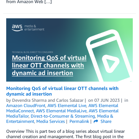
from Amazon Web […]
Monitoring QoS of virtual linear OTT channels with
dynamic ad insertion
by
Devendra Sharma
and
Carlos Salazar
on
07 JUN 2023
in
Amazon CloudFront
,
AWS Elemental Live
,
AWS Elemental
MediaConnect
,
AWS Elemental MediaLive
,
AWS Elemental
MediaTailor
,
Direct-to-Consumer & Streaming
,
Media &
Entertainment
,
Media Services
Permalink
Share
Overview This is part two of a blog series about virtual linear
channel creation and management. The first blog post in the