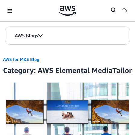
Skip to Main Content
AWS Blogs
AWS for M&E Blog
Category: AWS Elemental MediaTailor