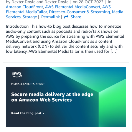
by
Dexter Doyle
and
Dexter Doyle
on
28 OCT 2022
in
Amazon CloudFront
,
AWS Elemental MediaConvert
,
AWS
Elemental MediaTailor
,
Direct-to-Consumer & Streaming
,
Media
Services
,
Storage
Permalink
Share
Introduction This how-to blog post discusses how to monetize
audio-only content such as podcasts and radio/talk shows on
AWS by preparing the source for streaming with AWS Elemental
MediaConvert and using Amazon CloudFront as a content
delivery network (CDN) to deliver the content securely and with
low latency. AWS Elemental MediaTailor is then used for […]