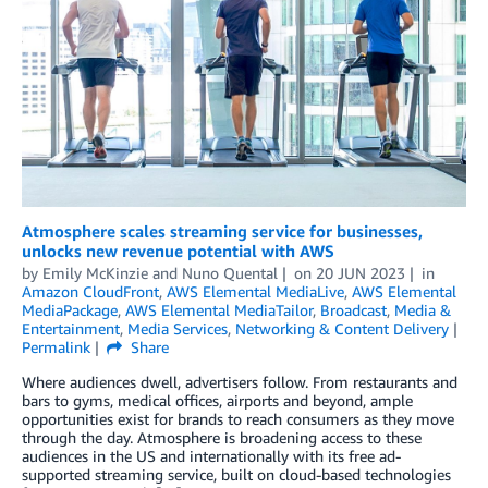
Atmosphere scales streaming service for businesses,
unlocks new revenue potential with AWS
by
Emily McKinzie
and
Nuno Quental
on
20 JUN 2023
in
Amazon CloudFront
,
AWS Elemental MediaLive
,
AWS Elemental
MediaPackage
,
AWS Elemental MediaTailor
,
Broadcast
,
Media &
Entertainment
,
Media Services
,
Networking & Content Delivery
Permalink
Share
Where audiences dwell, advertisers follow. From restaurants and
bars to gyms, medical offices, airports and beyond, ample
opportunities exist for brands to reach consumers as they move
through the day. Atmosphere is broadening access to these
audiences in the US and internationally with its free ad-
supported streaming service, built on cloud-based technologies