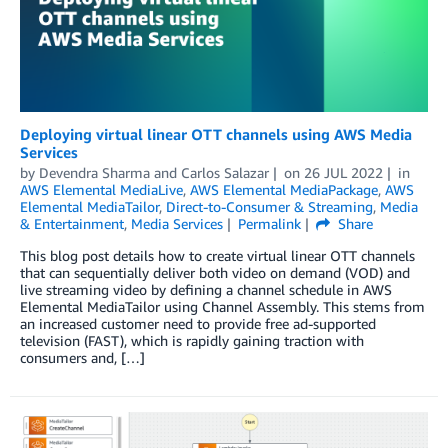
Deploying virtual linear OTT channels using AWS Media
Services
by
Devendra Sharma
and
Carlos Salazar
on
26 JUL 2022
in
AWS Elemental MediaLive
,
AWS Elemental MediaPackage
,
AWS
Elemental MediaTailor
,
Direct-to-Consumer & Streaming
,
Media
& Entertainment
,
Media Services
Permalink
Share
This blog post details how to create virtual linear OTT channels
that can sequentially deliver both video on demand (VOD) and
live streaming video by defining a channel schedule in AWS
Elemental MediaTailor using Channel Assembly. This stems from
an increased customer need to provide free ad-supported
television (FAST), which is rapidly gaining traction with
consumers and, […]