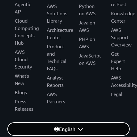
Agentic
re:Post
AWS
Python
AI?
Solutions
on AWS
Knowledge
Cloud
Library
Center
Java on
Computing
Architecture
AWS
AWS
Concepts
Center
Support
PHP on
Hub
Overview
Product
AWS
AWS
and
Get
JavaScript
Cloud
Technical
Expert
on AWS
Security
FAQs
Help
What's
Analyst
AWS
New
Reports
Accessibilit
Blogs
AWS
Legal
Press
Partners
Releases
English