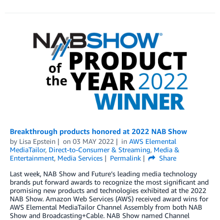
Breakthrough products honored at 2022 NAB Show
by
Lisa Epstein
on
03 MAY 2022
in
AWS Elemental
MediaTailor
,
Direct-to-Consumer & Streaming
,
Media &
Entertainment
,
Media Services
Permalink
Share
Last week, NAB Show and Future’s leading media technology
brands put forward awards to recognize the most significant and
promising new products and technologies exhibited at the 2022
NAB Show. Amazon Web Services (AWS) received award wins for
AWS Elemental MediaTailor Channel Assembly from both NAB
Show and Broadcasting+Cable. NAB Show named Channel