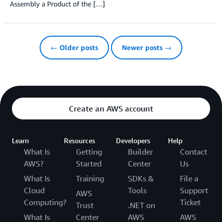
Assembly a Product of the […]
← Older posts
Newer posts →
Create an AWS account
Learn
Resources
Developers
Help
What Is
Getting
Builder
Contact
AWS?
Started
Center
Us
What Is
Training
SDKs &
File a
Cloud
Tools
Support
AWS
Computing?
Ticket
Trust
.NET on
What Is
Center
AWS
AWS