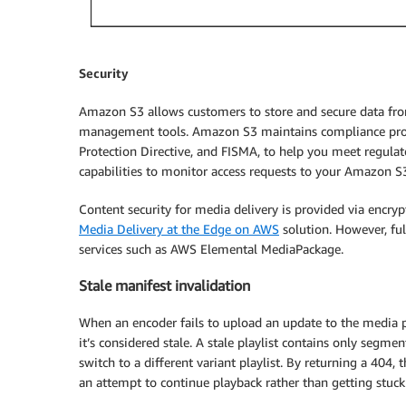
Security
Amazon S3 allows customers to store and secure data fro
management tools. Amazon S3 maintains compliance pr
Protection Directive, and FISMA, to help you meet regul
capabilities to monitor access requests to your Amazon S3
Content security for media delivery is provided via encryp
Media Delivery at the Edge on AWS
solution. However, fu
services such as AWS Elemental MediaPackage.
Stale manifest invalidation
When an encoder fails to upload an update to the media pla
it’s considered stale. A stale playlist contains only segm
switch to a different variant playlist. By returning a 404, 
an attempt to continue playback rather than getting stuck o