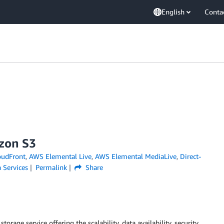
English
Conta
zon S3
udFront
,
AWS Elemental Live
,
AWS Elemental MediaLive
,
Direct-
 Services
Permalink
Share
 storage service offering the scalability, data availability, security,