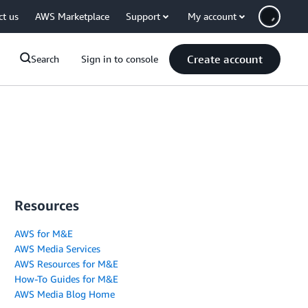
ct us
AWS Marketplace
Support
My account
Create account
Search
Sign in to console
Resources
AWS for M&E
AWS Media Services
AWS Resources for M&E
How-To Guides for M&E
AWS Media Blog Home