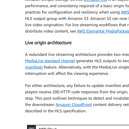
performance, and consistency required of a basic origin fo
practices for configuration and resiliency when using
AWS 
HLS output group with Amazon S3. Amazon S3 can now be
live video origination. For live streaming workflows that 
distribute video content, see
AWS Elemental MediaPackag
Live origin architecture
A redundant live streaming architecture provides two medi
MediaLive standard channel
generates HLS outputs to two
manifests
feature. Alternatively, with the MediaLive single
interruption will affect the viewing experience.
For either architecture, any failure to update manifest an
players receive 200 HTTP code responses from the origin, 
stop. This post outlines techniques to detect and invalida
the downstream
Amazon CloudFront
content delivery net
described in the HLS specification.