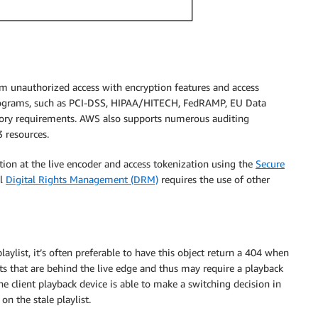
m unauthorized access with encryption features and access
ograms, such as PCI-DSS, HIPAA/HITECH, FedRAMP, EU Data
atory requirements. AWS also supports numerous auditing
 resources.
tion at the live encoder and access tokenization using the
Secure
ll
Digital Rights Management (DRM)
requires the use of other
ylist, it’s often preferable to have this object return a 404 when
ents that are behind the live edge and thus may require a playback
the client playback device is able to make a switching decision in
n the stale playlist.