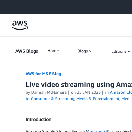
Skip to Main Content
AWS Blogs
Home
Blogs
Editions
AWS for M&E Blog
Live video streaming using Ama
by Damian McNamara
on
25 JAN 2023
in
Amazon Clo
to-Consumer & Streaming
,
Media & Entertainment
,
Media
Introduction
Amazon Simple Storage Service (
Amazon S3
) is an object