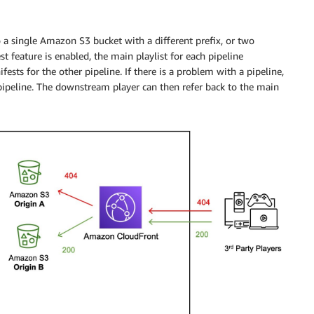
 a single Amazon S3 bucket with a different prefix, or two
feature is enabled, the main playlist for each pipeline
ests for the other pipeline. If there is a problem with a pipeline,
 pipeline. The downstream player can then refer back to the main