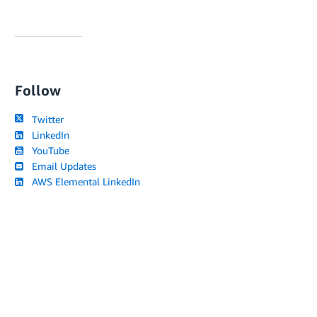
Follow
Twitter
LinkedIn
YouTube
Email Updates
AWS Elemental LinkedIn