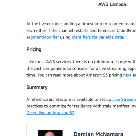
At the live encoder, adding a timestamp to segment nam
each other if the channel restarts and to ensure CloudFron
segmentModifier
using
Identifiers for variable data
.
Pricing
Like most AWS services, there is no minimum charge wit
the cost components to consider for a live streaming appl
time. You can read more about Amazon S3 pricing
here
a
Summary
A reference architecture is available to set up
Live Stream
practices to optimize for resilience with stale manifest i
Deep dive on Amazon S3
.
Damian McNamara