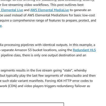
r live streaming video workflows. This post outlines best
Elemental Live
and
AWS Elemental MediaLive
to generate an
 used instead of AWS Elemental MediaStore for basic low-cost
require a comprehensive range of features to prepare, protect, and
e
.
a processing pipelines with identical outputs. In this example, a
 separate Amazon S3 bucket locations, using the
Redundant HLS
 pipeline class, there is only one output destination and an
d segments results in the live stream going “stale”, whereby
but typically play the last few segments of video/audio and then
te such stale variant manifests. Forcing 404 HTTP error codes to
work (CDN) and video players triggers redundancy failover as