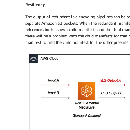
Resiliency
The output of redundant live encoding pipelines can be to
separate Amazon S3 buckets. When the redundant manifest 
references both its own child manifests and the child manif
there will be a problem with the child manifests for that
manifest to find the child manifest for the other pipeline.