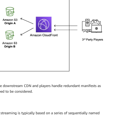
re downstream CDN and players handle redundant manifests as
eed to be considered.
streaming is typically based on a series of sequentially named