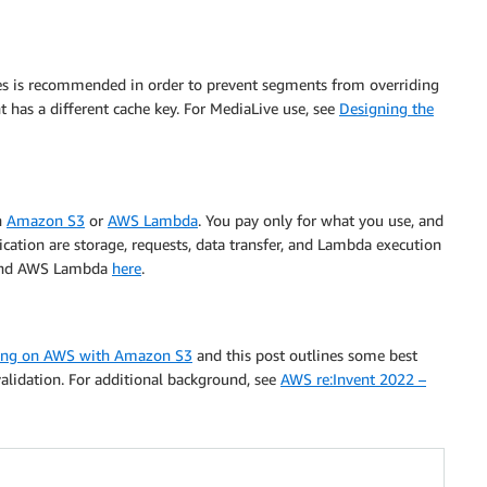
es is recommended in order to prevent segments from overriding
t has a different cache key. For MediaLive use, see
Designing the
h
Amazon S3
or
AWS Lambda
. You pay only for what you use, and
ication are storage, requests, data transfer, and Lambda execution
nd AWS Lambda
here
.
ing on AWS with Amazon S3
and this post outlines some best
nvalidation. For additional background, see
AWS re:Invent 2022 –