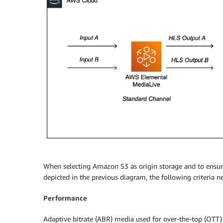
When selecting Amazon S3 as origin storage and to ensu
depicted in the previous diagram, the following criteria n
Performance
Adaptive bitrate (ABR) media used for over-the-top (OTT) 