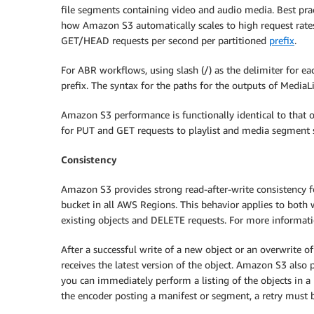
file segments containing video and audio media. Best pra
how Amazon S3 automatically scales to high request rat
GET/HEAD requests per second per partitioned
prefix
.
For ABR workflows, using slash (/) as the delimiter for ea
prefix. The syntax for the paths for the outputs of MediaL
Amazon S3 performance is functionally identical to that 
for PUT and GET requests to playlist and media segment s
Consistency
Amazon S3 provides strong read-after-write consistency 
bucket in all AWS Regions. This behavior applies to both 
existing objects and DELETE requests. For more informat
After a successful write of a new object or an overwrite 
receives the latest version of the object. Amazon S3 also pr
you can immediately perform a listing of the objects in a b
the encoder posting a manifest or segment, a retry must b