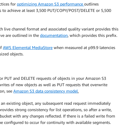
ctices for
optimizing Amazon S3 performance
outlines
es to achieve at least 3,500 PUT/COPY/POST/DELETE or 5,500
ch live channel format and associated quality variant provides this
ive are outlined in the
documentation
, which provides this prefix.
of
AWS Elemental MediaStore
when measured at p99.9 latencies
ized objects.
for PUT and DELETE requests of objects in your Amazon S3
writes of new objects as well as PUT requests that overwrite
ion, see
Amazon S3 data consistency model
.
of an existing object, any subsequent read request immediately
ovides strong consistency for list operations, so after a write,
ucket with any changes reflected. If there is a failed write from
e configured to occur for continuity with available segments.