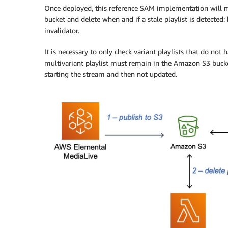
Once deployed, this reference SAM implementation will m
bucket and delete when and if a stale playlist is detect
invalidator.
It is necessary to only check variant playlists that do no
multivariant playlist must remain in the Amazon S3 bucket
starting the stream and then not updated.