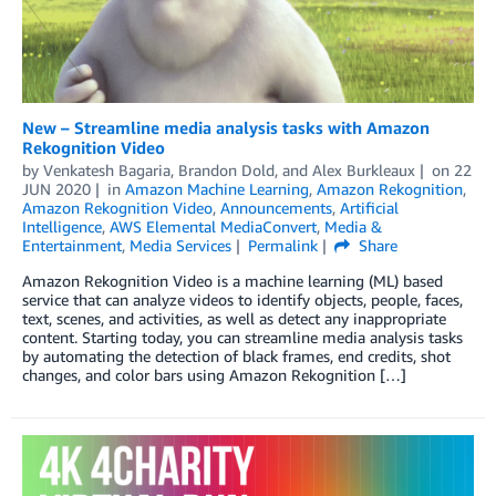
New – Streamline media analysis tasks with Amazon
Rekognition Video
by
Venkatesh Bagaria
,
Brandon Dold
, and
Alex Burkleaux
on
22
JUN 2020
in
Amazon Machine Learning
,
Amazon Rekognition
,
Amazon Rekognition Video
,
Announcements
,
Artificial
Intelligence
,
AWS Elemental MediaConvert
,
Media &
Entertainment
,
Media Services
Permalink
Share
Amazon Rekognition Video is a machine learning (ML) based
service that can analyze videos to identify objects, people, faces,
text, scenes, and activities, as well as detect any inappropriate
content. Starting today, you can streamline media analysis tasks
by automating the detection of black frames, end credits, shot
changes, and color bars using Amazon Rekognition […]