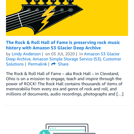
The Rock & Roll Hall of Fame is preserving rock music
history with Amazon S3 Glacier Deep Archive
by
Lindy Anderson
on
03 JUL 2020
in
Amazon S3 Glacier
Deep Archive
,
Amazon Simple Storage Service (S3)
,
Customer
Solutions
Permalink
Share
The Rock & Roll Hall of Fame – aka Rock Hall – in Cleveland,
Ohio is on a mission to engage, teach and inspire through the
power of ROCK! The Rock Hall contains thousands of items of
memorabilia from every era and genre of rock and roll, and
millions of documents, audio recordings, photographs and […]