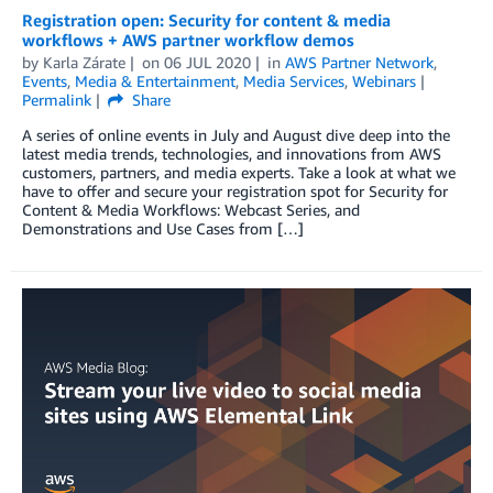
Registration open: Security for content & media
workflows + AWS partner workflow demos
by
Karla Zárate
on
06 JUL 2020
in
AWS Partner Network
,
Events
,
Media & Entertainment
,
Media Services
,
Webinars
Permalink
Share
A series of online events in July and August dive deep into the
latest media trends, technologies, and innovations from AWS
customers, partners, and media experts. Take a look at what we
have to offer and secure your registration spot for Security for
Content & Media Workflows: Webcast Series, and
Demonstrations and Use Cases from […]