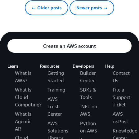
← Older posts
Newer posts →
Create an AWS account
Learn
Resources
Developers
Help
What Is
Getting
Builder
Contact
AWS?
Started
Center
Us
What Is
Training
SDKs &
File a
Cloud
Tools
Support
AWS
Computing?
Ticket
Trust
.NET on
What Is
Center
AWS
AWS
Agentic
re:Post
AWS
Python
AI?
Solutions
on AWS
Knowledge
Cloud
Library
Center