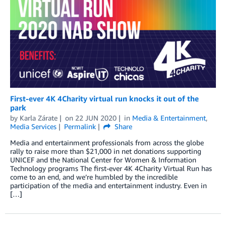
First-ever 4K 4Charity virtual run knocks it out of the
park
by
Karla Zárate
on
22 JUN 2020
in
Media & Entertainment
,
Media Services
Permalink
Share
Media and entertainment professionals from across the globe
rally to raise more than $21,000 in net donations supporting
UNICEF and the National Center for Women & Information
Technology programs The first-ever 4K 4Charity Virtual Run has
come to an end, and we’re humbled by the incredible
participation of the media and entertainment industry. Even in
[…]