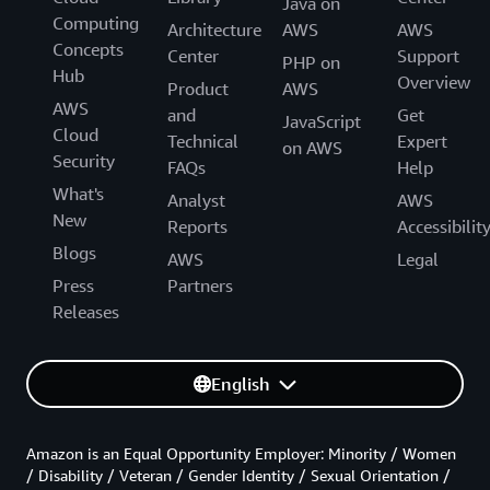
Java on
Computing
Architecture
AWS
AWS
Concepts
Center
Support
PHP on
Hub
Overview
Product
AWS
AWS
and
Get
JavaScript
Cloud
Technical
Expert
on AWS
Security
FAQs
Help
What's
Analyst
AWS
New
Reports
Accessibilit
Blogs
AWS
Legal
Press
Partners
Releases
English
Amazon is an Equal Opportunity Employer: Minority / Women
/ Disability / Veteran / Gender Identity / Sexual Orientation /