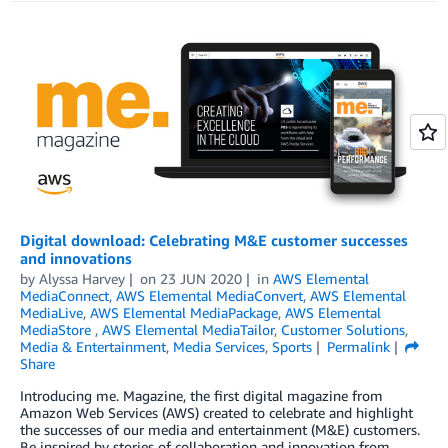
Digital download: Celebrating M&E customer successes
and innovations
by
Alyssa Harvey
on
23 JUN 2020
in
AWS Elemental
MediaConnect
,
AWS Elemental MediaConvert
,
AWS Elemental
MediaLive
,
AWS Elemental MediaPackage
,
AWS Elemental
MediaStore
,
AWS Elemental MediaTailor
,
Customer Solutions
,
Media & Entertainment
,
Media Services
,
Sports
Permalink
Share
Introducing me. Magazine, the first digital magazine from
Amazon Web Services (AWS) created to celebrate and highlight
the successes of our media and entertainment (M&E) customers.
Be inspired by stories of collaboration and innovation from