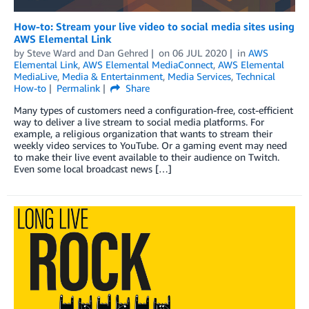
How-to: Stream your live video to social media sites using
AWS Elemental Link
by
Steve Ward
and
Dan Gehred
on
06 JUL 2020
in
AWS
Elemental Link
,
AWS Elemental MediaConnect
,
AWS Elemental
MediaLive
,
Media & Entertainment
,
Media Services
,
Technical
How-to
Permalink
Share
Many types of customers need a configuration-free, cost-efficient
way to deliver a live stream to social media platforms. For
example, a religious organization that wants to stream their
weekly video services to YouTube. Or a gaming event may need
to make their live event available to their audience on Twitch.
Even some local broadcast news […]