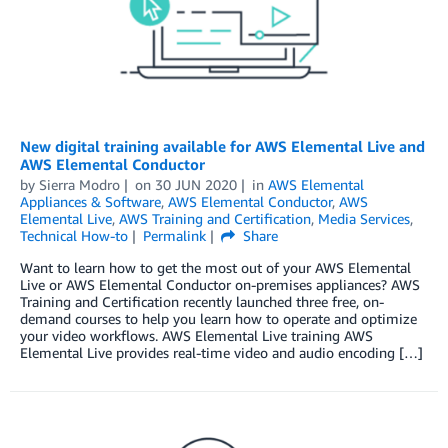
New digital training available for AWS Elemental Live and
AWS Elemental Conductor
by
Sierra Modro
on
30 JUN 2020
in
AWS Elemental
Appliances & Software
,
AWS Elemental Conductor
,
AWS
Elemental Live
,
AWS Training and Certification
,
Media Services
,
Technical How-to
Permalink
Share
Want to learn how to get the most out of your AWS Elemental
Live or AWS Elemental Conductor on-premises appliances? AWS
Training and Certification recently launched three free, on-
demand courses to help you learn how to operate and optimize
your video workflows. AWS Elemental Live training AWS
Elemental Live provides real-time video and audio encoding […]