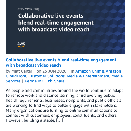
Collaborative live events blend real-time engagement
with broadcast video reach
by
Matt Carter
on
25 JUN 2020
in
Amazon Chime
,
Amazon
CloudFront
,
Customer Solutions
,
Media & Entertainment
,
Media
Services
Permalink
Share
As people and communities around the world continue to adapt
to remote work and distance learning, amid evolving public
health requirements, businesses, nonprofits, and public officials
are working to find ways to better engage with stakeholders.
Many organizations are turning to online communications to
connect with customers, employees, constituents, and others.
However, building a stable, […]