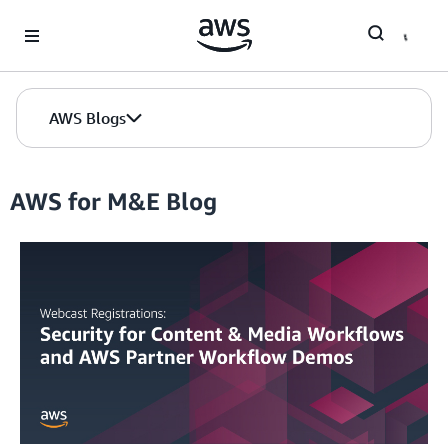
Skip to Main Content
AWS Blogs
AWS for M&E Blog