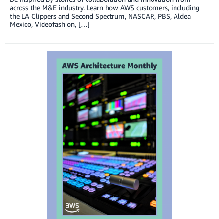
across the M&E industry. Learn how AWS customers, including
the LA Clippers and Second Spectrum, NASCAR, PBS, Aldea
Mexico, Videofashion, […]