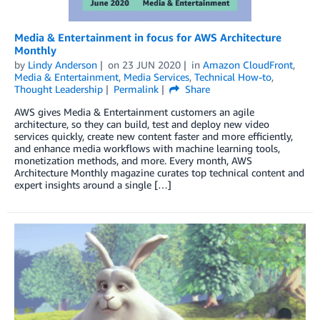
Media & Entertainment in focus for AWS Architecture
Monthly
by
Lindy Anderson
on
23 JUN 2020
in
Amazon CloudFront
,
Media & Entertainment
,
Media Services
,
Technical How-to
,
Thought Leadership
Permalink
Share
AWS gives Media & Entertainment customers an agile
architecture, so they can build, test and deploy new video
services quickly, create new content faster and more efficiently,
and enhance media workflows with machine learning tools,
monetization methods, and more. Every month, AWS
Architecture Monthly magazine curates top technical content and
expert insights around a single […]