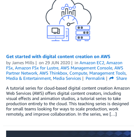
Get started with digital content creation on AWS
by
James Mills
on
29 JUN 2020
in
Amazon EC2
,
Amazon
FSx
,
Amazon FSx for Lustre
,
AWS Management Console
,
AWS
Partner Network
,
AWS Thinkbox
,
Compute
,
Management Tools
,
Media & Entertainment
,
Media Services
Permalink
Share
A tutorial series for cloud-based digital content creation Amazon
Web Services (AWS) offers digital content creators, including
visual effects and animation studios, a tutorial series to take
production entirely to the cloud. This teaching series is designed
for small teams looking for ways to scale production, work
remotely, and improve collaboration. In the series, we […]