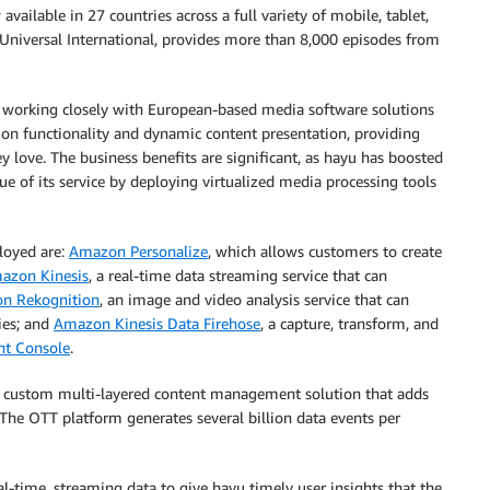
available in 27 countries across a full variety of mobile, tablet,
CUniversal International, provides more than 8,000 episodes from
 working closely with European-based media software solutions
on functionality and dynamic content presentation, providing
 love. The business benefits are significant, as hayu has boosted
ue of its service by deploying virtualized media processing tools
loyed are:
Amazon Personalize
, which allows customers to create
azon Kinesis
, a real-time data streaming service that can
n Rekognition
, an image and video analysis service that can
ies; and
Amazon Kinesis Data Firehose
, a capture, transform, and
t Console
.
a custom multi-layered content management solution that adds
 The OTT platform generates several billion data events per
al-time, streaming data to give hayu timely user insights that the