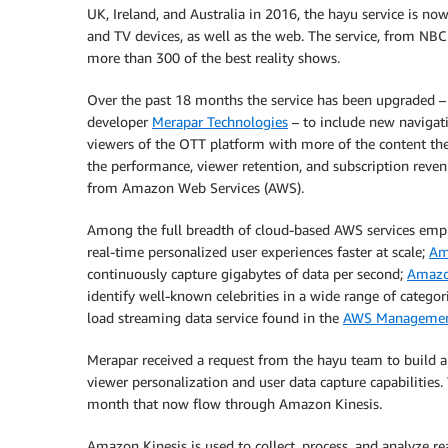
UK, Ireland, and Australia in 2016, the hayu service is now 
and TV devices, as well as the web. The service, from NB
more than 300 of the best reality shows.
Over the past 18 months the service has been upgraded –
developer
Merapar Technologies
– to include new navigati
viewers of the OTT platform with more of the content they
the performance, viewer retention, and subscription reven
from Amazon Web Services (AWS).
Among the full breadth of cloud-based AWS services emp
real-time personalized user experiences faster at scale;
Am
continuously capture gigabytes of data per second;
Amazo
identify well-known celebrities in a wide range of categor
load streaming data service found in the
AWS Managemen
Merapar received a request from the hayu team to build 
viewer personalization and user data capture capabilities.
month that now flow through Amazon Kinesis.
Amazon Kinesis is used to collect, process, and analyze re