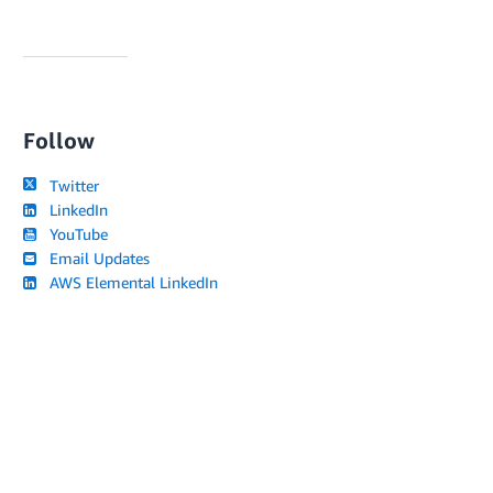
Follow
Twitter
LinkedIn
YouTube
Email Updates
AWS Elemental LinkedIn