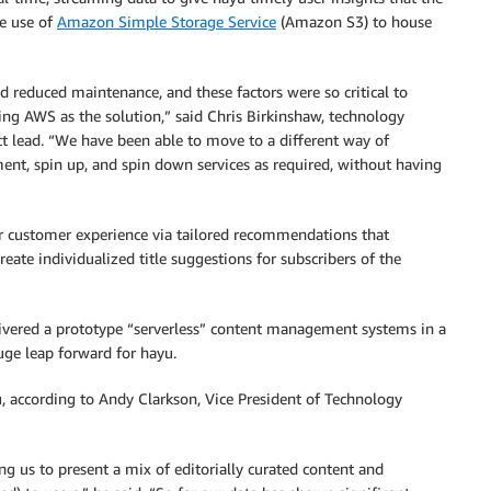
ve use of
Amazon Simple Storage Service
(Amazon S3) to house
nd reduced maintenance, and these factors were so critical to
ing AWS as the solution,” said Chris Birkinshaw, technology
ect lead. “We have been able to move to a different way of
ent, spin up, and spin down services as required, without having
r customer experience via tailored recommendations that
eate individualized title suggestions for subscribers of the
ivered a prototype “serverless” content management systems in a
uge leap forward for hayu.
 according to Andy Clarkson, Vice President of Technology
ing us to present a mix of editorially curated content and