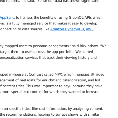
 to users,” he said. “So far our data has shown significant
AppSync
, to harness the benefits of using GraphQL APIs which
nc is a fully managed service that makes it easy to develop
connecting to data sources like
Amazon DynamoDB
,
AWS
ey mapped users to personas or segments,” said Birkinshaw. “We
 target them to users across the app portfolio. We started
ersonalization services that track their viewing history and
eloped in-house at Comcast called MPX, which manages all video
gement of metadata for enrichment, categorization, and list
of content titles. This was important to hayu because they have
s more specialized content for which they wanted to increase
on specific titles, like cast information, by analyzing content.
 the recommendations, helping to surface shows with similar