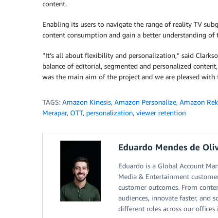
content.
Enabling its users to navigate the range of reality TV sub
content consumption and gain a better understanding of t
“It’s all about flexibility and personalization,” said Clark
balance of editorial, segmented and personalized content
was the main aim of the project and we are pleased with 
TAGS:
Amazon Kinesis
,
Amazon Personalize
,
Amazon Rek
Merapar
,
OTT
,
personalization
,
viewer retention
Eduardo Mendes de Oliv
Eduardo is a Global Account Ma
Media & Entertainment customers
customer outcomes. From content
audiences, innovate faster, and 
different roles across our office