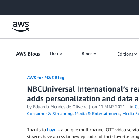
Skip to Main Content
AWS Blogs
Home
Blogs
Editions
AWS for M&E Blog
NBCUniversal International’s r
adds personalization and data 
by Eduardo Mendes de Oliveira
on
11 MAR 2021
in
Cu
Consumer & Streaming
,
Media & Entertainment
,
Media Se
Thanks to
hayu
– a unique multichannel OTT video service
viewers have access to new episodes of their favorite pro