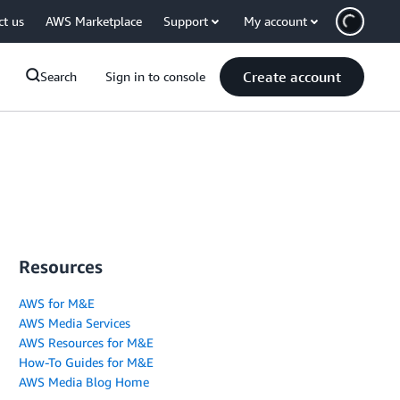
ct us
AWS Marketplace
Support
My account
Create account
Search
Sign in to console
Resources
AWS for M&E
AWS Media Services
AWS Resources for M&E
How-To Guides for M&E
AWS Media Blog Home