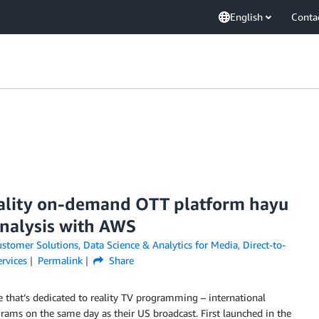
English
Conta
eality on-demand OTT platform hayu
analysis with AWS
stomer Solutions
,
Data Science & Analytics for Media
,
Direct-to-
rvices
Permalink
Share
 that’s dedicated to reality TV programming – international
grams on the same day as their US broadcast. First launched in the