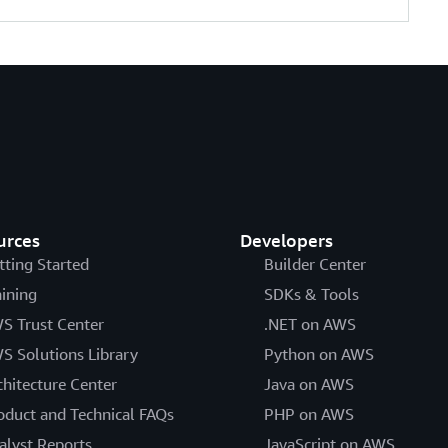
urces
Developers
tting Started
Builder Center
aining
SDKs & Tools
S Trust Center
.NET on AWS
S Solutions Library
Python on AWS
chitecture Center
Java on AWS
oduct and Technical FAQs
PHP on AWS
alyst Reports
JavaScript on AWS