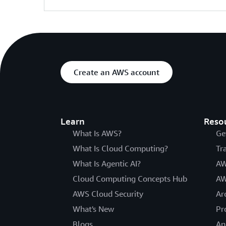
Create an AWS account
Learn
Reso
What Is AWS?
Ge
What Is Cloud Computing?
Tr
What Is Agentic AI?
AW
Cloud Computing Concepts Hub
AW
AWS Cloud Security
Ar
What's New
Pr
Blogs
An