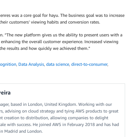
genres was a core goal for hayu. The business goal was to increase
heir customers’ viewing habits and conversion rates.
son. “The new platform gives us the ability to present users with a
, enhancing the overall customer experience. Increased viewing
the results and how quickly we achieved them.”
ognition
,
Data Analysis
,
data science
,
direct-to-consumer
,
eira
nager, based in London, United Kingdom. Working with our
, advising on cloud strategy and tying AWS products to great
 creation to distribution, allowing companies to delight
scale with success. He joined AWS in February 2018 and has had
s in Madrid and London.