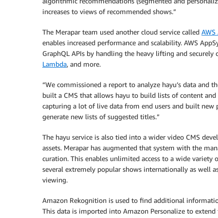
algorithmic recommendations (segmented and personalized)
increases to views of recommended shows.”
The Merapar team used another cloud service called
AWS 
enables increased performance and scalability. AWS AppSy
GraphQL APIs by handling the heavy lifting and securely 
Lambda
, and more.
“We commissioned a report to analyze hayu’s data and th
built a CMS that allows hayu to build lists of content and
capturing a lot of live data from end users and built new p
generate new lists of suggested titles.”
The hayu service is also tied into a wider video CMS dev
assets. Merapar has augmented that system with the mana
curation. This enables unlimited access to a wide variety 
several extremely popular shows internationally as well a
viewing.
Amazon Rekognition is used to find additional information 
This data is imported into Amazon Personalize to extend