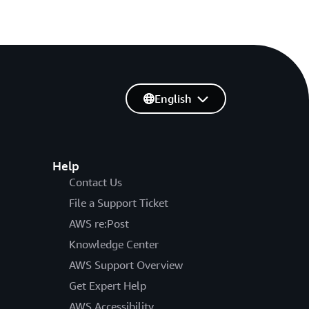
English
Help
Contact Us
File a Support Ticket
AWS re:Post
Knowledge Center
AWS Support Overview
Get Expert Help
AWS Accessibility