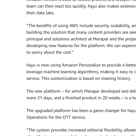
team can then react too quickly. hayu also makes extensi
their data lake.
“The benefits of using AWS include security, scalability, a
building the solution that many content providers are see
principal and solutions architect at Merapar and the proj
developing new features for the platform. We can experim
to worry about the cost.”
hayu is now using Amazon Personalize to provide a bette
leverage machine learning algorithms, making it easy to cr
service. This customization is based on viewing history.
The new platform – for which Merapar developed and del
mere 21 days, and a finished product in 20 weeks – is a h
The upgraded platform has been a game changer for hayu,
Operations for the OTT service.
“The system provides increased editorial flexibility, allow