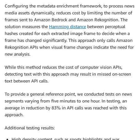
Configuring the metadata enrichment framework, to process news
media assets dynamically, reduces cost by limiting the number of
frames sent to Amazon Bedrock and Amazon Rekognition. The
solution measures the
Hamming distance
between perceptual
hashes created for each extracted image frame to decide when a
frame has changed significantly. This approach only calls Amazon
Rekognition APIs when visual frame changes indicate the need for
new analysis.
While this method reduces the cost of computer vision APIs,
detecting text with this approach may result in missed on-screen
text between API calls.
To provide a general reference point, we conducted tests on news
segments varying from five minutes to one hour. In testing, an
average in reduction by 83% in API calls was reached with this
approach.
Additional testing results:
High density content, such as sports highlights and war