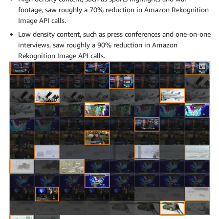
footage, saw roughly a 70% reduction in Amazon Rekognition
Image API calls.
Low density content, such as press conferences and one-on-one
interviews, saw roughly a 90% reduction in Amazon
Rekognition Image API calls.