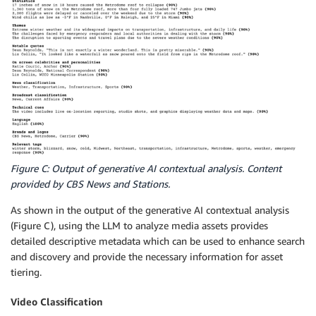
Figure C: Output of generative AI contextual analysis. Content
provided by CBS News and Stations.
As shown in the output of the generative AI contextual analysis
(Figure C), using the LLM to analyze media assets provides
detailed descriptive metadata which can be used to enhance search
and discovery and provide the necessary information for asset
tiering.
Video Classification