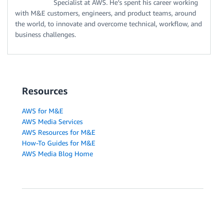
Specialist at AWS. He’s spent his career working
with M&E customers, engineers, and product teams, around
the world, to innovate and overcome technical, workflow, and
business challenges.
Resources
AWS for M&E
AWS Media Services
AWS Resources for M&E
How-To Guides for M&E
AWS Media Blog Home