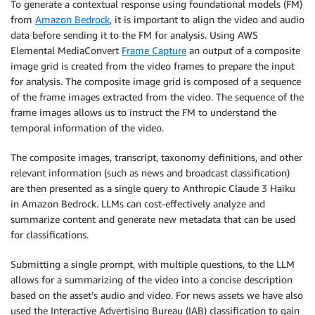
To generate a contextual response using foundational models (FM)
from
Amazon Bedrock
, it is important to align the video and audio
data before sending it to the FM for analysis. Using AWS
Elemental MediaConvert
Frame Capture
an output of a composite
image grid is created from the video frames to prepare the input
for analysis. The composite image grid is composed of a sequence
of the frame images extracted from the video. The sequence of the
frame images allows us to instruct the FM to understand the
temporal information of the video.
The composite images, transcript, taxonomy definitions, and other
relevant information (such as news and broadcast classification)
are then presented as a single query to Anthropic Claude 3 Haiku
in Amazon Bedrock. LLMs can cost-effectively analyze and
summarize content and generate new metadata that can be used
for classifications.
Submitting a single prompt, with multiple questions, to the LLM
allows for a summarizing of the video into a concise description
based on the asset’s audio and video. For news assets we have also
used the Interactive Advertising Bureau (IAB) classification to gain