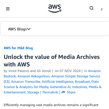
Skip to Main Content
AWS Blogs
AWS for M&E Blog
Unlock the value of Media Archives
with AWS
by Vince Palazzo and Ali Amoli
on
07 NOV 2024
in
Amazon
Bedrock
,
Amazon Rekognition
,
Amazon Simple Storage Service
(S3)
,
Amazon Transcribe
,
Artificial Intelligence
,
Broadcast
,
Data
Science & Analytics for Media
,
Generative AI
,
Industries
,
Media &
Entertainment
,
Storage
Permalink
Share
Efficiently managing vast media archives remains a significant