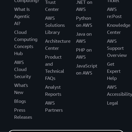
Computing?
Ticket
Trust
.NET on
What Is
Center
AWS
AWS
Agentic
re:Post
AWS
Python
AI?
Solutions
on AWS
Knowledge
Cloud
Library
Center
Java on
Computing
Architecture
AWS
AWS
Concepts
Center
Support
PHP on
Hub
Overview
Product
AWS
AWS
and
Get
JavaScript
Cloud
Technical
Expert
on AWS
Security
FAQs
Help
What's
Analyst
AWS
New
Reports
Accessibilit
Blogs
AWS
Legal
Press
Partners
Releases