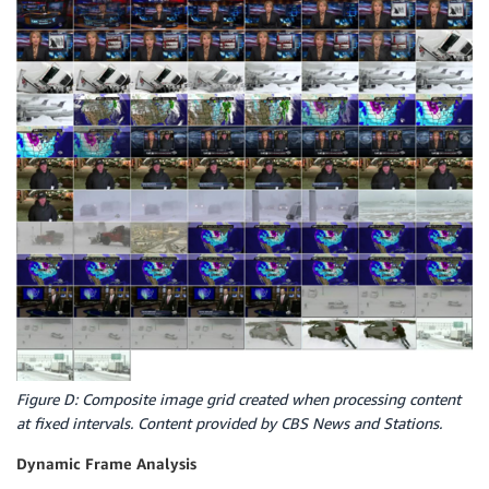
Figure D: Composite image grid created when processing content
at fixed intervals. Content provided by CBS News and Stations.
Dynamic Frame Analysis