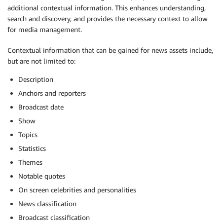
additional contextual information. This enhances understanding,
search and discovery, and provides the necessary context to allow
for media management.
Contextual information that can be gained for news assets include,
but are not limited to:
Description
Anchors and reporters
Broadcast date
Show
Topics
Statistics
Themes
Notable quotes
On screen celebrities and personalities
News classification
Broadcast classification