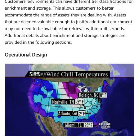
Customers’ environments can have different tier classifications for
enrichment and storage. This allows customers to better
accommodate the range of assets they are dealing with. Assets
that are deemed valuable enough to justify additional enrichment
may not need to be available for retrieval within milliseconds.
Additional details about enrichment and storage strategies are
provided in the following sections.
Operational Design