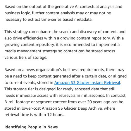
Based on the output of the generative AI contextual analysis and
business logic, further content analysis may or may not be
necessary to extract time-series based metadata.
This strategy can enhance the search and discovery of content, and
also drive efficiencies within a growing content repository. With a
growing content repository, it is recommended to implement a
media management strategy so content can be stored across
various tiers of storage.
Based on a news organization’s business requirements, there may
be a need to keep content generated after a certain date, or aligned
to current events, stored in
Amazon S3 Glacier Instant Retrieval
.
This storage tier is designed for rarely accessed data that still
needs immediate access with retrievals in milliseconds. In contrast,
B-roll footage or segment content from over 20 years ago can be
stored in lower-cost Amazon S3 Glacier Deep Archive, where
retrieval time is within 12 hours.
Identifying People in News