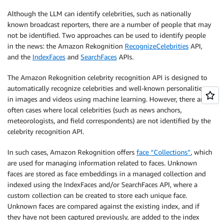
Although the LLM can identify celebrities, such as nationally
known broadcast reporters, there are a number of people that may
not be identified. Two approaches can be used to identify people
in the news: the Amazon Rekognition
RecognizeCelebrities
API,
and the
IndexFaces
and
SearchFaces
APIs.
The Amazon Rekognition celebrity recognition API is designed to
automatically recognize celebrities and well-known personalities
in images and videos using machine learning. However, there are
often cases where local celebrities (such as news anchors,
meteorologists, and field correspondents) are not identified by the
celebrity recognition API.
In such cases, Amazon Rekognition offers
face “Collections”
, which
are used for managing information related to faces. Unknown
faces are stored as face embeddings in a managed collection and
indexed using the IndexFaces and/or SearchFaces API, where a
custom collection can be created to store each unique face.
Unknown faces are compared against the existing index, and if
they have not been captured previously, are added to the index