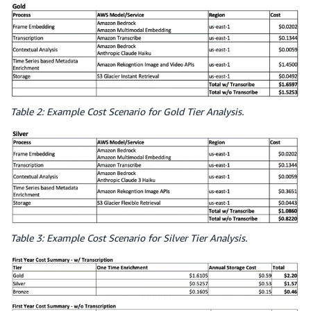
Table 2: Example Cost Scenario for Gold Tier Analysis.
Table 3: Example Cost Scenario for Silver Tier Analysis.