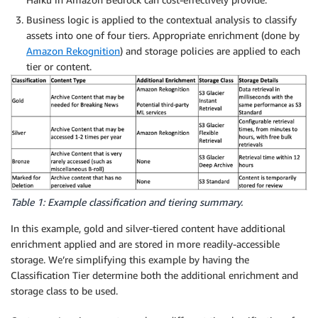
Business logic is applied to the contextual analysis to classify
assets into one of four tiers. Appropriate enrichment (done by
Amazon Rekognition
) and storage policies are applied to each
tier or content.
Table 1: Example classification and tiering summary.
In this example, gold and silver-tiered content have additional
enrichment applied and are stored in more readily-accessible
storage. We’re simplifying this example by having the
Classification Tier determine both the additional enrichment and
storage class to be used.