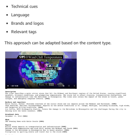
Technical cues
Language
Brands and logos
Relevant tags
This approach can be adapted based on the content type.