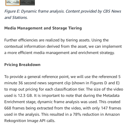
Figure E: Dynamic frame analysis. Content provided by CBS News
and Stations.
Media Management and Storage Tiering
Further efficiencies are realized by tiering assets. Using the
contextual information derived from the asset, we can implement
a more efficient media management and enrichment strategy.
Pricing Breakdown
To provide a general reference point, we will use the referenced 5
minute 36 second news segment clip (shown in Figures D and E)
to map out pricing for each classification tier. The size of the video
used is 12.3 GB. It is important to note that during the Metadata
Enrichment stage, dynamic frame analysis was used. This created
668 frames being extracted from the video, with only 147 frames
used in the analysis. This resulted in a 78% reduction in Amazon
Rekognition Image API calls.