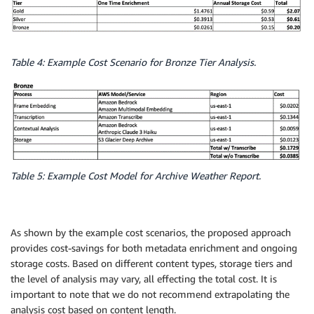
Table 4: Example Cost Scenario for Bronze Tier Analysis.
Table 5: Example Cost Model for Archive Weather Report.
As shown by the example cost scenarios, the proposed approach
provides cost-savings for both metadata enrichment and ongoing
storage costs. Based on different content types, storage tiers and
the level of analysis may vary, all effecting the total cost. It is
important to note that we do not recommend extrapolating the
analysis cost based on content length.