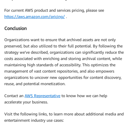
For current AWS product and services pricing, please see
https://aws.amazon.com/pricing/
.
Conclusion
Organizations want to ensure that archived assets are not only
preserved, but also utilized to their full potential. By following the
strategy we’ve described, organizations can significantly reduce the
costs associated with enriching and storing archival content, while
maintaining high standards of accessibility. This optimizes the
management of vast content repositories, and also empowers
organizations to uncover new opportunities for content discovery,
reuse, and potential monetization.
Contact an
AWS Representative
to know how we can help
accelerate your business.
Visit the following links, to learn more about additional media and
entertainment industry use cases: