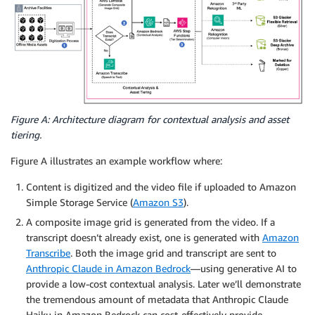
Figure A: Architecture diagram for contextual analysis and asset
tiering.
Figure A illustrates an example workflow where:
Content is digitized and the video file if uploaded to Amazon
Simple Storage Service (
Amazon S3
).
A composite image grid is generated from the video. If a
transcript doesn’t already exist, one is generated with
Amazon
Transcribe
. Both the image grid and transcript are sent to
Anthropic Claude in Amazon Bedrock
—using generative AI to
provide a low-cost contextual analysis. Later we’ll demonstrate
the tremendous amount of metadata that Anthropic Claude
Haiku in Amazon Bedrock can cost-effectively provide.