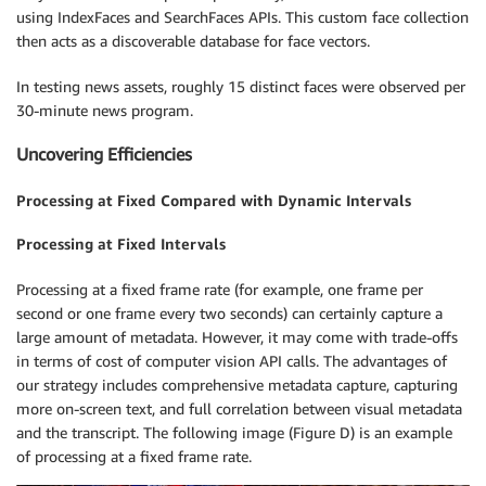
using IndexFaces and SearchFaces APIs. This custom face collection
then acts as a discoverable database for face vectors.
In testing news assets, roughly 15 distinct faces were observed per
30-minute news program.
Uncovering Efficiencies
Processing at Fixed Compared with Dynamic Intervals
Processing at Fixed Intervals
Processing at a fixed frame rate (for example, one frame per
second or one frame every two seconds) can certainly capture a
large amount of metadata. However, it may come with trade-offs
in terms of cost of computer vision API calls. The advantages of
our strategy includes comprehensive metadata capture, capturing
more on-screen text, and full correlation between visual metadata
and the transcript. The following image (Figure D) is an example
of processing at a fixed frame rate.