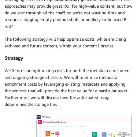
approaches may provide great ROI for high-value content, but how
do we sort through all the chaff, so we’re not wasting time and
resources logging empty podium shots or unlikely-to-be-used B-
roll?
The following strategy will help optimize costs, while enriching
archived and future content, within your content libraries.
Strategy
We’ll focus on optimizing costs for both the metadata enrichment
and ongoing storage of assets. We will minimize metadata
enrichment costs by leveraging existing metadata and applying
the services that will provide the best value for a particular asset.
Furthermore, we will discuss how the anticipated usage
determines the storage tier.