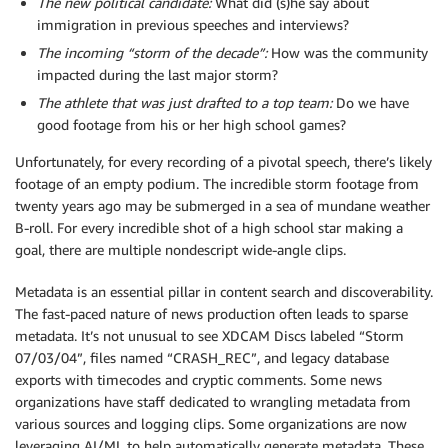
The new political candidate:
What did (s)he say about
immigration in previous speeches and interviews?
The incoming “storm of the decade”:
How was the community
impacted during the last major storm?
The athlete that was just drafted to a top team:
Do we have
good footage from his or her high school games?
Unfortunately, for every recording of a pivotal speech, there’s likely
footage of an empty podium. The incredible storm footage from
twenty years ago may be submerged in a sea of mundane weather
B-roll. For every incredible shot of a high school star making a
goal, there are multiple nondescript wide-angle clips.
Metadata is an essential pillar in content search and discoverability.
The fast-paced nature of news production often leads to sparse
metadata. It’s not unusual to see XDCAM Discs labeled “Storm
07/03/04”, files named “CRASH_REC”, and legacy database
exports with timecodes and cryptic comments. Some news
organizations have staff dedicated to wrangling metadata from
various sources and logging clips. Some organizations are now
leveraging AI/ML to help automatically generate metadata. These