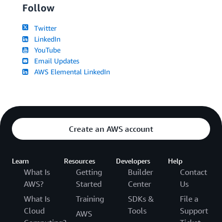
Follow
Twitter
LinkedIn
YouTube
Email Updates
AWS Elemental LinkedIn
Create an AWS account
Learn
Resources
Developers
Help
What Is
Getting
Builder
Contact
AWS?
Started
Center
Us
What Is
Training
SDKs &
File a
Cloud
Tools
Support
AWS