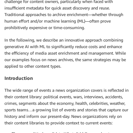
challenge for content owners, particularly when faced with
insufficient metadata for quick asset discovery and reuse.
Traditional approaches to archive enrichment—whether through
human effort and/or machine learning (ML)—often prove
prohibitively expensive or time-consuming.
In the following, we describe an innovative approach combining
generative AI with ML to significantly reduce costs and enhance
the efficiency of media asset enrichment and management. While
our examples focus on news archives, the same strategies may be
applied to other content types.
Introduction
The wide range of events a news organization covers is reflected in
their content library: political events, wars, interviews, accidents,
crimes, segments about the economy, health, celebrities, weather,
sports teams…a growing list of events and stories that capture our
history and inform our present-day. News organizations rely on
their content libraries to provide context to current events: