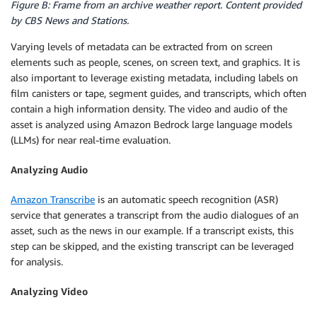
Figure B: Frame from an archive weather report. Content provided
by CBS News and Stations.
Varying levels of metadata can be extracted from on screen
elements such as people, scenes, on screen text, and graphics. It is
also important to leverage existing metadata, including labels on
film canisters or tape, segment guides, and transcripts, which often
contain a high information density. The video and audio of the
asset is analyzed using Amazon Bedrock large language models
(LLMs) for near real-time evaluation.
Analyzing Audio
Amazon Transcribe
is an automatic speech recognition (ASR)
service that generates a transcript from the audio dialogues of an
asset, such as the news in our example. If a transcript exists, this
step can be skipped, and the existing transcript can be leveraged
for analysis.
Analyzing Video