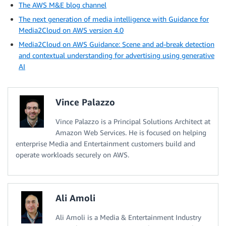
The AWS M&E blog channel
The next generation of media intelligence with Guidance for
Media2Cloud on AWS version 4.0
Media2Cloud on AWS Guidance: Scene and ad-break detection
and contextual understanding for advertising using generative
AI
Vince Palazzo
Vince Palazzo is a Principal Solutions Architect at
Amazon Web Services. He is focused on helping
enterprise Media and Entertainment customers build and
operate workloads securely on AWS.
Ali Amoli
Ali Amoli is a Media & Entertainment Industry