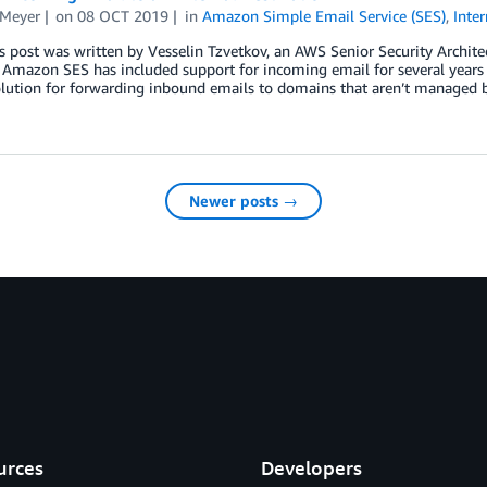
 Meyer
on
08 OCT 2019
in
Amazon Simple Email Service (SES)
,
Inte
s post was written by Vesselin Tzvetkov, an AWS Senior Security Archi
 Amazon SES has included support for incoming email for several years
olution for forwarding inbound emails to domains that aren’t managed 
Newer posts →
urces
Developers