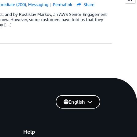
rmediate (200)
,
Messaging
Permalink
Share
tect, and by Rostislav Markov, an AWS Senior Engagement
 now. However, some customers have told us that they
by […]
English
Help