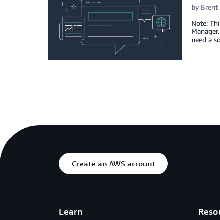
by
Brent
Note: Thi
Manager.
need a s
Create an AWS account
Learn
Reso