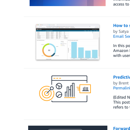
access to
How to 
by
Satya 
Email Ser
In this 
Amazon P
with user
Predict
by
Brent
Permalin
(Edited N
This pos
refers to
Forward