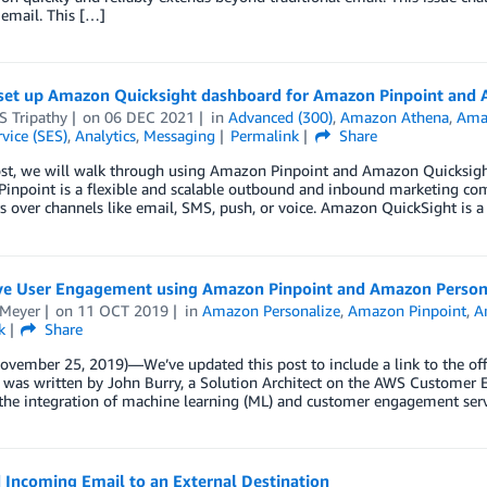
 email. This […]
set up Amazon Quicksight dashboard for Amazon Pinpoint and
S Tripathy
on
06 DEC 2021
in
Advanced (300)
,
Amazon Athena
,
Ama
vice (SES)
,
Analytics
,
Messaging
Permalink
Share
post, we will walk through using Amazon Pinpoint and Amazon Quicksigh
inpoint is a flexible and scalable outbound and inbound marketing com
s over channels like email, SMS, push, or voice. Amazon QuickSight is a
ive User Engagement using Amazon Pinpoint and Amazon Person
 Meyer
on
11 OCT 2019
in
Amazon Personalize
,
Amazon Pinpoint
,
A
k
Share
ovember 25, 2019)—We’ve updated this post to include a link to the off
t was written by John Burry, a Solution Architect on the AWS Custome
 the integration of machine learning (ML) and customer engagement ser
 Incoming Email to an External Destination