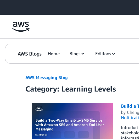
Skip to Main Content
AWS Blogs
Home
Blogs
Editions
AWS Messaging Blog
Category: Learning Levels
Build a
by
Chen
Notificat
Introduct
stakehol
informati