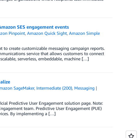
 Amazon SES engagement events
zon Pinpoint
,
Amazon Quick Sight
,
Amazon Simple
t to create customizable messaging campaign reports.
munications service that allows customers to connect
 scalable, serverless, embeddable, machine […]
alize
mazon SageMaker
,
Intermediate (200)
,
Messaging
icial Predictive User Engagement solution page. Note:
r Engagement team. Predictive User Engagement (PUE)
vices. By implementing a […]