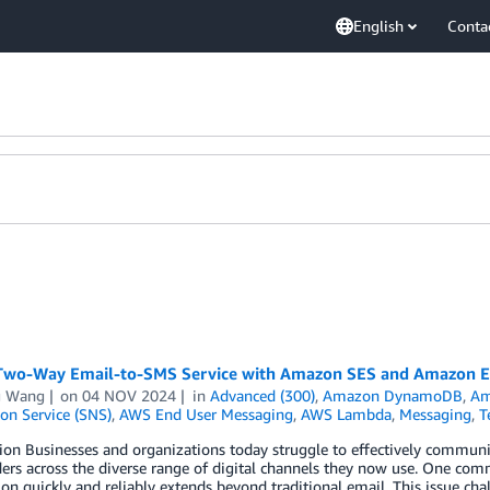
English
Conta
 Two-Way Email-to-SMS Service with Amazon SES and Amazon E
g Wang
on
04 NOV 2024
in
Advanced (300)
,
Amazon DynamoDB
,
Am
ion Service (SNS)
,
AWS End User Messaging
,
AWS Lambda
,
Messaging
,
T
ion Businesses and organizations today struggle to effectively communi
ders across the diverse range of digital channels they now use. One c
on quickly and reliably extends beyond traditional email. This issue ch