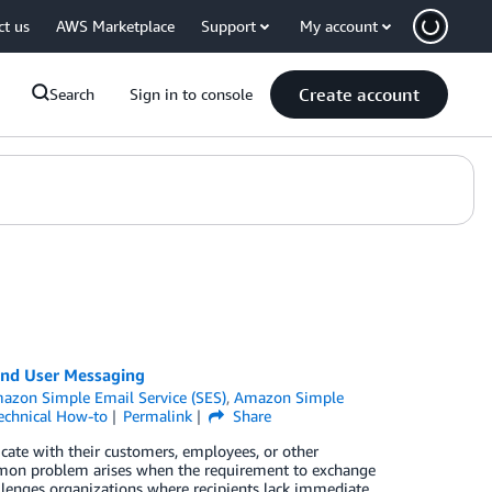
ct us
AWS Marketplace
Support
My account
Create account
Search
Sign in to console
nd User Messaging
azon Simple Email Service (SES)
,
Amazon Simple
echnical How-to
Permalink
Share
cate with their customers, employees, or other
ommon problem arises when the requirement to exchange
allenges organizations where recipients lack immediate