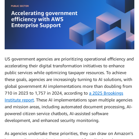
US government agencies are prioritizing operational efficiency and
accelerating their digital transformation initiatives to enhance
public services while optimizing taxpayer resources. To achieve
these goals, agencies are increasingly turning to AI solutions, with
global government AI implementations more than doubling from
710 in 2023 to 1,757 in 2024, according to
a 2025 Brookings
Institute report
. These AI implementations span multiple agencies
and mission areas, including automated document processing, AI-
powered citizen service chatbots, AI-assisted software
development, and enhanced security monitoring.
As agencies undertake these priorities, they can draw on Amazon’s