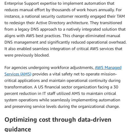
Enterprise Support expertise to implement automation that
reduces manual effort by thousands of work hours annually. For
instance, a national security customer recently engaged their TAM
to redesign their Active Directory architecture. They transitioned
from a legacy DNS approach to a natively integrated solution that
aligns with AWS best practices. This change eliminated manual
DNS management and significantly reduced operational overhead.
It also enabled seamless integration of critical AWS services that
were previously blocked.
For agencies undergoing workforce adjustments,
AWS Managed
Services (AMS)
provides a vital safety net to operate mission-
critical applications and maintain operational continuity during
transformation. A US financial sector organization facing a 30
percent reduction in IT staff utilized AMS to maintain critical
system operations while seamlessly implementing automation
and preserving service levels during the organizational change.
Optimizing cost through data-driven
guidance