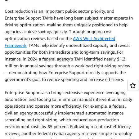
Cost reduction is an important public sector priority, and
Enterprise Support TAMs have long been subject matter experts in
driving optimization, making them uniquely positioned to help
agencies achieve savings quickly. Through ongoing cost
optimization reviews based on the
AWS Well-Architected
Framework
, TAMs help identify underutilized capacity and reveal
opportunities for both immediate and long-term savings. For
instance, in 2024 a federal agency’s TAM identified nearly $1.2
million in annual savings through a workload right-sizing review
—demonstrating how Enterprise Support directly supports the
government’s goal to reduce spending and increase efficiency.
Enterprise Support also brings extensive experience leveraging
automation and tooling to minimize manual intervention in daily
operations and operate more efficiently. For example, a federal
civilian agency successfully implemented automated instance
scheduling and right-sizing, which reduced non-production
environment costs by 65 percent. Following recent cost efficiency
reviews, another federal civilian agency received simple-to-deploy