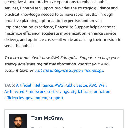
generative AI and modernize operations to enhance public
services, Enterprise Support provides the strategic guidance and
practical knowledge needed to achieve rapid results. Through
proactive planning, optimization expertise, and proven
implementation experience, Enterprise Support helps agencies
maximize efficiency, accelerate modernization, enhance service
delivery, and optimize costs—all while advancing their mission to
serve the public.
To learn more about how AWS Enterprise Support can help your
agency accelerate digital transformation, contact your AWS
account team or
visit the Enterprise Support homepage
.
TAGS:
Artificial Intelligence
,
AWS Public Sector
,
AWS Well
Architected Framework
,
cost savings
,
digital transformation
,
efficiencies
,
government
,
support
Tom McGraw