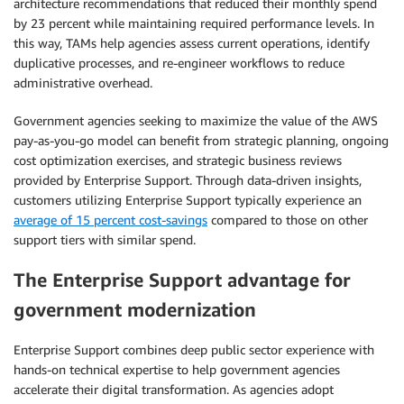
architecture recommendations that reduced their monthly spend
by 23 percent while maintaining required performance levels. In
this way, TAMs help agencies assess current operations, identify
duplicative processes, and re-engineer workflows to reduce
administrative overhead.
Government agencies seeking to maximize the value of the AWS
pay-as-you-go model can benefit from strategic planning, ongoing
cost optimization exercises, and strategic business reviews
provided by Enterprise Support. Through data-driven insights,
customers utilizing Enterprise Support typically experience an
average of 15 percent cost-savings
compared to those on other
support tiers with similar spend.
The Enterprise Support advantage for
government modernization
Enterprise Support combines deep public sector experience with
hands-on technical expertise to help government agencies
accelerate their digital transformation. As agencies adopt