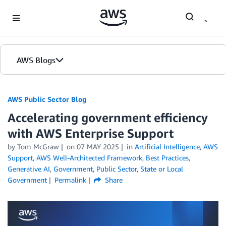
Skip to Main Content
AWS Blogs
AWS Public Sector Blog
Accelerating government efficiency
with AWS Enterprise Support
by Tom McGraw
on
07 MAY 2025
in
Artificial Intelligence
,
AWS
Support
,
AWS Well-Architected Framework
,
Best Practices
,
Generative AI
,
Government
,
Public Sector
,
State or Local
Government
Permalink
Share