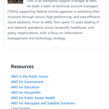
Tom is an enterprise support manager at AWS.
He leads a team of technical account managers
(TAMs) supporting federal civilian agencies in achieving their
missions through secure, high-performing, and cost-effective
cloud solutions. Prior to AWS, Tom spent 15 years leading IT
and network operations across nonprofit, healthcare, and
policy organizations, with a focus on information
management and technology strategy.
Resources
AWS in the Public Sector
AWS for Government
AWS for Education
AWS for Nonprofits
AWS for Public Sector Health
AWS for Aerospace and Satellite Solutions
Case Studies