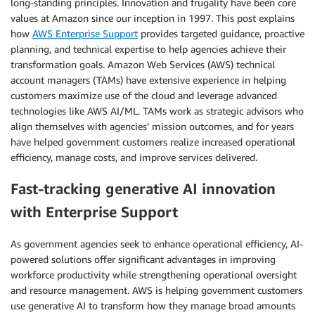
long-standing principles. Innovation and frugality have been core
values at Amazon since our inception in 1997. This post explains
how
AWS Enterprise Support
provides targeted guidance, proactive
planning, and technical expertise to help agencies achieve their
transformation goals. Amazon Web Services (AWS) technical
account managers (TAMs) have extensive experience in helping
customers maximize use of the cloud and leverage advanced
technologies like AWS AI/ML. TAMs work as strategic advisors who
align themselves with agencies’ mission outcomes, and for years
have helped government customers realize increased operational
efficiency, manage costs, and improve services delivered.
Fast-tracking generative AI innovation
with Enterprise Support
As government agencies seek to enhance operational efficiency, AI-
powered solutions offer significant advantages in improving
workforce productivity while strengthening operational oversight
and resource management. AWS is helping government customers
use generative AI to transform how they manage broad amounts