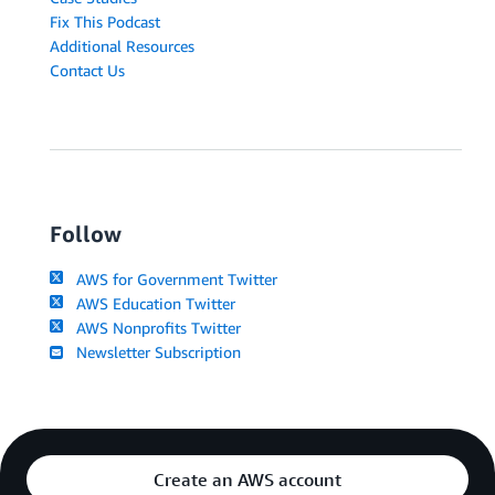
Fix This Podcast
Additional Resources
Contact Us
Follow
AWS for Government Twitter
AWS Education Twitter
AWS Nonprofits Twitter
Newsletter Subscription
Create an AWS account