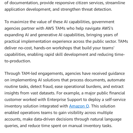
of documentation, provide responsive citizen services, streamline
application development, and strengthen threat detection.
To maximize the value of these AI capabilities, government
agencies partner with AWS TAMs who help navigate AWS’s
expanding AI and generative AI capabilities, bringing years of
practical implementation experience across the public sector. TAMs
deliver no-cost, hands-on workshops that build your teams’
capabilities, enabling rapid skill development and reducing time-
to-production.
Through TAM-led engagements, agencies have received guidance
on implementing AI solutions that process documents, automate
routine tasks, detect fraud, ease operational burdens, and extract
insights from vast datasets. For example, a major public financial
customer worked with Enterprise Support to deploy a self-service
inventory solution integrated with
Amazon Q
. This solution
enabled operations teams to gain visibility across multiple
accounts, make data-driven decisions through natural language
queries, and reduce time spent on manual inventory tasks.