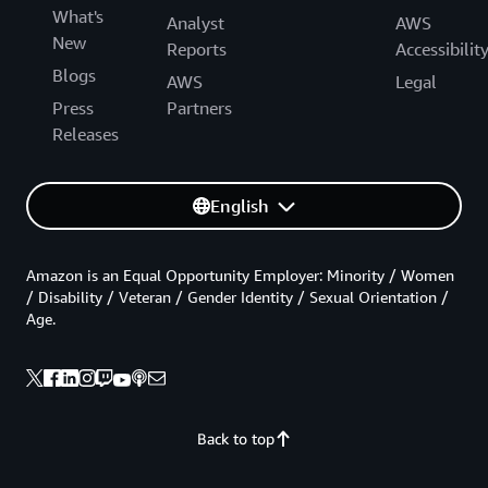
What's
Analyst
AWS
New
Reports
Accessibilit
Blogs
AWS
Legal
Press
Partners
Releases
English
Amazon is an Equal Opportunity Employer: Minority / Women
/ Disability / Veteran / Gender Identity / Sexual Orientation /
Age.
Back to top