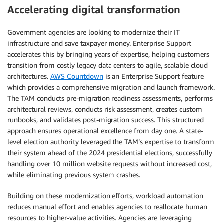
Accelerating digital transformation
Government agencies are looking to modernize their IT
infrastructure and save taxpayer money. Enterprise Support
accelerates this by bringing years of expertise, helping customers
transition from costly legacy data centers to agile, scalable cloud
architectures.
AWS Countdown
is an Enterprise Support feature
which provides a comprehensive migration and launch framework.
The TAM conducts pre-migration readiness assessments, performs
architectural reviews, conducts risk assessment, creates custom
runbooks, and validates post-migration success. This structured
approach ensures operational excellence from day one. A state-
level election authority leveraged the TAM’s expertise to transform
their system ahead of the 2024 presidential elections, successfully
handling over 10 million website requests without increased cost,
while eliminating previous system crashes.
Building on these modernization efforts, workload automation
reduces manual effort and enables agencies to reallocate human
resources to higher-value activities. Agencies are leveraging