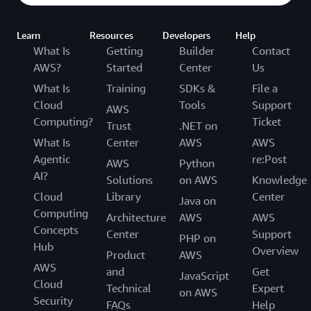
Learn
Resources
Developers
Help
What Is
Getting
Builder
Contact
AWS?
Started
Center
Us
What Is
Training
SDKs &
File a
Cloud
Tools
Support
AWS
Computing?
Ticket
Trust
.NET on
What Is
Center
AWS
AWS
Agentic
re:Post
AWS
Python
AI?
Solutions
on AWS
Knowledge
Cloud
Library
Center
Java on
Computing
Architecture
AWS
AWS
Concepts
Center
Support
PHP on
Hub
Overview
Product
AWS
AWS
and
Get
JavaScript
Cloud
Technical
Expert
on AWS
Security
FAQs
Help