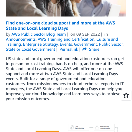
Find one-on-one cloud support and more at the AWS
State and Local Learning Days
by
AWS Public Sector Blog Team
on
09 SEP 2022
in
Announcements
,
AWS Training and Certification
,
Culture and
Training
,
Enterprise Strategy
,
Events
,
Government
,
Public Sector
,
State or Local Government
Permalink
Share
US state and local government and education customers can get
in-person no-cost training, hands-on help, and more at the AWS
State and Local Learning Days. AWS will offer one-on-one
support and more at two AWS State and Local Learning Days
events. Built for a range of government and education
customers, from mission owners to cloud technical experts to IT
managers, the AWS State and Local Learning Days can help you
improve your cloud knowledge and learn new ways to achieve
your mission outcomes.