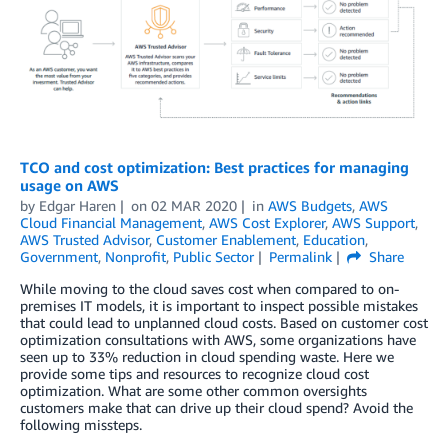
TCO and cost optimization: Best practices for managing
usage on AWS
by
Edgar Haren
on
02 MAR 2020
in
AWS Budgets
,
AWS
Cloud Financial Management
,
AWS Cost Explorer
,
AWS Support
,
AWS Trusted Advisor
,
Customer Enablement
,
Education
,
Government
,
Nonprofit
,
Public Sector
Permalink
Share
While moving to the cloud saves cost when compared to on-
premises IT models, it is important to inspect possible mistakes
that could lead to unplanned cloud costs. Based on customer cost
optimization consultations with AWS, some organizations have
seen up to 33% reduction in cloud spending waste. Here we
provide some tips and resources to recognize cloud cost
optimization. What are some other common oversights
customers make that can drive up their cloud spend? Avoid the
following missteps.