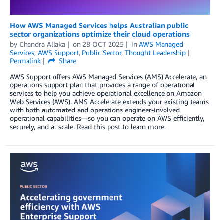
How AWS Managed Services helps Australian public
sector organizations optimize their cloud operations
by
Chandra Allaka
on
28 OCT 2025
in
AWS Managed
Services
,
AWS Support
,
Public Sector
,
Thought Leadership
Permalink
Share
AWS Support offers AWS Managed Services (AMS) Accelerate, an
operations support plan that provides a range of operational
services to help you achieve operational excellence on Amazon
Web Services (AWS). AMS Accelerate extends your existing teams
with both automated and operations engineer-involved
operational capabilities—so you can operate on AWS efficiently,
securely, and at scale. Read this post to learn more.