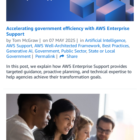
Accelerating government efficiency with AWS Enterprise
Support
by
Tom McGraw
on
07 MAY 2025
in
Artificial Intelligence
,
AWS Support
,
AWS Well-Architected Framework
,
Best Practices
,
Generative AI
,
Government
,
Public Sector
,
State or Local
Government
Permalink
Share
In this post, we explain how AWS Enterprise Support provides
targeted guidance, proactive planning, and technical expertise to
help agencies achieve their transformation goals.