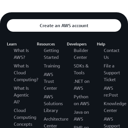
Create an AWS account
Learn
Resources
Developers
Help
What Is
Getting
Builder
Contact
AWS?
Started
Center
Us
What Is
Training
SDKs &
File a
Cloud
Tools
Support
AWS
Computing?
Ticket
Trust
.NET on
What Is
Center
AWS
AWS
Agentic
re:Post
AWS
Python
AI?
Solutions
on AWS
Knowledge
Cloud
Library
Center
Java on
Computing
Architecture
AWS
AWS
Concepts
Center
Support
PHP on