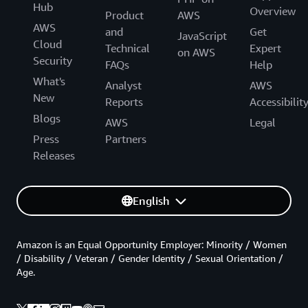
Hub
Overview
Product
AWS
AWS
and
Get
JavaScript
Cloud
Technical
Expert
on AWS
Security
FAQs
Help
What's
Analyst
AWS
New
Reports
Accessibilit
Blogs
AWS
Legal
Press
Partners
Releases
English
Amazon is an Equal Opportunity Employer: Minority / Women
/ Disability / Veteran / Gender Identity / Sexual Orientation /
Age.