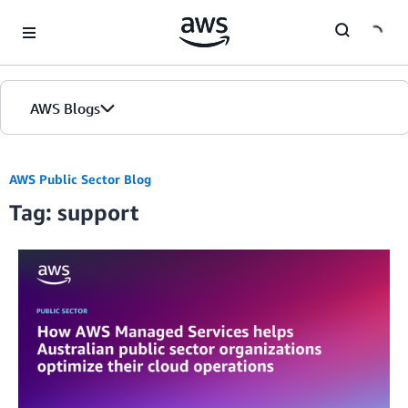
Skip to Main Content
AWS Blogs
AWS Public Sector Blog
Tag: support