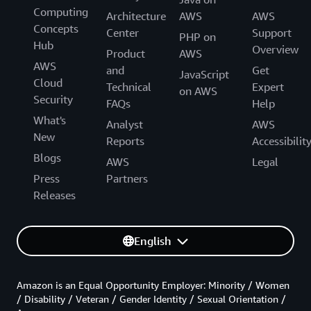
Computing
Architecture
AWS
AWS
Concepts
Center
Support
PHP on
Hub
Overview
Product
AWS
AWS
and
Get
JavaScript
Cloud
Technical
Expert
on AWS
Security
FAQs
Help
What's
Analyst
AWS
New
Reports
Accessibilit
Blogs
AWS
Legal
Press
Partners
Releases
English
Amazon is an Equal Opportunity Employer: Minority / Women
/ Disability / Veteran / Gender Identity / Sexual Orientation /