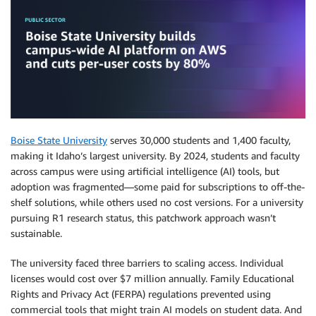
Boise State University
serves 30,000 students and 1,400 faculty,
making it Idaho’s largest university. By 2024, students and faculty
across campus were using artificial intelligence (AI) tools, but
adoption was fragmented—some paid for subscriptions to off-the-
shelf solutions, while others used no cost versions. For a university
pursuing R1 research status, this patchwork approach wasn’t
sustainable.
The university faced three barriers to scaling access. Individual
licenses would cost over $7 million annually. Family Educational
Rights and Privacy Act (FERPA) regulations prevented using
commercial tools that might train AI models on student data. And