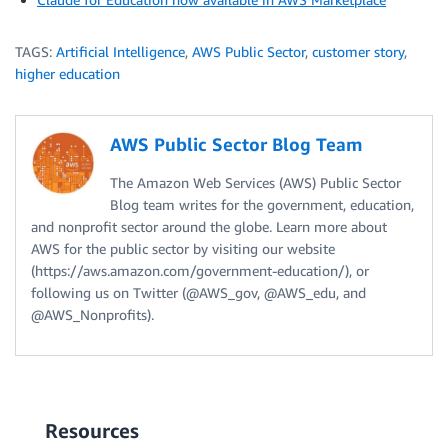
TAGS:
Artificial Intelligence
,
AWS Public Sector
,
customer story
,
higher education
AWS Public Sector Blog Team
The Amazon Web Services (AWS) Public Sector
Blog team writes for the government, education,
and nonprofit sector around the globe. Learn more about
AWS for the public sector by visiting our website
(https://aws.amazon.com/government-education/), or
following us on Twitter (@AWS_gov, @AWS_edu, and
@AWS_Nonprofits).
Resources