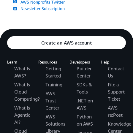
AWS Nonprofits Twitter
Newsletter Subscription
Create an AWS account
Learn
Resources
Developers
Help
What Is
Getting
Builder
Contact
AWS?
Started
Center
Us
What Is
Training
SDKs &
File a
Cloud
Tools
Support
AWS
Computing?
Ticket
Trust
.NET on
What Is
Center
AWS
AWS
Agentic
re:Post
AWS
Python
AI?
Solutions
on AWS
Knowledge
Cloud
Library
Center
Java on