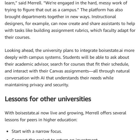
learn,” said Merrell. “We’re engaged in the hard, messy work of
trying to figure that out as a campus.” The platform has also
brought departments together in new ways. Instructional
designers, for example, can now create and share assistants to help
with tasks like building assignment rubrics, which faculty adapt for
their courses.
Looking ahead, the university plans to integrate boisestate.ai more
deeply with campus systems. Students will be able to ask about
their academic advisor, search for courses that fit their schedule,
and interact with their Canvas assignments—all through natural
conversation with AI that understands their needs while
maintaining privacy and security.
Lessons for other universities
With boisestate.ai now live and growing, Merrell offers several
lessons for peers in higher education:
Start with a narrow focus.
Connect the project to return on investment.