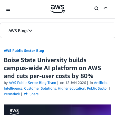
Skip to Main Content
AWS Blogs
AWS Public Sector Blog
Boise State University builds
campus-wide AI platform on AWS
and cuts per-user costs by 80%
by
AWS Public Sector Blog Team
on
12 JAN 2026
in
Artificial
Intelligence
,
Customer Solutions
,
Higher education
,
Public Sector
Permalink
Share