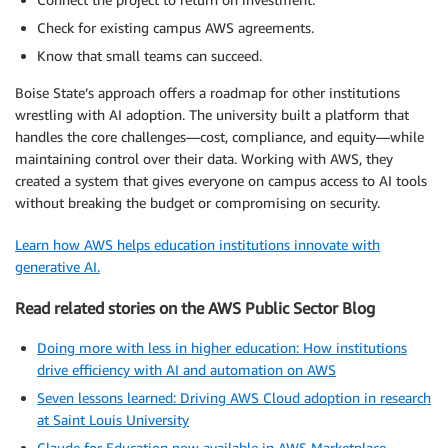
Check for existing campus AWS agreements.
Know that small teams can succeed.
Boise State’s approach offers a roadmap for other institutions
wrestling with AI adoption. The university built a platform that
handles the core challenges—cost, compliance, and equity—while
maintaining control over their data. Working with AWS, they
created a system that gives everyone on campus access to AI tools
without breaking the budget or compromising on security.
Learn how AWS helps education institutions innovate with
generative AI.
Read related stories on the AWS Public Sector Blog
Doing more with less in higher education: How institutions
drive efficiency with AI and automation on AWS
Seven lessons learned: Driving AWS Cloud adoption in research
at Saint Louis University
Claude for Education now available in AWS Marketplace