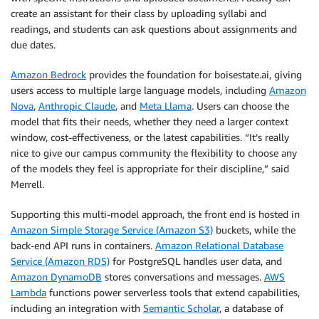
create an assistant for their class by uploading syllabi and
readings, and students can ask questions about assignments and
due dates.
Amazon Bedrock
provides the foundation for boisestate.ai, giving
users access to multiple large language models, including
Amazon
Nova
,
Anthropic Claude
, and
Meta Llama
. Users can choose the
model that fits their needs, whether they need a larger context
window, cost-effectiveness, or the latest capabilities. “It’s really
nice to give our campus community the flexibility to choose any
of the models they feel is appropriate for their discipline,” said
Merrell.
Supporting this multi-model approach, the front end is hosted in
Amazon Simple Storage Service (Amazon S3)
buckets, while the
back-end API runs in containers.
Amazon Relational Database
Service (Amazon RDS)
for PostgreSQL handles user data, and
Amazon DynamoDB
stores conversations and messages.
AWS
Lambda
functions power serverless tools that extend capabilities,
including an integration with
Semantic Scholar
, a database of