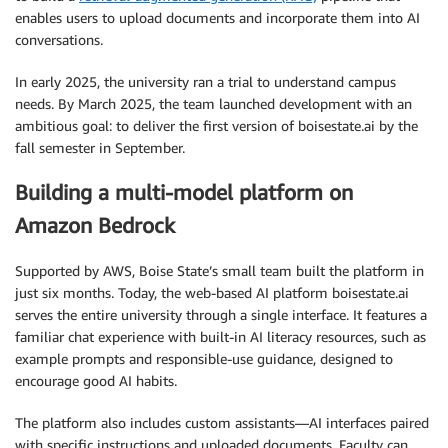
enables users to upload documents and incorporate them into AI
conversations.
In early 2025, the university ran a trial to understand campus
needs. By March 2025, the team launched development with an
ambitious goal: to deliver the first version of boisestate.ai by the
fall semester in September.
Building a multi-model platform on
Amazon Bedrock
Supported by AWS, Boise State’s small team built the platform in
just six months. Today, the web-based AI platform boisestate.ai
serves the entire university through a single interface. It features a
familiar chat experience with built-in AI literacy resources, such as
example prompts and responsible-use guidance, designed to
encourage good AI habits.
The platform also includes custom assistants—AI interfaces paired
with specific instructions and uploaded documents. Faculty can