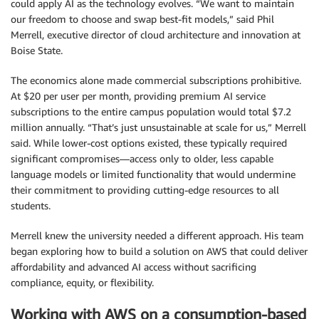
could apply AI as the technology evolves. “We want to maintain
our freedom to choose and swap best-fit models,” said Phil
Merrell, executive director of cloud architecture and innovation at
Boise State.
The economics alone made commercial subscriptions prohibitive.
At $20 per user per month, providing premium AI service
subscriptions to the entire campus population would total $7.2
million annually. “That’s just unsustainable at scale for us,” Merrell
said. While lower-cost options existed, these typically required
significant compromises—access only to older, less capable
language models or limited functionality that would undermine
their commitment to providing cutting-edge resources to all
students.
Merrell knew the university needed a different approach. His team
began exploring how to build a solution on AWS that could deliver
affordability and advanced AI access without sacrificing
compliance, equity, or flexibility.
Working with AWS on a consumption-based