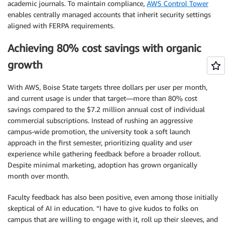
academic journals. To maintain compliance,
AWS Control Tower
enables centrally managed accounts that inherit security settings
aligned with FERPA requirements.
Achieving 80% cost savings with organic
growth
With AWS, Boise State targets three dollars per user per month,
and current usage is under that target—more than 80% cost
savings compared to the $7.2 million annual cost of individual
commercial subscriptions. Instead of rushing an aggressive
campus-wide promotion, the university took a soft launch
approach in the first semester, prioritizing quality and user
experience while gathering feedback before a broader rollout.
Despite minimal marketing, adoption has grown organically
month over month.
Faculty feedback has also been positive, even among those initially
skeptical of AI in education. “I have to give kudos to folks on
campus that are willing to engage with it, roll up their sleeves, and