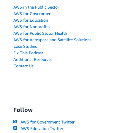
AWS in the Public Sector
AWS for Government
AWS for Education
AWS for Nonprofits
AWS for Public Sector Health
AWS for Aerospace and Satellite Solutions
Case Studies
Fix This Podcast
Additional Resources
Contact Us
Follow
AWS for Government Twitter
AWS Education Twitter