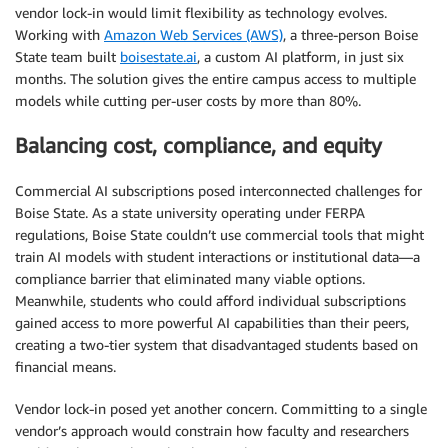
vendor lock-in would limit flexibility as technology evolves.
Working with
Amazon Web Services (AWS)
, a three-person Boise
State team built
boisestate.ai
, a custom AI platform, in just six
months. The solution gives the entire campus access to multiple
models while cutting per-user costs by more than 80%.
Balancing cost, compliance, and equity
Commercial AI subscriptions posed interconnected challenges for
Boise State. As a state university operating under FERPA
regulations, Boise State couldn’t use commercial tools that might
train AI models with student interactions or institutional data—a
compliance barrier that eliminated many viable options.
Meanwhile, students who could afford individual subscriptions
gained access to more powerful AI capabilities than their peers,
creating a two-tier system that disadvantaged students based on
financial means.
Vendor lock-in posed yet another concern. Committing to a single
vendor’s approach would constrain how faculty and researchers