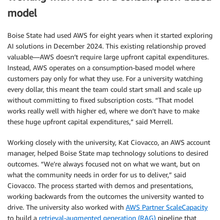
model
Boise State had used AWS for eight years when it started exploring
AI solutions in December 2024. This existing relationship proved
valuable—AWS doesn’t require large upfront capital expenditures.
Instead, AWS operates on a consumption-based model where
customers pay only for what they use. For a university watching
every dollar, this meant the team could start small and scale up
without committing to fixed subscription costs. “That model
works really well with higher ed, where we don’t have to make
these huge upfront capital expenditures,” said Merrell.
Working closely with the university, Kat Ciovacco, an AWS account
manager, helped Boise State map technology solutions to desired
outcomes. “We’re always focused not on what we want, but on
what the community needs in order for us to deliver,” said
Ciovacco. The process started with demos and presentations,
working backwards from the outcomes the university wanted to
drive. The university also worked with
AWS Partner ScaleCapacity
to build a
retrieval-augmented generation (RAG)
pipeline that