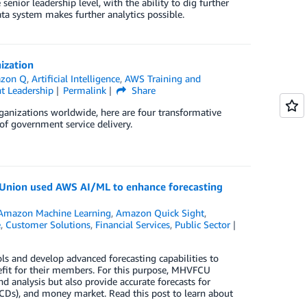
senior leadership level, with the ability to dig further
ata system makes further analytics possible.
ization
zon Q
,
Artificial Intelligence
,
AWS Training and
t Leadership
Permalink
Share
ganizations worldwide, here are four transformative
of government service delivery.
t Union used AWS AI/ML to enhance forecasting
Amazon Machine Learning
,
Amazon Quick Sight
,
e
,
Customer Solutions
,
Financial Services
,
Public Sector
s and develop advanced forecasting capabilities to
it for their members. For this purpose, MHVFCU
d analysis but also provide accurate forecasts for
 (CDs), and money market. Read this post to learn about