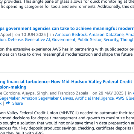
ty providers. This single pane of glass allows for quick monitoring at the 
ific spending categories for tools and environments. Additionally, this d
eps government agencies can take to achieve meaningful modern
 Appel
on
10 JUN 2025
in
Amazon Bedrock
,
Amazon DataZone
,
Ama
tion
,
Defense
,
Generative AI
,
Government
,
Public Sector
,
Security
,
Though
n the extensive experience AWS has in partnering with public sector or
ncies can take to drive meaningful modernization and shape the future 
ing financial turbulence: How Mid-Hudson Valley Federal Credi
ision-making
e Corcione
,
Ajaypal Singh
, and
Francisco Zabala
on
28 MAY 2025
in
SageMaker
,
Amazon SageMaker Canvas
,
Artificial Intelligence
,
AWS Glu
k
Share
n Valley Federal Credit Union (MHVFCU) needed to automate their tool
ormed decisions for deposit management and growth to maximize benef
p sought a solution that would not only save time in data preparation an
across four key deposit products: savings, checking, certificate deposits
ion they built with AWS.