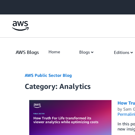
Skip to Main Content
AWS Blogs
Home
Blogs
Editions
AWS Public Sector Blog
Category: Analytics
How Trut
by
Sam G
Permalin
In this p
new insig