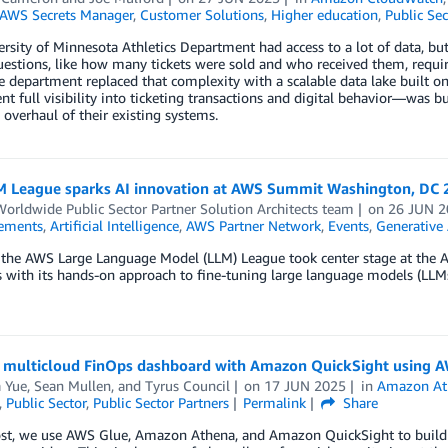
AWS Secrets Manager
,
Customer Solutions
,
Higher education
,
Public Sec
rsity of Minnesota Athletics Department had access to a lot of data, but
estions, like how many tickets were sold and who received them, requir
he department replaced that complexity with a scalable data lake built
t full visibility into ticketing transactions and digital behavior—was bu
overhaul of their existing systems.
 League sparks AI innovation at AWS Summit Washington, DC 
rldwide Public Sector Partner Solution Architects team
on
26 JUN 2
ements
,
Artificial Intelligence
,
AWS Partner Network
,
Events
,
Generative 
, the AWS Large Language Model (LLM) League took center stage at the
 with its hands-on approach to fine-tuning large language models (LLMs
a multicloud FinOps dashboard with Amazon QuickSight using A
a Yue
,
Sean Mullen
, and
Tyrus Council
on
17 JUN 2025
in
Amazon At
,
Public Sector
,
Public Sector Partners
Permalink
Share
post, we use AWS Glue, Amazon Athena, and Amazon QuickSight to build 