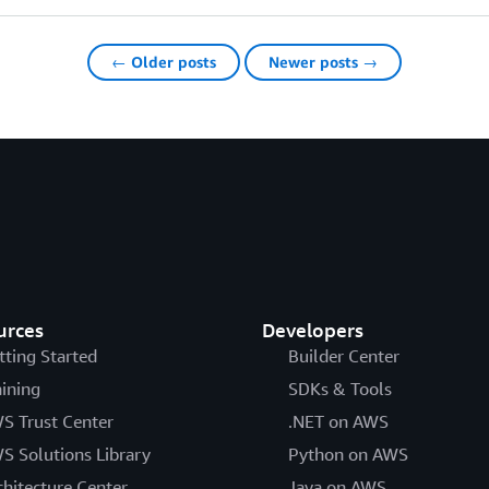
← Older posts
Newer posts →
urces
Developers
tting Started
Builder Center
aining
SDKs & Tools
S Trust Center
.NET on AWS
S Solutions Library
Python on AWS
chitecture Center
Java on AWS