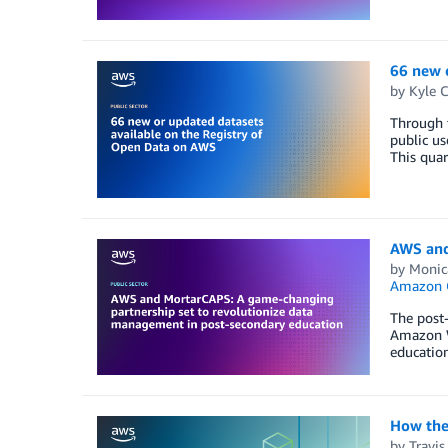
66 new 
by
Kyle 
Through 
public us
This quar
AWS and
by
Monic
Amazon Q
The post-
Amazon We
education
How the 
by
Travi