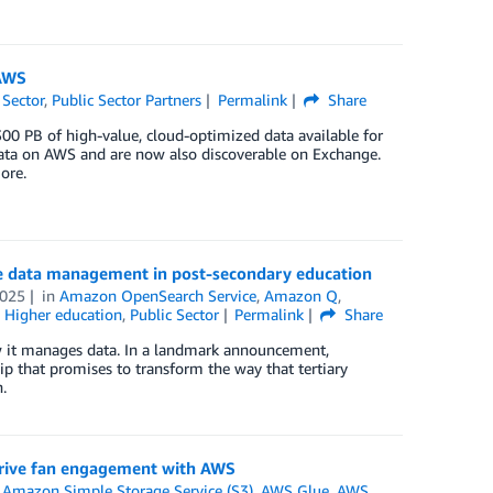
 AWS
 Sector
,
Public Sector Partners
Permalink
Share
 PB of high-value, cloud-optimized data available for
 Data on AWS and are now also discoverable on Exchange.
ore.
e data management in post-secondary education
2025
in
Amazon OpenSearch Service
,
Amazon Q
,
,
Higher education
,
Public Sector
Permalink
Share
ow it manages data. In a landmark announcement,
 that promises to transform the way that tertiary
.
 drive fan engagement with AWS
,
Amazon Simple Storage Service (S3)
,
AWS Glue
,
AWS