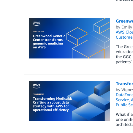
Greenwo
by
Emily
AWS Clo
Customer
The Green
education
the GGC c
patients’
Transfor
by
Vignes
DataZon
Service
,
Public Se
What if a
one unifi
architect