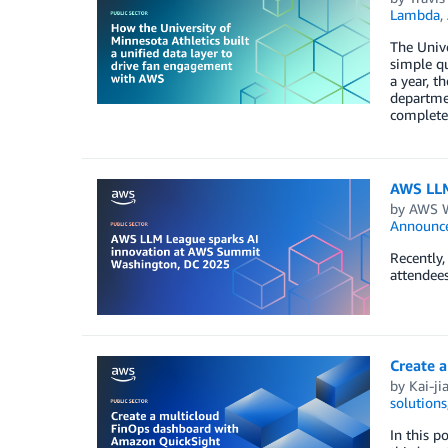
Lambda
,
The Unive
simple qu
a year, t
departmen
complete 
AWS LLM
by
AWS Wo
Announc
Recently
attendees
Create 
by
Kai-ji
solutions
In this 