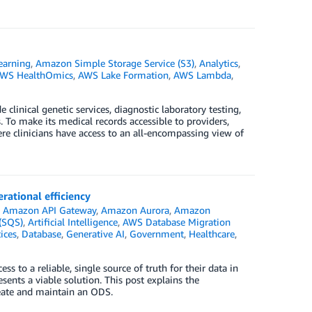
earning
,
Amazon Simple Storage Service (S3)
,
Analytics
,
WS HealthOmics
,
AWS Lake Formation
,
AWS Lambda
,
linical genetic services, diagnostic laboratory testing,
. To make its medical records accessible to providers,
ere clinicians have access to an all-encompassing view of
rational efficiency
n
Amazon API Gateway
,
Amazon Aurora
,
Amazon
(SQS)
,
Artificial Intelligence
,
AWS Database Migration
ices
,
Database
,
Generative AI
,
Government
,
Healthcare
,
s to a reliable, single source of truth for their data in
ents a viable solution. This post explains the
reate and maintain an ODS.