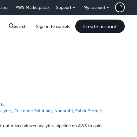
ct us
AWS Marketplace
Support
My account
Create account
Search
Sign in to console
sts
alytics
,
Customer Solutions
,
Nonprofit
,
Public Sector
cost-optimized viewer analytics pipeline on AWS to gain