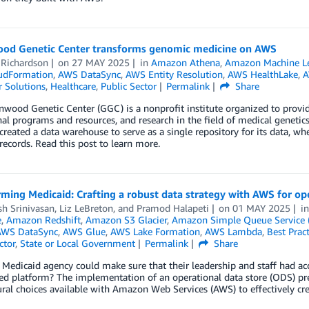
od Genetic Center transforms genomic medicine on AWS
 Richardson
on
27 MAY 2025
in
Amazon Athena
,
Amazon Machine L
udFormation
,
AWS DataSync
,
AWS Entity Resolution
,
AWS HealthLake
,
A
 Solutions
,
Healthcare
,
Public Sector
Permalink
Share
wood Genetic Center (GGC) is a nonprofit institute organized to provide c
al programs and resources, and research in the field of medical genetics
reated a data warehouse to serve as a single repository for its data, wh
 records. Read this post to learn more.
ming Medicaid: Crafting a robust data strategy with AWS for ope
h Srinivasan
,
Liz LeBreton
, and
Pramod Halapeti
on
01 MAY 2025
i
e
,
Amazon Redshift
,
Amazon S3 Glacier
,
Amazon Simple Queue Service 
AWS DataSync
,
AWS Glue
,
AWS Lake Formation
,
AWS Lambda
,
Best Pract
ctor
,
State or Local Government
Permalink
Share
 Medicaid agency could make sure that their leadership and staff had acces
ed platform? The implementation of an operational data store (ODS) pres
ural choices available with Amazon Web Services (AWS) to effectively c