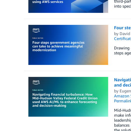
third-par
into spec
Four st
by
David
Certifica
Drawing o
steps age
Navigat
and dec
by
Eugen
Amazon 
Permalin
Mid-Hudso
make inf
leadershi
balances 
the solut