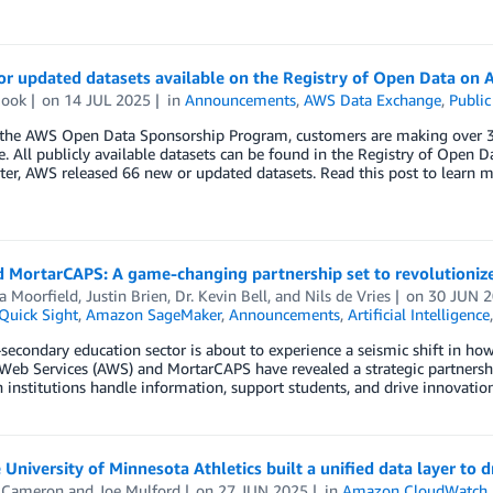
or updated datasets available on the Registry of Open Data on
Cook
on
14 JUL 2025
in
Announcements
,
AWS Data Exchange
,
Public
the AWS Open Data Sponsorship Program, customers are making over 300
e. All publicly available datasets can be found in the Registry of Open
ter, AWS released 66 new or updated datasets. Read this post to learn m
 MortarCAPS: A game-changing partnership set to revolutioniz
a Moorfield
,
Justin Brien
,
Dr. Kevin Bell
, and
Nils de Vries
on
30 JUN 
uick Sight
,
Amazon SageMaker
,
Announcements
,
Artificial Intelligence
secondary education sector is about to experience a seismic shift in h
b Services (AWS) and MortarCAPS have revealed a strategic partnership
 institutions handle information, support students, and drive innovation
University of Minnesota Athletics built a unified data layer to
s Cameron
and
Joe Mulford
on
27 JUN 2025
in
Amazon CloudWatch