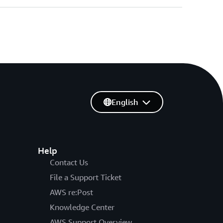
English
Help
Contact Us
File a Support Ticket
AWS re:Post
Knowledge Center
AWS Support Overview