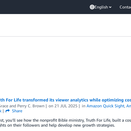
English
Conta
h For Life transformed its viewer analytics while optimizing co
race
and
Perry C. Brown
on
21 JUL 2025
in
Amazon Quick Sight
,
An
k
Share
ost, you’ll see how the nonprofit Bible ministry, Truth For Life, built a 
hts on their followers and help develop new growth strategies.