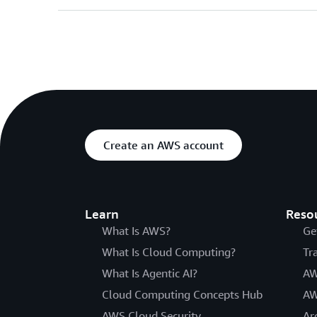
Create an AWS account
Learn
Reso
What Is AWS?
Ge
What Is Cloud Computing?
Tr
What Is Agentic AI?
AW
Cloud Computing Concepts Hub
AW
AWS Cloud Security
Ar