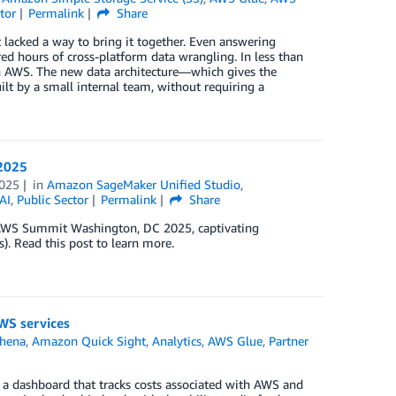
tor
Permalink
Share
 lacked a way to bring it together. Even answering
ed hours of cross-platform data wrangling. In less than
 on AWS. The new data architecture—which gives the
ilt by a small internal team, without requiring a
2025
025
in
Amazon SageMaker Unified Studio
,
AI
,
Public Sector
Permalink
Share
 AWS Summit Washington, DC 2025, captivating
). Read this post to learn more.
WS services
hena
,
Amazon Quick Sight
,
Analytics
,
AWS Glue
,
Partner
a dashboard that tracks costs associated with AWS and