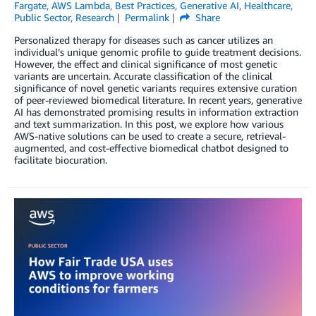
Fargate
,
AWS Lambda
,
Best Practices
,
Generative AI
,
Healthcare
,
Public Sector
,
Research
Permalink
Share
Personalized therapy for diseases such as cancer utilizes an
individual’s unique genomic profile to guide treatment decisions.
However, the effect and clinical significance of most genetic
variants are uncertain. Accurate classification of the clinical
significance of novel genetic variants requires extensive curation
of peer-reviewed biomedical literature. In recent years, generative
AI has demonstrated promising results in information extraction
and text summarization. In this post, we explore how various
AWS-native solutions can be used to create a secure, retrieval-
augmented, and cost-effective biomedical chatbot designed to
facilitate biocuration.