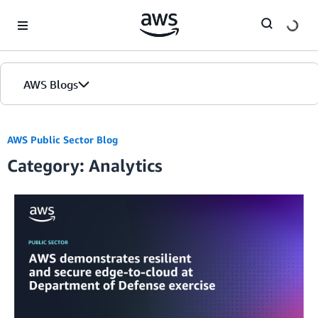
Skip to Main Content
AWS Blogs
AWS Public Sector Blog
Category: Analytics