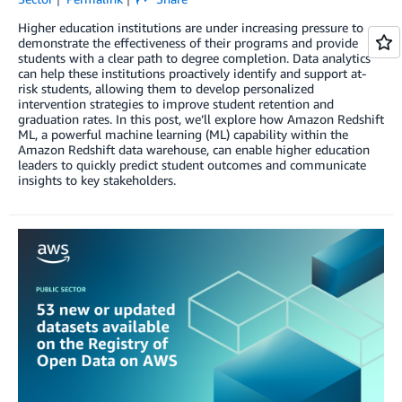
Higher education institutions are under increasing pressure to
demonstrate the effectiveness of their programs and provide
students with a clear path to degree completion. Data analytics
can help these institutions proactively identify and support at-
risk students, allowing them to develop personalized
intervention strategies to improve student retention and
graduation rates. In this post, we’ll explore how Amazon Redshift
ML, a powerful machine learning (ML) capability within the
Amazon Redshift data warehouse, can enable higher education
leaders to quickly predict student outcomes and communicate
insights to key stakeholders.