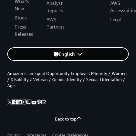
What's
Analyst
AWS
New
Reports
Accessibilit
Blogs
AWS
Legal
Press
Partners
Releases
English
Amazon is an Equal Opportunity Employer: Minority / Women
/ Disability / Veteran / Gender Identity / Sexual Orientation /
Age.
Back to top
Privacy
Site terms
Cookie Preferences