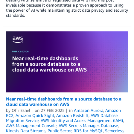
invaluable because it demonstrates a proven approach to using
the power of AI while maintaining strict data privacy and security
standards.
Near real-time dashboards from a source database to a
cloud data warehouse on AWS
by
Ofir Eshel
on
27 FEB 2025
in
Amazon Aurora
,
Amazon
EC2
,
Amazon Quick Sight
,
Amazon Redshift
,
AWS Database
Migration Service
,
AWS Identity and Access Management (IAM)
,
AWS Management Console
,
AWS Secrets Manager
,
Database
,
Kinesis Data Streams
,
Public Sector
,
RDS for MySQL
,
Serverless
,