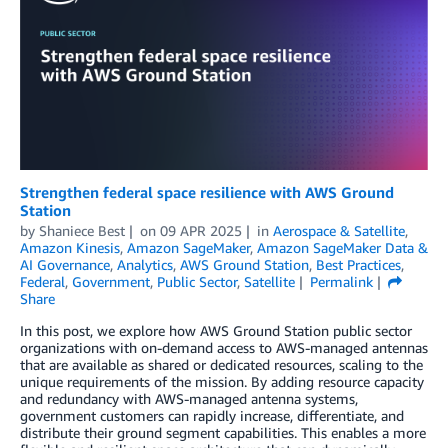
Strengthen federal space resilience with AWS Ground
Station
by
Shaniece Best
on
09 APR 2025
in
Aerospace & Satellite
,
Amazon Kinesis
,
Amazon SageMaker
,
Amazon SageMaker Data &
AI Governance
,
Analytics
,
AWS Ground Station
,
Best Practices
,
Federal
,
Government
,
Public Sector
,
Satellite
Permalink
Share
In this post, we explore how AWS Ground Station public sector
organizations with on-demand access to AWS-managed antennas
that are available as shared or dedicated resources, scaling to the
unique requirements of the mission. By adding resource capacity
and redundancy with AWS-managed antenna systems,
government customers can rapidly increase, differentiate, and
distribute their ground segment capabilities. This enables a more