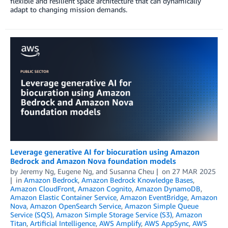
flexible and resilient space architecture that can dynamically
adapt to changing mission demands.
Leverage generative AI for biocuration using Amazon
Bedrock and Amazon Nova foundation models
by
Jeremy Ng
,
Eugene Ng
, and
Susanna Cheu
on
27 MAR 2025
in
Amazon Bedrock
,
Amazon Bedrock Knowledge Bases
,
Amazon CloudFront
,
Amazon Cognito
,
Amazon DynamoDB
,
Amazon Elastic Container Service
,
Amazon EventBridge
,
Amazon
Nova
,
Amazon OpenSearch Service
,
Amazon Simple Queue
Service (SQS)
,
Amazon Simple Storage Service (S3)
,
Amazon
Titan
,
Artificial Intelligence
,
AWS Amplify
,
AWS AppSync
,
AWS