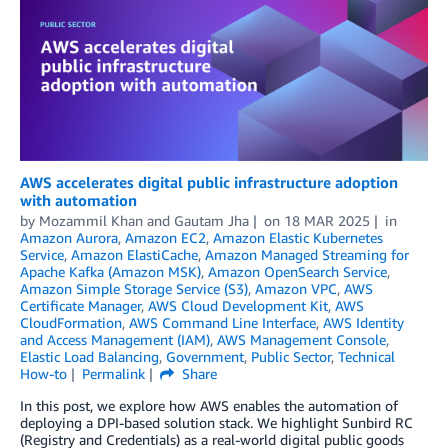
AWS accelerates digital public infrastructure adoption
with automation
by
Mozammil Khan
and
Gautam Jha
on
18 MAR 2025
in
Amazon Aurora
,
Amazon EC2
,
Amazon Elastic Kubernetes
Service
,
Amazon ElastiCache
,
Amazon Managed Streaming for
Apache Kafka (Amazon MSK)
,
Amazon OpenSearch Service
,
Amazon Simple Storage Service (S3)
,
Amazon VPC
,
AWS
Certificate Manager
,
AWS Cloud Development Kit
,
AWS
CloudFormation
,
AWS Command Line Interface
,
AWS Identity
and Access Management (IAM)
,
AWS Management Console
,
Elastic Load Balancing
,
Government
,
Public Sector
,
Technical
How-to
Permalink
Share
In this post, we explore how AWS enables the automation of
deploying a DPI-based solution stack. We highlight Sunbird RC
(Registry and Credentials) as a real-world digital public goods