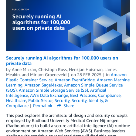
Securely running AI algorithms for 100,000 users on
private data
by
Anne Mickan
,
Christoph Russ
,
Henkjan Huisman
,
James
Meakin
, and
Miriam Groeneveld
on
28 FEB 2025
in
Amazon
Elastic Container Service
,
Amazon EventBridge
,
Amazon Machine
Learning
,
Amazon SageMaker
,
Amazon Simple Queue Service
(SQS)
,
Amazon Simple Storage Service (S3)
,
Artificial
Intelligence
,
AWS Data Exchange
,
Best Practices
,
Compliance
,
Healthcare
,
Public Sector
,
Security
,
Security, Identity, &
Compliance
Permalink
Share
This post explores the architectural design and security concepts
employed by Radboud University Medical Center Nijmegen
(Radboudumc) to build a secure artificial intelligence (AI) runtime
environment on Amazon Web Services (AWS). Business leaders
dealing with sensitive or regulated data will find this post