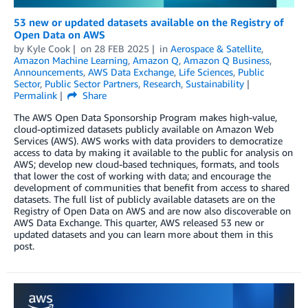
53 new or updated datasets available on the Registry of
Open Data on AWS
by
Kyle Cook
on
28 FEB 2025
in
Aerospace & Satellite
,
Amazon Machine Learning
,
Amazon Q
,
Amazon Q Business
,
Announcements
,
AWS Data Exchange
,
Life Sciences
,
Public
Sector
,
Public Sector Partners
,
Research
,
Sustainability
Permalink
Share
The AWS Open Data Sponsorship Program makes high-value,
cloud-optimized datasets publicly available on Amazon Web
Services (AWS). AWS works with data providers to democratize
access to data by making it available to the public for analysis on
AWS; develop new cloud-based techniques, formats, and tools
that lower the cost of working with data; and encourage the
development of communities that benefit from access to shared
datasets. The full list of publicly available datasets are on the
Registry of Open Data on AWS and are now also discoverable on
AWS Data Exchange. This quarter, AWS released 53 new or
updated datasets and you can learn more about them in this
post.