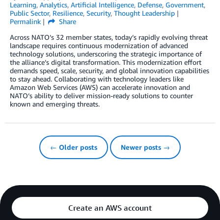
Learning
,
Analytics
,
Artificial Intelligence
,
Defense
,
Government
,
Public Sector
,
Resilience
,
Security
,
Thought Leadership
Permalink
Share
Across NATO’s 32 member states, today’s rapidly evolving threat
landscape requires continuous modernization of advanced
technology solutions, underscoring the strategic importance of
the alliance’s digital transformation. This modernization effort
demands speed, scale, security, and global innovation capabilities
to stay ahead. Collaborating with technology leaders like
Amazon Web Services (AWS) can accelerate innovation and
NATO’s ability to deliver mission-ready solutions to counter
known and emerging threats.
← Older posts
Newer posts →
Create an AWS account