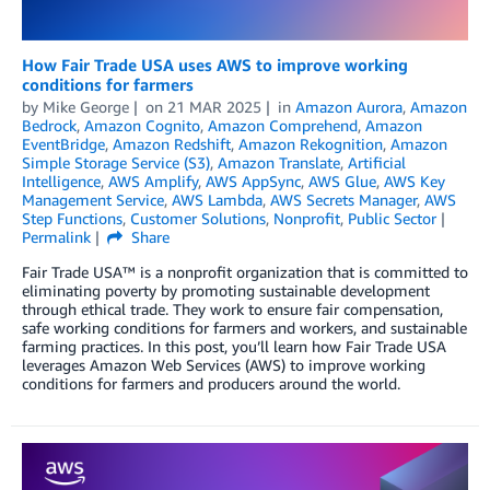
How Fair Trade USA uses AWS to improve working
conditions for farmers
by
Mike George
on
21 MAR 2025
in
Amazon Aurora
,
Amazon
Bedrock
,
Amazon Cognito
,
Amazon Comprehend
,
Amazon
EventBridge
,
Amazon Redshift
,
Amazon Rekognition
,
Amazon
Simple Storage Service (S3)
,
Amazon Translate
,
Artificial
Intelligence
,
AWS Amplify
,
AWS AppSync
,
AWS Glue
,
AWS Key
Management Service
,
AWS Lambda
,
AWS Secrets Manager
,
AWS
Step Functions
,
Customer Solutions
,
Nonprofit
,
Public Sector
Permalink
Share
Fair Trade USA™ is a nonprofit organization that is committed to
eliminating poverty by promoting sustainable development
through ethical trade. They work to ensure fair compensation,
safe working conditions for farmers and workers, and sustainable
farming practices. In this post, you’ll learn how Fair Trade USA
leverages Amazon Web Services (AWS) to improve working
conditions for farmers and producers around the world.