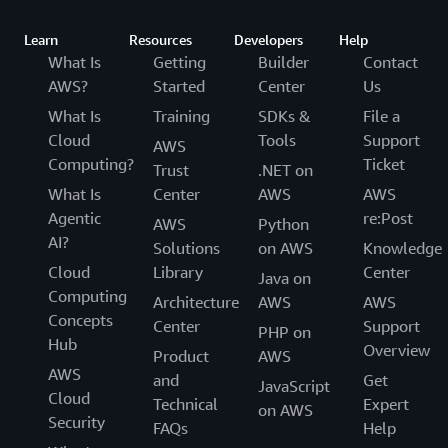
Learn
Resources
Developers
Help
What Is
Getting
Builder
Contact
AWS?
Started
Center
Us
What Is
Training
SDKs &
File a
Cloud
Tools
Support
AWS
Computing?
Ticket
Trust
.NET on
What Is
Center
AWS
AWS
Agentic
re:Post
AWS
Python
AI?
Solutions
on AWS
Knowledge
Cloud
Library
Center
Java on
Computing
Architecture
AWS
AWS
Concepts
Center
Support
PHP on
Hub
Overview
Product
AWS
AWS
and
Get
JavaScript
Cloud
Technical
Expert
on AWS
Security
FAQs
Help