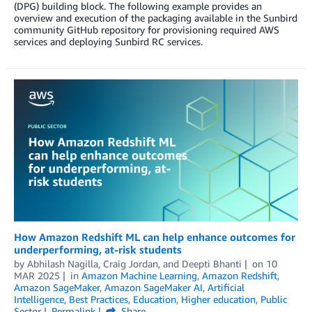
(DPG) building block. The following example provides an
overview and execution of the packaging available in the Sunbird
community GitHub repository for provisioning required AWS
services and deploying Sunbird RC services.
How Amazon Redshift ML can help enhance outcomes for
underperforming, at-risk students
by
Abhilash Nagilla
,
Craig Jordan
, and
Deepti Bhanti
on
10
MAR 2025
in
Amazon Machine Learning
,
Amazon Redshift
,
Amazon SageMaker
,
Amazon SageMaker AI
,
Artificial
Intelligence
,
Best Practices
,
Education
,
Higher education
,
Public
Sector
Permalink
Share