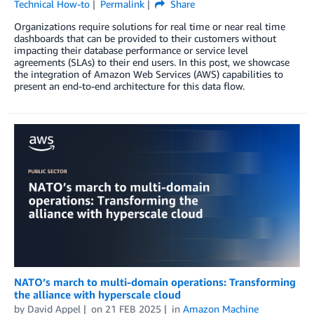
Technical How-to
Permalink
Share
Organizations require solutions for real time or near real time
dashboards that can be provided to their customers without
impacting their database performance or service level
agreements (SLAs) to their end users. In this post, we showcase
the integration of Amazon Web Services (AWS) capabilities to
present an end-to-end architecture for this data flow.
NATO’s march to multi-domain operations: Transforming
the alliance with hyperscale cloud
by
David Appel
on
21 FEB 2025
in
Amazon Machine