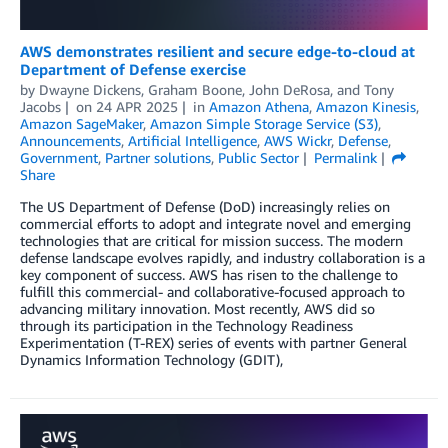
AWS demonstrates resilient and secure edge-to-cloud at
Department of Defense exercise
by
Dwayne Dickens
,
Graham Boone
,
John DeRosa
, and
Tony
Jacobs
on
24 APR 2025
in
Amazon Athena
,
Amazon Kinesis
,
Amazon SageMaker
,
Amazon Simple Storage Service (S3)
,
Announcements
,
Artificial Intelligence
,
AWS Wickr
,
Defense
,
Government
,
Partner solutions
,
Public Sector
Permalink
Share
The US Department of Defense (DoD) increasingly relies on
commercial efforts to adopt and integrate novel and emerging
technologies that are critical for mission success. The modern
defense landscape evolves rapidly, and industry collaboration is a
key component of success. AWS has risen to the challenge to
fulfill this commercial- and collaborative-focused approach to
advancing military innovation. Most recently, AWS did so
through its participation in the Technology Readiness
Experimentation (T-REX) series of events with partner General
Dynamics Information Technology (GDIT),