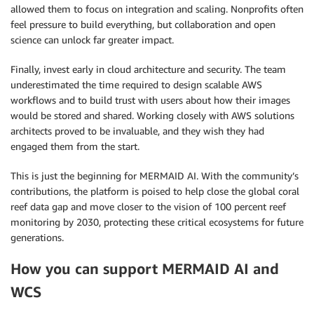
allowed them to focus on integration and scaling. Nonprofits often
feel pressure to build everything, but collaboration and open
science can unlock far greater impact.
Finally, invest early in cloud architecture and security. The team
underestimated the time required to design scalable AWS
workflows and to build trust with users about how their images
would be stored and shared. Working closely with AWS solutions
architects proved to be invaluable, and they wish they had
engaged them from the start.
This is just the beginning for MERMAID AI. With the community’s
contributions, the platform is poised to help close the global coral
reef data gap and move closer to the vision of 100 percent reef
monitoring by 2030, protecting these critical ecosystems for future
generations.
How you can support MERMAID AI and
WCS