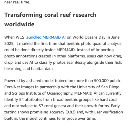
near real time.
Transforming coral reef research
worldwide
When WCS
launched MERMAID AI
on World Oceans Day in June
2025, it marked the first time that benthic photo quadrat analysis
could be done directly inside MERMAID. Instead of importing
photo annotations created in other platforms, users can now drag,
drop, and use AI to classify photos seamlessly alongside their fish,
bleaching, and habitat data.
Powered by a shared model trained on more than 500,000 public
CoralNet images in partnership with the University of San Diego
and Scripps Institute of Oceanography, MERMAID AI can currently
identify 54 attributes from broad benthic groups like hard coral
and macroalgae to 37 coral genera and their growth forms. Early
testing shows promising accuracy (0.82) and, with user verification
built in, the model continues to improve over time.