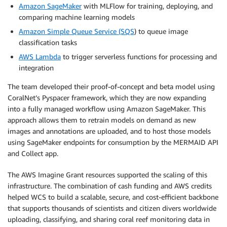
Amazon SageMaker
with MLFlow for training, deploying, and
comparing machine learning models
Amazon Simple Queue Service (SQS
) to queue image
classification tasks
AWS Lambda
to trigger serverless functions for processing and
integration
The team developed their proof-of-concept and beta model using
CoralNet’s Pyspacer framework, which they are now expanding
into a fully managed workflow using Amazon SageMaker. This
approach allows them to retrain models on demand as new
images and annotations are uploaded, and to host those models
using SageMaker endpoints for consumption by the MERMAID API
and Collect app.
The AWS Imagine Grant resources supported the scaling of this
infrastructure. The combination of cash funding and AWS credits
helped WCS to build a scalable, secure, and cost-efficient backbone
that supports thousands of scientists and citizen divers worldwide
uploading, classifying, and sharing coral reef monitoring data in