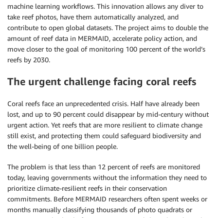
machine learning workflows. This innovation allows any diver to
take reef photos, have them automatically analyzed, and
contribute to open global datasets. The project aims to double the
amount of reef data in MERMAID, accelerate policy action, and
move closer to the goal of monitoring 100 percent of the world’s
reefs by 2030.
The urgent challenge facing coral reefs
Coral reefs face an unprecedented crisis. Half have already been
lost, and up to 90 percent could disappear by mid-century without
urgent action. Yet reefs that are more resilient to climate change
still exist, and protecting them could safeguard biodiversity and
the well-being of one billion people.
The problem is that less than 12 percent of reefs are monitored
today, leaving governments without the information they need to
prioritize climate-resilient reefs in their conservation
commitments. Before MERMAID researchers often spent weeks or
months manually classifying thousands of photo quadrats or