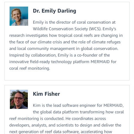
Dr. Emily Darling
Emily is the director of coral conservation at
Wildlife Conservation Society (WCS). Emily’s
research investigates how tropical coral reefs are changing in
the face of our climate crisis and the role of climate refuges
and local community management in global conservation.
Inspired by collaboration, Emily is a co-founder of the
innovative field-ready technology platform MERMAID for
coral reef monitoring.
Kim Fisher
Kim is the lead software engineer for MERMAID,
the global data platform transforming how coral
reef monitoring is conducted. He coordinates across
developers, analysts, and scientists to design and deliver the
next generation of reef data software, accelerating how