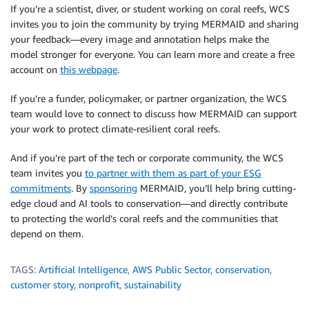
If you’re a scientist, diver, or student working on coral reefs, WCS
invites you to join the community by trying MERMAID and sharing
your feedback—every image and annotation helps make the
model stronger for everyone. You can learn more and create a free
account on
this webpage
.
If you’re a funder, policymaker, or partner organization, the WCS
team would love to connect to discuss how MERMAID can support
your work to protect climate-resilient coral reefs.
And if you’re part of the tech or corporate community, the WCS
team invites you
to partner with them as part of your ESG
commitments
. By
sponsoring
MERMAID, you’ll help bring cutting-
edge cloud and AI tools to conservation—and directly contribute
to protecting the world’s coral reefs and the communities that
depend on them.
TAGS:
Artificial Intelligence
,
AWS Public Sector
,
conservation
,
customer story
,
nonprofit
,
sustainability