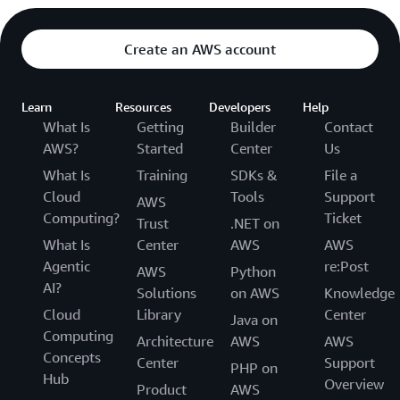
Create an AWS account
Learn
Resources
Developers
Help
What Is
Getting
Builder
Contact
AWS?
Started
Center
Us
What Is
Training
SDKs &
File a
Cloud
Tools
Support
AWS
Computing?
Ticket
Trust
.NET on
What Is
Center
AWS
AWS
Agentic
re:Post
AWS
Python
AI?
Solutions
on AWS
Knowledge
Cloud
Library
Center
Java on
Computing
Architecture
AWS
AWS
Concepts
Center
Support
PHP on
Hub
Overview
Product
AWS