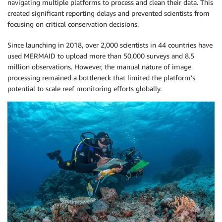
navigating multiple platforms to process and clean their data. This
created significant reporting delays and prevented scientists from
focusing on critical conservation decisions.
Since launching in 2018, over 2,000 scientists in 44 countries have
used MERMAID to upload more than 50,000 surveys and 8.5
million observations. However, the manual nature of image
processing remained a bottleneck that limited the platform’s
potential to scale reef monitoring efforts globally.