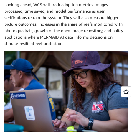
Looking ahead, WCS will track adoption metrics, images
processed, time saved, and model performance as user
verifications retrain the system. They will also measure bigger-
picture outcomes: increases in the share of reefs monitored with
photo quadrats, growth of the open image repository, and policy
applications where MERMAID AI data informs decisions on
climate-resilient reef protection.