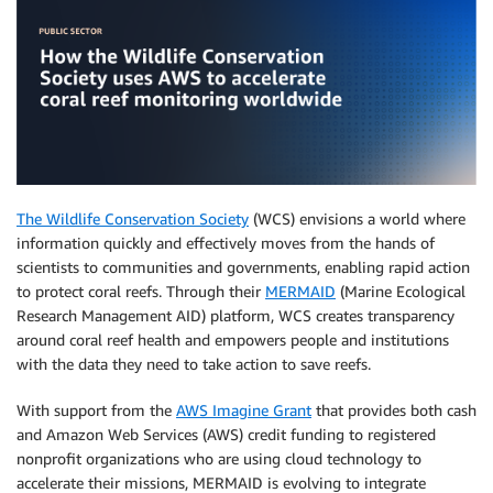
The Wildlife Conservation Society
(WCS) envisions a world where
information quickly and effectively moves from the hands of
scientists to communities and governments, enabling rapid action
to protect coral reefs. Through their
MERMAID
(Marine Ecological
Research Management AID) platform, WCS creates transparency
around coral reef health and empowers people and institutions
with the data they need to take action to save reefs.
With support from the
AWS Imagine Grant
that provides both cash
and Amazon Web Services (AWS) credit funding to registered
nonprofit organizations who are using cloud technology to
accelerate their missions, MERMAID is evolving to integrate