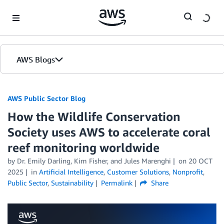
Skip to Main Content
AWS Blogs
AWS Public Sector Blog
How the Wildlife Conservation
Society uses AWS to accelerate coral
reef monitoring worldwide
by Dr. Emily Darling, Kim Fisher, and Jules Marenghi
on
20 OCT
2025
in
Artificial Intelligence
,
Customer Solutions
,
Nonprofit
,
Public Sector
,
Sustainability
Permalink
Share