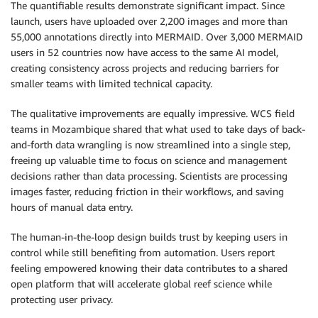
The quantifiable results demonstrate significant impact. Since
launch, users have uploaded over 2,200 images and more than
55,000 annotations directly into MERMAID. Over 3,000 MERMAID
users in 52 countries now have access to the same AI model,
creating consistency across projects and reducing barriers for
smaller teams with limited technical capacity.
The qualitative improvements are equally impressive. WCS field
teams in Mozambique shared that what used to take days of back-
and-forth data wrangling is now streamlined into a single step,
freeing up valuable time to focus on science and management
decisions rather than data processing. Scientists are processing
images faster, reducing friction in their workflows, and saving
hours of manual data entry.
The human-in-the-loop design builds trust by keeping users in
control while still benefiting from automation. Users report
feeling empowered knowing their data contributes to a shared
open platform that will accelerate global reef science while
protecting user privacy.