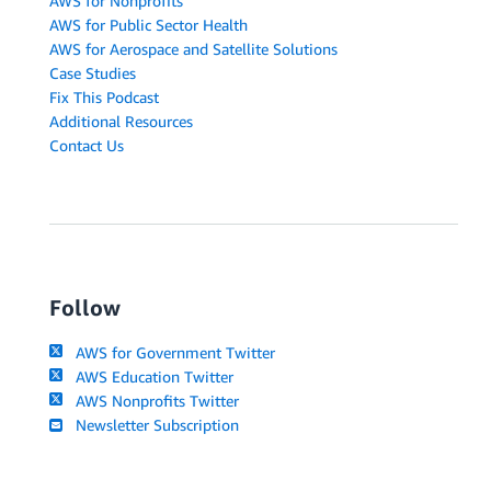
AWS for Nonprofits
AWS for Public Sector Health
AWS for Aerospace and Satellite Solutions
Case Studies
Fix This Podcast
Additional Resources
Contact Us
Follow
AWS for Government Twitter
AWS Education Twitter
AWS Nonprofits Twitter
Newsletter Subscription