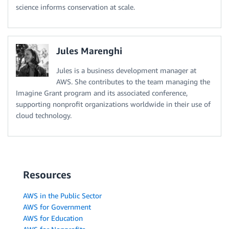
science informs conservation at scale.
Jules Marenghi
Jules is a business development manager at
AWS. She contributes to the team managing the
Imagine Grant program and its associated conference,
supporting nonprofit organizations worldwide in their use of
cloud technology.
Resources
AWS in the Public Sector
AWS for Government
AWS for Education