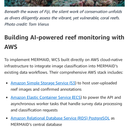
Beneath the waves of Fiji, the silent work of conservation unfolds
as divers diligently assess the vibrant, yet vulnerable, coral reefs.
Photo credit: Tom Vierus
Building AI-powered reef monitoring with
AWS
To implement MERMAID, WCS built directly on AWS cloud-native
infrastructure to integrate image classification into MERMAID’s
existing data workflows. Their comprehensive AWS stack includes:
Amazon Simple Storage Service (S3
) to host user-uploaded
reef images and confirmed annotations
Amazon Elastic Container Service
(
ECS
) to power the API and
asynchronous worker tasks that handle survey data processing
and classification requests
Amazon Relational Database Service (RDS) PostgreSQL
as
MERMAID’s central database