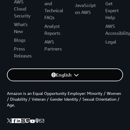
AWS
and
Get
JavaScript
Cloud
Technical
Expert
on AWS
Security
FAQs
Help
What's
Analyst
AWS
New
Reports
Accessibilit
Blogs
AWS
Legal
Press
Partners
Releases
English
Amazon is an Equal Opportunity Employer: Minority / Women
/ Disability / Veteran / Gender Identity / Sexual Orientation /
Age.