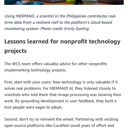
Using MERMAID, a scientist in the Philippines contributes real-
time data from a resilient reef to the platform’s cloud-based
monitoring system. Photo credit: Emily Darling
Lessons learned for nonprofit technology
projects
The WCS team offers valuable advice for other nonprofits
implementing technology projects.
First, start with your users. New technology is only valuable if it
solves real problems. For MERMAID AI, they listened closely to
scientists who told them that image processing was slowing their
work. By grounding development in user feedback, they built a
tool people were eager to adopt.
Second, don’t try to reinvent the wheel. Partnering with existing
open-source platforms like CoralNet saved years of effort and