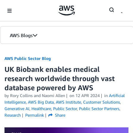
Skip to Main Content
AWS Blogs
AWS Public Sector Blog
UK Biobank enables medical
research worldwide through vast
database powered by AWS
by Rory Collins and Naomi Allen
on
12 APR 2024
in
Artificial
Intelligence
,
AWS Big Data
,
AWS Institute
,
Customer Solutions
,
Generative AI
,
Healthcare
,
Public Sector
,
Public Sector Partners
,
Research
Permalink
Share