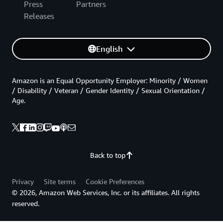
Press
Partners
Releases
English
Amazon is an Equal Opportunity Employer: Minority / Women
/ Disability / Veteran / Gender Identity / Sexual Orientation /
Age.
Back to top
Privacy
Site terms
Cookie Preferences
© 2026, Amazon Web Services, Inc. or its affiliates. All rights
reserved.