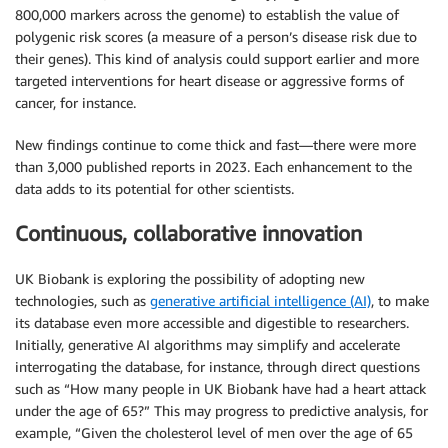
800,000 markers across the genome) to establish the value of
polygenic risk scores (a measure of a person’s disease risk due to
their genes). This kind of analysis could support earlier and more
targeted interventions for heart disease or aggressive forms of
cancer, for instance.
New findings continue to come thick and fast—there were more
than 3,000 published reports in 2023. Each enhancement to the
data adds to its potential for other scientists.
Continuous, collaborative innovation
UK Biobank is exploring the possibility of adopting new
technologies, such as
generative artificial intelligence (AI)
, to make
its database even more accessible and digestible to researchers.
Initially, generative AI algorithms may simplify and accelerate
interrogating the database, for instance, through direct questions
such as “How many people in UK Biobank have had a heart attack
under the age of 65?” This may progress to predictive analysis, for
example, “Given the cholesterol level of men over the age of 65