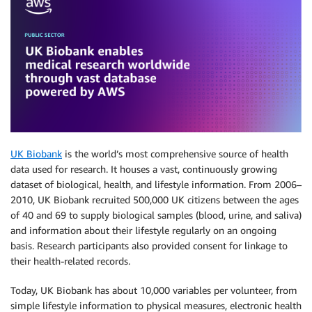
UK Biobank
is the world’s most comprehensive source of health
data used for research. It houses a vast, continuously growing
dataset of biological, health, and lifestyle information. From 2006–
2010, UK Biobank recruited 500,000 UK citizens between the ages
of 40 and 69 to supply biological samples (blood, urine, and saliva)
and information about their lifestyle regularly on an ongoing
basis. Research participants also provided consent for linkage to
their health-related records.
Today, UK Biobank has about 10,000 variables per volunteer, from
simple lifestyle information to physical measures, electronic health