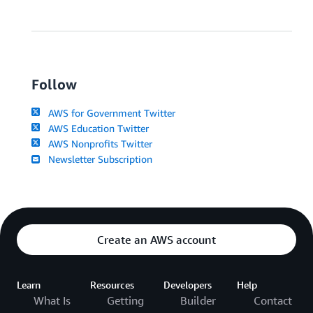
Follow
AWS for Government Twitter
AWS Education Twitter
AWS Nonprofits Twitter
Newsletter Subscription
Create an AWS account
Learn
Resources
Developers
Help
What Is
Getting
Builder
Contact