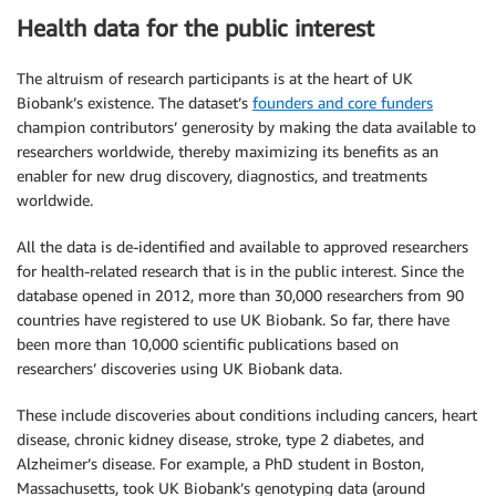
Health data for the public interest
The altruism of research participants is at the heart of UK
Biobank’s existence. The dataset’s
founders and core funders
champion contributors’ generosity by making the data available to
researchers worldwide, thereby maximizing its benefits as an
enabler for new drug discovery, diagnostics, and treatments
worldwide.
All the data is de-identified and available to approved researchers
for health-related research that is in the public interest. Since the
database opened in 2012, more than 30,000 researchers from 90
countries have registered to use UK Biobank. So far, there have
been more than 10,000 scientific publications based on
researchers’ discoveries using UK Biobank data.
These include discoveries about conditions including cancers, heart
disease, chronic kidney disease, stroke, type 2 diabetes, and
Alzheimer’s disease. For example, a PhD student in Boston,
Massachusetts, took UK Biobank’s genotyping data (around