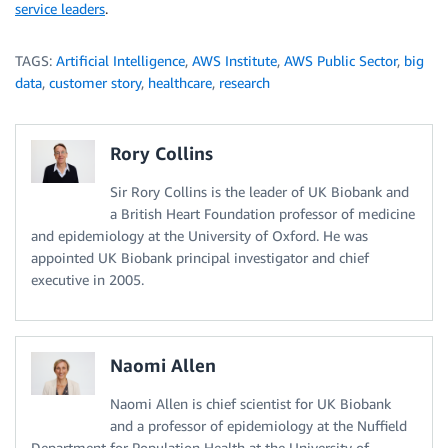
service leaders
.
TAGS:
Artificial Intelligence
,
AWS Institute
,
AWS Public Sector
,
big
data
,
customer story
,
healthcare
,
research
Rory Collins
Sir Rory Collins is the leader of UK Biobank and
a British Heart Foundation professor of medicine
and epidemiology at the University of Oxford. He was
appointed UK Biobank principal investigator and chief
executive in 2005.
Naomi Allen
Naomi Allen is chief scientist for UK Biobank
and a professor of epidemiology at the Nuffield
Department for Population Health at the University of