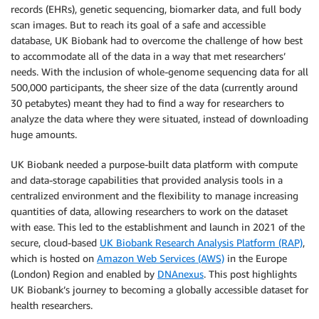
records (EHRs), genetic sequencing, biomarker data, and full body
scan images. But to reach its goal of a safe and accessible
database, UK Biobank had to overcome the challenge of how best
to accommodate all of the data in a way that met researchers’
needs. With the inclusion of whole-genome sequencing data for all
500,000 participants, the sheer size of the data (currently around
30 petabytes) meant they had to find a way for researchers to
analyze the data where they were situated, instead of downloading
huge amounts.
UK Biobank needed a purpose-built data platform with compute
and data-storage capabilities that provided analysis tools in a
centralized environment and the flexibility to manage increasing
quantities of data, allowing researchers to work on the dataset
with ease. This led to the establishment and launch in 2021 of the
secure, cloud-based
UK Biobank Research Analysis Platform (RAP)
,
which is hosted on
Amazon Web Services (AWS)
in the Europe
(London) Region and enabled by
DNAnexus
. This post highlights
UK Biobank’s journey to becoming a globally accessible dataset for
health researchers.