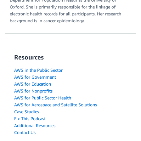
Oxford. She is primarily responsible for the linkage of
electronic health records for all participants. Her research
background is in cancer epidemiology.
Resources
AWS in the Public Sector
AWS for Government
AWS for Education
AWS for Nonprofits
AWS for Public Sector Health
AWS for Aerospace and Satellite Solutions
Case Studies
Fix This Podcast
Additional Resources
Contact Us