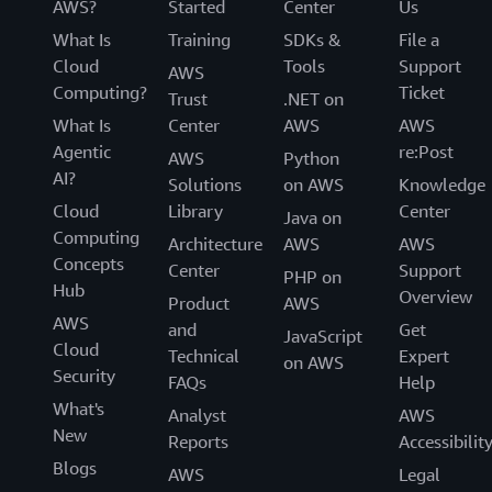
AWS?
Started
Center
Us
What Is
Training
SDKs &
File a
Cloud
Tools
Support
AWS
Computing?
Ticket
Trust
.NET on
What Is
Center
AWS
AWS
Agentic
re:Post
AWS
Python
AI?
Solutions
on AWS
Knowledge
Cloud
Library
Center
Java on
Computing
Architecture
AWS
AWS
Concepts
Center
Support
PHP on
Hub
Overview
Product
AWS
AWS
and
Get
JavaScript
Cloud
Technical
Expert
on AWS
Security
FAQs
Help
What's
Analyst
AWS
New
Reports
Accessibilit
Blogs
AWS
Legal