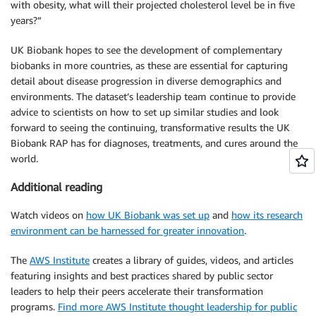
with obesity, what will their projected cholesterol level be in five
years?”
UK Biobank hopes to see the development of complementary
biobanks in more countries, as these are essential for capturing
detail about disease progression in diverse demographics and
environments. The dataset’s leadership team continue to provide
advice to scientists on how to set up similar studies and look
forward to seeing the continuing, transformative results the UK
Biobank RAP has for diagnoses, treatments, and cures around the
world.
Additional reading
Watch videos on
how UK Biobank was set up
and
how its research
environment can be harnessed for greater innovation
.
The
AWS Institute
creates a library of guides, videos, and articles
featuring insights and best practices shared by public sector
leaders to help their peers accelerate their transformation
programs.
Find more AWS Institute thought leadership for public