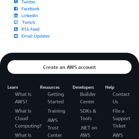
Twitter
Facebook
LinkedIn
Twitch
RSS Feed
Email Updates
Create an AWS account
Learn
Resources
Developers
Help
What Is
Getting
Builder
Contact
AWS?
Started
Center
Us
What Is
Training
SDKs &
File a
Cloud
Tools
Support
AWS
Computing?
Ticket
Trust
.NET on
What Is
Center
AWS
AWS