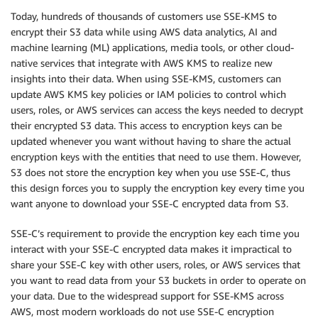
Today, hundreds of thousands of customers use SSE-KMS to
encrypt their S3 data while using AWS data analytics, AI and
machine learning (ML) applications, media tools, or other cloud-
native services that integrate with AWS KMS to realize new
insights into their data. When using SSE-KMS, customers can
update AWS KMS key policies or IAM policies to control which
users, roles, or AWS services can access the keys needed to decrypt
their encrypted S3 data. This access to encryption keys can be
updated whenever you want without having to share the actual
encryption keys with the entities that need to use them. However,
S3 does not store the encryption key when you use SSE-C, thus
this design forces you to supply the encryption key every time you
want anyone to download your SSE-C encrypted data from S3.
SSE-C’s requirement to provide the encryption key each time you
interact with your SSE-C encrypted data makes it impractical to
share your SSE-C key with other users, roles, or AWS services that
you want to read data from your S3 buckets in order to operate on
your data. Due to the widespread support for SSE-KMS across
AWS, most modern workloads do not use SSE-C encryption