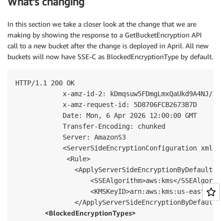
What’s changing
In this section we take a closer look at the change that we are
making by showing the response to a GetBucketEncryption API
call to a new bucket after the change is deployed in April. All new
buckets will now have SSE-C as BlockedEncryptionType by default.
HTTP/1.1 200 OK

            x-amz-id-2: kDmqsuw5FDmgLmxQaUkd9A4NJ/PI
            x-amz-request-id: 5D8706FCB2673B7D

            Date: Mon, 6 Apr 2026 12:00:00 GMT

            Transfer-Encoding: chunked

            Server: AmazonS3

            <ServerSideEncryptionConfiguration xmlns
             <Rule>

               <ApplyServerSideEncryptionByDefault>

                   <SSEAlgorithm>aws:kms</SSEAlgorith
                   <KMSKeyID>arn:aws:kms:us-east-1:1
               <BlockedEncryptionTypes>