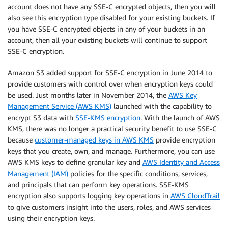
account does not have any SSE-C encrypted objects, then you will
also see this encryption type disabled for your existing buckets. If
you have SSE-C encrypted objects in any of your buckets in an
account, then all your existing buckets will continue to support
SSE-C encryption.
Amazon S3 added support for SSE-C encryption in June 2014 to
provide customers with control over when encryption keys could
be used. Just months later in November 2014, the
AWS Key
Management Service (AWS KMS)
launched with the capability to
encrypt S3 data with
SSE-KMS encryption
. With the launch of AWS
KMS, there was no longer a practical security benefit to use SSE-C
because
customer-managed keys in AWS KMS
provide encryption
keys that you create, own, and manage. Furthermore, you can use
AWS KMS keys to define granular key and
AWS Identity and Access
Management (IAM)
policies for the specific conditions, services,
and principals that can perform key operations. SSE-KMS
encryption also supports logging key operations in
AWS CloudTrail
to give customers insight into the users, roles, and AWS services
using their encryption keys.