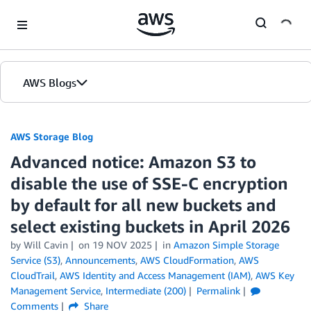
Skip to Main Content
AWS Blogs
AWS Storage Blog
Advanced notice: Amazon S3 to
disable the use of SSE-C encryption
by default for all new buckets and
select existing buckets in April 2026
by Will Cavin
on
19 NOV 2025
in
Amazon Simple Storage
Service (S3)
,
Announcements
,
AWS CloudFormation
,
AWS
CloudTrail
,
AWS Identity and Access Management (IAM)
,
AWS Key
Management Service
,
Intermediate (200)
Permalink
Comments
Share