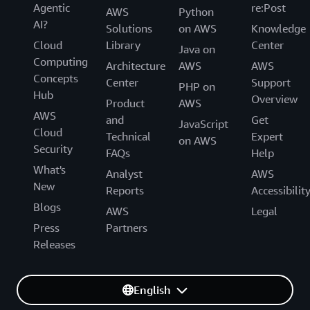
Agentic
re:Post
AWS
Python
AI?
Solutions
on AWS
Knowledge
Cloud
Library
Center
Java on
Computing
Architecture
AWS
AWS
Concepts
Center
Support
PHP on
Hub
Overview
Product
AWS
AWS
and
Get
JavaScript
Cloud
Technical
Expert
on AWS
Security
FAQs
Help
What's
Analyst
AWS
New
Reports
Accessibilit
Blogs
AWS
Legal
Press
Partners
Releases
English