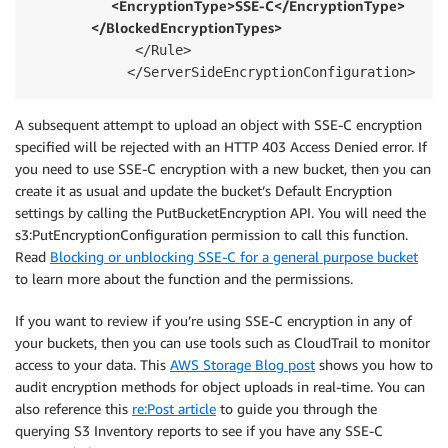
                    <EncryptionType>SSE-C</EncryptionType> 
               </BlockedEncryptionTypes>      
             </Rule>

            </ServerSideEncryptionConfiguration>
A subsequent attempt to upload an object with SSE-C encryption
specified will be rejected with an HTTP 403 Access Denied error. If
you need to use SSE-C encryption with a new bucket, then you can
create it as usual and update the bucket’s Default Encryption
settings by calling the PutBucketEncryption API. You will need the
s3:PutEncryptionConfiguration permission to call this function.
Read
Blocking or unblocking SSE-C for a general purpose bucket
to learn more about the function and the permissions.
If you want to review if you’re using SSE-C encryption in any of
your buckets, then you can use tools such as CloudTrail to monitor
access to your data. This
AWS Storage Blog post
shows you how to
audit encryption methods for object uploads in real-time. You can
also reference this
re:Post article
to guide you through the
querying S3 Inventory reports to see if you have any SSE-C