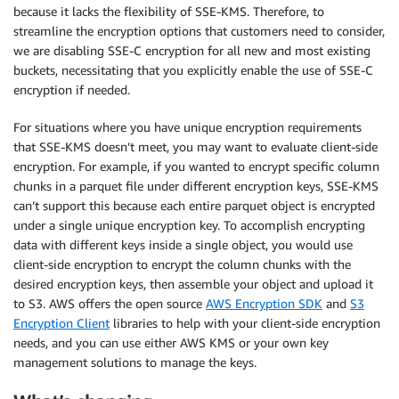
because it lacks the flexibility of SSE-KMS. Therefore, to
streamline the encryption options that customers need to consider,
we are disabling SSE-C encryption for all new and most existing
buckets, necessitating that you explicitly enable the use of SSE-C
encryption if needed.
For situations where you have unique encryption requirements
that SSE-KMS doesn’t meet, you may want to evaluate client-side
encryption. For example, if you wanted to encrypt specific column
chunks in a parquet file under different encryption keys, SSE-KMS
can’t support this because each entire parquet object is encrypted
under a single unique encryption key. To accomplish encrypting
data with different keys inside a single object, you would use
client-side encryption to encrypt the column chunks with the
desired encryption keys, then assemble your object and upload it
to S3. AWS offers the open source
AWS Encryption SDK
and
S3
Encryption Client
libraries to help with your client-side encryption
needs, and you can use either AWS KMS or your own key
management solutions to manage the keys.