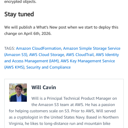
encrypted objects.
Stay tuned
We will publish a What’s New post when we start to deploy this
change on April 6th, 2026.
TAGS:
Amazon CloudFormation
,
Amazon Simple Storage Service
(Amazon S3)
,
AWS Cloud Storage
,
AWS CloudTrail
,
AWS Identity
and Access Management (IAM)
,
AWS Key Management Service
(AWS KMS)
,
Security and Compliance
Will Cavin
Will is a Principal Technical Product Manager on
the Amazon S3 team at AWS. He has a passion
for helping customers scale on S3. Prior to AWS, Will served
as a cryptologist in the United States Navy. Based in Northern
Virginia, he likes to long-distance run and mountain bike