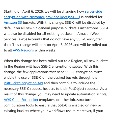
Starting on April 6, 2026, we will be changing how
server-side
encryption with customer-provided keys (SSE-C)
is enabled for
Amazon S3
buckets. With this change, SSE-C will be disabled by
default on all new S3 general purpose buckets. Furthermore, SSE-C
will also be disabled for all existing buckets in Amazon Web
Services (AWS) Accounts that do not have any SSE-C encrypted
data. This change will start on April 6, 2026 and will be rolled out
to all
AWS Regions
within weeks.
When this change has been rolled out to a Region, all new buckets
in the Region will have SSE-C encryption disabled. With this
change, the few applications that need SSE-C encryption must
enable the use of SSE-C on the desired buckets through the
PutBucketEncryption API
and then continue to include the
necessary SSE-C request headers to their PutObject requests. As a
result of this change, you may need to update automation scripts,
AWS CloudFormation
templates, or other infrastructure
configuration tools to ensure that SSE-C is enabled on new or
existing buckets where your workflows use it. Moreover, if your