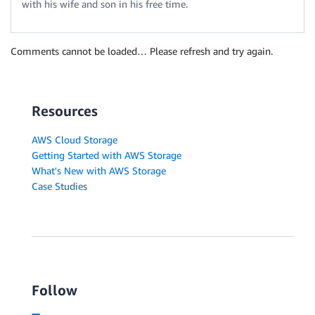
with his wife and son in his free time.
Comments cannot be loaded… Please refresh and try again.
Resources
AWS Cloud Storage
Getting Started with AWS Storage
What's New with AWS Storage
Case Studies
Follow