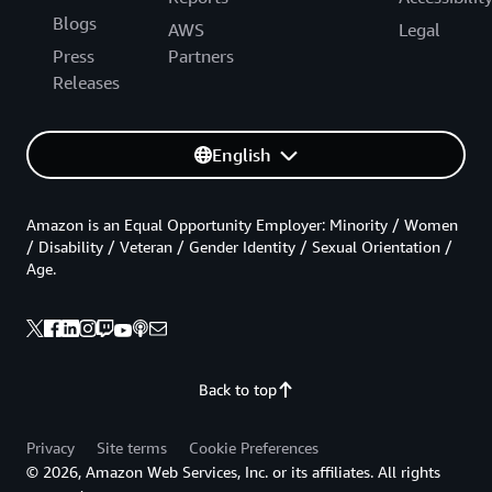
Blogs
AWS
Legal
Press
Partners
Releases
English
Amazon is an Equal Opportunity Employer: Minority / Women
/ Disability / Veteran / Gender Identity / Sexual Orientation /
Age.
Back to top
Privacy
Site terms
Cookie Preferences
© 2026, Amazon Web Services, Inc. or its affiliates. All rights