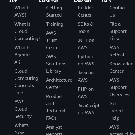
Learn
Resources
Developers
Help
What Is
Getting
Builder
Contact
AWS?
Started
Center
Us
What Is
Training
SDKs &
File a
Cloud
Tools
Support
AWS
Computing?
Ticket
Trust
.NET on
What Is
Center
AWS
AWS
Agentic
re:Post
AWS
Python
AI?
Solutions
on AWS
Knowledge
Cloud
Library
Center
Java on
Computing
Architecture
AWS
AWS
Concepts
Center
Support
PHP on
Hub
Overview
Product
AWS
AWS
and
Get
JavaScript
Cloud
Technical
Expert
on AWS
Security
FAQs
Help
What's
Analyst
AWS
New
Reports
Accessibilit