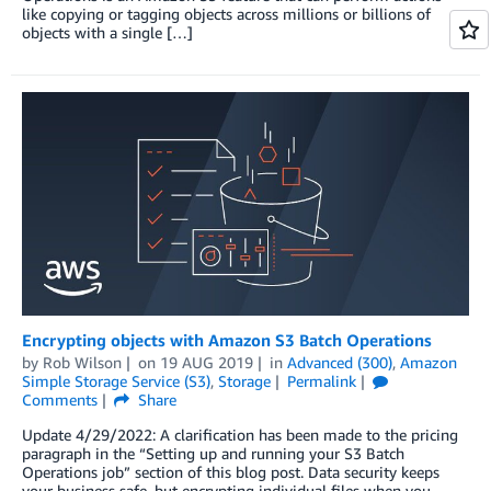
like copying or tagging objects across millions or billions of
objects with a single […]
Encrypting objects with Amazon S3 Batch Operations
by
Rob Wilson
on
19 AUG 2019
in
Advanced (300)
,
Amazon
Simple Storage Service (S3)
,
Storage
Permalink
Comments
Share
Update 4/29/2022: A clarification has been made to the pricing
paragraph in the “Setting up and running your S3 Batch
Operations job” section of this blog post. Data security keeps
your business safe, but encrypting individual files when you