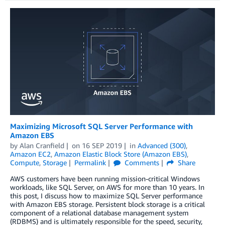
Maximizing Microsoft SQL Server Performance with
Amazon EBS
by
Alan Cranfield
on
16 SEP 2019
in
Advanced (300)
,
Amazon EC2
,
Amazon Elastic Block Store (Amazon EBS)
,
Compute
,
Storage
Permalink
Comments
Share
AWS customers have been running mission-critical Windows
workloads, like SQL Server, on AWS for more than 10 years. In
this post, I discuss how to maximize SQL Server performance
with Amazon EBS storage. Persistent block storage is a critical
component of a relational database management system
(RDBMS) and is ultimately responsible for the speed, security,