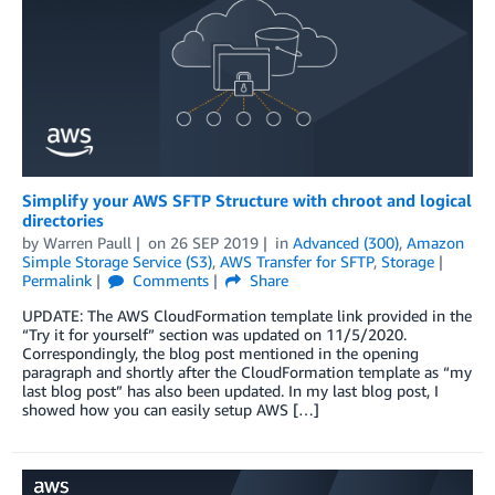
Simplify your AWS SFTP Structure with chroot and logical
directories
by
Warren Paull
on
26 SEP 2019
in
Advanced (300)
,
Amazon
Simple Storage Service (S3)
,
AWS Transfer for SFTP
,
Storage
Permalink
Comments
Share
UPDATE: The AWS CloudFormation template link provided in the
“Try it for yourself” section was updated on 11/5/2020.
Correspondingly, the blog post mentioned in the opening
paragraph and shortly after the CloudFormation template as “my
last blog post” has also been updated. In my last blog post, I
showed how you can easily setup AWS […]