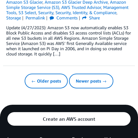
Amazon S3 Glacier
,
Amazon S3 Glacier Deep Archive
,
Amazon
Simple Storage Service (S3)
,
AWS Trusted Advisor
,
Management
Tools
,
S3 Select
,
Security
,
Security, Identity, & Compliance
,
Storage
Permalink
Comments
Share
Update (4/27/2023): Amazon S3 now automatically enables S3
Block Public Access and disables S3 access control lists (ACLs) for
all new S3 buckets in all AWS Regions. Amazon Simple Storage
Service (Amazon S3) was AWS’ first Generally Available service
when it launched on Pi Day in 2006, and in doing so created
cloud storage. It quickly […]
← Older posts
Newer posts →
Create an AWS account