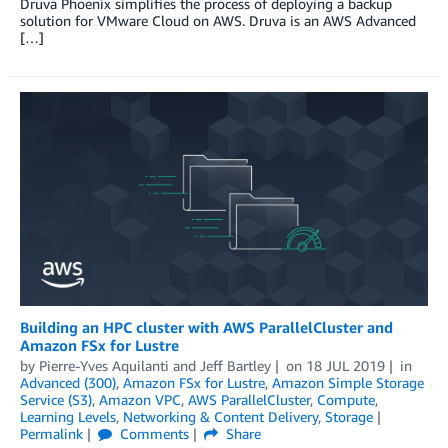
Druva Phoenix simplifies the process of deploying a backup
solution for VMware Cloud on AWS. Druva is an AWS Advanced
[…]
Building an HPC cluster with AWS ParallelCluster and
Amazon FSx for Lustre
by
Pierre-Yves Aquilanti
and
Jeff Bartley
on
18 JUL 2019
in
Advanced (300)
,
Amazon FSx for Lustre
,
Amazon Simple Storage
Service (S3)
,
Amazon VPC
,
AWS ParallelCluster
,
Compute
,
Learning Levels
,
Networking & Content Delivery
,
Storage
Permalink
Comments
Share