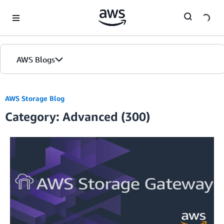
Skip to Main Content
AWS Blogs
AWS Storage Blog
Category: Advanced (300)