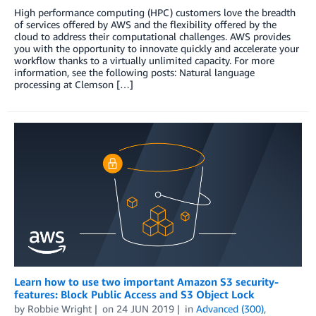
High performance computing (HPC) customers love the breadth
of services offered by AWS and the flexibility offered by the
cloud to address their computational challenges. AWS provides
you with the opportunity to innovate quickly and accelerate your
workflow thanks to a virtually unlimited capacity. For more
information, see the following posts: Natural language
processing at Clemson […]
Learn how to use two important Amazon S3 security-
features: Block Public Access and S3 Object Lock
by
Robbie Wright
on
24 JUN 2019
in
Advanced (300)
,