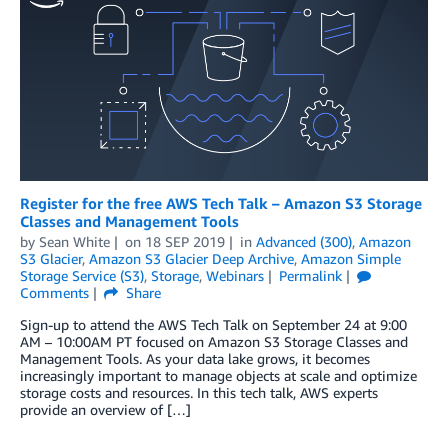
Register for the free AWS Tech Talk – Amazon S3 Storage
Classes and Management Tools
by
Sean White
on
18 SEP 2019
in
Advanced (300)
,
Amazon
S3 Glacier
,
Amazon S3 Glacier Deep Archive
,
Amazon Simple
Storage Service (S3)
,
Storage
,
Webinars
Permalink
Comments
Share
Sign-up to attend the AWS Tech Talk on September 24 at 9:00
AM – 10:00AM PT focused on Amazon S3 Storage Classes and
Management Tools. As your data lake grows, it becomes
increasingly important to manage objects at scale and optimize
storage costs and resources. In this tech talk, AWS experts
provide an overview of […]