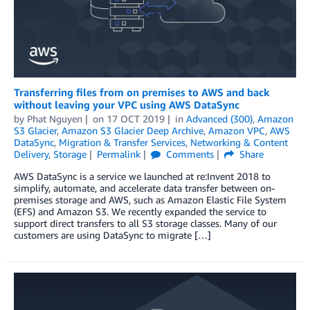
Transferring files from on premises to AWS and back
without leaving your VPC using AWS DataSync
by
Phat Nguyen
on
17 OCT 2019
in
Advanced (300)
,
Amazon
S3 Glacier
,
Amazon S3 Glacier Deep Archive
,
Amazon VPC
,
AWS
DataSync
,
Migration & Transfer Services
,
Networking & Content
Delivery
,
Storage
Permalink
Comments
Share
AWS DataSync is a service we launched at re:Invent 2018 to
simplify, automate, and accelerate data transfer between on-
premises storage and AWS, such as Amazon Elastic File System
(EFS) and Amazon S3. We recently expanded the service to
support direct transfers to all S3 storage classes. Many of our
customers are using DataSync to migrate […]