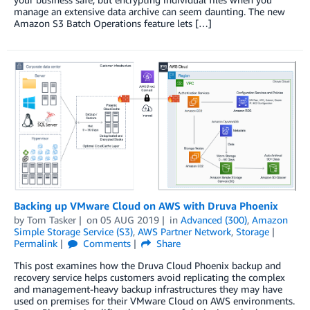
manage an extensive data archive can seem daunting. The new
Amazon S3 Batch Operations feature lets […]
Backing up VMware Cloud on AWS with Druva Phoenix
by
Tom Tasker
on
05 AUG 2019
in
Advanced (300)
,
Amazon
Simple Storage Service (S3)
,
AWS Partner Network
,
Storage
Permalink
Comments
Share
This post examines how the Druva Cloud Phoenix backup and
recovery service helps customers avoid replicating the complex
and management-heavy backup infrastructures they may have
used on premises for their VMware Cloud on AWS environments.