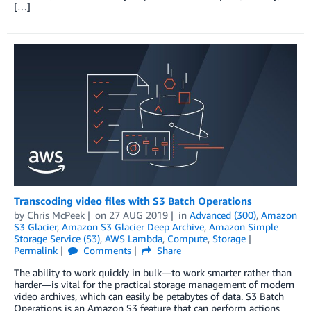
[…]
Transcoding video files with S3 Batch Operations
by
Chris McPeek
on
27 AUG 2019
in
Advanced (300)
,
Amazon
S3 Glacier
,
Amazon S3 Glacier Deep Archive
,
Amazon Simple
Storage Service (S3)
,
AWS Lambda
,
Compute
,
Storage
Permalink
Comments
Share
The ability to work quickly in bulk—to work smarter rather than
harder—is vital for the practical storage management of modern
video archives, which can easily be petabytes of data. S3 Batch
Operations is an Amazon S3 feature that can perform actions