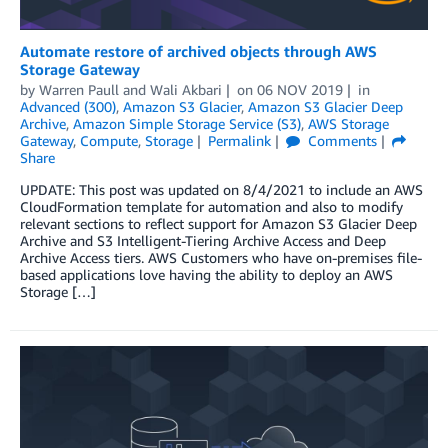
Automate restore of archived objects through AWS
Storage Gateway
by
Warren Paull
and
Wali Akbari
on
06 NOV 2019
in
Advanced (300)
,
Amazon S3 Glacier
,
Amazon S3 Glacier Deep
Archive
,
Amazon Simple Storage Service (S3)
,
AWS Storage
Gateway
,
Compute
,
Storage
Permalink
Comments
Share
UPDATE: This post was updated on 8/4/2021 to include an AWS
CloudFormation template for automation and also to modify
relevant sections to reflect support for Amazon S3 Glacier Deep
Archive and S3 Intelligent-Tiering Archive Access and Deep
Archive Access tiers. AWS Customers who have on-premises file-
based applications love having the ability to deploy an AWS
Storage […]